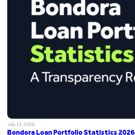
July 13, 2026
Bondora Loan Portfolio Statistics 2026