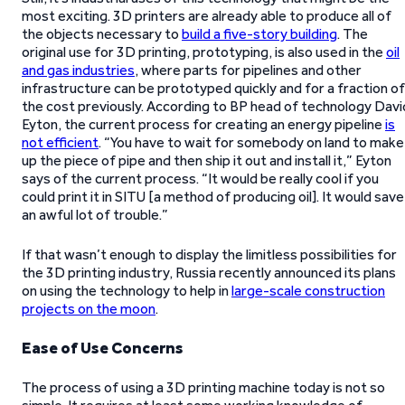
most exciting. 3D printers are already able to produce all of
the objects necessary to
build a five-story building
. The
original use for 3D printing, prototyping, is also used in the
oil
and gas industries
, where parts for pipelines and other
infrastructure can be prototyped quickly and for a fraction of
the cost previously. According to BP head of technology Davi
Eyton, the current process for creating an energy pipeline
is
not efficient
. “You have to wait for somebody on land to make
up the piece of pipe and then ship it out and install it,” Eyton
says of the current process. “It would be really cool if you
could print it in SITU [a method of producing oil]. It would save
an awful lot of trouble.”
If that wasn’t enough to display the limitless possibilities for
the 3D printing industry, Russia recently announced its plans
on using the technology to help in
large-scale construction
projects on the moon
.
Ease of Use Concerns
The process of using a 3D printing machine today is not so