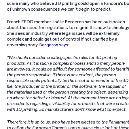
scare many who believe 3D printing could open a Pandora’s b
of unknown consequences we can’t begin to predict.
French EFDD member Joëlle Bergeron has been outspoken
about the need for regulations to reign in this new technology
She sees an industry where legal issues will be extremely
complex and could get out of control if not clarified by a
governing body.
Bergeron says
:
“We should consider creating specific rules for 3D printing
products. As it is such a complex process and so many people
are involved, it could be difficult for someone affected to identif
the person responsible. If there is an accident, the person
responsible could potentially be the creator or vendor of the 3D
file, the producer of the printer or the software, the supplier of
the materials used or the person creating the object, depending
on where the defect originated. At the moment there are no lega
precedents regarding civil liability for products that were creat
with 3D printing. So manufacturers don’t know what to expect.
Therefore it is up to us, who have been elected to the Parliament
to call on the European Commission to take a close look at thes