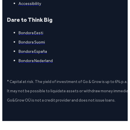
Accessibility
Dare to Think Big
Bondora Eesti
Bondora Suomi
Bondora España
Bondora Nederland
* Capital at risk. The yield of investment of Go & Grow is up to 6% p.a.
It may not be possible to liquidate assets or withdraw money immediate
Go&Grow OÜ is not a credit provider and does not issue loans.