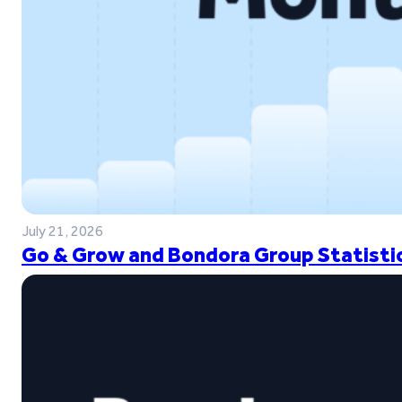
July 21, 2026
Go & Grow and Bondora Group Statistic