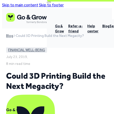
Skip to main content
Skip to footer
Go &
Refer-a-
Help
Blog
Se
Grow
friend
center
Blog
Could 3D Printing Build the Next Megacity?
FINANCIAL WELL-BEING
July 23, 2019,
8 min read time
Could 3D Printing Build the
Next Megacity?
Go & Grow