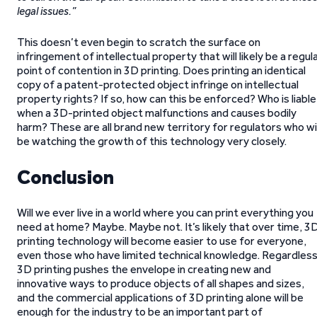
legal issues.”
This doesn’t even begin to scratch the surface on
infringement of intellectual property that will likely be a regul
point of contention in 3D printing. Does printing an identical
copy of a patent-protected object infringe on intellectual
property rights? If so, how can this be enforced? Who is liable
when a 3D-printed object malfunctions and causes bodily
harm? These are all brand new territory for regulators who wil
be watching the growth of this technology very closely.
Conclusion
Will we ever live in a world where you can print everything you
need at home? Maybe. Maybe not. It’s likely that over time, 3
printing technology will become easier to use for everyone,
even those who have limited technical knowledge. Regardless
3D printing pushes the envelope in creating new and
innovative ways to produce objects of all shapes and sizes,
and the commercial applications of 3D printing alone will be
enough for the industry to be an important part of