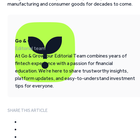
manufacturing and consumer goods for decades to come.
Go & Grow
Editorial team
At Go & Grow, our Editorial Team combines years of
fintech experience with a passion for financial
education. We’re here to share trustworthy insights,
platform updates, and easy-to-understand investment
tips for everyone.
SHARE THIS ARTICLE