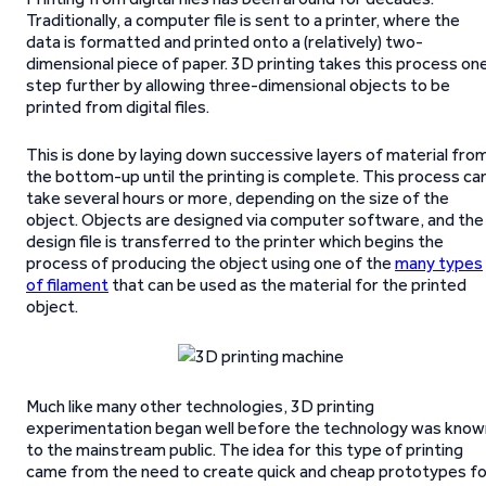
Traditionally, a computer file is sent to a printer, where the
data is formatted and printed onto a (relatively) two-
dimensional piece of paper. 3D printing takes this process on
step further by allowing three-dimensional objects to be
printed from digital files.
This is done by laying down successive layers of material fro
the bottom-up until the printing is complete. This process ca
take several hours or more, depending on the size of the
object. Objects are designed via computer software, and the
design file is transferred to the printer which begins the
process of producing the object using one of the
many types
of filament
that can be used as the material for the printed
object.
Much like many other technologies, 3D printing
experimentation began well before the technology was know
to the mainstream public. The idea for this type of printing
came from the need to create quick and cheap prototypes fo