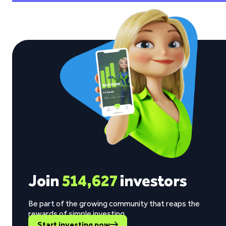
Join
514,627
investors
Be part of the growing community that reaps the
rewards of simple investing.
Start investing now