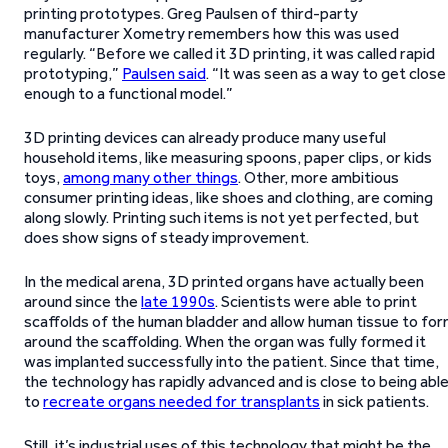
printing prototypes. Greg Paulsen of third-party
manufacturer Xometry remembers how this was used
regularly. “Before we called it 3D printing, it was called rapid
prototyping,”
Paulsen said
. “It was seen as a way to get close
enough to a functional model.”
3D printing devices can already produce many useful
household items, like measuring spoons, paper clips, or kids
toys,
among many other things
. Other, more ambitious
consumer printing ideas, like shoes and clothing, are coming
along slowly. Printing such items is not yet perfected, but
does show signs of steady improvement.
In the medical arena, 3D printed organs have actually been
around since the
late 1990s
. Scientists were able to print
scaffolds of the human bladder and allow human tissue to fo
around the scaffolding. When the organ was fully formed it
was implanted successfully into the patient. Since that time,
the technology has rapidly advanced and is close to being abl
to
recreate organs needed for transplants
in sick patients.
Still, it’s industrial uses of this technology that might be the