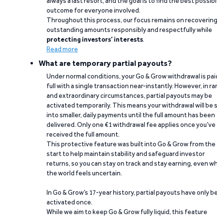
always a last resort, and the goal is to find the best possib
outcome for everyone involved.
Throughout this process, our focus remains on recoverin
outstanding amounts responsibly and respectfully while
protecting investors’ interests
.
Read more
What are temporary partial payouts?
Under normal conditions, your Go & Grow withdrawal is paid
full with a single transaction near-instantly. However, in ra
and extraordinary circumstances, partial payouts may be
activated temporarily. This means your withdrawal will be s
into smaller, daily payments until the full amount has been
delivered. Only one €1 withdrawal fee applies once you’ve
received the full amount.
This protective feature was built into Go & Grow from the
start to help maintain stability and safeguard investor
returns, so you can stay on track and stay earning, even w
the world feels uncertain.
In Go & Grow’s 17-year history, partial payouts have only 
activated once.
While we aim to keep Go & Grow fully liquid, this feature