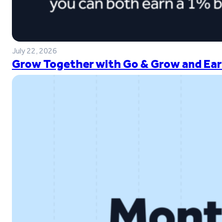
July 22, 2026
Grow Together with Go & Grow and Ear