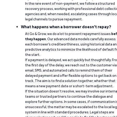
In the rare event of non-payment, we follow a structured
recovery process, working with professional debt collect
agencies and, when needed, escalating cases through loc
legal channels to pursue repayment.
What happens when a borrower doesn't repay?
At Go & Grow, we do a lot to prevent repayment issues
bef
they happen
. Our advanced data models carefully assess
each borrower’s creditworthiness, using historical data a
predictive analytics to minimize the likelihood of default 
the start.
If a payment is delayed, we act quickly but thoughtfully. Fr
the first day of the delay, we reach out to the customer via
email, SMS, and automated calls to remind them of their
delayed payment and offer flexible options to get back on
track. The aim is to find a solution together, whether that
means a new payment date or a short-term adjustment.
If the situation doesn’t resolve, we may involve our interna
teams or trusted partners to continue the dialogue and
explore further options. In some cases, if communication i
unsuccessful, the matter may be escalated to the local leg
system in line with standard procedures. Legal steps are