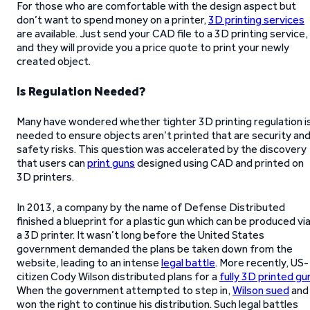
For those who are comfortable with the design aspect but
don’t want to spend money on a printer,
3D printing services
are available. Just send your CAD file to a 3D printing service,
and they will provide you a price quote to print your newly
created object.
Is Regulation Needed?
Many have wondered whether tighter 3D printing regulation i
needed to ensure objects aren’t printed that are security an
safety risks. This question was accelerated by the discovery
that users can
print guns
designed using CAD and printed on
3D printers.
In 2013, a company by the name of Defense Distributed
finished a blueprint for a plastic gun which can be produced vi
a 3D printer. It wasn’t long before the United States
government demanded the plans be taken down from the
website, leading to an intense
legal battle
. More recently, US-
citizen Cody Wilson distributed plans for a
fully 3D printed gu
When the government attempted to step in,
Wilson sued
and
won the right to continue his distribution. Such legal battles