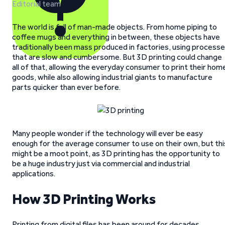
Editorial team
The world is full of man-made objects. From home piping to
coffee mugs and everything in between, these objects have
traditionally been mass produced in factories, using process
that are slow and cumbersome. But 3D printing could change
all of that, allowing the everyday consumer to print their hom
goods, while also allowing industrial giants to manufacture
parts quicker than ever before.
Many people wonder if the technology will ever be easy
enough for the average consumer to use on their own, but thi
might be a moot point, as 3D printing has the opportunity to
be a huge industry just via commercial and industrial
applications.
How 3D Printing Works
Printing from digital files has been around for decades.