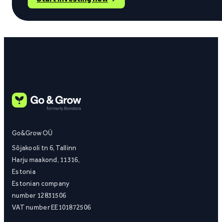
Go&Grow OÜ
Sõjakooli tn 6, Tallinn
Harju maakond, 11316,
Estonia
Estonian company
number 12831506
VAT number EE101872506