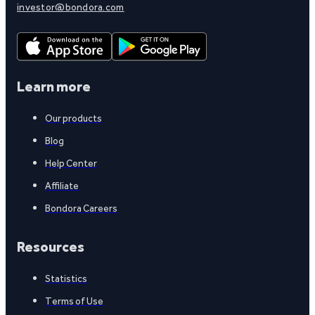
investor@bondora.com
Learn more
Our products
Blog
Help Center
Affiliate
Bondora Careers
Resources
Statistics
Terms of Use