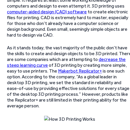
simple. It requires at least some working knowledge of
computers and design to even attempt it. 3D printing uses
computer-aided design (CAD) software
to create electronic
files for printing. CAD is extremely hard to master, especially
for those who don’t already have a computer science or
design background. Even small, seemingly simple objects are
hard to design via CAD.
As it stands today, the vast majority of the public don’t have
the skills to create and design objects to be 3D printed. Ther
are some companies which are attempting to
decrease the
steep learning curve
of 3D printing by creating more simple,
easy to use printers. The
Makerbot Replicator+
is one such
option. According to the company, “As a global leader in
desktop 3D printing, we set the standard in reliability and
ease-of-use by providing effective solutions for every stage
of the desktop 3D printing process.” However, products like
the Replicator+ are still limited in their printing ability for the
average person.