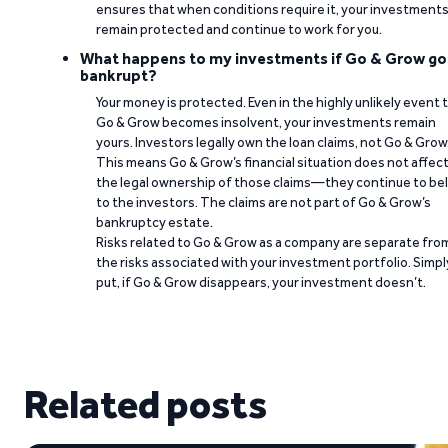
ensures that when conditions require it, your investment
remain protected and continue to work for you.
What happens to my investments if Go & Grow go
bankrupt?
Your money is protected. Even in the highly unlikely event 
Go & Grow becomes insolvent, your investments remain
yours. Investors legally own the loan claims, not Go & Grow
This means Go & Grow’s financial situation does not affec
the legal ownership of those claims—they continue to be
to the investors. The claims are not part of Go & Grow’s
bankruptcy estate.
Risks related to Go & Grow as a company are separate fro
the risks associated with your investment portfolio. Simpl
put, if Go & Grow disappears, your investment doesn’t.
Related posts