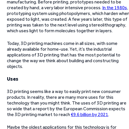
manufacturing. Before printing, prototypes needed to be
created by hand, a very labor intensive process.
In the 1980s
,
prototyping system using photopolymers, which harden whe
exposed to light, was created. A few years later, this type of
printing was taken to the next level using stereolithography,
which uses light to form molecules together in layers.
Today, 3D printing machines come in all sizes, with some
already available for home-use. Yet, it’s the industrial
applications of 3D printing that has the most potential to
change the way we think about building and constructing
objects.
Uses
3D printing seems like a way to easily print new consumer
products. In reality, there are many more uses for this
technology than you might think. The uses of 3D printing are
so wide that a report by the European Commission expects
the 3D printing market to reach
€9.6 billion by 2021
.
Maybe the oldest applications for this technology is for