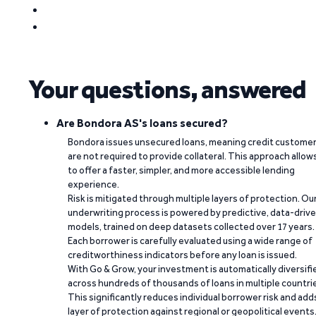
Your questions, answered
Are Bondora AS's loans secured?
Bondora issues unsecured loans, meaning credit custome
are not required to provide collateral. This approach allow
to offer a faster, simpler, and more accessible lending
experience.
Risk is mitigated through multiple layers of protection. Ou
underwriting process is powered by predictive, data-driv
models, trained on deep datasets collected over 17 years.
Each borrower is carefully evaluated using a wide range of
creditworthiness indicators before any loan is issued.
With Go & Grow, your investment is automatically diversifi
across hundreds of thousands of loans in multiple countri
This significantly reduces individual borrower risk and add
layer of protection against regional or geopolitical events