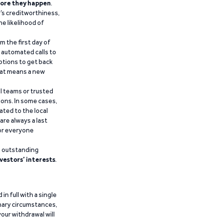
ore they happen
.
’s creditworthiness,
he likelihood of
m the first day of
d automated calls to
ptions to get back
that means a new
al teams or trusted
ions. In some cases,
ated to the local
are always a last
for everyone
g outstanding
vestors’ interests
.
n full with a single
inary circumstances,
our withdrawal will