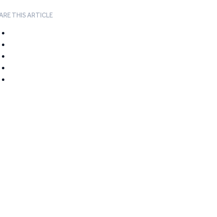
ARE THIS ARTICLE