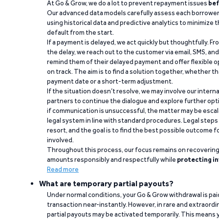
At Go & Grow, we do a lot to prevent repayment issues
bef
Our advanced data models carefully assess each borrower
using historical data and predictive analytics to minimize t
default from the start.
If a payment is delayed, we act quickly but thoughtfully. Fro
the delay, we reach out to the customer via email, SMS, an
remind them of their delayed payment and offer flexible o
on track. The aim is to find a solution together, whether 
payment date or a short-term adjustment.
If the situation doesn’t resolve, we may involve our intern
partners to continue the dialogue and explore further opt
if communication is unsuccessful, the matter may be escal
legal system in line with standard procedures. Legal steps 
resort, and the goal is to find the best possible outcome 
involved.
Throughout this process, our focus remains on recoverin
amounts responsibly and respectfully while
protecting in
Read more
What are temporary partial payouts?
Under normal conditions, your Go & Grow withdrawal is paid i
transaction near-instantly. However, in rare and extraord
partial payouts may be activated temporarily. This means y