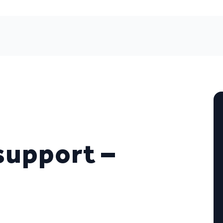
support –
)