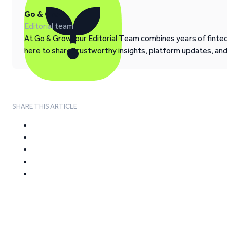
Go & Grow
Editorial team
At Go & Grow, our Editorial Team combines years of fintech
here to share trustworthy insights, platform updates, an
SHARE THIS ARTICLE