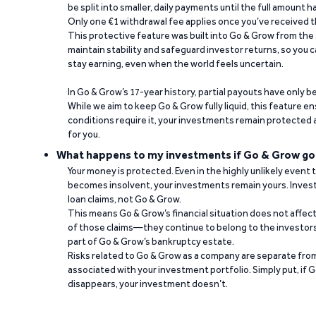
be split into smaller, daily payments until the full amount 
Only one €1 withdrawal fee applies once you’ve received t
This protective feature was built into Go & Grow from the 
maintain stability and safeguard investor returns, so you c
stay earning, even when the world feels uncertain.
In Go & Grow’s 17-year history, partial payouts have only 
While we aim to keep Go & Grow fully liquid, this feature 
conditions require it, your investments remain protected
for you.
What happens to my investments if Go & Grow go
Your money is protected. Even in the highly unlikely event
becomes insolvent, your investments remain yours. Invest
loan claims, not Go & Grow.
This means Go & Grow’s financial situation does not affec
of those claims—they continue to belong to the investors
part of Go & Grow’s bankruptcy estate.
Risks related to Go & Grow as a company are separate from
associated with your investment portfolio. Simply put, if 
disappears, your investment doesn’t.