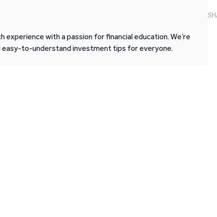
SH
 experience with a passion for financial education. We’re
d easy-to-understand investment tips for everyone.