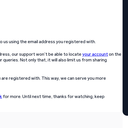
to us using the email address you registered with.
ddress, our support won’t be able to locate
your account
on the
 queries. Not only that, it will also limit us from sharing
 are registered with. This way, we can serve you more
k
for more. Until next time, thanks for watching, keep