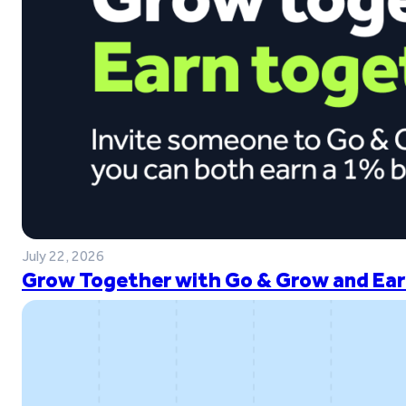
July 22, 2026
Grow Together with Go & Grow and Ear