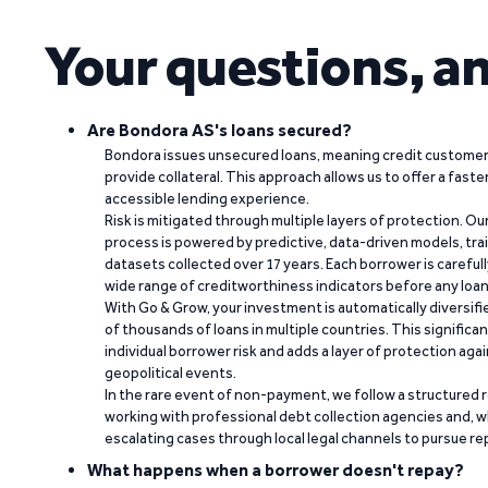
Your questions, a
Are Bondora AS's loans secured?
Bondora issues unsecured loans, meaning credit customers
provide collateral. This approach allows us to offer a faste
accessible lending experience.
Risk is mitigated through multiple layers of protection. Ou
process is powered by predictive, data-driven models, tr
datasets collected over 17 years. Each borrower is carefull
wide range of creditworthiness indicators before any loan 
With Go & Grow, your investment is automatically diversif
of thousands of loans in multiple countries. This significa
individual borrower risk and adds a layer of protection agai
geopolitical events.
In the rare event of non-payment, we follow a structured 
working with professional debt collection agencies and,
escalating cases through local legal channels to pursue r
What happens when a borrower doesn't repay?