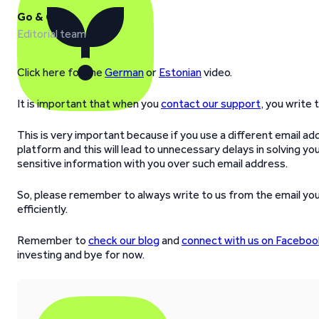
Go & Grow
Editorial team
Click here for the
German
or
Estonian
video.
It is important that when you
contact our support
, you write 
This is very important because if you use a different email a
platform and this will lead to unnecessary delays in solving your
sensitive information with you over such email address.
So, please remember to always write to us from the email you
efficiently.
Remember to
check our blog
and
connect with us on Faceboo
investing and bye for now.