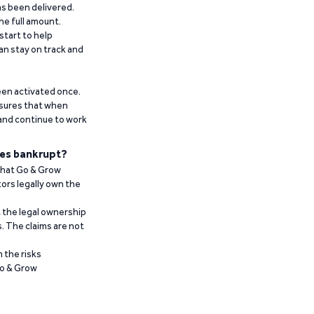
has been delivered.
he full amount.
start to help
an stay on track and
been activated once.
ensures that when
 and continue to work
es bankrupt?
 that Go & Grow
ors legally own the
t the legal ownership
. The claims are not
 the risks
Go & Grow