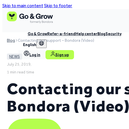
Skip to main content
Skip to footer
Go & Grow
Refer-a-friend
Help center
Blog
Security
Blog
Contacting our support – Bondora (Video)
English
Log in
Sign up
NEWS
July 25, 2019,
1 min read time
Contacting our 
Bondora (Video