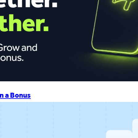
n a Bonus