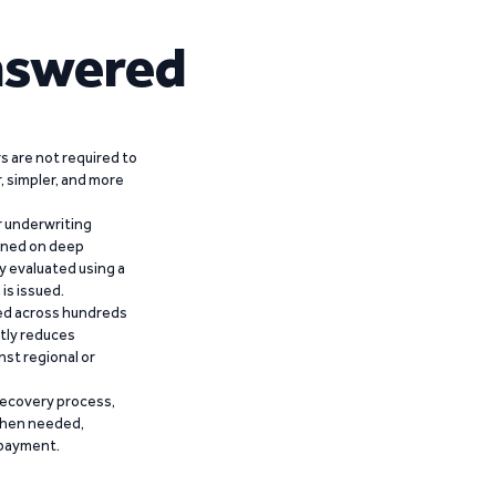
nswered
 are not required to
r, simpler, and more
r underwriting
ained on deep
y evaluated using a
is issued.
ied across hundreds
ntly reduces
nst regional or
recovery process,
 when needed,
epayment.