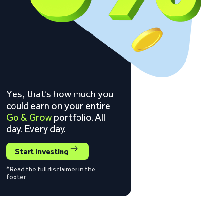
Yes, that’s how much you
could earn on your entire
Go & Grow
portfolio. All
day. Every day.
Start investing
*Read the full disclaimer in the
footer