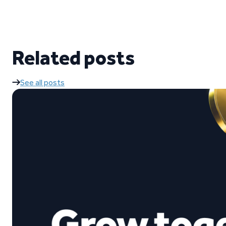
Related posts
See all posts