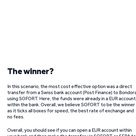
The winner?
In this scenario, the most cost effective option was a direct
transfer from a Swiss bank account (Post Finance) to Bondor
using SOFORT. Here, the funds were already in a EUR account
within the bank. Overall, we believe SOFORT to be the winner
as it ticks all boxes for speed, the best rate of exchange and
no fees.
Overall, you should see if you can open a EUR account within