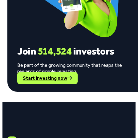
Join
514,524
investors
Be part of the growing community that reaps the
rewards of simple investing.
Start investing now