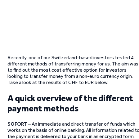
Recently, one of our Switzerland-based investors tested 4
different methods of transferring money for us. The aim was
to find out the most cost effective option for investors
looking to transfer money from a non-euro currency origin.
Take a look at the results of CHF to EUR below.
A quick overview of the different
payment methods
SOFORT
– An immediate and direct transfer of funds which
works on the basis of online banking. All information related t
the payment is delivered to your bank in an encrypted form.