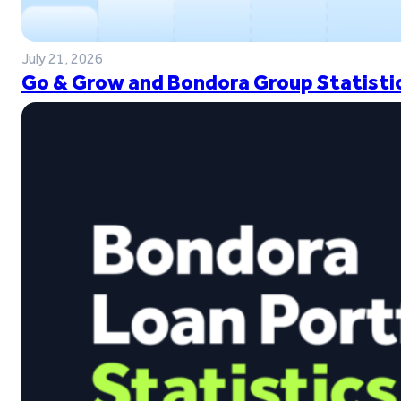
July 21, 2026
Go & Grow and Bondora Group Statistic