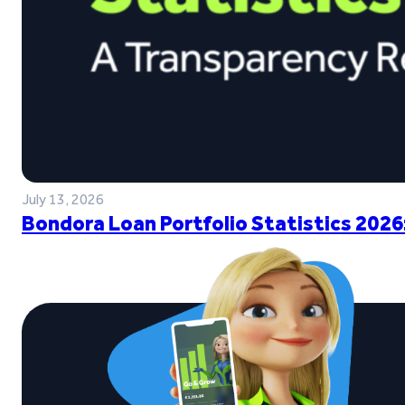
July 13, 2026
Bondora Loan Portfolio Statistics 2026