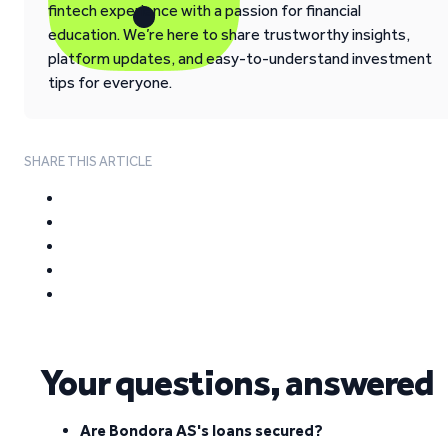
fintech experience with a passion for financial
education. We’re here to share trustworthy insights,
platform updates, and easy-to-understand investment
tips for everyone.
SHARE THIS ARTICLE
Your questions, answered
Are Bondora AS's loans secured?