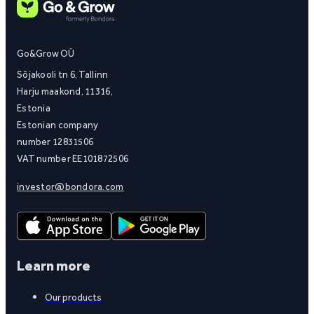
Go&Grow OÜ
Sõjakooli tn 6, Tallinn
Harju maakond, 11316,
Estonia
Estonian company
number 12831506
VAT number EE101872506
investor@bondora.com
Learn more
Our products