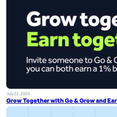
July 22, 2026
Grow Together with Go & Grow and Ear