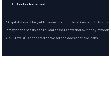
Bondora Nederland
* Capital at risk. The yield of investment of Go & Grow is up to 6% p.a.
It may not be possible to liquidate assets or withdraw money immediate
Go&Grow OÜ is not a credit provider and does not issue loans.