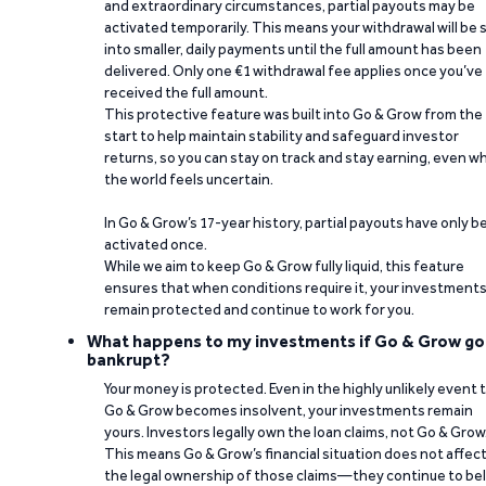
and extraordinary circumstances, partial payouts may be
activated temporarily. This means your withdrawal will be s
into smaller, daily payments until the full amount has been
delivered. Only one €1 withdrawal fee applies once you’ve
received the full amount.
This protective feature was built into Go & Grow from the
start to help maintain stability and safeguard investor
returns, so you can stay on track and stay earning, even w
the world feels uncertain.
In Go & Grow’s 17-year history, partial payouts have only 
activated once.
While we aim to keep Go & Grow fully liquid, this feature
ensures that when conditions require it, your investment
remain protected and continue to work for you.
What happens to my investments if Go & Grow go
bankrupt?
Your money is protected. Even in the highly unlikely event 
Go & Grow becomes insolvent, your investments remain
yours. Investors legally own the loan claims, not Go & Grow
This means Go & Grow’s financial situation does not affec
the legal ownership of those claims—they continue to be