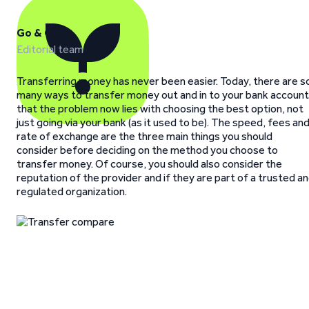
Go & Grow
Editorial team
Transferring money has never been easier. Today, there are s
many ways to transfer money out and in to your bank account
that the problem now lies with choosing the best option, not
just going via your bank (as it used to be). The speed, fees an
rate of exchange are the three main things you should
consider before deciding on the method you choose to
transfer money. Of course, you should also consider the
reputation of the provider and if they are part of a trusted a
regulated organization.