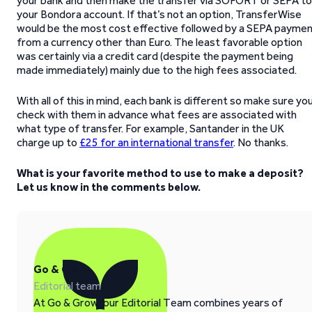
your bank and then make the transfer via SOFORT or SEPA to
your Bondora account. If that’s not an option, TransferWise
would be the most cost effective followed by a SEPA payme
from a currency other than Euro. The least favorable option
was certainly via a credit card (despite the payment being
made immediately) mainly due to the high fees associated.
With all of this in mind, each bank is different so make sure yo
check with them in advance what fees are associated with
what type of transfer. For example, Santander in the UK
charge up to
£25 for an international transfer
. No thanks.
What is your favorite method to use to make a deposit?
Let us know in the comments below.
Go & Grow
Editorial team
At Go & Grow, our Editorial Team combines years of