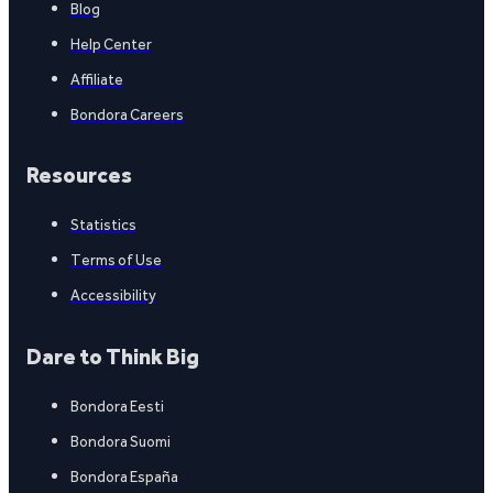
Blog
Help Center
Affiliate
Bondora Careers
Resources
Statistics
Terms of Use
Accessibility
Dare to Think Big
Bondora Eesti
Bondora Suomi
Bondora España