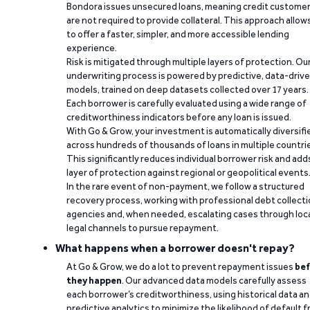
Bondora issues unsecured loans, meaning credit custome
are not required to provide collateral. This approach allow
to offer a faster, simpler, and more accessible lending
experience.
Risk is mitigated through multiple layers of protection. Ou
underwriting process is powered by predictive, data-driv
models, trained on deep datasets collected over 17 years.
Each borrower is carefully evaluated using a wide range of
creditworthiness indicators before any loan is issued.
With Go & Grow, your investment is automatically diversifi
across hundreds of thousands of loans in multiple countri
This significantly reduces individual borrower risk and add
layer of protection against regional or geopolitical events
In the rare event of non-payment, we follow a structured
recovery process, working with professional debt collect
agencies and, when needed, escalating cases through loc
legal channels to pursue repayment.
What happens when a borrower doesn't repay?
At Go & Grow, we do a lot to prevent repayment issues
bef
they happen
. Our advanced data models carefully assess
each borrower’s creditworthiness, using historical data a
predictive analytics to minimize the likelihood of default 