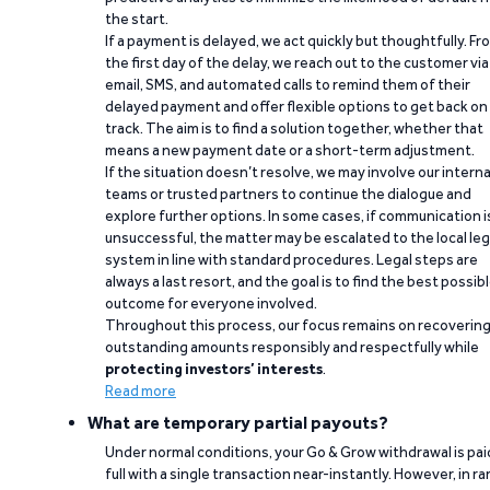
the start.
If a payment is delayed, we act quickly but thoughtfully. Fr
the first day of the delay, we reach out to the customer via
email, SMS, and automated calls to remind them of their
delayed payment and offer flexible options to get back on
track. The aim is to find a solution together, whether that
means a new payment date or a short-term adjustment.
If the situation doesn’t resolve, we may involve our interna
teams or trusted partners to continue the dialogue and
explore further options. In some cases, if communication i
unsuccessful, the matter may be escalated to the local leg
system in line with standard procedures. Legal steps are
always a last resort, and the goal is to find the best possib
outcome for everyone involved.
Throughout this process, our focus remains on recoverin
outstanding amounts responsibly and respectfully while
protecting investors’ interests
.
Read more
What are temporary partial payouts?
Under normal conditions, your Go & Grow withdrawal is paid
full with a single transaction near-instantly. However, in ra