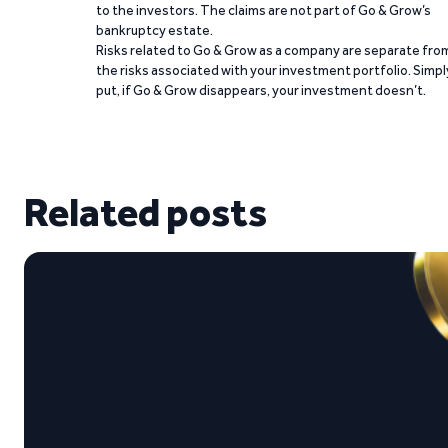
to the investors. The claims are not part of Go & Grow’s
bankruptcy estate.
Risks related to Go & Grow as a company are separate fro
the risks associated with your investment portfolio. Simpl
put, if Go & Grow disappears, your investment doesn’t.
Related posts