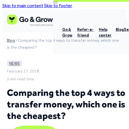
Skip to main content
Skip to footer
Go &
Refer-a-
Help
Blog
Se
Grow
friend
center
Blog
Comparing the top 4 ways to transfer money, which one
is the cheapest?
NEWS
February 27, 2018,
3 min read time
Comparing the top 4 ways to
transfer money, which one is
the cheapest?