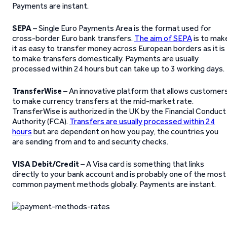
Payments are instant.
SEPA
– Single Euro Payments Area is the format used for
cross-border Euro bank transfers.
The aim of SEPA
is to mak
it as easy to transfer money across European borders as it is
to make transfers domestically. Payments are usually
processed within 24 hours but can take up to 3 working days.
TransferWise
– An innovative platform that allows customer
to make currency transfers at the mid-market rate.
TransferWise is authorized in the UK by the Financial Conduct
Authority (FCA).
Transfers are usually processed within 24
hours
but are dependent on how you pay, the countries you
are sending from and to and security checks.
VISA Debit/Credit
– A Visa card is something that links
directly to your bank account and is probably one of the most
common payment methods globally. Payments are instant.