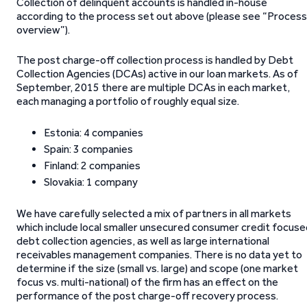
Collection of delinquent accounts is handled in-house
according to the process set out above (please see “Process
overview”).
The post charge-off collection process is handled by Debt
Collection Agencies (DCAs) active in our loan markets. As of
September, 2015 there are multiple DCAs in each market,
each managing a portfolio of roughly equal size.
Estonia: 4 companies
Spain: 3 companies
Finland: 2 companies
Slovakia: 1 company
We have carefully selected a mix of partners in all markets
which include local smaller unsecured consumer credit focuse
debt collection agencies, as well as large international
receivables management companies. There is no data yet to
determine if the size (small vs. large) and scope (one market
focus vs. multi-national) of the firm has an effect on the
performance of the post charge-off recovery process.