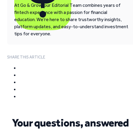
At Go & Grow, our Editorial Team combines years of
fintech experience with a passion for financial
education. We’re here to share trustworthy insights,
platform updates, and easy-to-understand investment
tips for everyone.
SHARE THIS ARTICLE
Your questions, answered