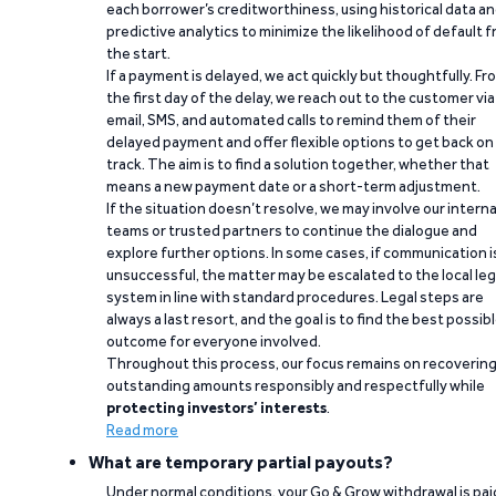
each borrower’s creditworthiness, using historical data a
predictive analytics to minimize the likelihood of default 
the start.
If a payment is delayed, we act quickly but thoughtfully. Fr
the first day of the delay, we reach out to the customer via
email, SMS, and automated calls to remind them of their
delayed payment and offer flexible options to get back on
track. The aim is to find a solution together, whether that
means a new payment date or a short-term adjustment.
If the situation doesn’t resolve, we may involve our interna
teams or trusted partners to continue the dialogue and
explore further options. In some cases, if communication i
unsuccessful, the matter may be escalated to the local leg
system in line with standard procedures. Legal steps are
always a last resort, and the goal is to find the best possib
outcome for everyone involved.
Throughout this process, our focus remains on recoverin
outstanding amounts responsibly and respectfully while
protecting investors’ interests
.
Read more
What are temporary partial payouts?
Under normal conditions, your Go & Grow withdrawal is paid