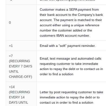
Customer makes a SEPA payment from
their bank account to the Company’s bank
account. The payment is matched to their
0
account either using a unique reference
number the customer added or the
customers IBAN account number.
+1
Email with a “soft” payment reminder.
+7
Email, text message and automated calls
(RECURRING
requesting customer to take immediate
EVERY 7 DAYS
action to repay the debt or to contact us in
UNTIL
order to find a solution
CHARGE-OFF)
+14
(RECURRING
Letter by post requesting customer to take
EVERY 14
immediate action to repay the debt or to
DAYS UNTIL
contact us in order to find a solution