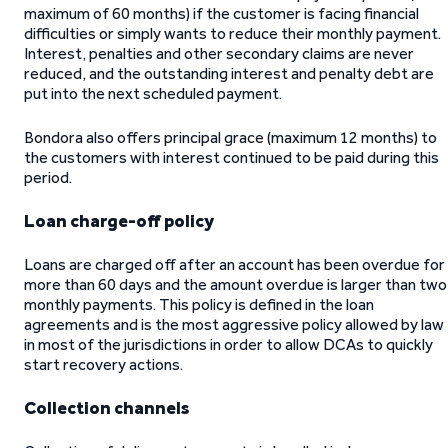
maximum of 60 months) if the customer is facing financial
difficulties or simply wants to reduce their monthly payment.
Interest, penalties and other secondary claims are never
reduced, and the outstanding interest and penalty debt are
put into the next scheduled payment.
Bondora also offers principal grace (maximum 12 months) to
the customers with interest continued to be paid during this
period.
Loan charge-off policy
Loans are charged off after an account has been overdue for
more than 60 days and the amount overdue is larger than two
monthly payments. This policy is defined in the loan
agreements and is the most aggressive policy allowed by law
in most of the jurisdictions in order to allow DCAs to quickly
start recovery actions.
Collection channels