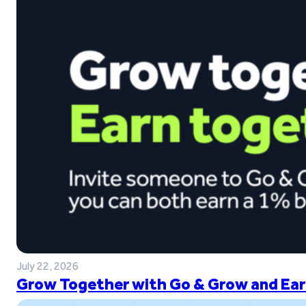
July 22, 2026
Grow Together with Go & Grow and Ear