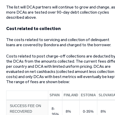
The list will DCA partners will continue to grow and change, a
more DCAs are tested over 90-day debt collection cycles
described above.
Cost related to collection
The costs related to servicing and collection of delinquent
loans are covered by Bondora and charged to the borrower.
Costs related to post charge-off collections are deducted b
the DCAs from the amounts collected. The current fees diff
per country and DCA with limited uniform pricing. DCAs are
evaluated on net cashbacks (collected amount less collection
costs) and only DCAs with best metrics will eventually be kep
The range of fees are shown below:
SPAIN
FINLAND
ESTONIA
SLOVAKI
SUCCESS FEE ON
8-
RECOVERED
8%
0-35%
8%
35%