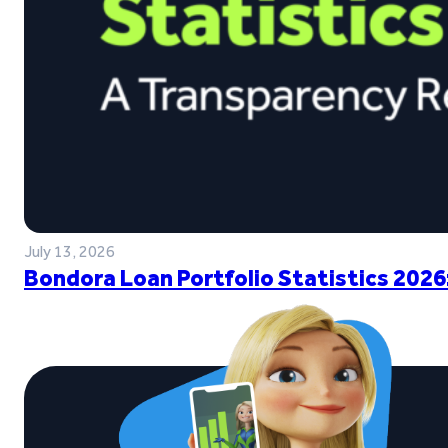
July 13, 2026
Bondora Loan Portfolio Statistics 2026