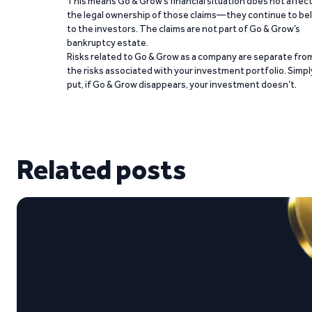
This means Go & Grow’s financial situation does not affec
the legal ownership of those claims—they continue to be
to the investors. The claims are not part of Go & Grow’s
bankruptcy estate.
Risks related to Go & Grow as a company are separate fro
the risks associated with your investment portfolio. Simpl
put, if Go & Grow disappears, your investment doesn’t.
Related posts