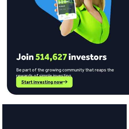
Join
514,627
investors
Be part of the growing community that reaps the
rewards of simple investing.
Start investing now