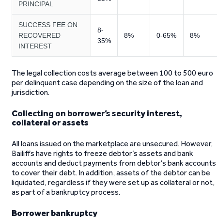
PRINCIPAL
SUCCESS FEE ON
8-
RECOVERED
8%
0-65%
8%
35%
INTEREST
The legal collection costs average between 100 to 500 euro
per delinquent case depending on the size of the loan and
jurisdiction.
Collecting on borrower’s security interest,
collateral or assets
All loans issued on the marketplace are unsecured. However,
Bailiffs have rights to freeze debtor’s assets and bank
accounts and deduct payments from debtor’s bank accounts
to cover their debt. In addition, assets of the debtor can be
liquidated, regardless if they were set up as collateral or not,
as part of a bankruptcy process.
Borrower bankruptcy