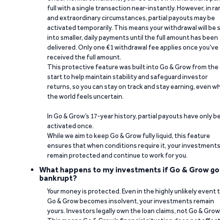
full with a single transaction near-instantly. However, in ra
and extraordinary circumstances, partial payouts may be
activated temporarily. This means your withdrawal will be s
into smaller, daily payments until the full amount has been
delivered. Only one €1 withdrawal fee applies once you’ve
received the full amount.
This protective feature was built into Go & Grow from the
start to help maintain stability and safeguard investor
returns, so you can stay on track and stay earning, even w
the world feels uncertain.
In Go & Grow’s 17-year history, partial payouts have only 
activated once.
While we aim to keep Go & Grow fully liquid, this feature
ensures that when conditions require it, your investment
remain protected and continue to work for you.
What happens to my investments if Go & Grow go
bankrupt?
Your money is protected. Even in the highly unlikely event 
Go & Grow becomes insolvent, your investments remain
yours. Investors legally own the loan claims, not Go & Grow