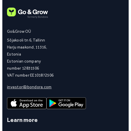
Go&Grow OÜ
Sõjakooli tn 6, Tallinn
Harju maakond, 11316,
Estonia
Estonian company
number 12831506
VAT number EE101872506
investor@bondora.com
Learn more