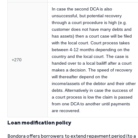
In case the second DCA is also
unsuccessful, but potential recovery
through a court procedure is high (e.g.
customer does not have many debts and
has assets) then a court case will be filed
with the local court. Court process takes
between 4-12 months depending on the
country and the local court. The case is
+270
handed over to a local bailiff after a court
makes a decision. The speed of recovery
will thereafter depend on the
income/assets of the debtor and their other
debts. Alternatively in case the success of
a court process is low the claim is passed
from one DCA to another until payments
are recovered.
Loan modification policy
Bondora offers borrowers to extend repayment period (to a