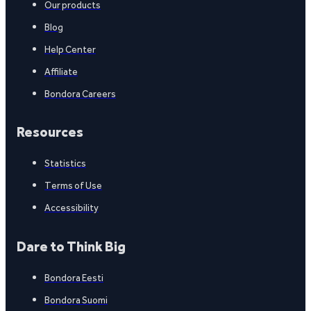
Our products
Blog
Help Center
Affiliate
Bondora Careers
Resources
Statistics
Terms of Use
Accessibility
Dare to Think Big
Bondora Eesti
Bondora Suomi