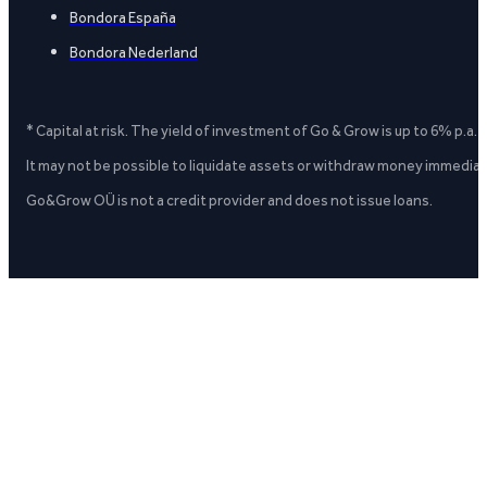
Bondora España
Bondora Nederland
* Capital at risk. The yield of investment of Go & Grow is up to 6% p.a.
It may not be possible to liquidate assets or withdraw money immediate
Go&Grow OÜ is not a credit provider and does not issue loans.