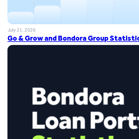
July 21, 2026
Go & Grow and Bondora Group Statistic