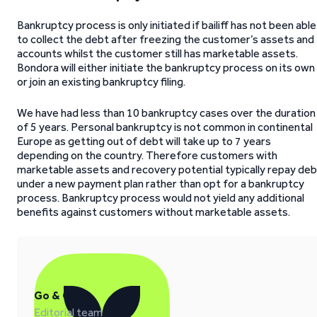
Bankruptcy process is only initiated if bailiff has not been able
to collect the debt after freezing the customer’s assets and
accounts whilst the customer still has marketable assets.
Bondora will either initiate the bankruptcy process on its own
or join an existing bankruptcy filing.
We have had less than 10 bankruptcy cases over the duration
of 5 years. Personal bankruptcy is not common in continental
Europe as getting out of debt will take up to 7 years
depending on the country. Therefore customers with
marketable assets and recovery potential typically repay deb
under a new payment plan rather than opt for a bankruptcy
process. Bankruptcy process would not yield any additional
benefits against customers without marketable assets.
Go & Grow
Editorial team