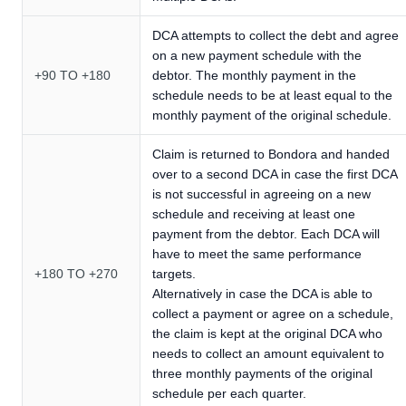
DCA attempts to collect the debt and agree
on a new payment schedule with the
+90 TO +180
debtor. The monthly payment in the
schedule needs to be at least equal to the
monthly payment of the original schedule.
Claim is returned to Bondora and handed
over to a second DCA in case the first DCA
is not successful in agreeing on a new
schedule and receiving at least one
payment from the debtor. Each DCA will
have to meet the same performance
+180 TO +270
targets.
Alternatively in case the DCA is able to
collect a payment or agree on a schedule,
the claim is kept at the original DCA who
needs to collect an amount equivalent to
three monthly payments of the original
schedule per each quarter.