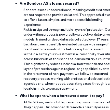
Are Bondora AS's loans secured?
Bondora issues unsecured loans, meaning credit custome
are not required to provide collateral. This approach allow
to offer a faster, simpler, and more accessible lending
experience.
Risk is mitigated through multiple layers of protection. Ou
underwriting process is powered by predictive, data-driv
models, trained on deep datasets collected over 17 years.
Each borrower is carefully evaluated using a wide range of
creditworthiness indicators before any loan is issued.
With Go & Grow, your investment is automatically diversifi
across hundreds of thousands of loans in multiple countri
This significantly reduces individual borrower risk and add
layer of protection against regional or geopolitical events
In the rare event of non-payment, we follow a structured
recovery process, working with professional debt collect
agencies and, when needed, escalating cases through loc
legal channels to pursue repayment.
What happens when a borrower doesn't repay?
At Go & Grow, we do a lot to prevent repayment issues
bef
they happen
. Our advanced data models carefully assess