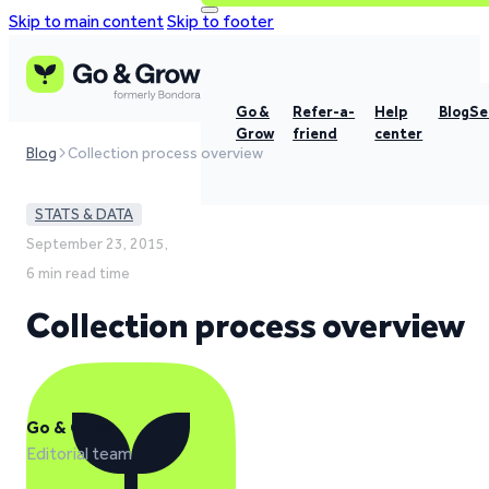
Skip to main content
Skip to footer
Go &
Refer-a-
Help
Blog
Se
Grow
friend
center
Blog
Collection process overview
STATS & DATA
September 23, 2015,
6 min read time
Collection process overview
Go & Grow
Editorial team