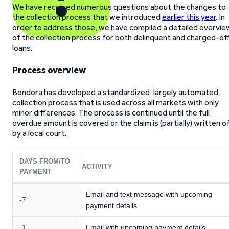
We have received numerous questions about the changes to
the collection process that we introduced
earlier this year
. In
order to address those, we have compiled a detailed overvie
of the collection process for both delinquent and charged-of
loans.
Process overview
Bondora has developed a standardized, largely automated
collection process that is used across all markets with only
minor differences. The process is continued until the full
overdue amount is covered or the claim is (partially) written o
by a local court.
DAYS FROM/TO
ACTIVITY
PAYMENT
Email and text message with upcoming
-7
payment details
-1
Email with upcoming payment details