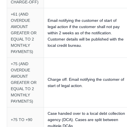
CHARGE-OFF)
+61 (AND
OVERDUE
Email notifying the customer of start of
AMOUNT
legal action if the customer shall not pay
GREATER OR
within 2 weeks as of the notification.
EQUAL TO 2
Customer details will be published with the
MONTHLY
local credit bureau.
PAYMENTS)
+75 (AND
OVERDUE
AMOUNT
Charge off. Email notifying the customer of
GREATER OR
start of legal action.
EQUAL TO 2
MONTHLY
PAYMENTS)
Case handed over to a local debt collection
+75 TO +90
agency (DCA). Cases are split between
multiple DCAs.