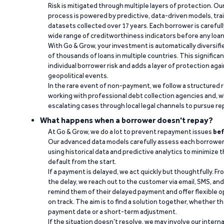
Risk is mitigated through multiple layers of protection. Ou
process is powered by predictive, data-driven models, tr
datasets collected over 17 years. Each borrower is carefull
wide range of creditworthiness indicators before any loan 
With Go & Grow, your investment is automatically diversif
of thousands of loans in multiple countries. This significa
individual borrower risk and adds a layer of protection agai
geopolitical events.
In the rare event of non-payment, we follow a structured 
working with professional debt collection agencies and,
escalating cases through local legal channels to pursue r
What happens when a borrower doesn't repay?
At Go & Grow, we do a lot to prevent repayment issues
bef
Our advanced data models carefully assess each borrower
using historical data and predictive analytics to minimize t
default from the start.
If a payment is delayed, we act quickly but thoughtfully. Fro
the delay, we reach out to the customer via email, SMS, an
remind them of their delayed payment and offer flexible o
on track. The aim is to find a solution together, whether 
payment date or a short-term adjustment.
If the situation doesn’t resolve, we may involve our intern