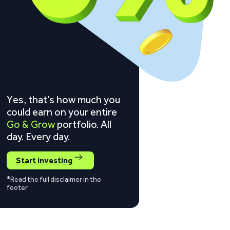
Yes, that’s how much you
could earn on your entire
Go & Grow
portfolio. All
day. Every day.
Start investing
*Read the full disclaimer in the
footer