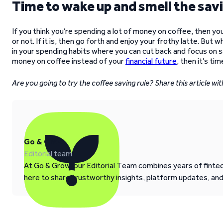
Time to wake up and smell the sav
If you think you’re spending a lot of money on coffee, then you
or not. If it is, then go forth and enjoy your frothy latte. But 
in your spending habits where you can cut back and focus on sa
money on coffee instead of your
financial future
, then it’s ti
Are you going to try the coffee saving rule? Share this article w
Go & Grow
Editorial team
At Go & Grow, our Editorial Team combines years of fintech
here to share trustworthy insights, platform updates, an