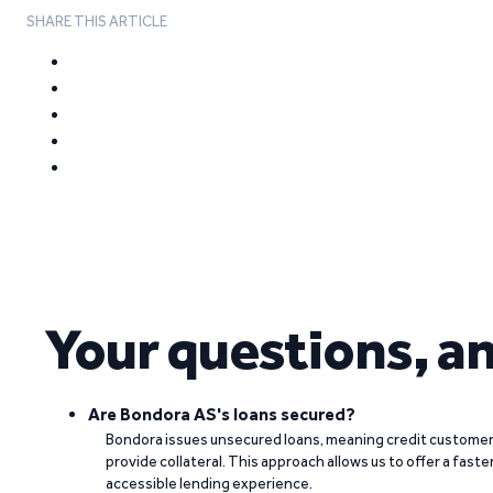
SHARE THIS ARTICLE
Your questions, a
Are Bondora AS's loans secured?
Bondora issues unsecured loans, meaning credit customers
provide collateral. This approach allows us to offer a faste
accessible lending experience.