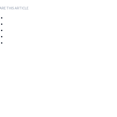
ARE THIS ARTICLE