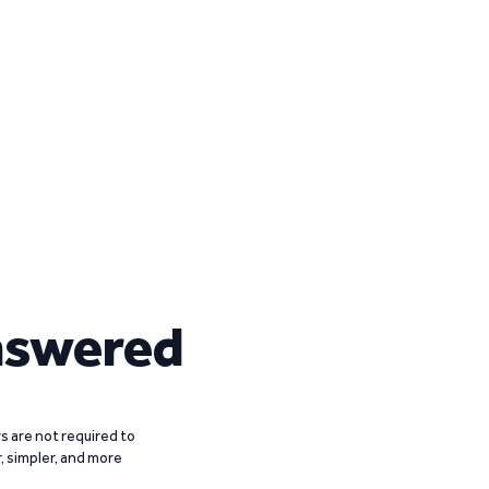
nswered
 are not required to
r, simpler, and more