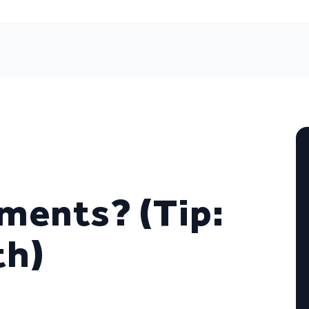
tments? (Tip:
th)