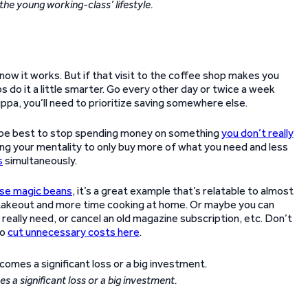
e young working-class’ lifestyle.
now it works. But if that visit to the coffee shop makes you
 do it a little smarter. Go every other day or twice a week
uppa, you’ll need to prioritize saving somewhere else.
uld be best to stop spending money on something
you don’t really
ging your mentality to only buy more of what you need and less
s
simultaneously.
ese magic beans
, it’s a great example that’s relatable to almost
 takeout and more time cooking at home. Or maybe you can
really need, or cancel an old magazine subscription, etc. Don’t
to
cut unnecessary costs here
.
 a significant loss or a big investment.