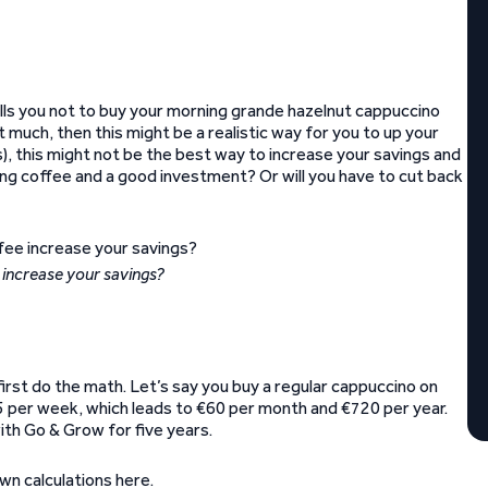
tells you not to buy your morning grande hazelnut cappuccino
 much, then this might be a realistic way for you to up your
s), this might not be the best way to increase your savings and
ing coffee and a good investment? Or will you have to cut back
 increase your savings?
first do the math. Let’s say you buy a regular cappuccino on
15 per week, which leads to €60 per month and €720 per year.
ith Go & Grow for five years.