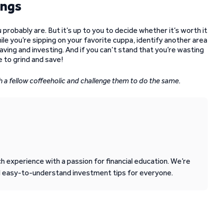
ings
 probably are. But it’s up to you to decide whether it’s worth it
while you’re sipping on your favorite cuppa, identify another area
ving and investing. And if you can’t stand that you’re wasting
me to grind and save!
ith a fellow coffeeholic and challenge them to do the same.
 experience with a passion for financial education. We’re
d easy-to-understand investment tips for everyone.