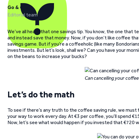
Go & Grow
Editorial team
We’ve all heard that one savings tip. You know, the one that 
and instead save that money. Now, if you don’t like coffee that
savings game. But if you’re a coffeeholic (like many Bondorian
investments. But let’s look, shall we? Can you have your morn
on the beans to increase your bucks?
Can cancelling your coffee
Let’s do the math
To see if there’s any truth to the coffee saving rule, we must 
your way to work every day. At €3 per coffee, you’ll spend €
Now, let’s see what would happen if you invested that €720 w