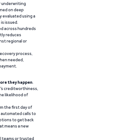
r underwriting
ained on deep
y evaluated using a
is issued.
ied across hundreds
ntly reduces
nst regional or
recovery process,
 when needed,
epayment.
ore they happen
.
’s creditworthiness,
he likelihood of
m the first day of
d automated calls to
ptions to get back
that means a new
al teams or trusted