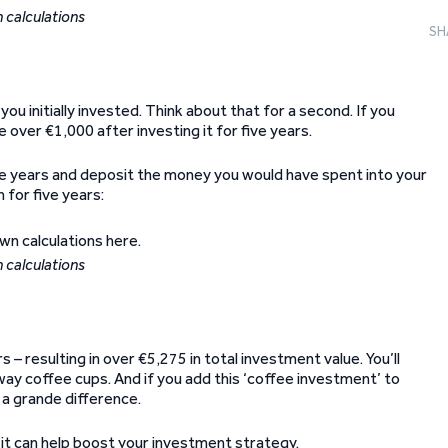
 calculations
SH
u initially invested. Think about that for a second. If you
over €1,000 after investing it for five years.
 five years and deposit the money you would have spent into your
for five years:
 calculations
– resulting in over €5,275 in total investment value. You’ll
way coffee cups. And if you add this ‘coffee investment’ to
 a grande difference.
nd it can help boost your investment strategy.