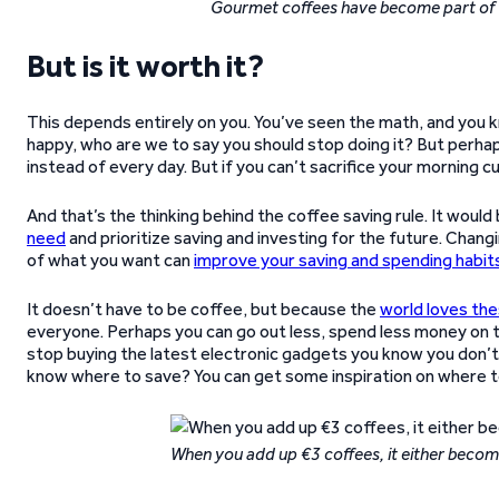
Gourmet coffees have become part of th
But is it worth it?
This depends entirely on you. You’ve seen the math, and you k
happy, who are we to say you should stop doing it? But perhaps
instead of every day. But if you can’t sacrifice your morning c
And that’s the thinking behind the coffee saving rule. It wo
need
and prioritize saving and investing for the future. Chan
of what you want can
improve your saving and spending habit
It doesn’t have to be coffee, but because the
world loves th
everyone. Perhaps you can go out less, spend less money on
stop buying the latest electronic gadgets you know you don’t 
know where to save? You can get some inspiration on where 
When you add up €3 coffees, it either becomes