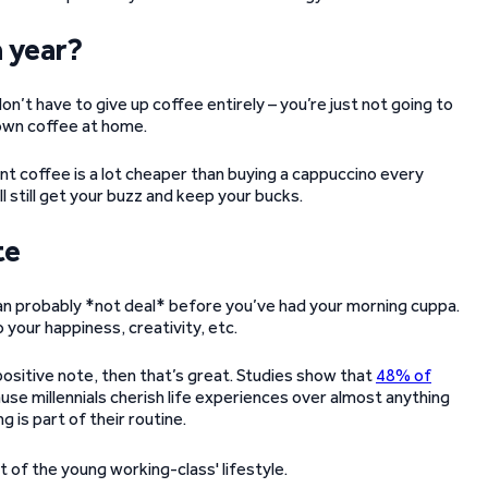
a year?
don’t have to give up coffee entirely – you’re just not going to
 own coffee at home.
nt coffee is a lot cheaper than buying a cappuccino every
l still get your buzz and keep your bucks.
te
can probably *not deal* before you’ve had your morning cuppa.
 your happiness, creativity, etc.
 positive note, then that’s great. Studies show that
48% of
use millennials cherish life experiences over almost anything
g is part of their routine.