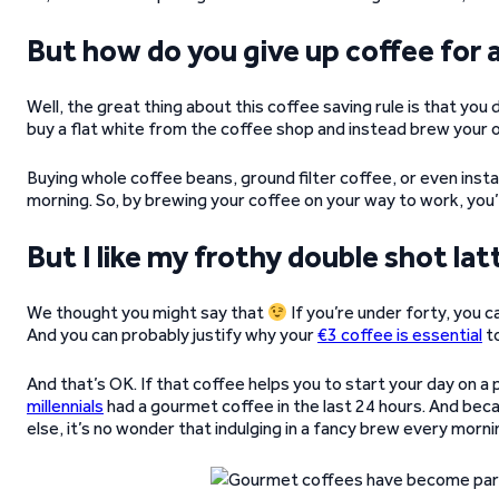
But how do you give up coffee for 
Well, the great thing about this coffee saving rule is that you 
buy a flat white from the coffee shop and instead brew your
Buying whole coffee beans, ground filter coffee, or even insta
morning. So, by brewing your coffee on your way to work, you’l
But I like my frothy double shot lat
We thought you might say that
If you’re under forty, you 
And you can probably justify why your
€3 coffee is essential
to
And that’s OK. If that coffee helps you to start your day on a
millennials
had a gourmet coffee in the last 24 hours. And beca
else, it’s no wonder that indulging in a fancy brew every mornin