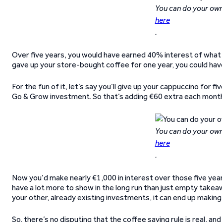
You can do your own
here
.
Over five years, you would have earned 40% interest of what yo
gave up your store-bought coffee for one year, you could have 
For the fun of it, let’s say you’ll give up your cappuccino for
Go & Grow investment. So that’s adding €60 extra each month 
You can do your own
here
.
Now you’d make nearly €1,000 in interest over those five years 
have a lot more to show in the long run than just empty takea
your other, already existing investments, it can end up making
So, there’s no disputing that the coffee saving rule is real, a