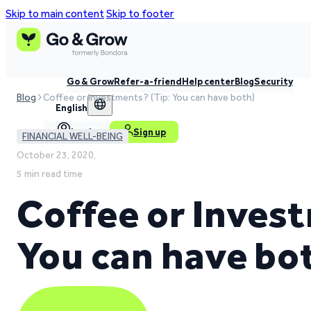
Skip to main content
Skip to footer
Go & Grow
Refer-a-friend
Help center
Blog
Security
Blog
Coffee or Investments? (Tip: You can have both)
English
Log in
Sign up
FINANCIAL WELL-BEING
October 23, 2020,
5 min read time
Coffee or Inves
You can have bo