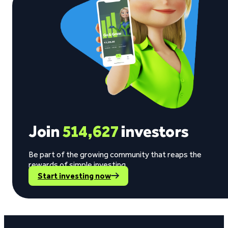
Join
514,627
investors
Be part of the growing community that reaps the
rewards of simple investing.
Start investing now