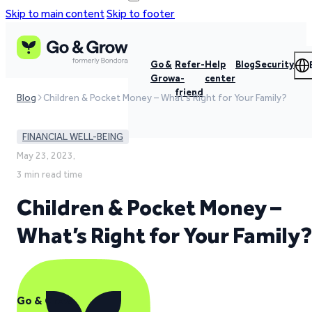
Skip to main content
Skip to footer
Go &
Refer-
Help
Blog
Security
Grow
a-
center
friend
Blog
Children & Pocket Money – What's Right for Your Family?
FINANCIAL WELL-BEING
May 23, 2023,
3 min read time
Children & Pocket Money –
What’s Right for Your Family?
Go & Grow