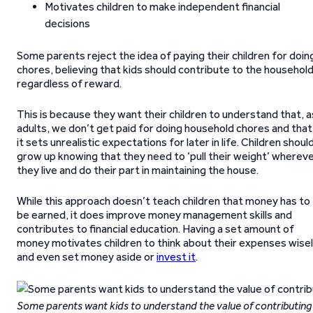
Motivates children to make independent financial
decisions
Some parents reject the idea of paying their children for doin
chores, believing that kids should contribute to the househol
regardless of reward.
This is because they want their children to understand that, a
adults, we don’t get paid for doing household chores and that
it sets unrealistic expectations for later in life. Children shoul
grow up knowing that they need to ‘pull their weight’ wherev
they live and do their part in maintaining the house.
While this approach doesn’t teach children that money has to
be earned, it does improve money management skills and
contributes to financial education. Having a set amount of
money motivates children to think about their expenses wise
and even set money aside or
invest it
.
Some parents want kids to understand the value of contributing