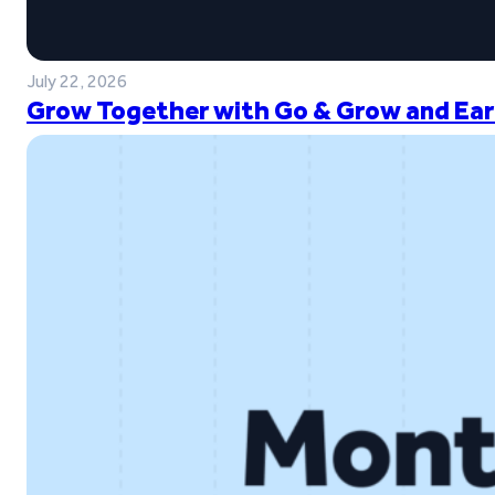
July 22, 2026
Grow Together with Go & Grow and Ear