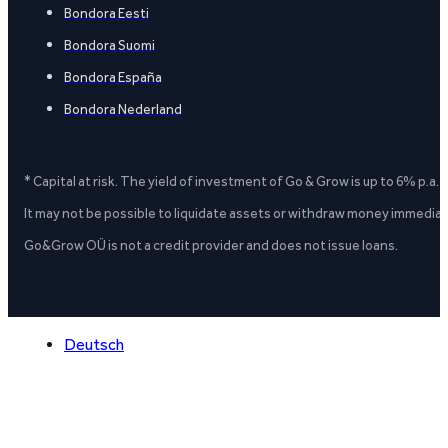
Bondora Eesti
Bondora Suomi
Bondora España
Bondora Nederland
* Capital at risk. The yield of investment of Go & Grow is up to 6% p.a.
It may not be possible to liquidate assets or withdraw money immediate
Go&Grow OÜ is not a credit provider and does not issue loans.
Deutsch