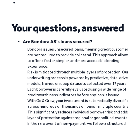
Your questions, answered
Are Bondora AS's loans secured?
Bondora issues unsecured loans, meaning credit custome
are not required to provide collateral. This approach allow
to offer a faster, simpler, and more accessible lending
experience.
Risk is mitigated through multiple layers of protection. Ou
underwriting process is powered by predictive, data-driv
models, trained on deep datasets collected over 17 years.
Each borrower is carefully evaluated using a wide range of
creditworthiness indicators before any loan is issued.
With Go & Grow, your investment is automatically diversifi
across hundreds of thousands of loans in multiple countri
This significantly reduces individual borrower risk and add
layer of protection against regional or geopolitical events
In the rare event of non-payment, we follow a structured