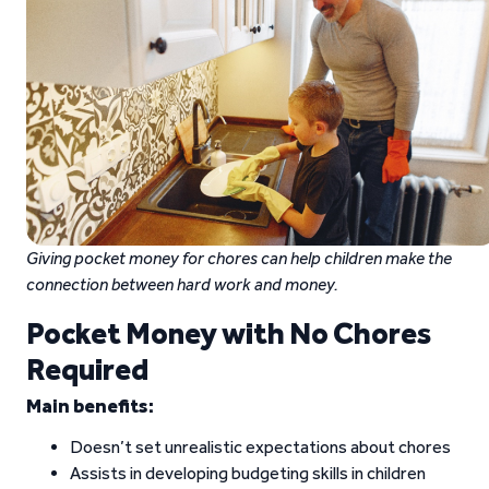
Giving pocket money for chores can help children make the
connection between hard work and money.
Pocket Money with No Chores
Required
Main benefits:
Doesn’t set unrealistic expectations about chores
Assists in developing budgeting skills in children