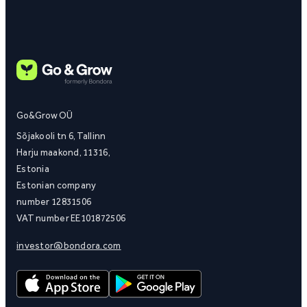
Go&Grow OÜ
Sõjakooli tn 6, Tallinn
Harju maakond, 11316,
Estonia
Estonian company
number 12831506
VAT number EE101872506
investor@bondora.com