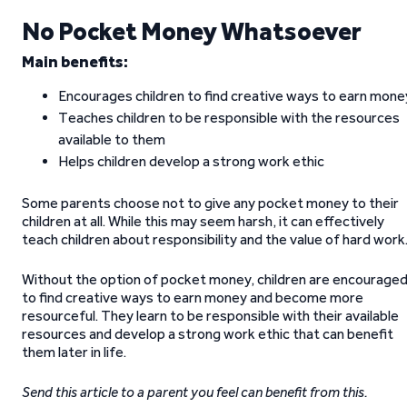
No Pocket Money Whatsoever
Main benefits:
Encourages children to find creative ways to earn mone
Teaches children to be responsible with the resources
available to them
Helps children develop a strong work ethic
Some parents choose not to give any pocket money to their
children at all. While this may seem harsh, it can effectively
teach children about responsibility and the value of hard work
Without the option of pocket money, children are encourage
to find creative ways to earn money and become more
resourceful. They learn to be responsible with their available
resources and develop a strong work ethic that can benefit
them later in life.
Send this article to a parent you feel can benefit from this.