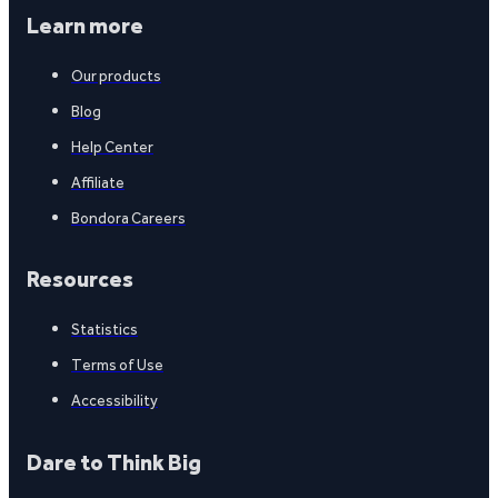
Learn more
Our products
Blog
Help Center
Affiliate
Bondora Careers
Resources
Statistics
Terms of Use
Accessibility
Dare to Think Big