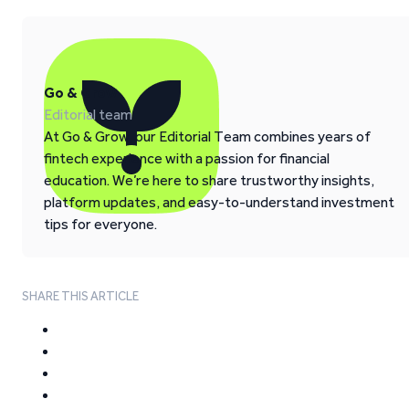
Go & Grow
Editorial team
At Go & Grow, our Editorial Team combines years of
fintech experience with a passion for financial
education. We’re here to share trustworthy insights,
platform updates, and easy-to-understand investment
tips for everyone.
SHARE THIS ARTICLE