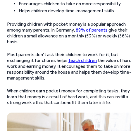
Encourages children to take on more responsibility
Helps children develop time-management skills
Providing children with pocket money is a popular approach
among many parents. In Germany,
89% of parents
give their
children a small allowance on a monthly (53%) or weekly (36%)
basis.
Most parents don’t ask their children to work for it, but
exchanging it for chores helps
teach children
the value of har
work and earning money. It encourages them to take on more
responsibility around the house and helps them develop time
management skills.
When children earn pocket money for completing tasks, they
learn that money is a result of hard work, and this can instill a
strong work ethic that can benefit them later in life.