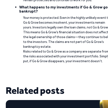
remain protected and continue to work for you.
What happens to my investments if Go & Grow go
bankrupt?
Your money is protected. Even in the highly unlikely event 
Go & Grow becomes insolvent, your investments remain
yours. Investors legally own the loan claims, not Go & Grow
This means Go & Grow’s financial situation does not affec
the legal ownership of those claims—they continue to be
to the investors. The claims are not part of Go & Grow’s
bankruptcy estate.
Risks related to Go & Grow as a company are separate fro
the risks associated with your investment portfolio. Simpl
put, if Go & Grow disappears, your investment doesn’t.
Related posts