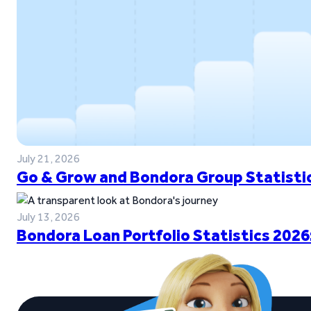
July 21, 2026
Go & Grow and Bondora Group Statistic
July 13, 2026
Bondora Loan Portfolio Statistics 2026