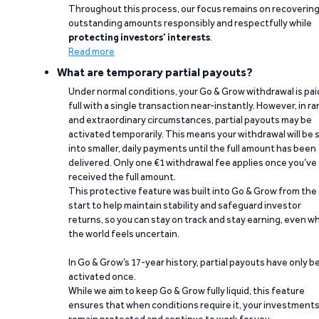
Throughout this process, our focus remains on recoverin
outstanding amounts responsibly and respectfully while
protecting investors’ interests
.
Read more
What are temporary partial payouts?
Under normal conditions, your Go & Grow withdrawal is paid
full with a single transaction near-instantly. However, in ra
and extraordinary circumstances, partial payouts may be
activated temporarily. This means your withdrawal will be s
into smaller, daily payments until the full amount has been
delivered. Only one €1 withdrawal fee applies once you’ve
received the full amount.
This protective feature was built into Go & Grow from the
start to help maintain stability and safeguard investor
returns, so you can stay on track and stay earning, even w
the world feels uncertain.
In Go & Grow’s 17-year history, partial payouts have only 
activated once.
While we aim to keep Go & Grow fully liquid, this feature
ensures that when conditions require it, your investment