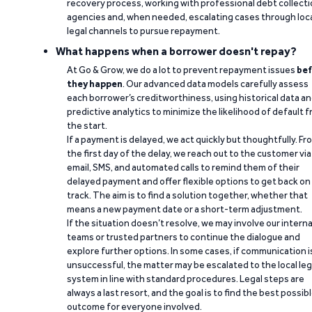
recovery process, working with professional debt collect
agencies and, when needed, escalating cases through loc
legal channels to pursue repayment.
What happens when a borrower doesn't repay?
At Go & Grow, we do a lot to prevent repayment issues
bef
they happen
. Our advanced data models carefully assess
each borrower’s creditworthiness, using historical data a
predictive analytics to minimize the likelihood of default 
the start.
If a payment is delayed, we act quickly but thoughtfully. Fr
the first day of the delay, we reach out to the customer via
email, SMS, and automated calls to remind them of their
delayed payment and offer flexible options to get back on
track. The aim is to find a solution together, whether that
means a new payment date or a short-term adjustment.
If the situation doesn’t resolve, we may involve our interna
teams or trusted partners to continue the dialogue and
explore further options. In some cases, if communication i
unsuccessful, the matter may be escalated to the local leg
system in line with standard procedures. Legal steps are
always a last resort, and the goal is to find the best possib
outcome for everyone involved.