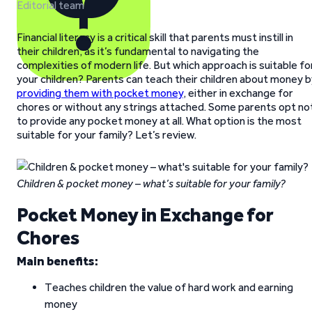
Editorial team
Financial literacy is a critical skill that parents must instill in
their children, as it’s fundamental to navigating the
complexities of modern life. But which approach is suitable fo
your children? Parents can teach their children about money 
providing them with pocket money
, either in exchange for
chores or without any strings attached. Some parents opt no
to provide any pocket money at all. What option is the most
suitable for your family? Let’s review.
Children & pocket money – what’s suitable for your family?
Pocket Money in Exchange for
Chores
Main benefits:
Teaches children the value of hard work and earning
money