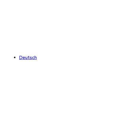
Deutsch