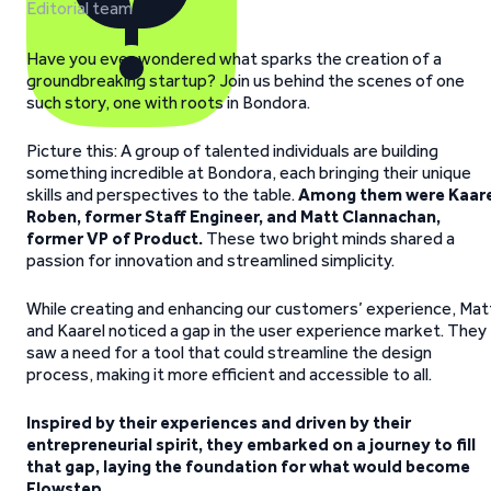
Editorial team
Have you ever wondered what sparks the creation of a
groundbreaking startup? Join us behind the scenes of one
such story, one with roots in Bondora.
Picture this: A group of talented individuals are building
something incredible at Bondora, each bringing their unique
skills and perspectives to the table.
Among them were Kaare
Roben, former Staff Engineer, and Matt Clannachan,
former VP of Product.
These two bright minds shared a
passion for innovation and streamlined simplicity.
While creating and enhancing our customers’ experience, Mat
and Kaarel noticed a gap in the user experience market. They
saw a need for a tool that could streamline the design
process, making it more efficient and accessible to all.
Inspired by their experiences and driven by their
entrepreneurial spirit, they embarked on a journey to fill
that gap, laying the foundation for what would become
Flowstep.