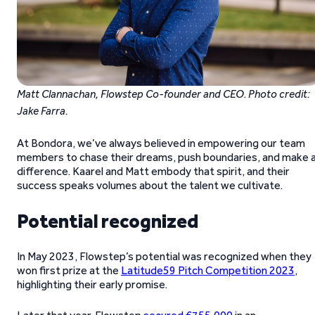
Matt Clannachan, Flowstep Co-founder and CEO
.
Photo credit:
Jake Farra.
At Bondora, we’ve always believed in empowering our team
members to chase their dreams, push boundaries, and make 
difference. Kaarel and Matt embody that spirit, and their
success speaks volumes about the talent we cultivate.
Potential recognized
In May 2023, Flowstep’s potential was recognized when they
won first prize at the
Latitude59 Pitch Competition 2023
,
highlighting their early promise.