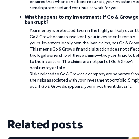
ensures that when conditions require it, your investment
remain protected and continue to work for you.
What happens to my investments if Go & Grow go
bankrupt?
Your money is protected. Even in the highly unlikely event 
Go & Grow becomes insolvent, your investments remain
yours. Investors legally own the loan claims, not Go & Grow
This means Go & Grow’s financial situation does not affec
the legal ownership of those claims—they continue to be
to the investors. The claims are not part of Go & Grow’s
bankruptcy estate.
Risks related to Go & Grow as a company are separate fro
the risks associated with your investment portfolio. Simpl
put, if Go & Grow disappears, your investment doesn’t.
Related posts