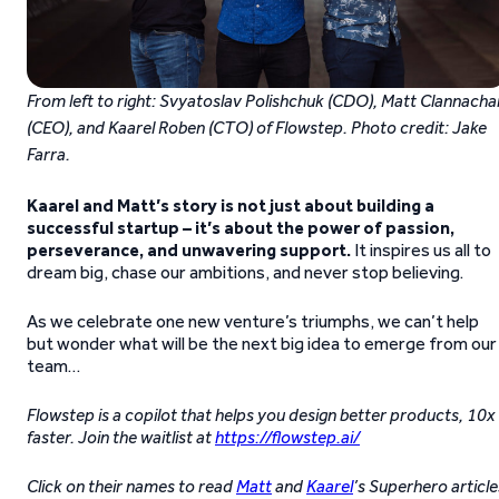
From left to right: Svyatoslav Polishchuk (CDO), Matt Clannacha
(CEO), and Kaarel Roben (CTO) of Flowstep. Photo credit: Jake
Farra.
Kaarel and Matt’s story is not just about building a
successful startup
–
it’s about the power of passion,
perseverance, and unwavering support.
It inspires us all to
dream big, chase our ambitions, and never stop believing.
As we celebrate one new venture’s triumphs, we can’t help
but wonder what will be the next big idea to emerge from our
team…
Flowstep is a copilot that helps you design better products, 10x
faster. Join the waitlist at
https://flowstep.ai/
Click on their names to read
Matt
and
Kaarel
’s Superhero article