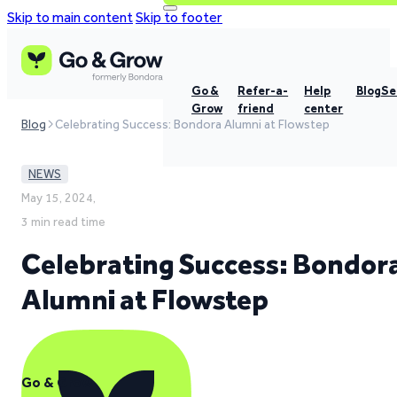
Skip to main content
Skip to footer
Go &
Refer-a-
Help
Blog
Se
Grow
friend
center
Blog
Celebrating Success: Bondora Alumni at Flowstep
NEWS
May 15, 2024,
3 min read time
Celebrating Success: Bondor
Alumni at Flowstep
Go & Grow