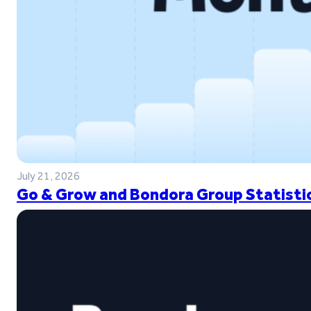
July 21, 2026
Go & Grow and Bondora Group Statistic