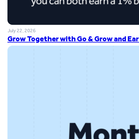
July 22, 2026
Grow Together with Go & Grow and Ear