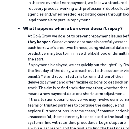
In the rare event of non-payment, we follow a structured
recovery process, working with professional debt collect
agencies and, when needed, escalating cases through loc
legal channels to pursue repayment.
What happens when a borrower doesn't repay?
At Go & Grow, we do a lot to prevent repayment issues
bef
they happen
. Our advanced data models carefully assess
each borrower’s creditworthiness, using historical data a
predictive analytics to minimize the likelihood of default 
the start.
If a payment is delayed, we act quickly but thoughtfully. Fr
the first day of the delay, we reach out to the customer via
email, SMS, and automated calls to remind them of their
delayed payment and offer flexible options to get back on
track. The aim is to find a solution together, whether that
means a new payment date or a short-term adjustment.
If the situation doesn’t resolve, we may involve our interna
teams or trusted partners to continue the dialogue and
explore further options. In some cases, if communication i
unsuccessful, the matter may be escalated to the local leg
system in line with standard procedures. Legal steps are
always a last resort, and the goal is to find the best possib