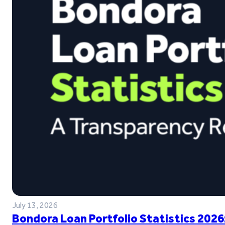
July 13, 2026
Bondora Loan Portfolio Statistics 2026