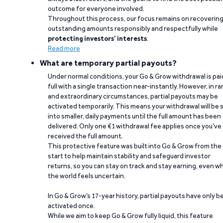
outcome for everyone involved.
Throughout this process, our focus remains on recoverin
outstanding amounts responsibly and respectfully while
protecting investors’ interests
.
Read more
What are temporary partial payouts?
Under normal conditions, your Go & Grow withdrawal is paid
full with a single transaction near-instantly. However, in ra
and extraordinary circumstances, partial payouts may be
activated temporarily. This means your withdrawal will be s
into smaller, daily payments until the full amount has been
delivered. Only one €1 withdrawal fee applies once you’ve
received the full amount.
This protective feature was built into Go & Grow from the
start to help maintain stability and safeguard investor
returns, so you can stay on track and stay earning, even w
the world feels uncertain.
In Go & Grow’s 17-year history, partial payouts have only 
activated once.
While we aim to keep Go & Grow fully liquid, this feature