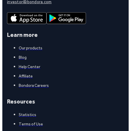
investor@bondora.com
Learn more
Our products
Blog
Help Center
Affiliate
Bondora Careers
Resources
Statistics
Terms of Use