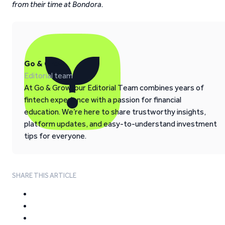
from their time at Bondora.
Go & Grow
Editorial team
At Go & Grow, our Editorial Team combines years of
fintech experience with a passion for financial
education. We’re here to share trustworthy insights,
platform updates, and easy-to-understand investment
tips for everyone.
SHARE THIS ARTICLE