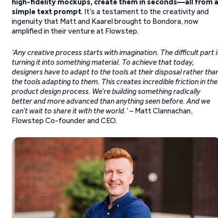
high-fidelity mockups, create them in seconds—all from 
simple text prompt
. It’s a testament to the creativity and
ingenuity that Matt and Kaarel brought to Bondora, now
amplified in their venture at Flowstep.
‘Any creative process starts with imagination. The difficult part i
turning it into something material. To achieve that today,
designers have to adapt to the tools at their disposal rather tha
the tools adapting to them. This creates incredible friction in the
product design process. We’re building something radically
better and more advanced than anything seen before. And we
can’t wait to share it with the world.’
– Matt Clannachan,
Flowstep Co-founder and CEO.