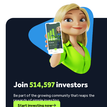
Join
514,597
investors
Be part of the growing community that reaps the
rewards of simple investing.
Start investing now