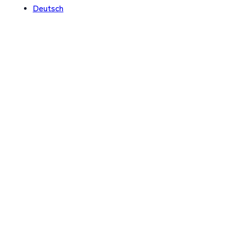
Deutsch