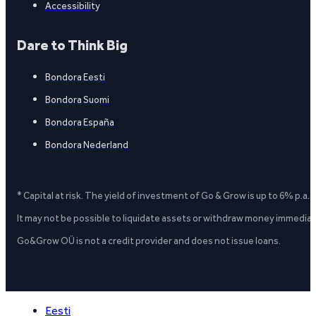
Accessibility
Dare to Think Big
Bondora Eesti
Bondora Suomi
Bondora España
Bondora Nederland
* Capital at risk. The yield of investment of Go & Grow is up to 6% p.a.
It may not be possible to liquidate assets or withdraw money immediate
Go&Grow OÜ is not a credit provider and does not issue loans.
Eesti