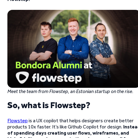
Meet the team from Flowstep, an Estonian startup on the rise.
So, what is Flowstep?
Flowstep
is a UX copilot that helps designers create better
products 10x faster. It’s like Github Copilot for design.
Instea
of spending days creating user flows, wireframes, and