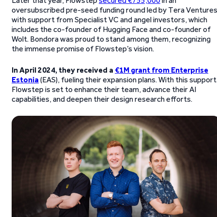
Later that year, Flowstep
secured €755,000
in an
oversubscribed pre-seed funding round led by Tera Ventures
with support from Specialist VC and angel investors, which
includes the co-founder of Hugging Face and co-founder of
Wolt. Bondora was proud to stand among them, recognizing
the immense promise of Flowstep’s vision.
In April 2024, they received a
€1M grant from Enterprise
Estonia
(EAS), fueling their expansion plans. With this support
Flowstep is set to enhance their team, advance their AI
capabilities, and deepen their design research efforts.