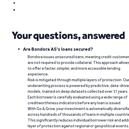
Your questions, answered
Are Bondora AS's loans secured?
Bondora issues unsecured loans, meaning credit custome
are not required to provide collateral. This approach allow
to offer a faster, simpler, and more accessible lending
experience.
Risk is mitigated through multiple layers of protection. Ou
underwriting process is powered by predictive, data-driv
models, trained on deep datasets collected over 17 years.
Each borrower is carefully evaluated using a wide range of
creditworthiness indicators before any loan is issued.
With Go & Grow, your investment is automatically diversifi
across hundreds of thousands of loans in multiple countri
This significantly reduces individual borrower risk and add
layer of protection against regional or geopolitical events