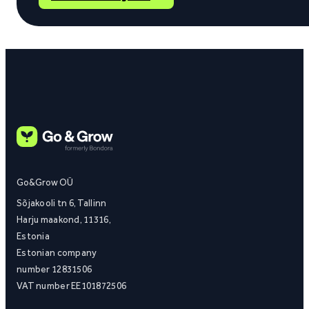
Go&Grow OÜ
Sõjakooli tn 6, Tallinn
Harju maakond, 11316,
Estonia
Estonian company
number 12831506
VAT number EE101872506