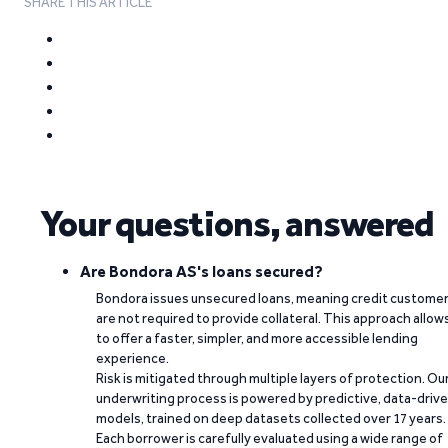
SHARE THIS ARTICLE
Your questions, answered
Are Bondora AS's loans secured?
Bondora issues unsecured loans, meaning credit custome
are not required to provide collateral. This approach allow
to offer a faster, simpler, and more accessible lending
experience.
Risk is mitigated through multiple layers of protection. Ou
underwriting process is powered by predictive, data-driv
models, trained on deep datasets collected over 17 years.
Each borrower is carefully evaluated using a wide range of