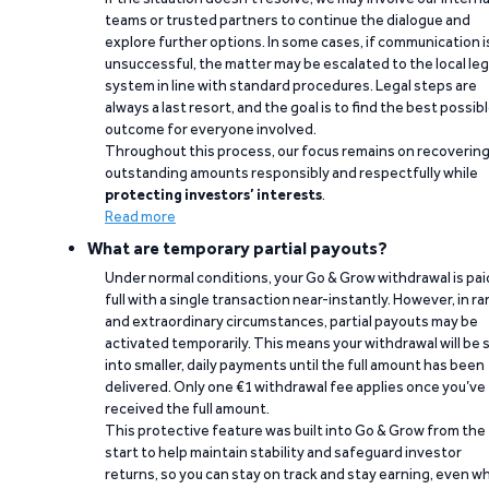
teams or trusted partners to continue the dialogue and
explore further options. In some cases, if communication i
unsuccessful, the matter may be escalated to the local leg
system in line with standard procedures. Legal steps are
always a last resort, and the goal is to find the best possib
outcome for everyone involved.
Throughout this process, our focus remains on recoverin
outstanding amounts responsibly and respectfully while
protecting investors’ interests
.
Read more
What are temporary partial payouts?
Under normal conditions, your Go & Grow withdrawal is paid
full with a single transaction near-instantly. However, in ra
and extraordinary circumstances, partial payouts may be
activated temporarily. This means your withdrawal will be s
into smaller, daily payments until the full amount has been
delivered. Only one €1 withdrawal fee applies once you’ve
received the full amount.
This protective feature was built into Go & Grow from the
start to help maintain stability and safeguard investor
returns, so you can stay on track and stay earning, even w