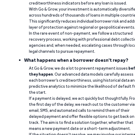
creditworthiness indicators before any loan is issued.
With Go & Grow, your investment is automatically diversifi
across hundreds of thousands of loans in multiple countri
This significantly reduces individual borrower risk and add
layer of protection against regional or geopolitical events
In the rare event of non-payment, we follow a structured
recovery process, working with professional debt collect
agencies and, when needed, escalating cases through loc
legal channels to pursue repayment.
What happens when a borrower doesn't repay?
At Go & Grow, we do a lot to prevent repayment issues
bef
they happen
. Our advanced data models carefully assess
each borrower’s creditworthiness, using historical data a
predictive analytics to minimize the likelihood of default 
the start.
If a payment is delayed, we act quickly but thoughtfully. Fr
the first day of the delay, we reach out to the customer via
email, SMS, and automated calls to remind them of their
delayed payment and offer flexible options to get back on
track. The aim is to find a solution together, whether that
means a new payment date or a short-term adjustment.
If the situation doesn’t resolve, we may involve our interna