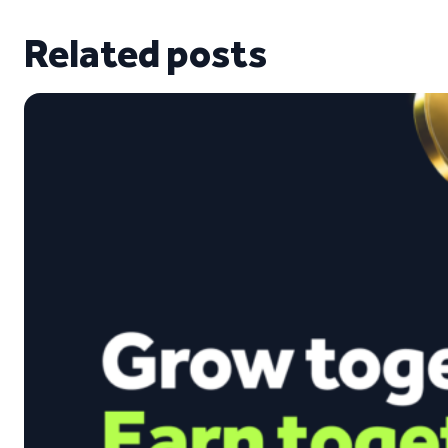
Related posts