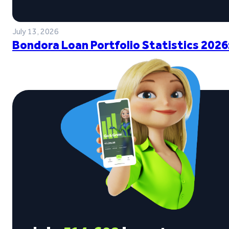
July 13, 2026
Bondora Loan Portfolio Statistics 2026