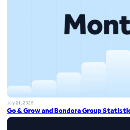
July 21, 2026
Go & Grow and Bondora Group Statistic