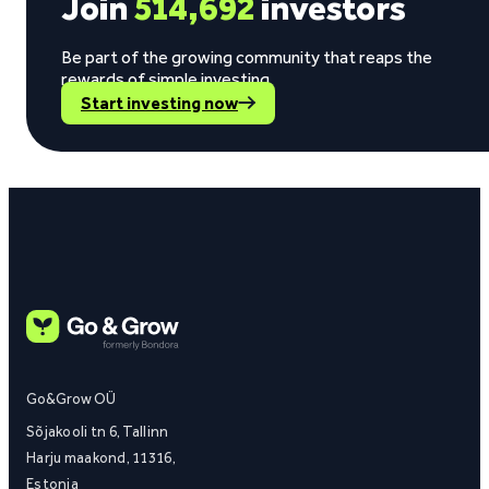
Join
514,692
investors
Be part of the growing community that reaps the
rewards of simple investing.
Start investing now
Go&Grow OÜ
Sõjakooli tn 6, Tallinn
Harju maakond, 11316,
Estonia