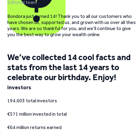
Editorial team
Bondora just turned 14! Thank you to all our customers who
have chosen us, supported us, and grown with us over all the
years. We are so thankful for you, and we’ll continue to give
you the best way to grow your wealth online.
We’ve collected 14 cool facts and
stats from the last 14 years to
celebrate our birthday. Enjoy!
Investors
194,603 total investors
€571 million invested in total
€64 million returns earned