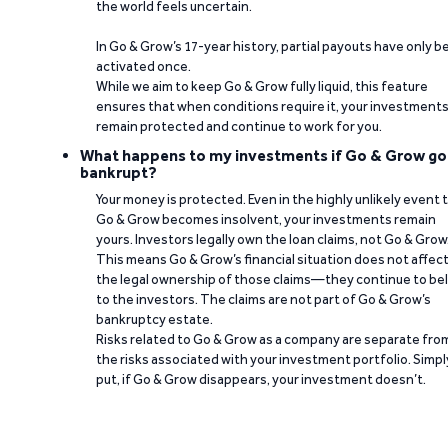
the world feels uncertain.
In Go & Grow’s 17-year history, partial payouts have only 
activated once.
While we aim to keep Go & Grow fully liquid, this feature
ensures that when conditions require it, your investment
remain protected and continue to work for you.
What happens to my investments if Go & Grow go
bankrupt?
Your money is protected. Even in the highly unlikely event 
Go & Grow becomes insolvent, your investments remain
yours. Investors legally own the loan claims, not Go & Grow
This means Go & Grow’s financial situation does not affec
the legal ownership of those claims—they continue to be
to the investors. The claims are not part of Go & Grow’s
bankruptcy estate.
Risks related to Go & Grow as a company are separate fro
the risks associated with your investment portfolio. Simpl
put, if Go & Grow disappears, your investment doesn’t.