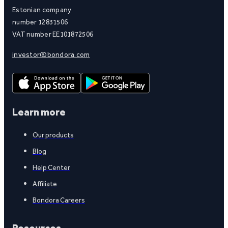
Estonian company
number 12831506
VAT number EE101872506
investor@bondora.com
Learn more
Our products
Blog
Help Center
Affiliate
Bondora Careers