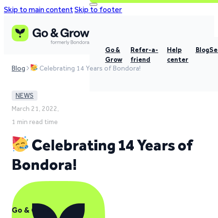
Skip to main content
Skip to footer
Go &
Refer-a-
Help
Blog
Se
Grow
friend
center
Blog
Celebrating 14 Years of Bondora!
NEWS
March 21, 2022,
1 min read time
Celebrating 14 Years of
Bondora!
Go & Grow