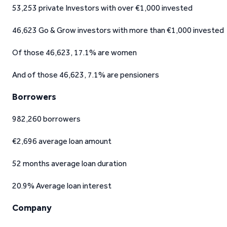
53,253 private Investors with over €1,000 invested
46,623 Go & Grow investors with more than €1,000 invested
Of those 46,623, 17.1% are women
And of those 46,623, 7.1% are pensioners
Borrowers
982,260 borrowers
€2,696 average loan amount
52 months average loan duration
20.9% Average loan interest
Company