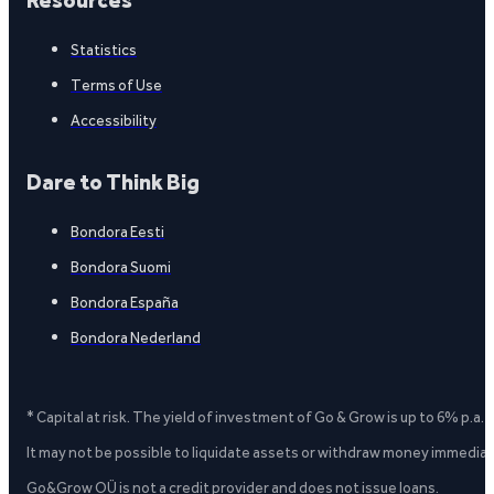
Resources
Statistics
Terms of Use
Accessibility
Dare to Think Big
Bondora Eesti
Bondora Suomi
Bondora España
Bondora Nederland
* Capital at risk. The yield of investment of Go & Grow is up to 6% p.a.
It may not be possible to liquidate assets or withdraw money immediate
Go&Grow OÜ is not a credit provider and does not issue loans.