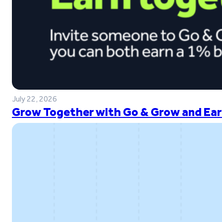
July 22, 2026
Grow Together with Go & Grow and Ear