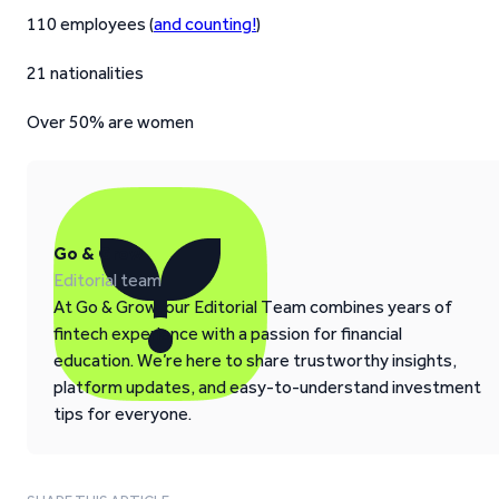
110 employees (
and counting!
)
21 nationalities
Over 50% are women
Go & Grow
Editorial team
At Go & Grow, our Editorial Team combines years of
fintech experience with a passion for financial
education. We’re here to share trustworthy insights,
platform updates, and easy-to-understand investment
tips for everyone.