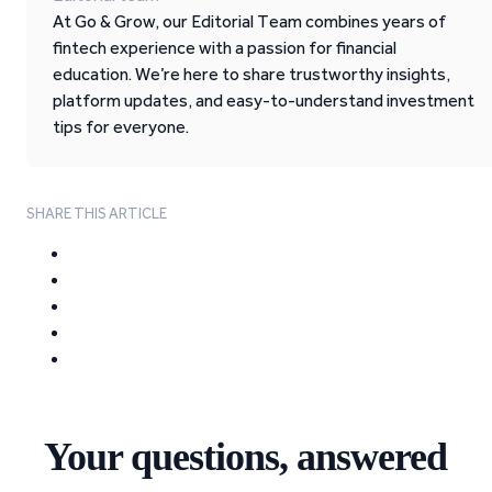
At Go & Grow, our Editorial Team combines years of
fintech experience with a passion for financial
education. We’re here to share trustworthy insights,
platform updates, and easy-to-understand investment
tips for everyone.
SHARE THIS ARTICLE
Your questions, answered