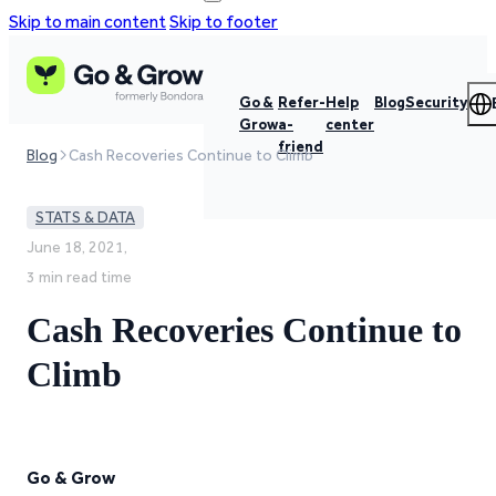
Skip to main content
Skip to footer
Go &
Refer-
Help
Blog
Security
Grow
a-
center
friend
Blog
Cash Recoveries Continue to Climb
STATS & DATA
June 18, 2021,
3 min read time
Cash Recoveries Continue to
Climb
Go & Grow