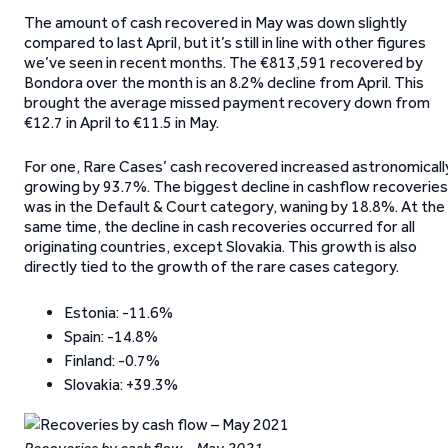
The amount of cash recovered in May was down slightly
compared to last April, but it’s still in line with other figures
we’ve seen in recent months. The €813,591 recovered by
Bondora over the month is an 8.2% decline from April. This
brought the average missed payment recovery down from
€12.7 in April to €11.5 in May.
For one, Rare Cases’ cash recovered increased astronomicall
growing by 93.7%. The biggest decline in cashflow recoveries
was in the Default & Court category, waning by 18.8%. At the
same time, the decline in cash recoveries occurred for all
originating countries, except Slovakia. This growth is also
directly tied to the growth of the rare cases category.
Estonia: -11.6%
Spain: -14.8%
Finland: -0.7%
Slovakia: +39.3%