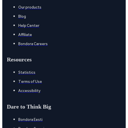
Our products
Blog
Help Center
Affiliate
Bondora Careers
Resources
Statistics
Terms of Use
Accessibility
Dare to Think Big
Bondora Eesti