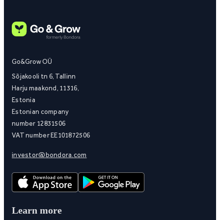
Go&Grow OÜ
Sõjakooli tn 6, Tallinn
Harju maakond, 11316,
Estonia
Estonian company
number 12831506
VAT number EE101872506
investor@bondora.com
Learn more