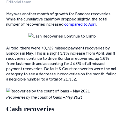
Editorial team
May was another month of growth for Bondora recoveries.
While the cumulative cashflow dropped slightly, the total
number of recoveries increased
compared to April
.
All told, there were 70,729 missed payment recoveries by
Bondora in May. This is a slight 1.1% increase from April. Bailiff
recoveries continue to drive Bondora recoveries, up 1.6%
from last month and accounting for 44.3% of all missed
payment recoveries. Default & Court recoveries were the on
category to see a decrease in recoveries on the month, fallin
a negligible number to a total of 21,152.
Recoveries by the count of loans – May 2021
Cash recoveries