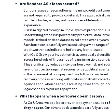
Are Bondora AS's loans secured?
Bondora issues unsecured loans, meaning credit custome
are not required to provide collateral. This approach allow
to offer a faster, simpler, and more accessible lending
experience.
Risk is mitigated through multiple layers of protection. Ou
underwriting process is powered by predictive, data-driv
models, trained on deep datasets collected over 17 years.
Each borrower is carefully evaluated using a wide range of
creditworthiness indicators before any loan is issued.
With Go & Grow, your investment is automatically diversifi
across hundreds of thousands of loans in multiple countri
This significantly reduces individual borrower risk and add
layer of protection against regional or geopolitical events
In the rare event of non-payment, we follow a structured
recovery process, working with professional debt collect
agencies and, when needed, escalating cases through loc
legal channels to pursue repayment.
What happens when a borrower doesn't repay?
At Go & Grow, we do a lot to prevent repayment issues
bef
they happen
. Our advanced data models carefully assess