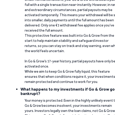
full with a single transaction near-instantly. However, in ra
and extraordinary circumstances, partial payouts may be
activated temporarily. This means your withdrawal will be s
into smaller, daily payments until the full amount has been
delivered. Only one €1 withdrawal fee applies once you’ve
received the full amount.
This protective feature was built into Go & Grow from the
start to help maintain stability and safeguard investor
returns, so you can stay on track and stay earning, even w
the world feels uncertain.
In Go & Grow’s 17-year history, partial payouts have only 
activated once.
While we aim to keep Go & Grow fully liquid, this feature
ensures that when conditions require it, your investment
remain protected and continue to work for you.
What happens to my investments if Go & Grow go
bankrupt?
Your money is protected. Even in the highly unlikely event 
Go & Grow becomes insolvent, your investments remain
yours. Investors legally own the loan claims, not Go & Grow