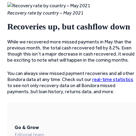
Recovery rate by country – May 2021
Recoveries up, but cashflow down
While we recovered more missed payments in May than the
previous month, the total cash recovered fell by 8.2%. Even
though this isn’t a major decrease in cash recovered, it would
be exciting to note what will happen in the coming months.
You can always view missed payment recoveries and all other
Bondora data at any time. Check out our
real-time statistics
to see not only recovery data on all Bondora missed
payments, but loan history, returns data, and more.
Go & Grow
Editorial team