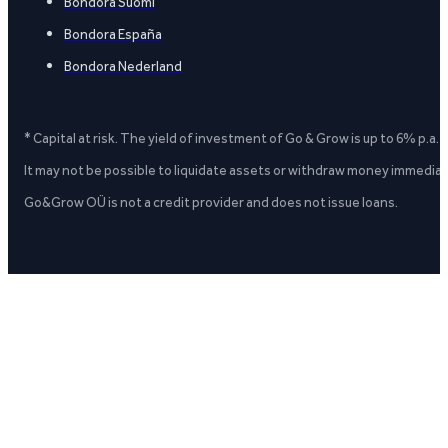
Bondora Suomi
Bondora España
Bondora Nederland
* Capital at risk. The yield of investment of Go & Grow is up to 6% p.a.
It may not be possible to liquidate assets or withdraw money immediate
Go&Grow OÜ is not a credit provider and does not issue loans.