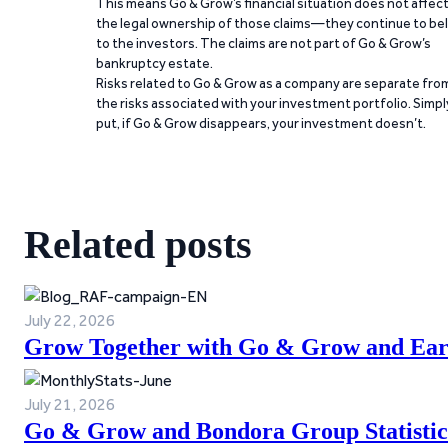
This means Go & Grow’s financial situation does not affec
the legal ownership of those claims—they continue to be
to the investors. The claims are not part of Go & Grow’s
bankruptcy estate.
Risks related to Go & Grow as a company are separate fro
the risks associated with your investment portfolio. Simpl
put, if Go & Grow disappears, your investment doesn’t.
Related posts
July 22, 2026
Grow Together with Go & Grow and Ear
July 21, 2026
Go & Grow and Bondora Group Statistic