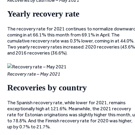
Recoveries by cash flow – May 2021
Yearly recovery rate
The recovery rate for 2021 continues to normalize downward
coming in at 66.1% this month from 69.1% in April. The
cumulative recovery rate was 0.3% lower, coming in at 44.0%.
Two yearly recovery rates increased: 2020 recoveries (43.6%
and 2016 recoveries (36.6%).
Recovery rate – May 2021
Recoveries by country
The Spanish recovery rate, while lower for 2021, remains
exceptionally high at 121.6%. Meanwhile, the 2021 recovery
rate for Estonian originations was slightly higher this month, 
to 78.8%. And the Finnish recovery rate for 2020 was higher,
up by 0.7% to 21.7%.