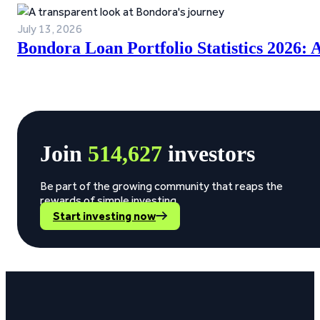
July 13, 2026
Bondora Loan Portfolio Statistics 2026:
Join
514,627
investors
Be part of the growing community that reaps the
rewards of simple investing.
Start investing now