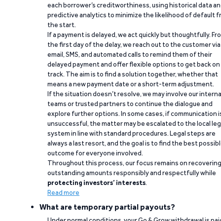
each borrower’s creditworthiness, using historical data a
predictive analytics to minimize the likelihood of default 
the start.
If a payment is delayed, we act quickly but thoughtfully. Fr
the first day of the delay, we reach out to the customer via
email, SMS, and automated calls to remind them of their
delayed payment and offer flexible options to get back on
track. The aim is to find a solution together, whether that
means a new payment date or a short-term adjustment.
If the situation doesn’t resolve, we may involve our interna
teams or trusted partners to continue the dialogue and
explore further options. In some cases, if communication i
unsuccessful, the matter may be escalated to the local leg
system in line with standard procedures. Legal steps are
always a last resort, and the goal is to find the best possib
outcome for everyone involved.
Throughout this process, our focus remains on recoverin
outstanding amounts responsibly and respectfully while
protecting investors’ interests
.
Read more
What are temporary partial payouts?
Under normal conditions, your Go & Grow withdrawal is paid