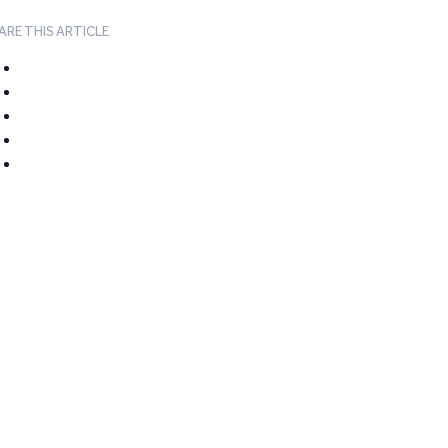
ARE THIS ARTICLE