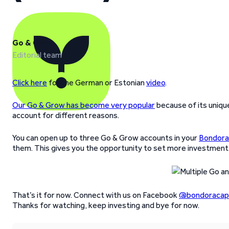
Go & Grow
Editorial team
Click here
for the German or Estonian
video
.
Our Go & Grow has become very popular
because of its uniqu
account for different reasons.
You can open up to three Go & Grow accounts in your
Bondora
them. This gives you the opportunity to set more investment
That’s it for now. Connect with us on Facebook
@bondoracapi
Thanks for watching, keep investing and bye for now.