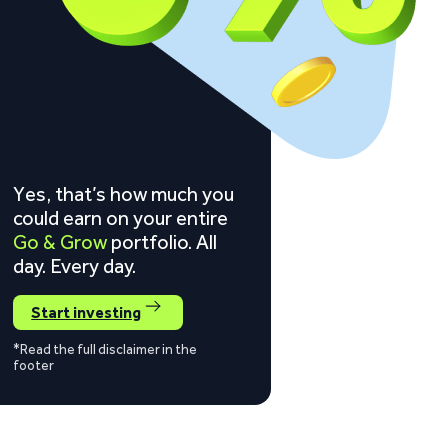
Yes, that’s how much you
could earn on your entire
Go & Grow
portfolio. All
day. Every day.
Start investing
*Read the full disclaimer in the
footer