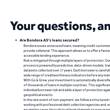
Your questions, a
Are Bondora AS's loans secured?
Bondora issues unsecured loans, meaning credit customers
provide collateral. This approach allows us to offer a faste
accessible lending experience.
Risk is mitigated through multiple layers of protection. Ou
process is powered by predictive, data-driven models, tr
datasets collected over 17 years. Each borrower is carefull
wide range of creditworthiness indicators before any loan 
With Go & Grow, your investment is automatically diversif
of thousands of loans in multiple countries. This significa
individual borrower risk and adds a layer of protection agai
geopolitical events.
In the rare event of non-payment, we follow a structured 
working with professional debt collection agencies and,
escalating cases through local legal channels to pursue r