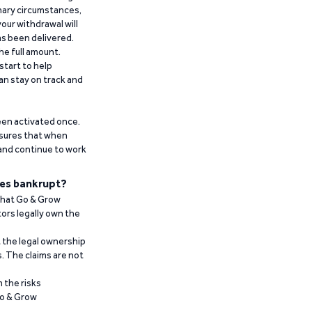
inary circumstances,
our withdrawal will
has been delivered.
he full amount.
start to help
an stay on track and
been activated once.
ensures that when
 and continue to work
es bankrupt?
 that Go & Grow
ors legally own the
t the legal ownership
. The claims are not
 the risks
Go & Grow