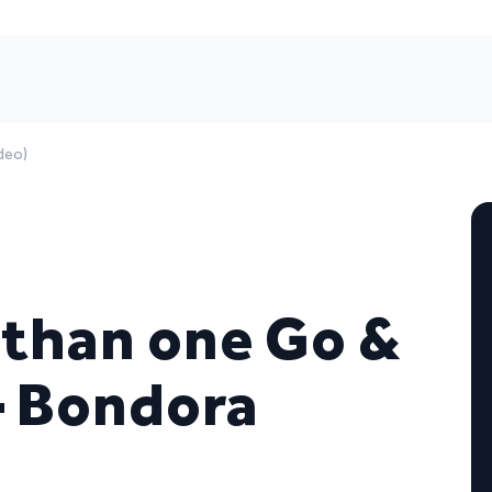
deo)
 than one Go &
– Bondora