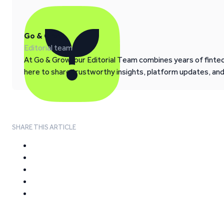
Go & Grow
Editorial team
At Go & Grow, our Editorial Team combines years of fintech
here to share trustworthy insights, platform updates, an
SHARE THIS ARTICLE