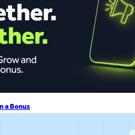
n a Bonus