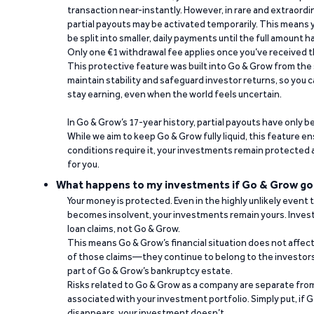
transaction near-instantly. However, in rare and extraord
partial payouts may be activated temporarily. This means y
be split into smaller, daily payments until the full amount 
Only one €1 withdrawal fee applies once you’ve received t
This protective feature was built into Go & Grow from the 
maintain stability and safeguard investor returns, so you c
stay earning, even when the world feels uncertain.
In Go & Grow’s 17-year history, partial payouts have only 
While we aim to keep Go & Grow fully liquid, this feature 
conditions require it, your investments remain protected
for you.
What happens to my investments if Go & Grow go
Your money is protected. Even in the highly unlikely event
becomes insolvent, your investments remain yours. Invest
loan claims, not Go & Grow.
This means Go & Grow’s financial situation does not affec
of those claims—they continue to belong to the investors
part of Go & Grow’s bankruptcy estate.
Risks related to Go & Grow as a company are separate from
associated with your investment portfolio. Simply put, if 
disappears, your investment doesn’t.