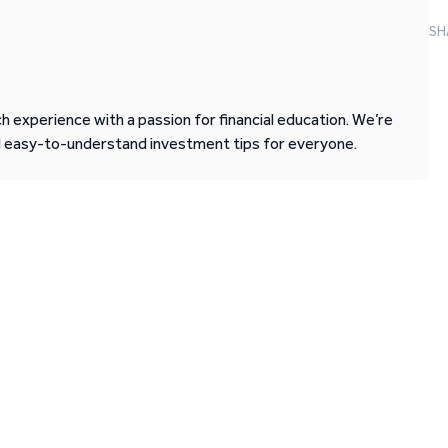
SH
 experience with a passion for financial education. We’re
d easy-to-understand investment tips for everyone.