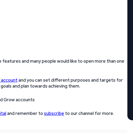
e features and many people would like to open more than one
 account
and you can set different purposes and targets for
 goals and plan towards achieving them.
tal
and remember to
subscribe
to our channel for more.