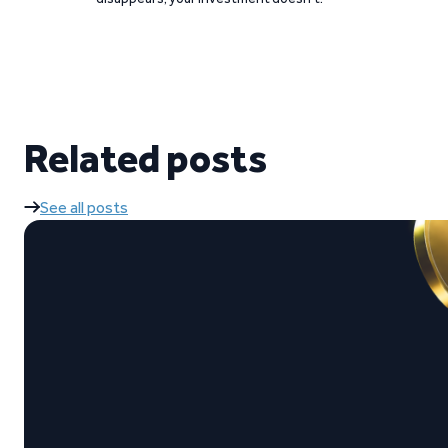
Related posts
See all posts