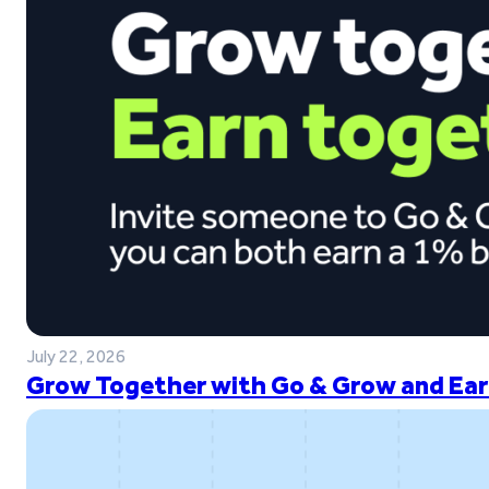
July 22, 2026
Grow Together with Go & Grow and Ear