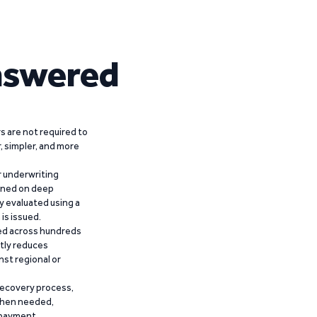
nswered
 are not required to
r, simpler, and more
r underwriting
ained on deep
y evaluated using a
is issued.
ied across hundreds
ntly reduces
nst regional or
recovery process,
 when needed,
epayment.