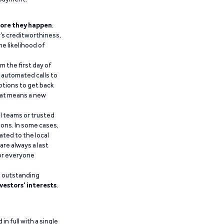
ore they happen
.
’s creditworthiness,
he likelihood of
m the first day of
d automated calls to
ptions to get back
that means a new
al teams or trusted
ions. In some cases,
ated to the local
are always a last
for everyone
g outstanding
vestors’ interests
.
n full with a single