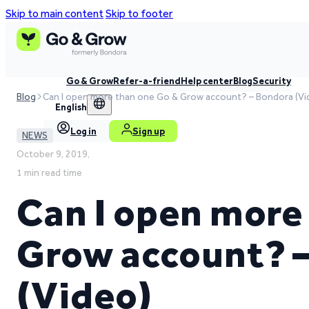
Skip to main content
Skip to footer
Go & Grow
Refer-a-friend
Help center
Blog
Security
Blog
Can I open more than one Go & Grow account? – Bondora (Vi
English
Log in
Sign up
NEWS
October 9, 2019,
1 min read time
Can I open more
Grow account? 
(Video)