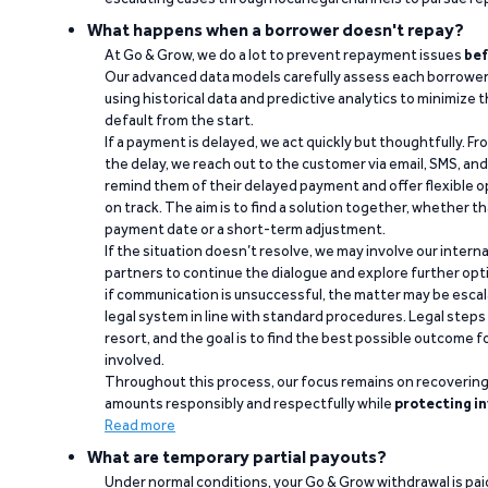
What happens when a borrower doesn't repay?
At Go & Grow, we do a lot to prevent repayment issues
bef
Our advanced data models carefully assess each borrower
using historical data and predictive analytics to minimize t
default from the start.
If a payment is delayed, we act quickly but thoughtfully. Fro
the delay, we reach out to the customer via email, SMS, an
remind them of their delayed payment and offer flexible o
on track. The aim is to find a solution together, whether 
payment date or a short-term adjustment.
If the situation doesn’t resolve, we may involve our intern
partners to continue the dialogue and explore further opt
if communication is unsuccessful, the matter may be escal
legal system in line with standard procedures. Legal steps 
resort, and the goal is to find the best possible outcome 
involved.
Throughout this process, our focus remains on recoverin
amounts responsibly and respectfully while
protecting in
Read more
What are temporary partial payouts?
Under normal conditions, your Go & Grow withdrawal is paid i