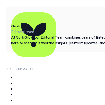
Go & Grow
Editorial team
At Go & Grow, our Editorial Team combines years of fintech
here to share trustworthy insights, platform updates, an
SHARE THIS ARTICLE