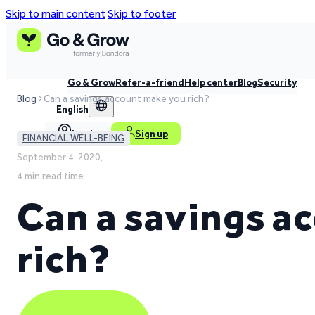
Skip to main content
Skip to footer
Go & Grow
Refer-a-friend
Help center
Blog
Security
Blog
Can a savings account make you rich?
English
Log in
Sign up
FINANCIAL WELL-BEING
September 4, 2020,
4 min read time
Can a savings a
rich?