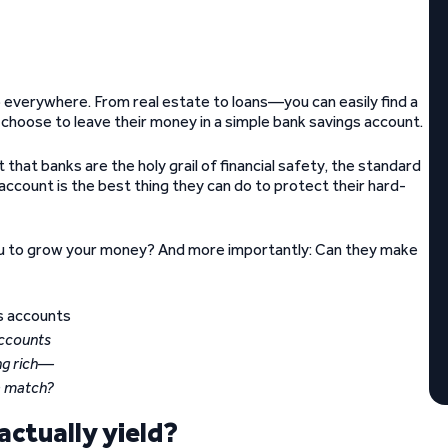
 everywhere. From real estate to loans—you can easily find a
l choose to leave their money in a simple bank savings account.
that banks are the holy grail of financial safety, the standard
k account is the best thing they can do to protect their hard-
p you to grow your money? And more importantly: Can they make
ccounts
ng rich—
a match?
ctually yield?