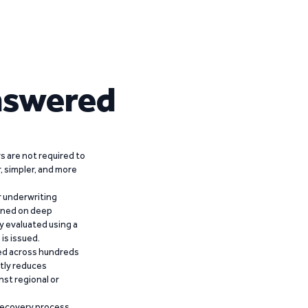
nswered
 are not required to
r, simpler, and more
r underwriting
ained on deep
y evaluated using a
is issued.
ied across hundreds
ntly reduces
nst regional or
recovery process,