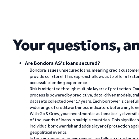
Your questions, a
Are Bondora AS's loans secured?
Bondora issues unsecured loans, meaning credit customers
provide collateral. This approach allows us to offer a faste
accessible lending experience.
Risk is mitigated through multiple layers of protection. Ou
process is powered by predictive, data-driven models, tr
datasets collected over 17 years. Each borrower is carefull
wide range of creditworthiness indicators before any loan 
With Go & Grow, your investment is automatically diversif
of thousands of loans in multiple countries. This significa
individual borrower risk and adds a layer of protection agai
geopolitical events.
In the rare event of non-payment, we follow a structured 