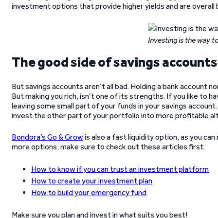
investment options that provide higher yields and are overall 
Investing is the way 
The good side of savings accounts
But savings accounts aren’t all bad. Holding a bank account norm
But making you rich, isn’t one of its strengths. If you like to
leaving some small part of your funds in your savings account.
invest the other part of your portfolio into more profitable al
Bondora’s Go & Grow
is also a fast liquidity option, as you ca
more options, make sure to check out these articles first:
How to know if you can trust an investment platform
How to create your investment plan
How to build your emergency fund
Make sure you plan and invest in what suits you best!