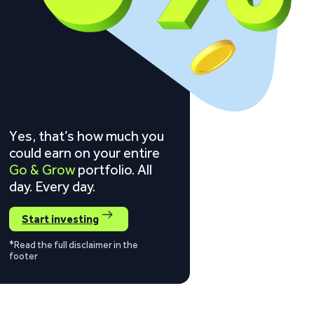
Yes, that’s how much you
could earn on your entire
Go & Grow
portfolio. All
day. Every day.
Start investing
*Read the full disclaimer in the
footer