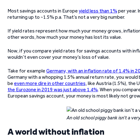
Most savings accounts in Europe
yield less than 1%
per year. 
returning up to ~1.5% p.a. That’s not a very big number.
If yield rates represent how much your money grows, inflatio
other words, how much your money has lost its value.
Now, if you compare yield rates for savings accounts with infl
wouldn’t even cover your money’s loss of value.
Take for example
Germany, with an inflation rate of 1.4% in 2
Germany with a whopping 1.5% annual return rate, you would bas
be
even more dire in other countries
, like Austria (1.5%), the
the Eurozone in 2019 was just above 1.4%
. When you compare t
European savings account, your money is most likely not growin
An old school piggy bank isn’t a ve
A world without inflation