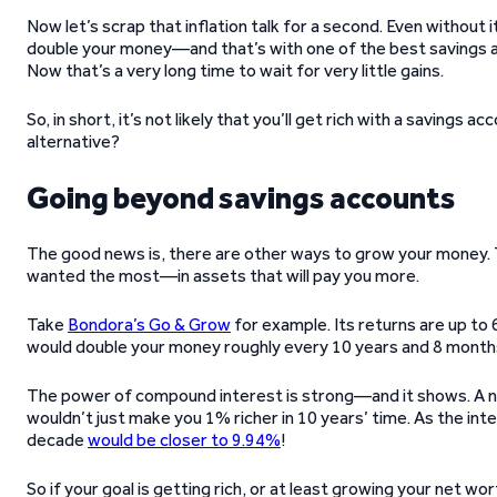
Now let’s scrap that inflation talk for a second. Even without 
double your money—and that’s with one of the best savings ac
Now that’s a very long time to wait for very little gains.
So, in short, it’s not likely that you’ll get rich with a savings a
alternative?
Going beyond savings accounts
The good news is, there are other ways to grow your money. T
wanted the most—in assets that will pay you more.
Take
Bondora’s Go & Grow
for example. Its returns are up to 6
would double your money roughly every 10 years and 8 month
The power of compound interest is strong—and it shows. A no
wouldn’t just make you 1% richer in 10 years’ time. As the int
decade
would be closer to 9.94%
!
So if your goal is getting rich, or at least growing your net w