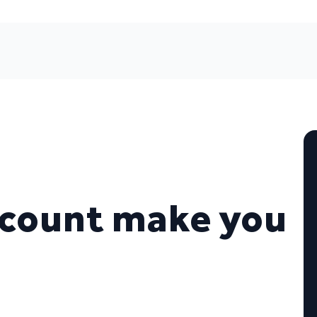
ccount make you