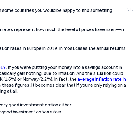
SH
In some countries you would be happy to find something
n rates represent how much the level of prices have risen—in
ation rates in Europe in 2019, in most cases the annual returns
019
. If you were putting your money into a savings account in
ically gain nothing, due to inflation. And the situation could
 UK (1.6%) or Norway (2.2%). In fact, the
average inflation rate in
hese figures, it becomes clear that if you’re only relying on a
g at all.
ry good investment option either.