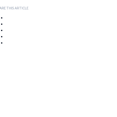
ARE THIS ARTICLE