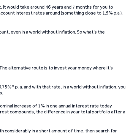
it, it would take around 46 years and 7 months for you to
count interest rates around (something close to 1.5% p.a.).
ccount, even in a world without inflation. So what’s the
he alternative route is to invest your money where it’s
.75%* p. a. and with that rate, in a world without inflation, you
s.
minal increase of 1% in one annual interest rate today
erest compounds, the difference in your total portfolio after a
orth considerably in a short amount of time, then search for