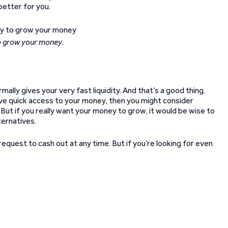
better for you.
to grow your money.
ally gives your very fast liquidity. And that’s a good thing.
 have quick access to your money, then you might consider
 But if you really want your money to grow, it would be wise to
ternatives.
n request to cash out at any time. But if you’re looking for even