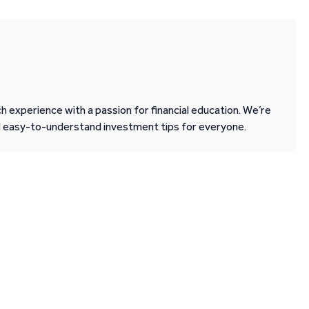
 experience with a passion for financial education. We’re
d easy-to-understand investment tips for everyone.