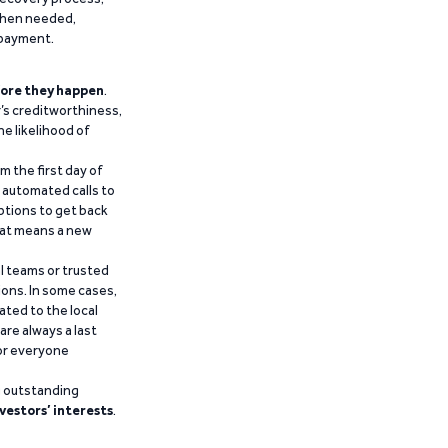
 when needed,
epayment.
ore they happen
.
’s creditworthiness,
he likelihood of
m the first day of
d automated calls to
ptions to get back
that means a new
al teams or trusted
ions. In some cases,
ated to the local
are always a last
for everyone
g outstanding
vestors’ interests
.