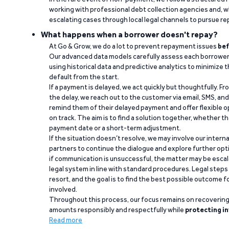
working with professional debt collection agencies and,
escalating cases through local legal channels to pursue r
What happens when a borrower doesn't repay?
At Go & Grow, we do a lot to prevent repayment issues
bef
Our advanced data models carefully assess each borrower
using historical data and predictive analytics to minimize t
default from the start.
If a payment is delayed, we act quickly but thoughtfully. Fro
the delay, we reach out to the customer via email, SMS, an
remind them of their delayed payment and offer flexible o
on track. The aim is to find a solution together, whether 
payment date or a short-term adjustment.
If the situation doesn’t resolve, we may involve our intern
partners to continue the dialogue and explore further opt
if communication is unsuccessful, the matter may be escal
legal system in line with standard procedures. Legal steps 
resort, and the goal is to find the best possible outcome 
involved.
Throughout this process, our focus remains on recoverin
amounts responsibly and respectfully while
protecting in
Read more