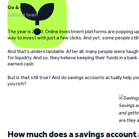
Go & Grow
Editorial team
The year is 2020. Online investment platforms are popping up
way to invest with just a few clicks. And yet, some people stil
And that’s understandable. After all, many people were taught 
for liquidity. And so, they believe keeping their funds in a ban
earned cash.
But is that still true? And do savings accounts actually hel
you rich?
Savings a
and getti
are they 
How much does a savings account a