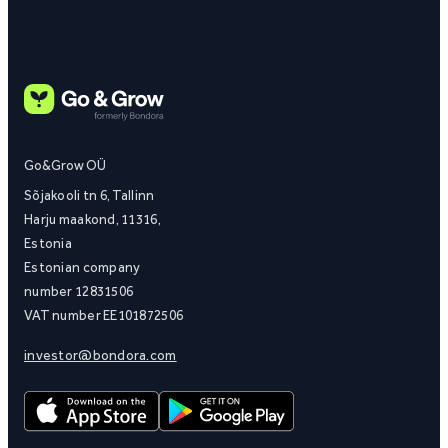
Go&Grow OÜ
Sõjakooli tn 6, Tallinn
Harju maakond, 11316,
Estonia
Estonian company
number 12831506
VAT number EE101872506
investor@bondora.com