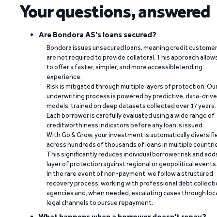
Your questions, answered
Are Bondora AS's loans secured?
Bondora issues unsecured loans, meaning credit custome
are not required to provide collateral. This approach allow
to offer a faster, simpler, and more accessible lending
experience.
Risk is mitigated through multiple layers of protection. Ou
underwriting process is powered by predictive, data-driv
models, trained on deep datasets collected over 17 years.
Each borrower is carefully evaluated using a wide range of
creditworthiness indicators before any loan is issued.
With Go & Grow, your investment is automatically diversifi
across hundreds of thousands of loans in multiple countri
This significantly reduces individual borrower risk and add
layer of protection against regional or geopolitical events
In the rare event of non-payment, we follow a structured
recovery process, working with professional debt collect
agencies and, when needed, escalating cases through loc
legal channels to pursue repayment.
What happens when a borrower doesn't repay?