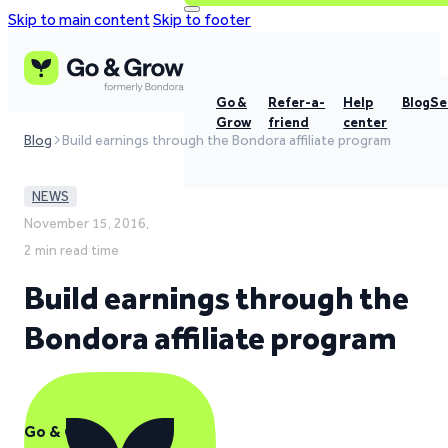
Skip to main content
Skip to footer
Go &
Refer-a-
Help
Blog
Se
Grow
friend
center
Blog
Build earnings through the Bondora affiliate program
NEWS
November 15, 2016,
2 min read time
Build earnings through the
Bondora affiliate program
Go & Grow