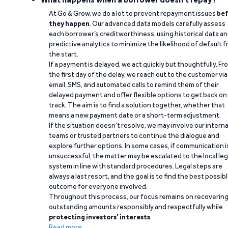
At Go & Grow, we do a lot to prevent repayment issues
bef
they happen
. Our advanced data models carefully assess
each borrower’s creditworthiness, using historical data a
predictive analytics to minimize the likelihood of default 
the start.
If a payment is delayed, we act quickly but thoughtfully. Fr
the first day of the delay, we reach out to the customer via
email, SMS, and automated calls to remind them of their
delayed payment and offer flexible options to get back on
track. The aim is to find a solution together, whether that
means a new payment date or a short-term adjustment.
If the situation doesn’t resolve, we may involve our interna
teams or trusted partners to continue the dialogue and
explore further options. In some cases, if communication i
unsuccessful, the matter may be escalated to the local leg
system in line with standard procedures. Legal steps are
always a last resort, and the goal is to find the best possib
outcome for everyone involved.
Throughout this process, our focus remains on recoverin
outstanding amounts responsibly and respectfully while
protecting investors’ interests
.
Read more