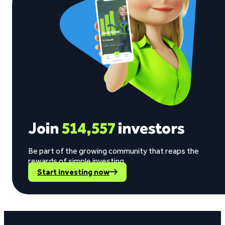
Join
514,557
investors
Be part of the growing community that reaps the
rewards of simple investing.
Start investing now