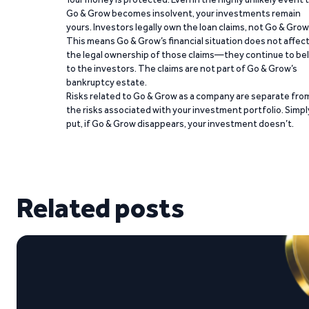
Go & Grow becomes insolvent, your investments remain
yours. Investors legally own the loan claims, not Go & Grow
This means Go & Grow’s financial situation does not affec
the legal ownership of those claims—they continue to be
to the investors. The claims are not part of Go & Grow’s
bankruptcy estate.
Risks related to Go & Grow as a company are separate fro
the risks associated with your investment portfolio. Simpl
put, if Go & Grow disappears, your investment doesn’t.
Related posts