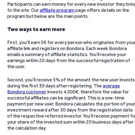
Participants can earn money for every new investor they brin
to the site. Our
affiliate program
page offers details on the
program but below are the main points.
Two ways to earn more
First, you’ll earn 5€ for every person who originates from you
affiliate link and registers on Bondora. Each week Bondora
emails a summary of affiliate statistics. You’ll receive your
earnings within 20 days from the successful registration of
the user.
Second, you’ll receive 5% of the amount the new user invests
during the first 30 days after registering. The
average
Bondora customer
invests 4,000€, therefore the value for
successful affiliates can be significant. This is a one-time
payment per new user. Bondora calculates the portion of you
investment reward after 30 days from the registration date
of the respective referred investor. You’ll receive payment fo
your share of the invested sum within 20 business days after
the calculation day.