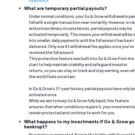
What are temporary partial payouts?
Under normal conditions, your Go & Grow withdrawal is paid
full with a single transaction near-instantly. However, in ra
and extraordinary circumstances, partial payouts may be
activated temporarily. This means your withdrawal will be s
into smaller, daily payments until the full amount has been
delivered. Only one €1 withdrawal fee applies once you’ve
received the full amount.
This protective feature was built into Go & Grow from the
start to help maintain stability and safeguard investor
returns, so you can stay on track and stay earning, even w
the world feels uncertain.
In Go & Grow’s 17-year history, partial payouts have only 
activated once.
While we aim to keep Go & Grow fully liquid, this feature
ensures that when conditions require it, your investment
remain protected and continue to work for you.
What happens to my investments if Go & Grow go
bankrupt?
Your money is protected. Even in the highly unlikely event 