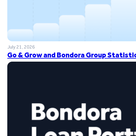
July 21, 2026
Go & Grow and Bondora Group Statistic