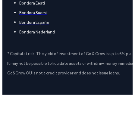
Bondora Eesti
Bondora Suomi
Bondora España
Bondora Nederland
* Capital at risk. The yield of investment of Go & Grow is up to 6% p.a.
It may not be possible to liquidate assets or withdraw money immediate
Go&Grow OÜ is not a credit provider and does not issue loans.