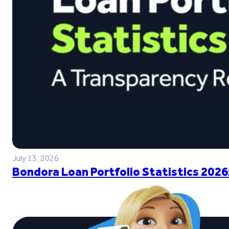
July 13, 2026
Bondora Loan Portfolio Statistics 2026