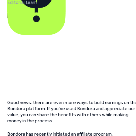
Editorial team
Good news: there are even more ways to build earnings on th
Bondora platform. If you’ve used Bondora and appreciate our
value, you can share the benefits with others while making
money in the process.
Bondora has recently initiated an affiliate program.