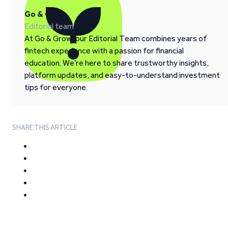
Go & Grow
Editorial team
At Go & Grow, our Editorial Team combines years of
fintech experience with a passion for financial
education. We’re here to share trustworthy insights,
platform updates, and easy-to-understand investment
tips for everyone.
SHARE THIS ARTICLE