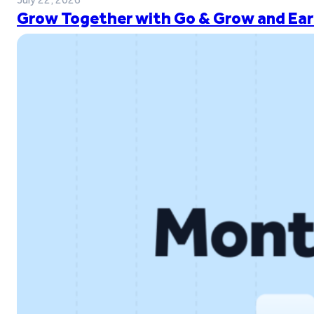
Grow Together with Go & Grow and Ear