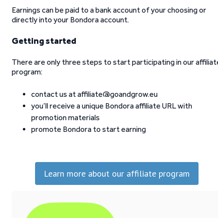
Earnings can be paid to a bank account of your choosing or
directly into your Bondora account.
Getting started
There are only three steps to start participating in our affiliat
program:
contact us at affiliate@goandgrow.eu
you’ll receive a unique Bondora affiliate URL with
promotion materials
promote Bondora to start earning
Learn more about our affiliate program