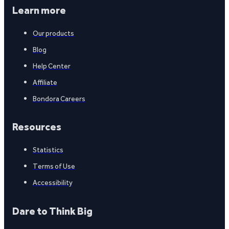
Learn more
Our products
Blog
Help Center
Affiliate
Bondora Careers
Resources
Statistics
Terms of Use
Accessibility
Dare to Think Big