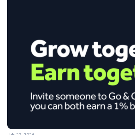
July 22, 2026