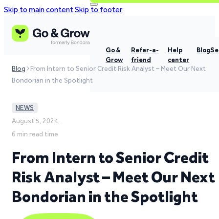
Skip to main content
Skip to footer
Go &
Refer-a-
Help
Blog
Se
Grow
friend
center
Blog
From Intern to Senior Credit Risk Analyst – Meet Our Next
Bondorian in the Spotlight
NEWS
August 5, 2024,
6 min read time
From Intern to Senior Credit
Risk Analyst – Meet Our Next
Bondorian in the Spotlight