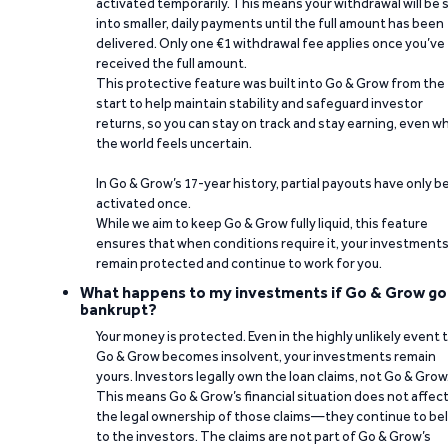
activated temporarily. This means your withdrawal will be s
into smaller, daily payments until the full amount has been
delivered. Only one €1 withdrawal fee applies once you’ve
received the full amount.
This protective feature was built into Go & Grow from the
start to help maintain stability and safeguard investor
returns, so you can stay on track and stay earning, even w
the world feels uncertain.
In Go & Grow’s 17-year history, partial payouts have only 
activated once.
While we aim to keep Go & Grow fully liquid, this feature
ensures that when conditions require it, your investment
remain protected and continue to work for you.
What happens to my investments if Go & Grow go
bankrupt?
Your money is protected. Even in the highly unlikely event 
Go & Grow becomes insolvent, your investments remain
yours. Investors legally own the loan claims, not Go & Grow
This means Go & Grow’s financial situation does not affec
the legal ownership of those claims—they continue to be
to the investors. The claims are not part of Go & Grow’s