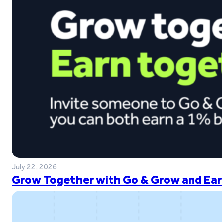
July 22, 2026
Grow Together with Go & Grow and Ear