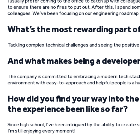
I usually prefer coming to the office to catch up with colleagu
to ensure there are no fires to put out. After this, I spend so
colleagues. We’ve been focusing on our engineering roadmap r
What’s the most rewarding part of
Tackling complex technical challenges and seeing the positive
And what makes being a develope
The company is committed to embracing a modern tech stack, 
environment with easy-to-approach and helpful people is a h
How did you find your way into t
the experience been like so far?
Since high school, I’ve been intrigued by the ability to create 
I’m still enjoying every moment!