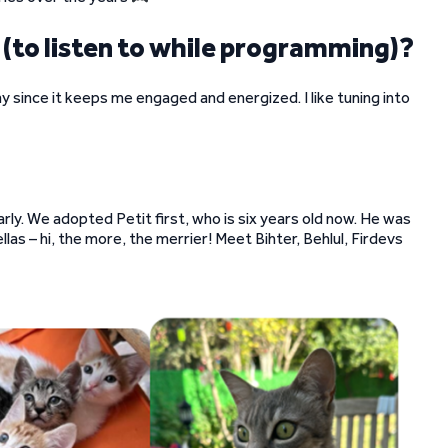
 (to listen to while programming)?
 since it keeps me engaged and energized. I like tuning into
early. We adopted Petit first, who is six years old now. He was
las – hi, the more, the merrier! Meet Bihter, Behlul, Firdevs