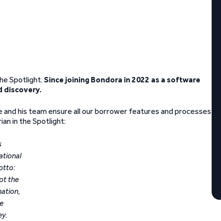
he Spotlight.
Since joining Bondora in 2022 as a software
d discovery.
he and his team ensure all our borrower features and processes
an in the Spotlight:
s
ational
otto:
not the
nation,
he
ey.