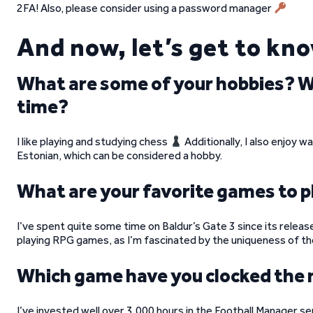
2FA! Also, please consider using a password manager
And now, let’s get to kn
What are some of your hobbies? Wha
time?
I like playing and studying chess
Additionally, I also enjoy w
Estonian, which can be considered a hobby.
What are your favorite games to p
I’ve spent quite some time on Baldur’s Gate 3 since its release
playing RPG games, as I’m fascinated by the uniqueness of the
Which game have you clocked the
I’ve invested well over 3,000 hours in the Football Manager s