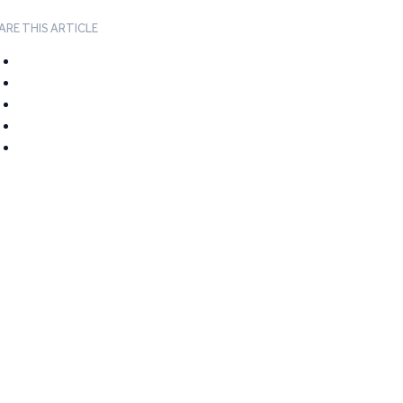
ARE THIS ARTICLE