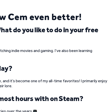
ow Cem even better!
t do you like to do in your free
atching indie movies and gaming. I’ve also been learning
lay?
, and it’s become one of my all-time favorites! I primarily enjoy
ir lore.
 most hours with on Steam?
eries over the years