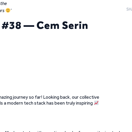
 the
SH
rs
’
t #38 — Cem Serin
mazing journey so far! Looking back, our collective
 a modern tech stack has been truly inspiring