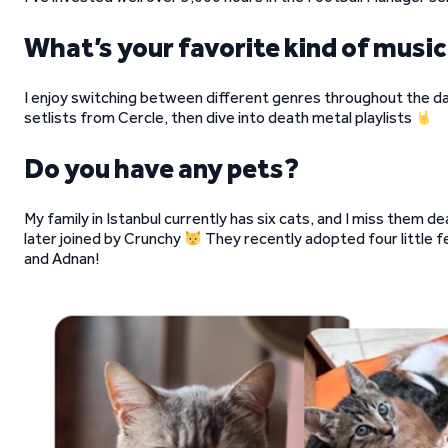
What’s your favorite kind of music
I enjoy switching between different genres throughout the day
setlists from Cercle, then dive into death metal playlists
Do you have any pets?
My family in Istanbul currently has six cats, and I miss them d
later joined by Crunchy
They recently adopted four little fel
and Adnan!