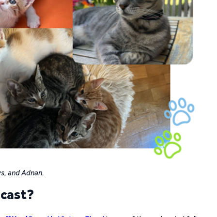
evs, and Adnan.
dcast?