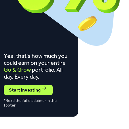
Yes, that’s how much you
could earn on your entire
Go & Grow
portfolio. All
day. Every day.
Start investing
*Read the full disclaimer in the
footer