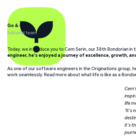
Go & Grow
Editorial team
Today, we introduce you to Cem Serin, our 38th Bondorian in t
engineer, he’s enjoyed a journey of excellence, growth, an
As one of our software engineers in the Originations group, 
work seamlessly. Read more about what life is like as a Bondori
Cem’
inspir
life m
‘It’s 
desti
it’s t
journ