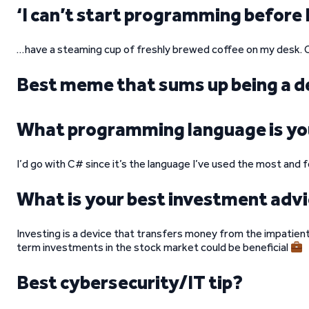
‘I can’t start programming before 
…have a steaming cup of freshly brewed coffee on my desk. C
Best meme that sums up being a d
What programming language is yo
I’d go with C# since it’s the language I’ve used the most and
What is your best investment adv
Investing is a device that transfers money from the impatient 
term investments in the stock market could be beneficial
Best cybersecurity/IT tip?