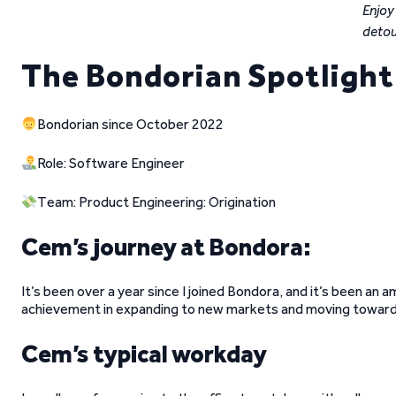
Enjoy
detou
The Bondorian Spotligh
Bondorian since October 2022
Role: Software Engineer
Team: Product Engineering: Origination
Cem’s journey at Bondora:
It’s been over a year since I joined Bondora, and it’s been an a
achievement in expanding to new markets and moving towards
Cem’s typical workday