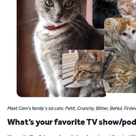
Meet Cem’s family’s six cats: Petit, Crunchy, Bihter, Behlul, Fird
What’s your favorite TV show/po