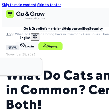
Skip to main content
Skip to footer
Go & Grow
Refer-a-friend
Help center
Blog
Security
Blog
What Do Cats and Coding Have in Common? Cem Loves Them
English
Log in
Sign up
NEWS
November 28, 2023,
5 min read time
What Do Cats a
in Common? Ce
Both!