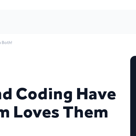
 Both!
nd Coding Have
m Loves Them