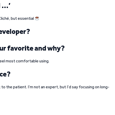
I …’
liché, but essential
eveloper?
ur favorite and why?
 feel most comfortable using.
ice?
to the patient. I’m not an expert, but I’d say focusing on long-