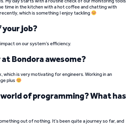
es. My day starts with a routine check of our monitoring tools
me time in the kitchen with a hot coffee and chatting with
ecently, which is something I enjoy tackling
 your job?
 impact on our system’s efficiency.
r at Bondora awesome?
which is very motivating for engineers. Working in an
uge plus
he world of programming? What has
something out of nothing. It’s been quite a journey so far, and