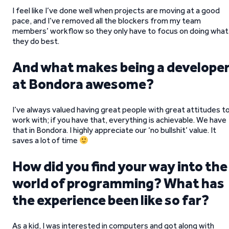
I feel like I’ve done well when projects are moving at a good
pace, and I’ve removed all the blockers from my team
members’ workflow so they only have to focus on doing what
they do best.
And what makes being a develope
at Bondora awesome?
I’ve always valued having great people with great attitudes t
work with; if you have that, everything is achievable. We have
that in Bondora. I highly appreciate our ‘no bullshit’ value. It
saves a lot of time
How did you find your way into the
world of programming? What has
the experience been like so far?
As a kid, I was interested in computers and got along with