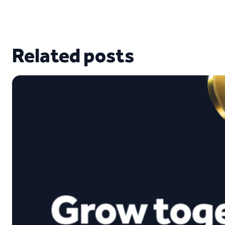
Related posts