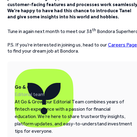
customer-facing features and processes work seamlessly
We’re happy to have had this chance to introduce Tanel
and give some insights into his world and hobbies.
th
Tune in again next month to meet our 38
Bondora Superher
P.S. If you’re interested in joining us, head to our
Careers Page
to find your dream job at Bondora.
Go & Grow
Editorial team
At Go & Grow, our Editorial Team combines years of
fintech experience with a passion for financial
education. We’re here to share trustworthy insights,
platform updates, and easy-to-understand investment
tips for everyone.