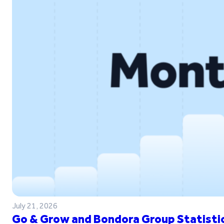
July 21, 2026
Go & Grow and Bondora Group Statistic