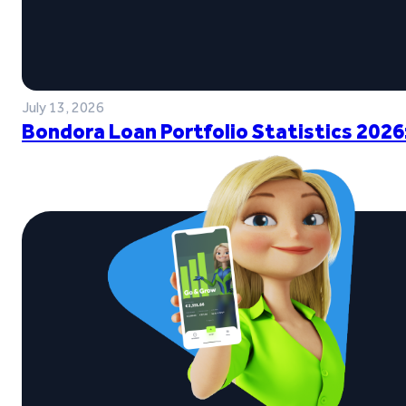
July 13, 2026
Bondora Loan Portfolio Statistics 2026