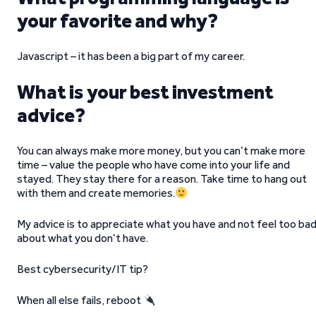
your favorite and why?
Javascript – it has been a big part of my career.
What is your best investment
advice?
You can always make more money, but you can’t make more
time – value the people who have come into your life and
stayed. They stay there for a reason. Take time to hang out
with them and create memories.
My advice is to appreciate what you have and not feel too ba
about what you don’t have.
Best cybersecurity/IT tip?
When all else fails, reboot