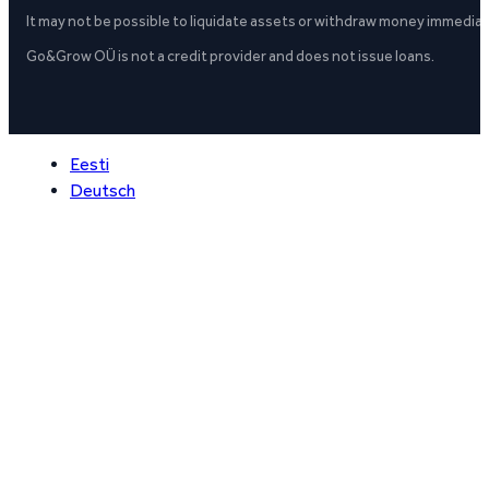
It may not be possible to liquidate assets or withdraw money immediate
Go&Grow OÜ is not a credit provider and does not issue loans.
Eesti
Deutsch