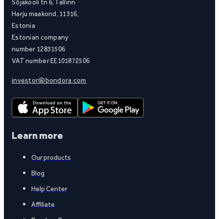
Sõjakooli tn 6, Tallinn
Harju maakond, 11316,
Estonia
Estonian company
number 12831506
VAT number EE101872506
investor@bondora.com
Learn more
Our products
Blog
Help Center
Affiliate