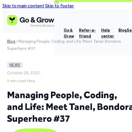
Skip to main content
Skip to footer
Go &
Refer-a-
Help
Blog
Se
Grow
friend
center
Blog
Managing People, Coding, and Life: Meet Tanel, Bondora
Superhero #37
NEWS
October 28, 2023,
5 min read time
Managing People, Coding,
and Life: Meet Tanel, Bondor
Superhero #37