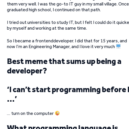
them very well. I was the go-to IT guy in my small village. Once
graduated high school, I continued on that path.
I tried out universities to study IT, but I felt I could do it quick
by myself and working at the same time.
So I became a frontenddeveloper. I did that for 15 years, and
now I’m an Engineering Manager, and I love it very much
Best meme that sums up being a
developer?
‘I can’t start programming before 
…’
… turn on the computer
What programming language is