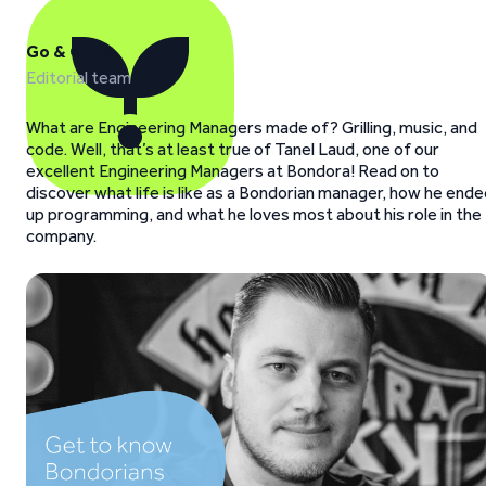
Go & Grow
Editorial team
What are Engineering Managers made of? Grilling, music, and
code. Well, that’s at least true of Tanel Laud, one of our
excellent Engineering Managers at Bondora! Read on to
discover what life is like as a Bondorian manager, how he end
up programming, and what he loves most about his role in the
company.