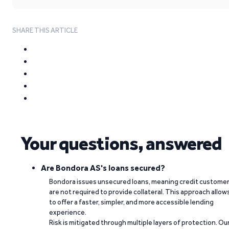
SHARE THIS ARTICLE
Your questions, answered
Are Bondora AS's loans secured?
Bondora issues unsecured loans, meaning credit custome
are not required to provide collateral. This approach allow
to offer a faster, simpler, and more accessible lending
experience.
Risk is mitigated through multiple layers of protection. Ou