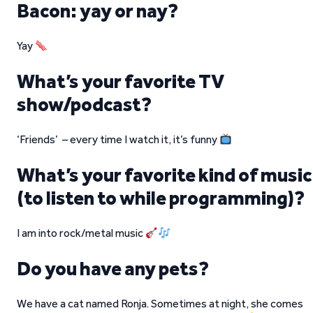
Bacon: yay or nay?
Yay
What’s your favorite TV
show/podcast?
‘Friends’ – every time I watch it, it’s funny
What’s your favorite kind of music
(to listen to while programming)?
I am into rock/metal music
Do you have any pets?
We have a cat named Ronja. Sometimes at night, she comes