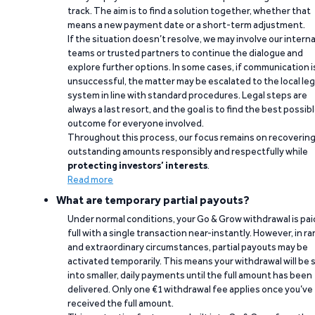
track. The aim is to find a solution together, whether that
means a new payment date or a short-term adjustment.
If the situation doesn’t resolve, we may involve our interna
teams or trusted partners to continue the dialogue and
explore further options. In some cases, if communication i
unsuccessful, the matter may be escalated to the local leg
system in line with standard procedures. Legal steps are
always a last resort, and the goal is to find the best possib
outcome for everyone involved.
Throughout this process, our focus remains on recoverin
outstanding amounts responsibly and respectfully while
protecting investors’ interests
.
Read more
What are temporary partial payouts?
Under normal conditions, your Go & Grow withdrawal is paid
full with a single transaction near-instantly. However, in ra
and extraordinary circumstances, partial payouts may be
activated temporarily. This means your withdrawal will be s
into smaller, daily payments until the full amount has been
delivered. Only one €1 withdrawal fee applies once you’ve
received the full amount.