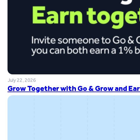
July 22, 2026
Grow Together with Go & Grow and Ear