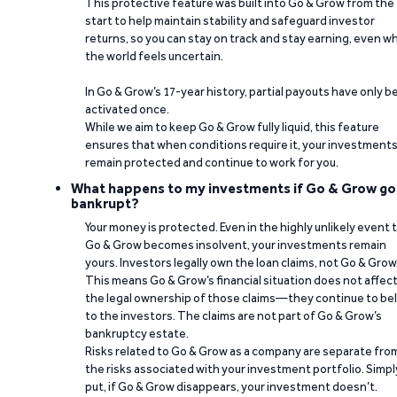
This protective feature was built into Go & Grow from the
start to help maintain stability and safeguard investor
returns, so you can stay on track and stay earning, even w
the world feels uncertain.
In Go & Grow’s 17-year history, partial payouts have only 
activated once.
While we aim to keep Go & Grow fully liquid, this feature
ensures that when conditions require it, your investment
remain protected and continue to work for you.
What happens to my investments if Go & Grow go
bankrupt?
Your money is protected. Even in the highly unlikely event 
Go & Grow becomes insolvent, your investments remain
yours. Investors legally own the loan claims, not Go & Grow
This means Go & Grow’s financial situation does not affec
the legal ownership of those claims—they continue to be
to the investors. The claims are not part of Go & Grow’s
bankruptcy estate.
Risks related to Go & Grow as a company are separate fro
the risks associated with your investment portfolio. Simpl
put, if Go & Grow disappears, your investment doesn’t.