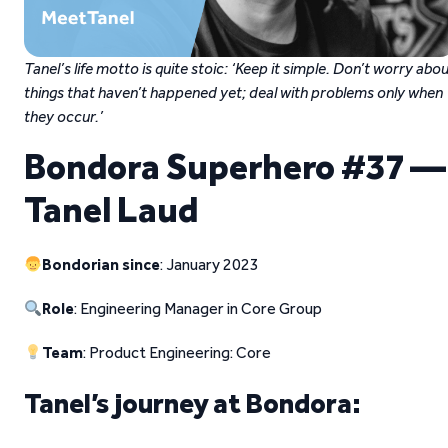
Tanel’s life motto is quite stoic: ‘Keep it simple. Don’t worry abo
things that haven’t happened yet; deal with problems only when
they occur.’
Bondora Superhero #37 —
Tanel Laud
Bondorian since
: January 2023
Role
: Engineering Manager in Core Group
Team
: Product Engineering: Core
Tanel’s journey at Bondora: