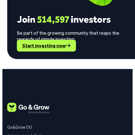
Join
514,597
investors
Be part of the growing community that reaps the
rewards of simple investing.
Start investing now
Go&Grow OÜ