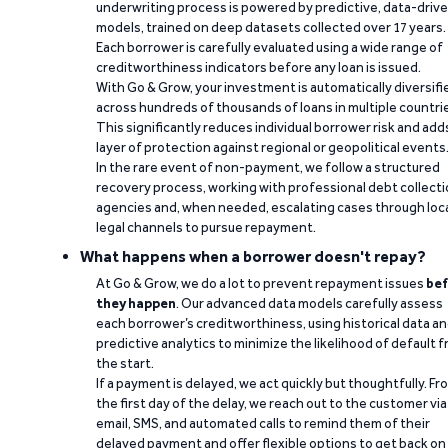
underwriting process is powered by predictive, data-driv
models, trained on deep datasets collected over 17 years.
Each borrower is carefully evaluated using a wide range of
creditworthiness indicators before any loan is issued.
With Go & Grow, your investment is automatically diversifi
across hundreds of thousands of loans in multiple countri
This significantly reduces individual borrower risk and add
layer of protection against regional or geopolitical events
In the rare event of non-payment, we follow a structured
recovery process, working with professional debt collect
agencies and, when needed, escalating cases through loc
legal channels to pursue repayment.
What happens when a borrower doesn't repay?
At Go & Grow, we do a lot to prevent repayment issues
bef
they happen
. Our advanced data models carefully assess
each borrower’s creditworthiness, using historical data a
predictive analytics to minimize the likelihood of default 
the start.
If a payment is delayed, we act quickly but thoughtfully. Fr
the first day of the delay, we reach out to the customer via
email, SMS, and automated calls to remind them of their
delayed payment and offer flexible options to get back on