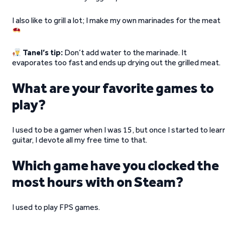
I also like to grill a lot; I make my own marinades for the meat
Tanel’s tip:
Don’t add water to the marinade. It
evaporates too fast and ends up drying out the grilled meat.
What are your favorite games to
play?
I used to be a gamer when I was 15, but once I started to lear
guitar, I devote all my free time to that.
Which game have you clocked the
most hours with on Steam?
I used to play FPS games.