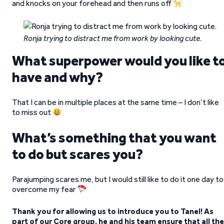
and knocks on your forehead and then runs off
Ronja trying to distract me from work by looking cute.
What superpower would you like t
have and why?
That I can be in multiple places at the same time – I don’t like
to miss out
What’s something that you want
to do but scares you?
Parajumping scares me, but I would still like to do it one day to
overcome my fear
Thank you for allowing us to introduce you to Tanel! As
part of our Core group, he and his team ensure that all the