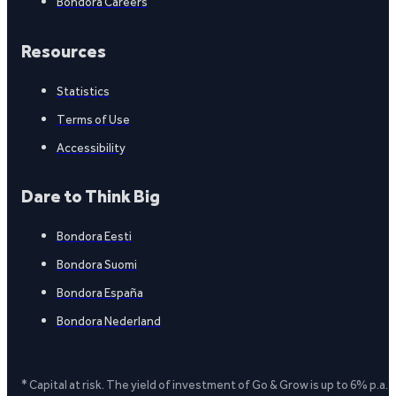
Bondora Careers
Resources
Statistics
Terms of Use
Accessibility
Dare to Think Big
Bondora Eesti
Bondora Suomi
Bondora España
Bondora Nederland
* Capital at risk. The yield of investment of Go & Grow is up to 6% p.a.