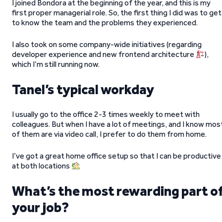
I joined Bondora at the beginning of the year, and this is my
first proper managerial role. So, the first thing I did was to get
to know the team and the problems they experienced.
I also took on some company-wide initiatives (regarding
developer experience and new frontend architecture
),
which I’m still running now.
Tanel’s typical workday
I usually go to the office 2-3 times weekly to meet with
colleagues. But when I have a lot of meetings, and I know mos
of them are via video call, I prefer to do them from home.
I’ve got a great home office setup so that I can be productive
at both locations
What’s the most rewarding part o
your job?