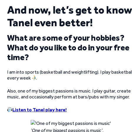
And now, let’s get to know
Tanel even better!
What are some of your hobbies?
What do you like to do in your free
time?
I am into sports (basketball and weightlifting). I play basketbal
every week
Also, one of my biggest passions is music. I play guitar, create
music, and occasionally perform at bars/pubs with my singer.
Listen to Tanel play here!
‘One of my biggest passions is music’.