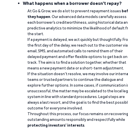
What happens when a borrower doesn't repay?
At Go & Grow, we do a lot to prevent repayment issues
bef
they happen
. Our advanced data models carefully assess
each borrower’s creditworthiness, using historical data a
predictive analytics to minimize the likelihood of default 
the start.
If a payment is delayed, we act quickly but thoughtfully. Fr
the first day of the delay, we reach out to the customer via
email, SMS, and automated calls to remind them of their
delayed payment and offer flexible options to get back on
track. The aim is to find a solution together, whether that
means a new payment date or a short-term adjustment.
If the situation doesn’t resolve, we may involve our interna
teams or trusted partners to continue the dialogue and
explore further options. In some cases, if communication i
unsuccessful, the matter may be escalated to the local leg
system in line with standard procedures. Legal steps are
always a last resort, and the goal is to find the best possib
outcome for everyone involved.
Throughout this process, our focus remains on recoverin
outstanding amounts responsibly and respectfully while
protecting investors’ interests
.