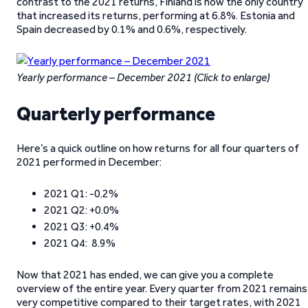
contrast to the 2021 returns, Finland is now the only country
that increased its returns, performing at 6.8%. Estonia and
Spain decreased by 0.1% and 0.6%, respectively.
Yearly performance – December 2021
(Click to enlarge)
Quarterly performance
Here’s a quick outline on how returns for all four quarters of
2021 performed in December:
2021 Q1: -0.2%
2021 Q2: +0.0%
2021 Q3: +0.4%
2021 Q4: 8.9%
Now that 2021 has ended, we can give you a complete
overview of the entire year. Every quarter from 2021 remains
very competitive compared to their target rates, with 2021