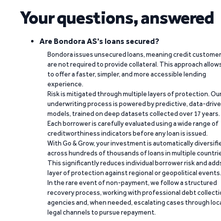
Your questions, answered
Are Bondora AS's loans secured?
Bondora issues unsecured loans, meaning credit custome
are not required to provide collateral. This approach allow
to offer a faster, simpler, and more accessible lending
experience.
Risk is mitigated through multiple layers of protection. Ou
underwriting process is powered by predictive, data-driv
models, trained on deep datasets collected over 17 years.
Each borrower is carefully evaluated using a wide range of
creditworthiness indicators before any loan is issued.
With Go & Grow, your investment is automatically diversifi
across hundreds of thousands of loans in multiple countri
This significantly reduces individual borrower risk and add
layer of protection against regional or geopolitical events
In the rare event of non-payment, we follow a structured
recovery process, working with professional debt collect
agencies and, when needed, escalating cases through loc
legal channels to pursue repayment.