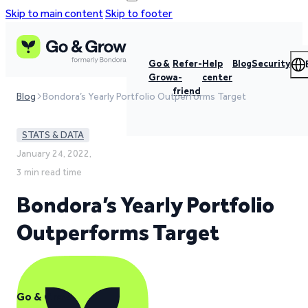
Skip to main content
Skip to footer
Go &
Refer-
Help
Blog
Security
Grow
a-
center
friend
Blog
Bondora’s Yearly Portfolio Outperforms Target
STATS & DATA
January 24, 2022,
3 min read time
Bondora’s Yearly Portfolio
Outperforms Target
Go & Grow