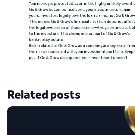
Your money is protected. Even in the highly unlikely event 
Go & Grow becomes insolvent, your investments remain
yours. Investors legally own the loan claims, not Go & Grow
This means Go & Grow’s financial situation does not affec
the legal ownership of those claims—they continue to be
to the investors. The claims are not part of Go & Grow’s
bankruptcy estate.
Risks related to Go & Grow as a company are separate fro
the risks associated with your investment portfolio. Simpl
put, if Go & Grow disappears, your investment doesn’t.
Related posts