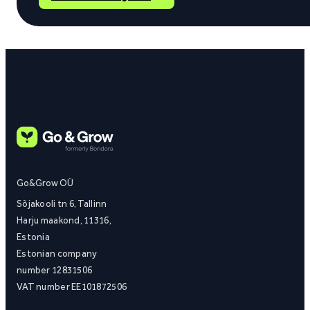
Go&Grow OÜ
Sõjakooli tn 6, Tallinn
Harju maakond, 11316,
Estonia
Estonian company
number 12831506
VAT number EE101872506