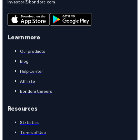
investor@bondora.com
Learn more
Our products
Blog
Help Center
Affiliate
Bondora Careers
Resources
Statistics
Terms of Use