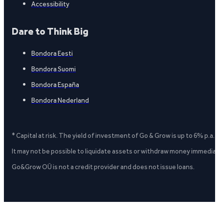
Accessibility
Dare to Think Big
Bondora Eesti
Bondora Suomi
Bondora España
Bondora Nederland
* Capital at risk. The yield of investment of Go & Grow is up to 6% p.a.
It may not be possible to liquidate assets or withdraw money immediate
Go&Grow OÜ is not a credit provider and does not issue loans.