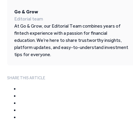
Go & Grow
Editorial team
At Go & Grow, our Editorial Team combines years of
fintech experience with a passion for financial
education. We’re here to share trustworthy insights,
platform updates, and easy-to-understand investment
tips for everyone.
SHARE THIS ARTICLE