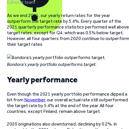
Editorial team
As we end 2021, our yearly return rates for the year
outperform the target rate by 5.4%. Every quarter of the
2021 quarterly performance statistics performed well above
target rates, except for Q4, which was 0.5% below target.
However, all four quarters from 2020 continue to outperfor
their target rates.
Bondora’s yearly portfolio outperforms target.
Yearly performance
Even though the 2021 yearly portfolio performance dipped a
bit from
November
, our overall actual rate still outperformed
the target rate by 5.4% at the end of the year. All four
countries, except Finland, remain above target.
2020 originations also downturned, declining by 0.2%. In