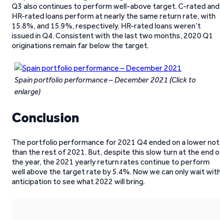
Q3 also continues to perform well-above target. C-rated and
HR-rated loans perform at nearly the same return rate, with
15.8%, and 15.9%, respectively. HR-rated loans weren’t
issued in Q4. Consistent with the last two months, 2020 Q1
originations remain far below the target.
Spain portfolio performance – December 2021
(Click to
enlarge)
Conclusion
The portfolio performance for 2021 Q4 ended on a lower no
than the rest of 2021. But, despite this slow turn at the end o
the year, the 2021 yearly return rates continue to perform
well above the target rate by 5.4%. Now we can only wait wit
anticipation to see what 2022 will bring.