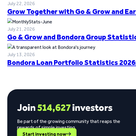
July 22, 2026
Grow Together with Go & Grow and Ear
July 21, 2026
Go & Grow and Bondora Group Statistic
July 13, 2026
Bondora Loan Portfolio Statistics 2026
Join
514,627
investors
Be part of the growing community that reaps the
rewards of simple investing.
Start investing now