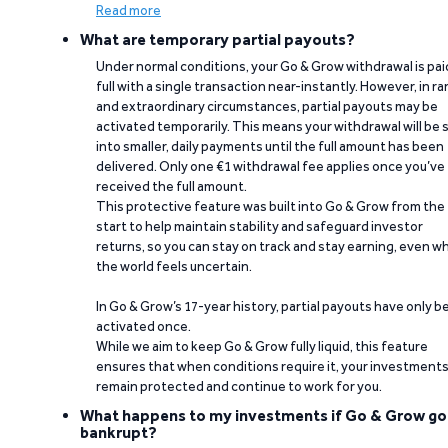
Read more
What are temporary partial payouts?
Under normal conditions, your Go & Grow withdrawal is paid
full with a single transaction near-instantly. However, in ra
and extraordinary circumstances, partial payouts may be
activated temporarily. This means your withdrawal will be s
into smaller, daily payments until the full amount has been
delivered. Only one €1 withdrawal fee applies once you’ve
received the full amount.
This protective feature was built into Go & Grow from the
start to help maintain stability and safeguard investor
returns, so you can stay on track and stay earning, even w
the world feels uncertain.
In Go & Grow’s 17-year history, partial payouts have only 
activated once.
While we aim to keep Go & Grow fully liquid, this feature
ensures that when conditions require it, your investment
remain protected and continue to work for you.
What happens to my investments if Go & Grow go
bankrupt?