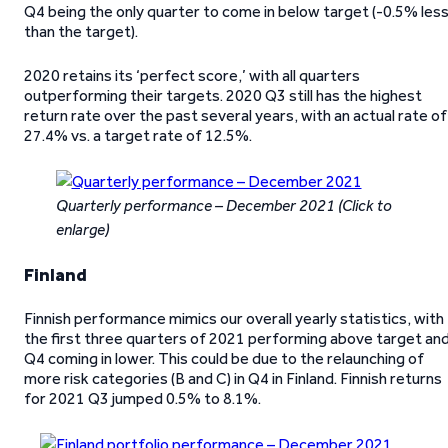
Q4 being the only quarter to come in below target (-0.5% les
than the target).
2020 retains its ‘perfect score,’ with all quarters
outperforming their targets. 2020 Q3 still has the highest
return rate over the past several years, with an actual rate of
27.4% vs. a target rate of 12.5%.
Quarterly performance – December 2021
(Click to
enlarge)
Finland
Finnish performance mimics our overall yearly statistics, with
the first three quarters of 2021 performing above target an
Q4 coming in lower. This could be due to the relaunching of
more risk categories (B and C) in Q4 in Finland. Finnish returns
for 2021 Q3 jumped 0.5% to 8.1%.