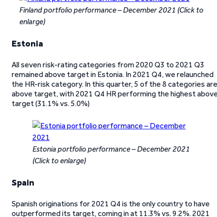
Finland portfolio performance – December 2021
(Click to
enlarge)
Estonia
All seven risk-rating categories from 2020 Q3 to 2021 Q3
remained above target in Estonia. In 2021 Q4, we relaunched
the HR-risk category. In this quarter, 5 of the 8 categories ar
above target, with 2021 Q4 HR performing the highest abov
target (31.1% vs. 5.0%)
Estonia portfolio performance – December 2021
(Click to enlarge)
Spain
Spanish originations for 2021 Q4 is the only country to have
outperformed its target, coming in at 11.3% vs. 9.2%. 2021