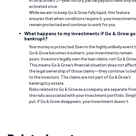
In Go & Grow’s 17-year history, partial payouts have only 
activated once.
While we aim to keep Go & Grow fully liquid, this feature
ensures that when conditions require it, your investment
remain protected and continue to work for you.
What happens to my investments if Go & Grow go
bankrupt?
Your money is protected. Even in the highly unlikely event 
Go & Grow becomes insolvent, your investments remain
yours. Investors legally own the loan claims, not Go & Grow
This means Go & Grow’s financial situation does not affec
the legal ownership of those claims—they continue to be
to the investors. The claims are not part of Go & Grow’s
bankruptcy estate.
Risks related to Go & Grow as a company are separate fro
the risks associated with your investment portfolio. Simpl
put, if Go & Grow disappears, your investment doesn’t.