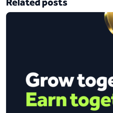
Related posts