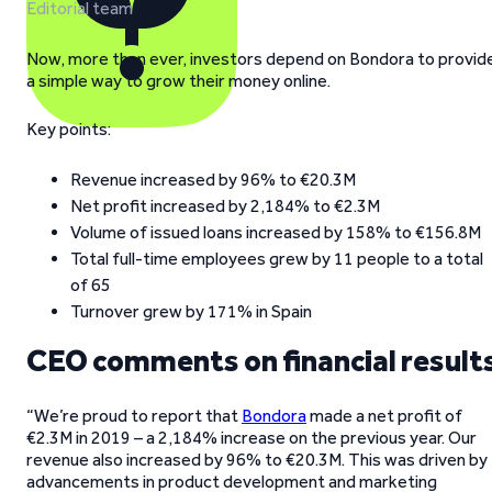
Editorial team
Now, more than ever, investors depend on Bondora to provid
a simple way to grow their money online.
Key points:
Revenue increased by 96% to €20.3M
Net profit increased by 2,184% to €2.3M
Volume of issued loans increased by 158% to €156.8M
Total full-time employees grew by 11 people to a total
of 65
Turnover grew by 171% in Spain
CEO comments on financial result
“We’re proud to report that
Bondora
made a net profit of
€2.3M in 2019 – a 2,184% increase on the previous year. Our
revenue also increased by 96% to €20.3M. This was driven by
advancements in product development and marketing