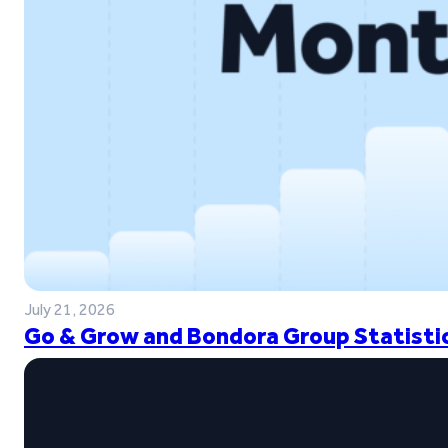
July 21, 2026
Go & Grow and Bondora Group Statistic