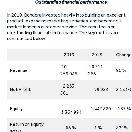
Outstanding financial performance
In 2019, Bondora invested heavily into building an excellent
product, expanding marketing activities, and becoming a
market leader in customer service. This resulted in an
outstanding financial performance. The key metrics are
summarized below:
2019
2018
Change
20
10 311
Revenue
96 %
258 046
268
2 283
Net Profit
99 984
2 184%
561
Equity
1 442 820
133 %
3 364 994
Return on Equity
68 %
7 %
879%
(ROE)