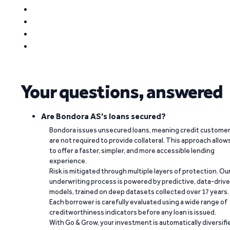
Your questions, answered
Are Bondora AS's loans secured?
Bondora issues unsecured loans, meaning credit custome
are not required to provide collateral. This approach allow
to offer a faster, simpler, and more accessible lending
experience.
Risk is mitigated through multiple layers of protection. Ou
underwriting process is powered by predictive, data-driv
models, trained on deep datasets collected over 17 years.
Each borrower is carefully evaluated using a wide range of
creditworthiness indicators before any loan is issued.
With Go & Grow, your investment is automatically diversifi