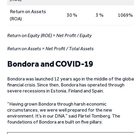
Return on Assets
30 %
3 %
1069%
(ROA)
Return on Equity (ROE) = Net Profit / Equity
Return on Assets = Net Profit / Total Assets
Bondora and COVID-19
Bondora was launched 12 years ago in the middle of the globa
financial crisis. Since then, Bondora has operated through
severe recessions in Estonia, Finland and Spain.
“Having grown Bondora through harsh economic
circumstances, we were well prepared for the new
environment. It’s in our DNA.” said Pärtel Tomberg. The
foundations of Bondora are built on five pillars: