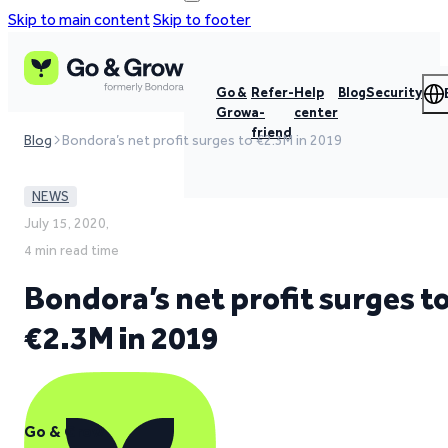
Skip to main content
Skip to footer
Go &
Refer-
Help
Blog
Security
Grow
a-
center
friend
Blog
Bondora’s net profit surges to €2.3M in 2019
NEWS
July 15, 2020,
4 min read time
Bondora’s net profit surges t
€2.3M in 2019
Go & Grow