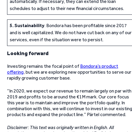
automatically. If necessary, they can extend the loan
schedules to adjust to their new financial circumstances.
5.
Sustainability
. Bondora has been profitable since 2017
and is well capitalized. We do not have cut back on any of our
services, even if the situation were to persist.
Looking forward
Investing remains the focal point of
Bondora’s product
offering
, but we are exploring new opportunities to serve our
rapidly growing customer base.
“In 2020, we expect our revenue to remain largely on par with
2019 and profits to be around the €1M mark. Our core focus
this year is to maintain and improve the portfolio quality. In
combination with this, we will continue to invest in our existin
products and expand the product line.” Pärtel commented.
Disclaimer: This text was originally written in English. All