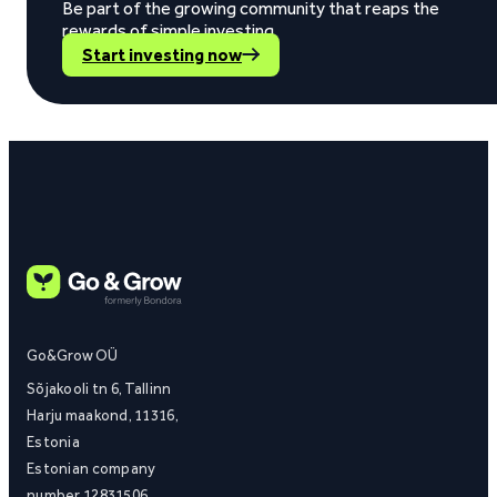
Be part of the growing community that reaps the
rewards of simple investing.
Start investing now
Go&Grow OÜ
Sõjakooli tn 6, Tallinn
Harju maakond, 11316,
Estonia
Estonian company
number 12831506