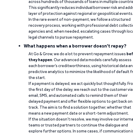
across hundreds of thousands of loans in multiple countri
This significantly reduces individual borrower risk and add
layer of protection against regional or geopolitical events
In the rare event of non-payment, we follow a structured
recovery process, working with professional debt collect
agencies and, when needed, escalating cases through loc
legal channels to pursue repayment.
What happens when a borrower doesn't repay?
At Go & Grow, we do a lot to prevent repayment issues
bef
they happen
. Our advanced data models carefully assess
each borrower’s creditworthiness, using historical data a
predictive analytics to minimize the likelihood of default 
the start.
If a payment is delayed, we act quickly but thoughtfully. Fr
the first day of the delay, we reach out to the customer via
email, SMS, and automated calls to remind them of their
delayed payment and offer flexible options to get back on
track. The aim is to find a solution together, whether that
means a new payment date or a short-term adjustment.
If the situation doesn’t resolve, we may involve our interna
teams or trusted partners to continue the dialogue and
explore further options. In some cases, if communication i