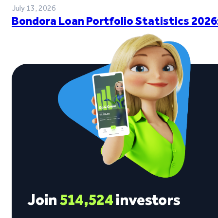
July 13, 2026
Bondora Loan Portfolio Statistics 2026
Join
514,524
investors