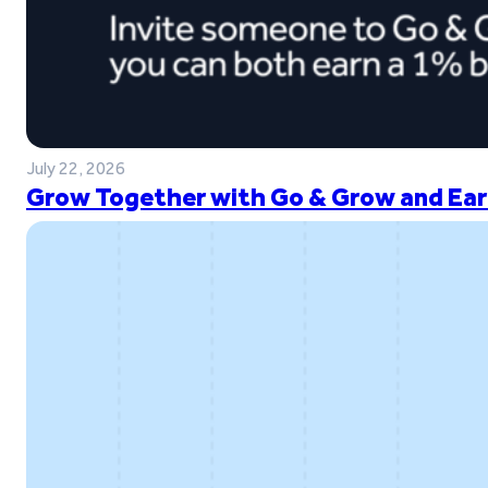
July 22, 2026
Grow Together with Go & Grow and Ear