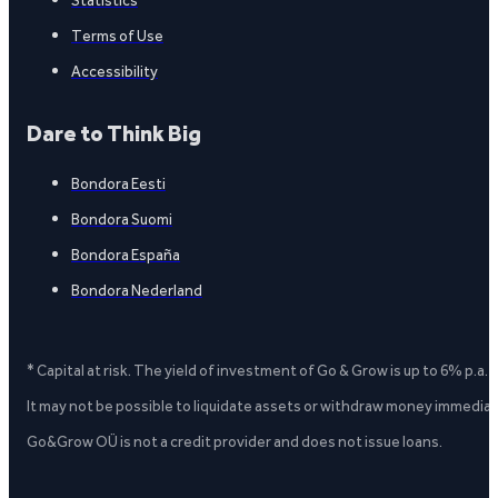
Statistics
Terms of Use
Accessibility
Dare to Think Big
Bondora Eesti
Bondora Suomi
Bondora España
Bondora Nederland
* Capital at risk. The yield of investment of Go & Grow is up to 6% p.a.
It may not be possible to liquidate assets or withdraw money immediate
Go&Grow OÜ is not a credit provider and does not issue loans.