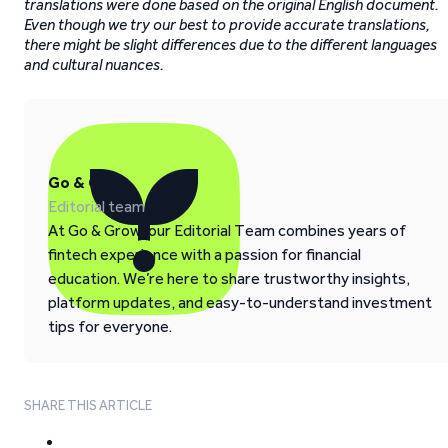
translations were done based on the original English document.
Even though we try our best to provide accurate translations,
there might be slight differences due to the different languages
and cultural nuances.
Go & Grow
Editorial team
At Go & Grow, our Editorial Team combines years of
fintech experience with a passion for financial
education. We’re here to share trustworthy insights,
platform updates, and easy-to-understand investment
tips for everyone.
SHARE THIS ARTICLE