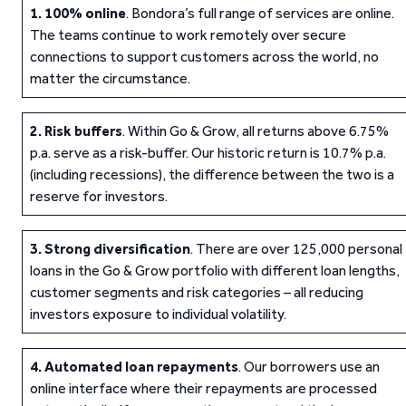
1.
100% online
. Bondora’s full range of services are online.
The teams continue to work remotely over secure
connections to support customers across the world, no
matter the circumstance.
2.
Risk buffers
. Within Go & Grow, all returns above 6.75%
p.a. serve as a risk-buffer. Our historic return is 10.7% p.a.
(including recessions), the difference between the two is a
reserve for investors.
3.
Strong diversification
. There are over 125,000 personal
loans in the Go & Grow portfolio with different loan lengths,
customer segments and risk categories – all reducing
investors exposure to individual volatility.
4.
Automated loan repayments
. Our borrowers use an
online interface where their repayments are processed