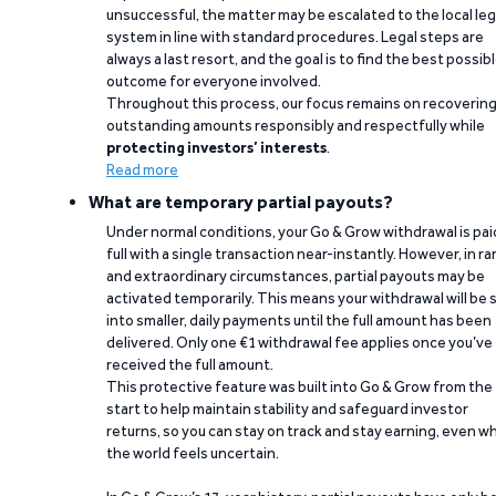
unsuccessful, the matter may be escalated to the local leg
system in line with standard procedures. Legal steps are
always a last resort, and the goal is to find the best possib
outcome for everyone involved.
Throughout this process, our focus remains on recoverin
outstanding amounts responsibly and respectfully while
protecting investors’ interests
.
Read more
What are temporary partial payouts?
Under normal conditions, your Go & Grow withdrawal is paid
full with a single transaction near-instantly. However, in ra
and extraordinary circumstances, partial payouts may be
activated temporarily. This means your withdrawal will be s
into smaller, daily payments until the full amount has been
delivered. Only one €1 withdrawal fee applies once you’ve
received the full amount.
This protective feature was built into Go & Grow from the
start to help maintain stability and safeguard investor
returns, so you can stay on track and stay earning, even w
the world feels uncertain.