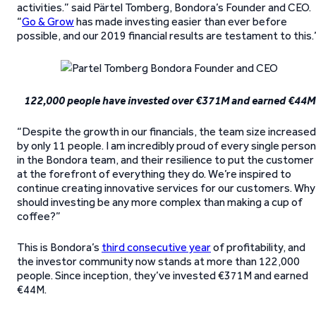
activities.” said Pärtel Tomberg, Bondora’s Founder and CEO.
“
Go & Grow
has made investing easier than ever before
possible, and our 2019 financial results are testament to this.
122,000 people have invested over €371M and earned €44M
“Despite the growth in our financials, the team size increased
by only 11 people. I am incredibly proud of every single person
in the Bondora team, and their resilience to put the customer
at the forefront of everything they do. We’re inspired to
continue creating innovative services for our customers. Why
should investing be any more complex than making a cup of
coffee?”
This is Bondora’s
third consecutive year
of profitability, and
the investor community now stands at more than 122,000
people. Since inception, they’ve invested €371M and earned
€44M.