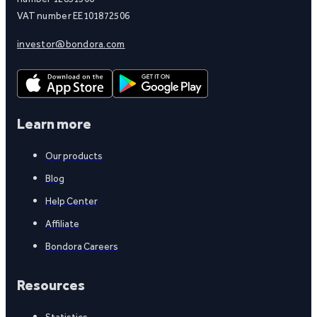
VAT number EE101872506
investor@bondora.com
Learn more
Our products
Blog
Help Center
Affiliate
Bondora Careers
Resources