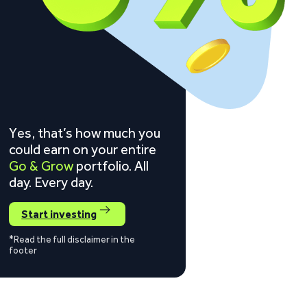
Yes, that’s how much you
could earn on your entire
Go & Grow
portfolio. All
day. Every day.
Start investing
*Read the full disclaimer in the
footer