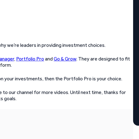
 why we’re leaders in providing investment choices.
Manager
,
Portfolio Pro
and
Go & Grow
. They are designed to fit
tform.
n your investments, then the Portfolio Pro is your choice.
 to our channel for more videos. Until next time, thanks for
s goals.