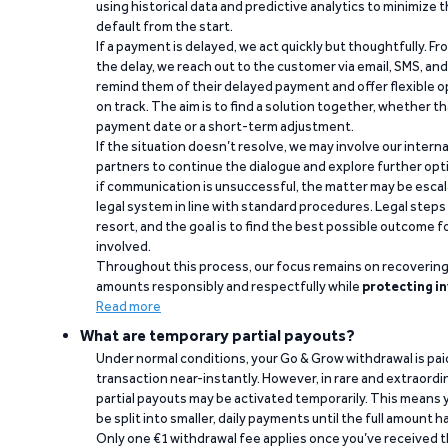
using historical data and predictive analytics to minimize t
default from the start.
If a payment is delayed, we act quickly but thoughtfully. Fro
the delay, we reach out to the customer via email, SMS, an
remind them of their delayed payment and offer flexible o
on track. The aim is to find a solution together, whether 
payment date or a short-term adjustment.
If the situation doesn’t resolve, we may involve our intern
partners to continue the dialogue and explore further opt
if communication is unsuccessful, the matter may be escal
legal system in line with standard procedures. Legal steps 
resort, and the goal is to find the best possible outcome 
involved.
Throughout this process, our focus remains on recoverin
amounts responsibly and respectfully while
protecting in
Read more
What are temporary partial payouts?
Under normal conditions, your Go & Grow withdrawal is paid i
transaction near-instantly. However, in rare and extraord
partial payouts may be activated temporarily. This means y
be split into smaller, daily payments until the full amount 
Only one €1 withdrawal fee applies once you’ve received t