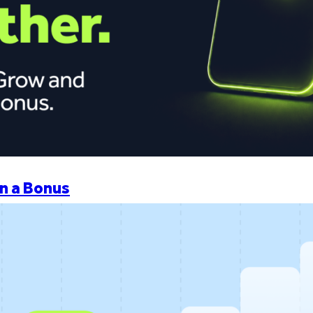
n a Bonus