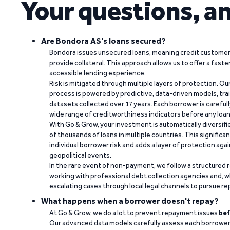
Your questions, a
Are Bondora AS's loans secured?
Bondora issues unsecured loans, meaning credit customers
provide collateral. This approach allows us to offer a faste
accessible lending experience.
Risk is mitigated through multiple layers of protection. Ou
process is powered by predictive, data-driven models, tr
datasets collected over 17 years. Each borrower is carefull
wide range of creditworthiness indicators before any loan 
With Go & Grow, your investment is automatically diversif
of thousands of loans in multiple countries. This significa
individual borrower risk and adds a layer of protection agai
geopolitical events.
In the rare event of non-payment, we follow a structured 
working with professional debt collection agencies and,
escalating cases through local legal channels to pursue r
What happens when a borrower doesn't repay?
At Go & Grow, we do a lot to prevent repayment issues
bef
Our advanced data models carefully assess each borrower