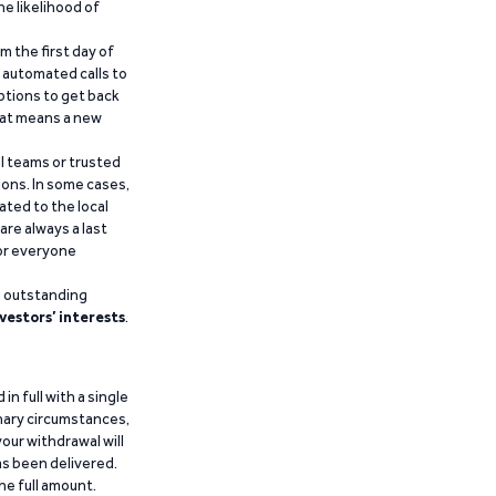
he likelihood of
m the first day of
d automated calls to
ptions to get back
that means a new
al teams or trusted
ions. In some cases,
ated to the local
are always a last
for everyone
g outstanding
vestors’ interests
.
n full with a single
inary circumstances,
our withdrawal will
has been delivered.
he full amount.