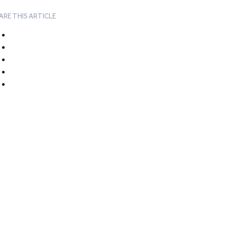
ARE THIS ARTICLE