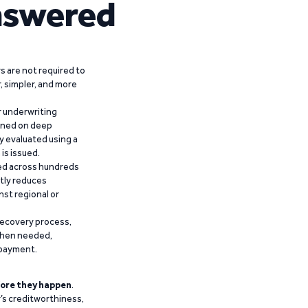
nswered
 are not required to
r, simpler, and more
r underwriting
ained on deep
y evaluated using a
is issued.
ied across hundreds
ntly reduces
nst regional or
recovery process,
 when needed,
epayment.
ore they happen
.
’s creditworthiness,