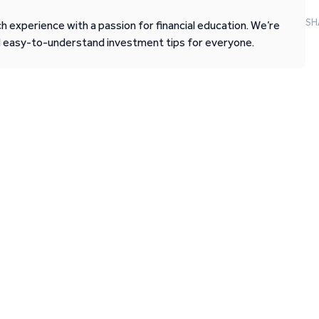
SH
 experience with a passion for financial education. We’re
d easy-to-understand investment tips for everyone.