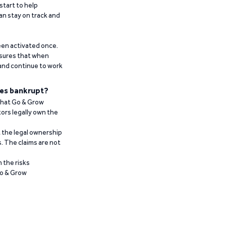
start to help
an stay on track and
been activated once.
ensures that when
 and continue to work
es bankrupt?
 that Go & Grow
ors legally own the
t the legal ownership
. The claims are not
 the risks
Go & Grow