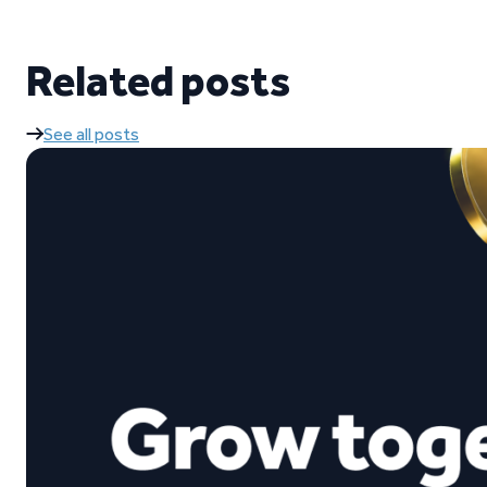
Related posts
See all posts