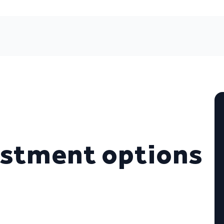
estment options