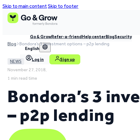
Skip to main content
Skip to footer
Go & Grow
Refer-a-friend
Help center
Blog
Security
Blog
Bondora’s 3 investment options – p2p lending
English
Log in
Sign up
NEWS
November 27, 2018,
1 min read time
Bondora’s 3 inv
– p2p lending