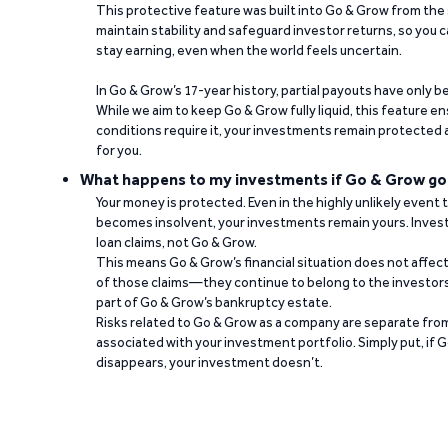
This protective feature was built into Go & Grow from the 
maintain stability and safeguard investor returns, so you c
stay earning, even when the world feels uncertain.
In Go & Grow’s 17-year history, partial payouts have only 
While we aim to keep Go & Grow fully liquid, this feature 
conditions require it, your investments remain protected
for you.
What happens to my investments if Go & Grow go
Your money is protected. Even in the highly unlikely event
becomes insolvent, your investments remain yours. Invest
loan claims, not Go & Grow.
This means Go & Grow’s financial situation does not affec
of those claims—they continue to belong to the investors
part of Go & Grow’s bankruptcy estate.
Risks related to Go & Grow as a company are separate from
associated with your investment portfolio. Simply put, if 
disappears, your investment doesn’t.