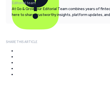
Editorial team
At Go & Grow, our Editorial Team combines years of fintech
here to share trustworthy insights, platform updates, an
SHARE THIS ARTICLE