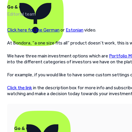
Go & Grow
Editorial team
Click here for the German
or
Estonian
video.
At Bondora, “a one size fits all“ product doesn’t work, this is
We have three main investment options which are
Portfolio 
into the different categories of investors we have on the pla
For example, if you would like to have some custom settings o
Click the link
in the description box for more info and subscribe
watching and make a decision today towards your investment
Go & Grow