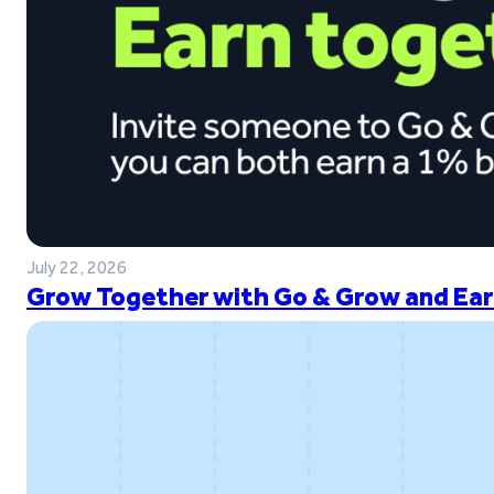
July 22, 2026
Grow Together with Go & Grow and Ear