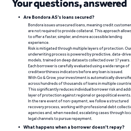
Your questions, answered
Are Bondora AS's loans secured?
Bondora issues unsecured loans, meaning credit custome
are not required to provide collateral. This approach allow
to offer a faster, simpler, and more accessible lending
experience.
Risk is mitigated through multiple layers of protection. Ou
underwriting process is powered by predictive, data-driv
models, trained on deep datasets collected over 17 years.
Each borrower is carefully evaluated using a wide range of
creditworthiness indicators before any loan is issued.
With Go & Grow, your investment is automatically diversifi
across hundreds of thousands of loans in multiple countri
This significantly reduces individual borrower risk and add
layer of protection against regional or geopolitical events
In the rare event of non-payment, we follow a structured
recovery process, working with professional debt collect
agencies and, when needed, escalating cases through loc
legal channels to pursue repayment.
What happens when a borrower doesn't repay?