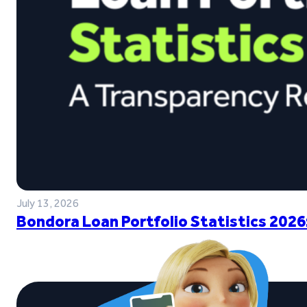
July 13, 2026
Bondora Loan Portfolio Statistics 2026