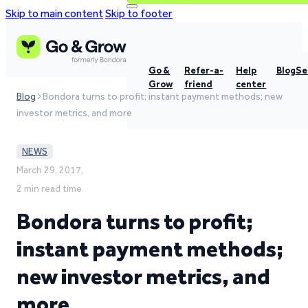
Skip to main content
Skip to footer
Go &
Refer-a-
Help
Blog
Se
Grow
friend
center
Blog
Bondora turns to profit; instant payment methods; new
investor metrics, and more
NEWS
March 29, 2017,
2 min read time
Bondora turns to profit;
instant payment methods;
new investor metrics, and
more