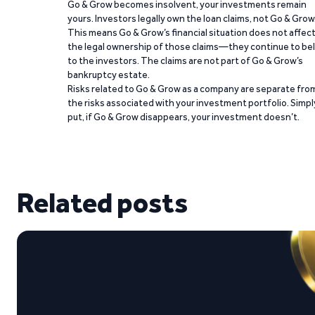
Go & Grow becomes insolvent, your investments remain
yours. Investors legally own the loan claims, not Go & Grow
This means Go & Grow’s financial situation does not affec
the legal ownership of those claims—they continue to be
to the investors. The claims are not part of Go & Grow’s
bankruptcy estate.
Risks related to Go & Grow as a company are separate fro
the risks associated with your investment portfolio. Simpl
put, if Go & Grow disappears, your investment doesn’t.
Related posts