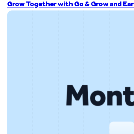
Grow Together with Go & Grow and Ear