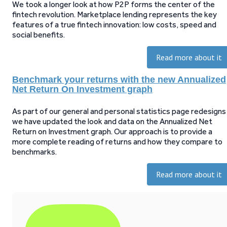
We took a longer look at how P2P forms the center of the
fintech revolution. Marketplace lending represents the key
features of a true fintech innovation: low costs, speed and
social benefits.
Read more about it
Benchmark your returns with the new Annualized
Net Return On Investment graph
As part of our general and personal statistics page redesigns
we have updated the look and data on the Annualized Net
Return on Investment graph. Our approach is to provide a
more complete reading of returns and how they compare to
benchmarks.
Read more about it