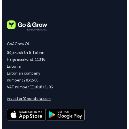
Go&Grow OÜ
Sõjakooli tn 6, Tallinn
Harju maakond, 11316,
Estonia
Estonian company
number 12831506
VAT number EE101872506
investor@bondora.com