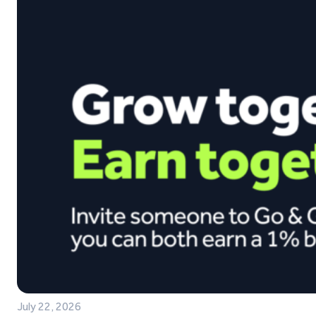
July 22, 2026