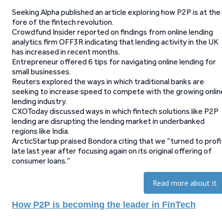
Seeking Alpha published an article exploring how P2P is at the
fore of the fintech revolution.
Crowdfund Insider reported on findings from online lending
analytics firm OFF3R indicating that lending activity in the UK
has increased in recent months.
Entrepreneur offered 6 tips for navigating online lending for
small businesses.
Reuters explored the ways in which traditional banks are
seeking to increase speed to compete with the growing onlin
lending industry.
CXOToday discussed ways in which fintech solutions like P2P
lending are disrupting the lending market in underbanked
regions like India.
ArcticStartup praised Bondora citing that we “turned to profi
late last year after focusing again on its original offering of
consumer loans.”
Read more about it
How P2P is becoming the leader in FinTech