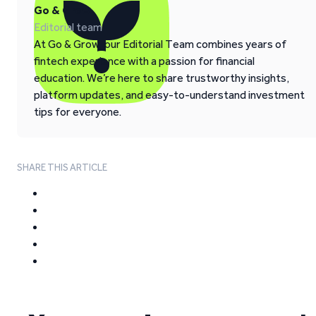
Go & Grow
Editorial team
At Go & Grow, our Editorial Team combines years of
fintech experience with a passion for financial
education. We’re here to share trustworthy insights,
platform updates, and easy-to-understand investment
tips for everyone.
SHARE THIS ARTICLE