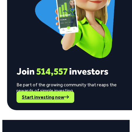
Join
514,557
investors
Be part of the growing community that reaps the
rewards of simple investing.
Start investing now