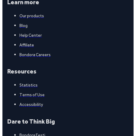
Learn more
Our products
Blog
Help Center
Affiliate
Bondora Careers
Resources
Statistics
Terms of Use
Accessibility
Dare to Think Big
Bondora Eesti