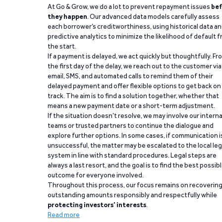
At Go & Grow, we do a lot to prevent repayment issues
bef
they happen
. Our advanced data models carefully assess
each borrower’s creditworthiness, using historical data a
predictive analytics to minimize the likelihood of default 
the start.
If a payment is delayed, we act quickly but thoughtfully. Fr
the first day of the delay, we reach out to the customer via
email, SMS, and automated calls to remind them of their
delayed payment and offer flexible options to get back on
track. The aim is to find a solution together, whether that
means a new payment date or a short-term adjustment.
If the situation doesn’t resolve, we may involve our interna
teams or trusted partners to continue the dialogue and
explore further options. In some cases, if communication i
unsuccessful, the matter may be escalated to the local leg
system in line with standard procedures. Legal steps are
always a last resort, and the goal is to find the best possib
outcome for everyone involved.
Throughout this process, our focus remains on recoverin
outstanding amounts responsibly and respectfully while
protecting investors’ interests
.
Read more