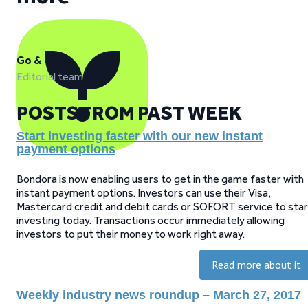
Go & Grow
Editorial team
POSTS FROM PAST WEEK
Start investing faster with our new instant
payment options
Bondora is now enabling users to get in the game faster with
instant payment options. Investors can use their Visa,
Mastercard credit and debit cards or SOFORT service to star
investing today. Transactions occur immediately allowing
investors to put their money to work right away.
Read more about it
Weekly industry news roundup – March 27, 2017