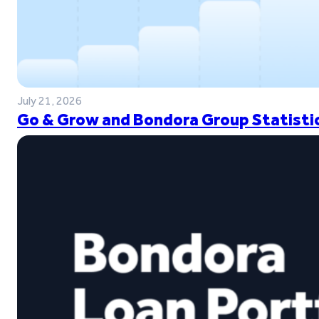
July 21, 2026
Go & Grow and Bondora Group Statistic