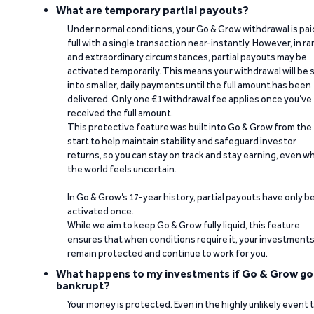
What are temporary partial payouts?
Under normal conditions, your Go & Grow withdrawal is paid
full with a single transaction near-instantly. However, in ra
and extraordinary circumstances, partial payouts may be
activated temporarily. This means your withdrawal will be s
into smaller, daily payments until the full amount has been
delivered. Only one €1 withdrawal fee applies once you’ve
received the full amount.
This protective feature was built into Go & Grow from the
start to help maintain stability and safeguard investor
returns, so you can stay on track and stay earning, even w
the world feels uncertain.
In Go & Grow’s 17-year history, partial payouts have only 
activated once.
While we aim to keep Go & Grow fully liquid, this feature
ensures that when conditions require it, your investment
remain protected and continue to work for you.
What happens to my investments if Go & Grow go
bankrupt?
Your money is protected. Even in the highly unlikely event 