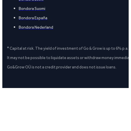
Bondora Suomi
Bondora España
Bondora Nederland
* Capital at risk. The yield of investment of Go & Grow is up to 6% p.a.
It may not be possible to liquidate assets or withdraw money immediate
Go&Grow OÜ is not a credit provider and does not issue loans.