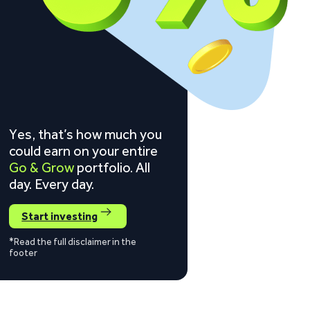
Yes, that’s how much you
could earn on your entire
Go & Grow
portfolio. All
day. Every day.
Start investing
*Read the full disclaimer in the
footer