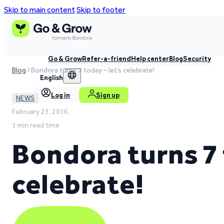
Skip to main content
Skip to footer
Go & Grow
Refer-a-friend
Help center
Blog
Security
Blog
Bondora turns 7 today – let’s celebrate!
English
Log in
Sign up
NEWS
February 23, 2016,
1 min read time
Bondora turns 7 
celebrate!