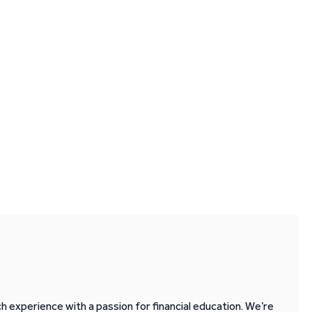
 experience with a passion for financial education. We’re