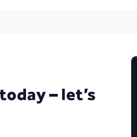
today – let’s