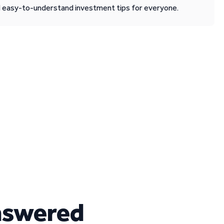
d easy-to-understand investment tips for everyone.
nswered