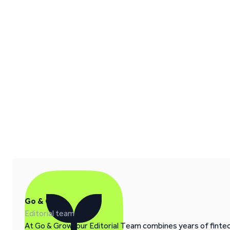
Go & Grow
Editorial team
At Go & Grow, our Editorial Team combines years of fintech