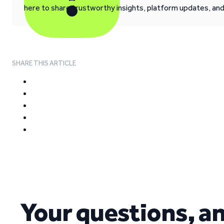
here to share trustworthy insights, platform updates, an
SHARE THIS ARTICLE
Your questions, a