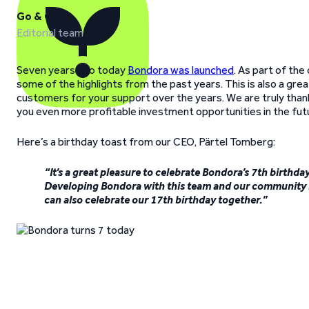
Go & Grow
Editorial team
Seven years ago today
Bondora was launched
. As part of the
some of the highlights from the past years. This is also a gr
customers for your support over the years. We are truly thankf
you even more profitable investment opportunities in the fut
Here’s a birthday toast from our CEO, Pärtel Tomberg:
“It’s a great pleasure to celebrate Bondora’s 7th birth
Developing Bondora with this team and our community h
can also celebrate our 17th birthday together.”