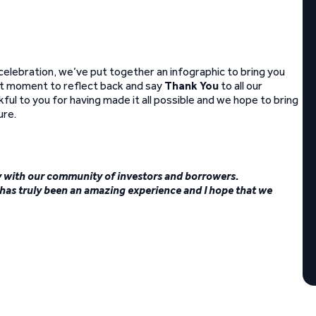
 celebration, we’ve put together an infographic to bring you
eat moment to reflect back and say
Thank You
to all our
ul to you for having made it all possible and we hope to bring
ure.
day with our community of investors and borrowers.
as truly been an amazing experience and I hope that we