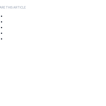
ARE THIS ARTICLE