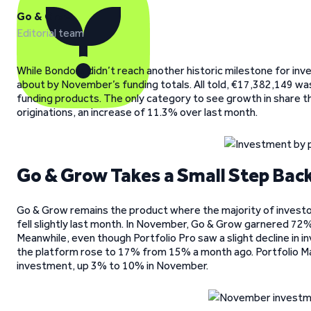
Go & Grow
Editorial team
While Bondora didn’t reach another historic milestone for inv
about by November’s funding totals. All told, €17,382,149 wa
funding products. The only category to see growth in share t
originations, an increase of 11.3% over last month.
Go & Grow Takes a Small Step Bac
Go & Grow remains the product where the majority of investo
fell slightly last month. In November, Go & Grow garnered 72%
Meanwhile, even though Portfolio Pro saw a slight decline in i
the platform rose to 17% from 15% a month ago. Portfolio Man
investment, up 3% to 10% in November.