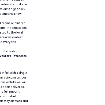
d automated calls to
ptions to get back
that means a new
al teams or trusted
ions. In some cases,
ated to the local
are always a last
for everyone
g outstanding
vestors’ interests
.
n full with a single
inary circumstances,
our withdrawal will
has been delivered.
he full amount.
start to help
an stay on track and