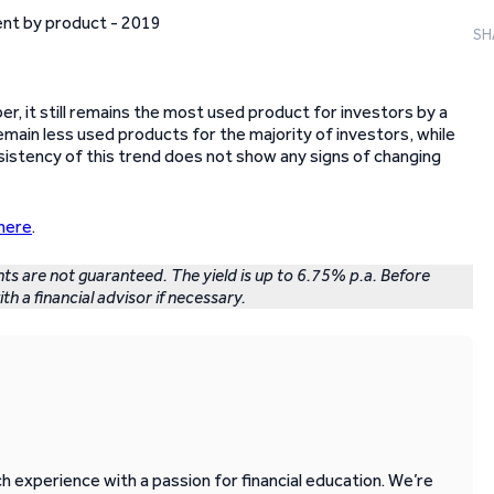
SH
, it still remains the most used product for investors by a
emain less used products for the majority of investors, while
nsistency of this trend does not show any signs of changing
here
.
nts are not guaranteed. The yield is up to 6.75% p.a. Before
th a financial advisor if necessary.
 experience with a passion for financial education. We’re