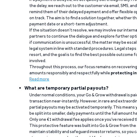
the delay, we reach out to the customer via email, SMS, an
remind them of their delayed payment and offer flexible o
on track. The aim is to find a solution together, whether 
payment date or a short-term adjustment.
If the situation doesn’t resolve, we may involve our intern
partners to continue the dialogue and explore further opt
if communication is unsuccessful, the matter may be escal
legal system in line with standard procedures. Legal steps 
resort, and the goal is to find the best possible outcome 
involved.
Throughout this process, our focus remains on recoverin
amounts responsibly and respectfully while
protecting in
Read more
What are temporary partial payouts?
Under normal conditions, your Go & Grow withdrawal is paid i
transaction near-instantly. However, in rare and extraord
partial payouts may be activated temporarily. This means y
be split into smaller, daily payments until the full amount 
Only one €1 withdrawal fee applies once you’ve received t
This protective feature was built into Go & Grow from the 
maintain stability and safeguard investor returns, so you c