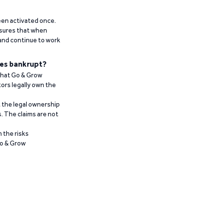
been activated once.
ensures that when
 and continue to work
es bankrupt?
 that Go & Grow
ors legally own the
t the legal ownership
. The claims are not
 the risks
Go & Grow