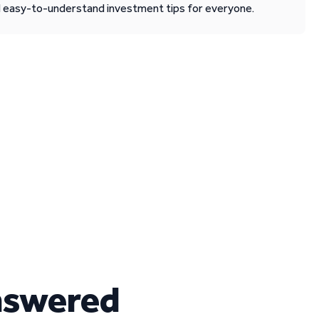
d easy-to-understand investment tips for everyone.
nswered