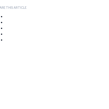
ARE THIS ARTICLE