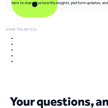
here to share trustworthy insights, platform updates, an
SHARE THIS ARTICLE
Your questions, a