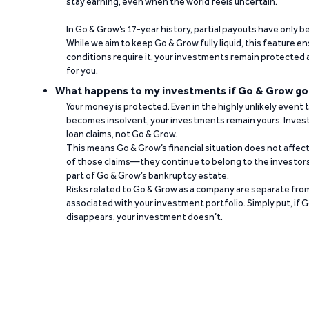
stay earning, even when the world feels uncertain.
In Go & Grow’s 17-year history, partial payouts have only 
While we aim to keep Go & Grow fully liquid, this feature 
conditions require it, your investments remain protected
for you.
What happens to my investments if Go & Grow go
Your money is protected. Even in the highly unlikely event
becomes insolvent, your investments remain yours. Invest
loan claims, not Go & Grow.
This means Go & Grow’s financial situation does not affec
of those claims—they continue to belong to the investors
part of Go & Grow’s bankruptcy estate.
Risks related to Go & Grow as a company are separate from
associated with your investment portfolio. Simply put, if 
disappears, your investment doesn’t.