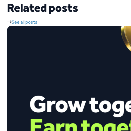
Related posts
See all posts