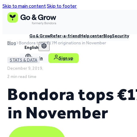
Skip to main content
Skip to footer
Go & Grow
Refer-a-friend
Help center
Blog
Security
Blog
Bondora tops €17M originations in November
English
Log in
Sign up
STATS & DATA
December 9, 2019,
2 min read time
Bondora tops €1
in November