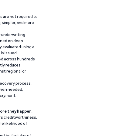
 are not required to
r, simpler, and more
r underwriting
ained on deep
y evaluated using a
is issued.
ied across hundreds
ntly reduces
nst regional or
recovery process,
 when needed,
epayment.
ore they happen
.
’s creditworthiness,
he likelihood of
m the first day of