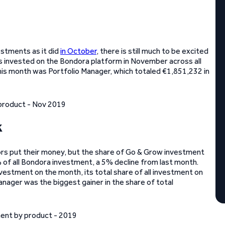
estments as it did
in October
, there is still much to be excited
s invested on the Bondora platform in November across all
his month was Portfolio Manager, which totaled €1,851,232 in
k
rs put their money, but the share of Go & Grow investment
 of all Bondora investment, a 5% decline from last month.
nvestment on the month, its total share of all investment on
ager was the biggest gainer in the share of total