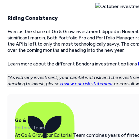
Riding Consistency
Even as the share of Go & Grow investment dipped in November
significant margin. Both Portfolio Pro and Portfolio Manager r
the API is left to only the most technologically savvy. The co
over the coming months and heading into the new year.
Learn more about the different Bondora investment options
*As with any investment, your capital is at risk and the investme
deciding to invest, please
review our risk statement
or consult wi
Go & Grow
Editorial team
At Go & Grow, our Editorial Team combines years of fintech