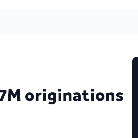
7M originations