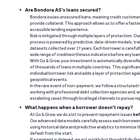
Are Bondora AS's loans secured?
Bondora issues unsecured loans, meaning credit customers
provide collateral. This approach allows us to offer a faste
accessible lending experience.
Risk is mitigated through multiple layers of protection. Ou
process is powered by predictive, data-driven models, tr
datasets collected over 17 years. Each borrower is carefull
wide range of creditworthiness indicators before any loan 
With Go & Grow, your investment is automatically diversif
of thousands of loans in multiple countries. This significa
individual borrower risk and adds a layer of protection agai
geopolitical events.
In the rare event of non-payment, we follow a structured 
working with professional debt collection agencies and,
escalating cases through local legal channels to pursue r
What happens when a borrower doesn't repay?
At Go & Grow, we do a lot to prevent repayment issues
bef
Our advanced data models carefully assess each borrower
using historical data and predictive analytics to minimize t
default from the start.
If a payment is delayed, we act quickly but thoughtfully. Fro