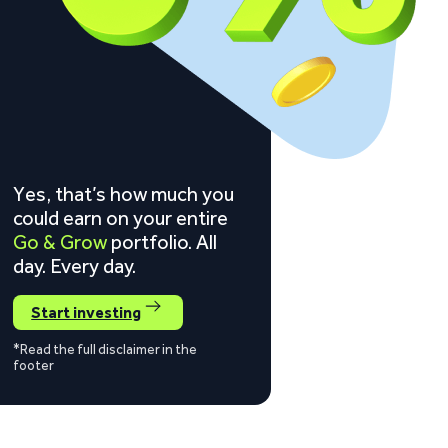
Yes, that’s how much you
could earn on your entire
Go & Grow
portfolio. All
day. Every day.
Start investing
*Read the full disclaimer in the
footer