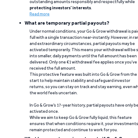
outstanding amounts responsibly and respectfully while
protecting investors’ interests
.
Read more
What are temporary partial payouts?
Under normal conditions, your Go & Grow withdrawal is paid
full with a single transaction near-instantly. However, in ra
and extraordinary circumstances, partial payouts may be
activated temporarily. This means your withdrawal will be s
into smaller, daily payments until the full amount has been
delivered. Only one €1 withdrawal fee applies once you’ve
received the full amount.
This protective feature was built into Go & Grow from the
start to help maintain stability and safeguard investor
returns, so you can stay on track and stay earning, even w
the world feels uncertain.
In Go & Grow’s 17-year history, partial payouts have only 
activated once.
While we aim to keep Go & Grow fully liquid, this feature
ensures that when conditions require it, your investment
remain protected and continue to work for you.