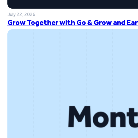
July 22, 2026
Grow Together with Go & Grow and Ear