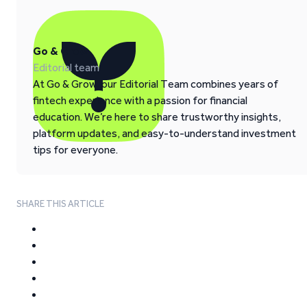
Go & Grow
Editorial team
At Go & Grow, our Editorial Team combines years of
fintech experience with a passion for financial
education. We’re here to share trustworthy insights,
platform updates, and easy-to-understand investment
tips for everyone.
SHARE THIS ARTICLE