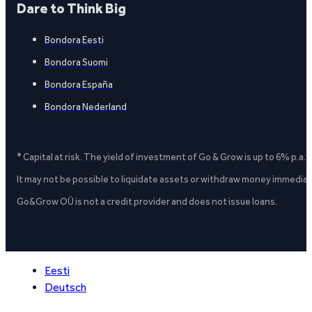
Dare to Think Big
Bondora Eesti
Bondora Suomi
Bondora España
Bondora Nederland
* Capital at risk. The yield of investment of Go & Grow is up to 6% p.a.
It may not be possible to liquidate assets or withdraw money immediate
Go&Grow OÜ is not a credit provider and does not issue loans.
Eesti
Deutsch