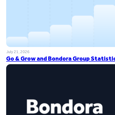
July 21, 2026
Go & Grow and Bondora Group Statistic