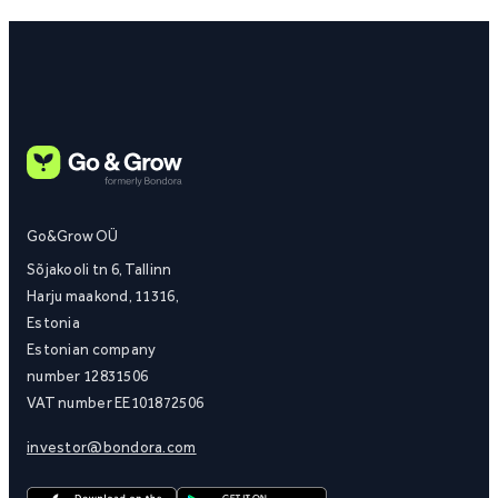
Go&Grow OÜ
Sõjakooli tn 6, Tallinn
Harju maakond, 11316,
Estonia
Estonian company
number 12831506
VAT number EE101872506
investor@bondora.com