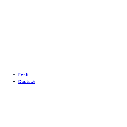
Eesti
Deutsch