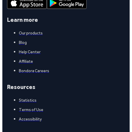
Learn more
Our products
Blog
Help Center
Affiliate
Bondora Careers
Resources
Statistics
Terms of Use
Accessibility