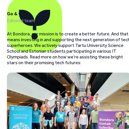
Go & Grow
Editorial team
At Bondora, our mission is to create a better future. And that
means investing in and supporting the next generation of tec
superheroes. We actively support Tartu University Science
School and Estonian students participating in various IT
Olympiads. Read more on how we’re assisting these bright
stars on their promising tech futures: