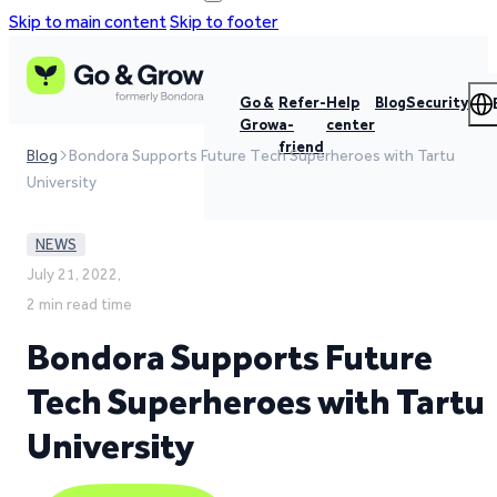
Skip to main content
Skip to footer
Go &
Refer-
Help
Blog
Security
Grow
a-
center
friend
Blog
Bondora Supports Future Tech Superheroes with Tartu
University
NEWS
July 21, 2022,
2 min read time
Bondora Supports Future
Tech Superheroes with Tartu
University