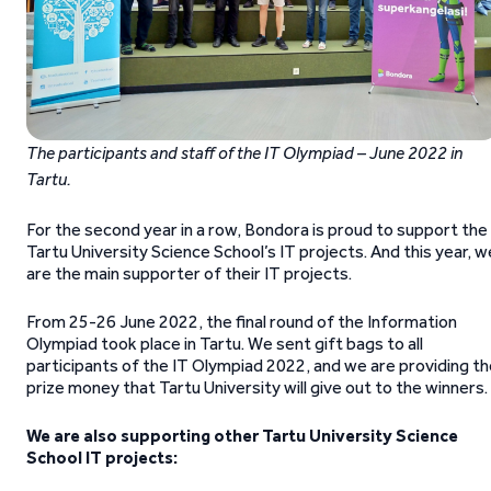
The participants and staff of the IT Olympiad – June 2022 in
Tartu.
For the second year in a row, Bondora is proud to support the
Tartu University Science School’s IT projects. And this year, w
are the main supporter of their IT projects.
From 25-26 June 2022, the final round of the Information
Olympiad took place in Tartu. We sent gift bags to all
participants of the IT Olympiad 2022, and we are providing t
prize money that Tartu University will give out to the winners.
We are also supporting other Tartu University Science
School
IT projects: