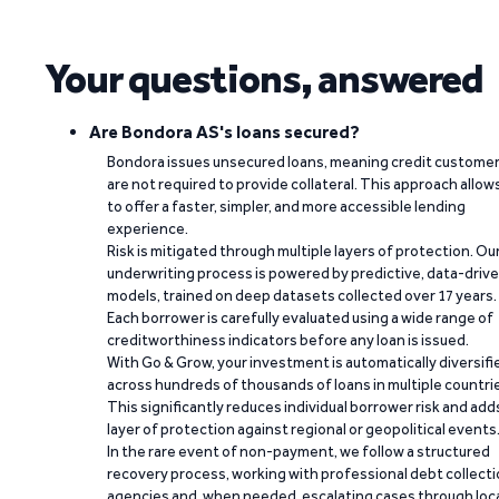
Your questions, answered
Are Bondora AS's loans secured?
Bondora issues unsecured loans, meaning credit custome
are not required to provide collateral. This approach allow
to offer a faster, simpler, and more accessible lending
experience.
Risk is mitigated through multiple layers of protection. Ou
underwriting process is powered by predictive, data-driv
models, trained on deep datasets collected over 17 years.
Each borrower is carefully evaluated using a wide range of
creditworthiness indicators before any loan is issued.
With Go & Grow, your investment is automatically diversifi
across hundreds of thousands of loans in multiple countri
This significantly reduces individual borrower risk and add
layer of protection against regional or geopolitical events
In the rare event of non-payment, we follow a structured
recovery process, working with professional debt collect
agencies and, when needed, escalating cases through loc