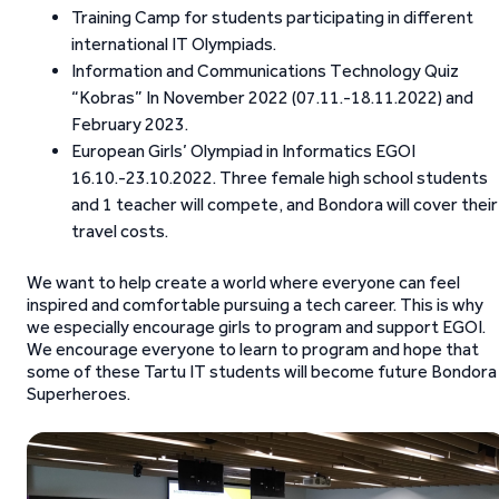
Training Camp for students participating in different
international IT Olympiads.
Information and Communications Technology Quiz
“Kobras” In November 2022 (07.11.-18.11.2022) and
February 2023.
European Girls’ Olympiad in Informatics EGOI
16.10.-23.10.2022. Three female high school students
and 1 teacher will compete, and Bondora will cover their
travel costs.
We want to help create a world where everyone can feel
inspired and comfortable pursuing a tech career. This is why
we especially encourage girls to program and support EGOI.
We encourage everyone to learn to program and hope that
some of these Tartu IT students will become future Bondora
Superheroes.