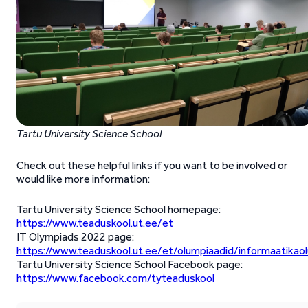
Tartu University Science School
Check out these helpful links if you want to be involved or
would like more information:
Tartu University Science School homepage:
https://www.teaduskool.ut.ee/et
IT Olympiads 2022 page:
https://www.teaduskool.ut.ee/et/olumpiaadid/informaatikao
Tartu University Science School Facebook page:
https://www.facebook.com/tyteaduskool