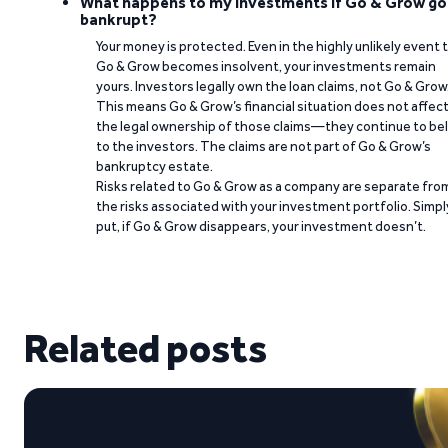
What happens to my investments if Go & Grow go
bankrupt?
Your money is protected. Even in the highly unlikely event 
Go & Grow becomes insolvent, your investments remain
yours. Investors legally own the loan claims, not Go & Grow
This means Go & Grow’s financial situation does not affec
the legal ownership of those claims—they continue to be
to the investors. The claims are not part of Go & Grow’s
bankruptcy estate.
Risks related to Go & Grow as a company are separate fro
the risks associated with your investment portfolio. Simpl
put, if Go & Grow disappears, your investment doesn’t.
Related posts