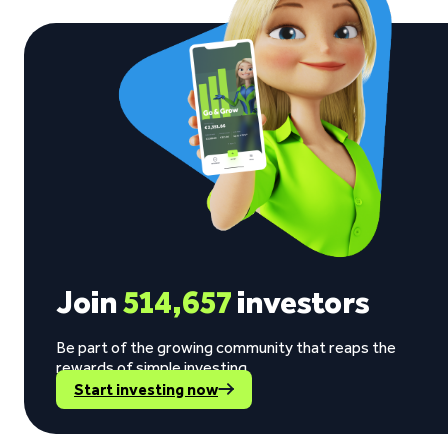
Join
514,657
investors
Be part of the growing community that reaps the
rewards of simple investing.
Start investing now