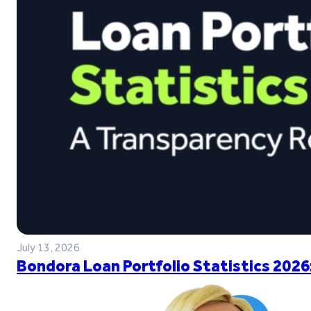
July 13, 2026
Bondora Loan Portfolio Statistics 2026