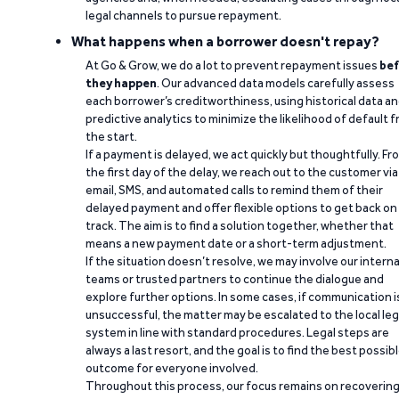
legal channels to pursue repayment.
What happens when a borrower doesn't repay?
At Go & Grow, we do a lot to prevent repayment issues
bef
they happen
. Our advanced data models carefully assess
each borrower’s creditworthiness, using historical data a
predictive analytics to minimize the likelihood of default 
the start.
If a payment is delayed, we act quickly but thoughtfully. Fr
the first day of the delay, we reach out to the customer via
email, SMS, and automated calls to remind them of their
delayed payment and offer flexible options to get back on
track. The aim is to find a solution together, whether that
means a new payment date or a short-term adjustment.
If the situation doesn’t resolve, we may involve our interna
teams or trusted partners to continue the dialogue and
explore further options. In some cases, if communication i
unsuccessful, the matter may be escalated to the local leg
system in line with standard procedures. Legal steps are
always a last resort, and the goal is to find the best possib
outcome for everyone involved.
Throughout this process, our focus remains on recoverin