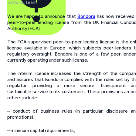
Editorial team
We are happy to announce that
Bondora
has now received
peer-to-peer lending license from the UK Financial Condu
Authority (FCA).
The FCA-supervised peer-to-peer lending license is the on
license available in Europe, which subjects peer-lenders 
regulatory oversight. Bondora is one of a few peer-lende
currently operating under such license.
The interim license increases the strength of the compa
and assures that Bondora complies with the rules set by t
regulator, providing a more secure, transparent an
sustainable service to its customers. These provisions amo
others include:
– conduct of business rules (in particular, disclosure a
promotions),
– minimum capital requirements,