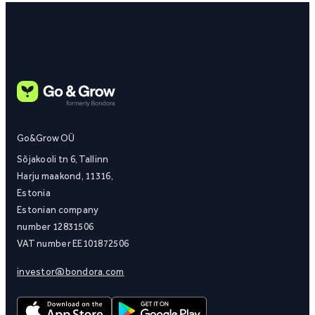
Go&Grow OÜ
Sõjakooli tn 6, Tallinn
Harju maakond, 11316,
Estonia
Estonian company
number 12831506
VAT number EE101872506
investor@bondora.com