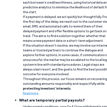
each borrower’s creditworthiness, using historical data a
predictive analytics to minimize the likelihood of default 
the start.
If a payment is delayed, we act quickly but thoughtfully. Fr
the first day of the delay, we reach out to the customer via
email, SMS, and automated calls to remind them of their
delayed payment and offer flexible options to get back on
track. The aim is to find a solution together, whether that
means a new payment date or a short-term adjustment.
If the situation doesn’t resolve, we may involve our interna
teams or trusted partners to continue the dialogue and
explore further options. In some cases, if communication i
unsuccessful, the matter may be escalated to the local leg
system in line with standard procedures. Legal steps are
always a last resort, and the goal is to find the best possib
outcome for everyone involved.
Throughout this process, our focus remains on recoverin
outstanding amounts responsibly and respectfully while
protecting investors’ interests
.
Read more
What are temporary partial payouts?
Under normal conditions, your Go & Grow withdrawal is paid