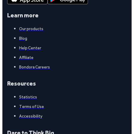
Learn more
Our products
Blog
Help Center
Affiliate
Bondora Careers
Resources
Statistics
Terms of Use
Accessibility
Dare to Think Big