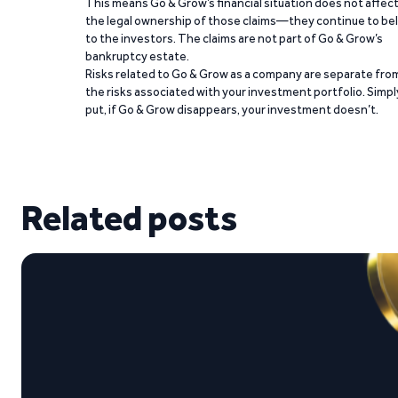
This means Go & Grow’s financial situation does not affec
the legal ownership of those claims—they continue to be
to the investors. The claims are not part of Go & Grow’s
bankruptcy estate.
Risks related to Go & Grow as a company are separate fro
the risks associated with your investment portfolio. Simpl
put, if Go & Grow disappears, your investment doesn’t.
Related posts