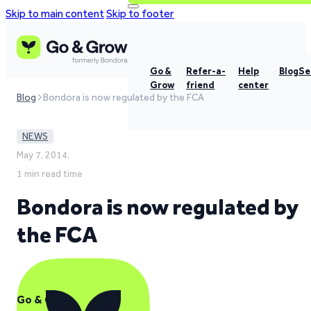
Skip to main content
Skip to footer
Go &
Refer-a-
Help
Blog
Se
Grow
friend
center
Blog
Bondora is now regulated by the FCA
NEWS
May 7, 2014,
1 min read time
Bondora is now regulated by
the FCA
Go & Grow