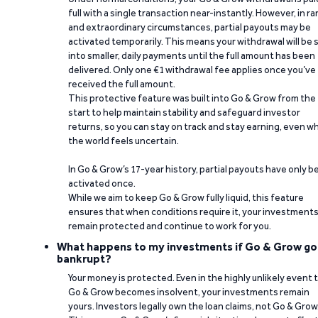
full with a single transaction near-instantly. However, in ra
and extraordinary circumstances, partial payouts may be
activated temporarily. This means your withdrawal will be s
into smaller, daily payments until the full amount has been
delivered. Only one €1 withdrawal fee applies once you’ve
received the full amount.
This protective feature was built into Go & Grow from the
start to help maintain stability and safeguard investor
returns, so you can stay on track and stay earning, even w
the world feels uncertain.
In Go & Grow’s 17-year history, partial payouts have only 
activated once.
While we aim to keep Go & Grow fully liquid, this feature
ensures that when conditions require it, your investment
remain protected and continue to work for you.
What happens to my investments if Go & Grow go
bankrupt?
Your money is protected. Even in the highly unlikely event 
Go & Grow becomes insolvent, your investments remain
yours. Investors legally own the loan claims, not Go & Grow