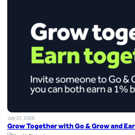
July 22, 2026
Grow Together with Go & Grow and Ear