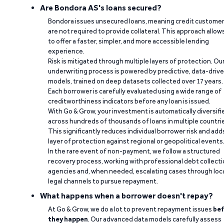
Are Bondora AS's loans secured?
Bondora issues unsecured loans, meaning credit custome
are not required to provide collateral. This approach allow
to offer a faster, simpler, and more accessible lending
experience.
Risk is mitigated through multiple layers of protection. Ou
underwriting process is powered by predictive, data-driv
models, trained on deep datasets collected over 17 years.
Each borrower is carefully evaluated using a wide range of
creditworthiness indicators before any loan is issued.
With Go & Grow, your investment is automatically diversifi
across hundreds of thousands of loans in multiple countri
This significantly reduces individual borrower risk and add
layer of protection against regional or geopolitical events
In the rare event of non-payment, we follow a structured
recovery process, working with professional debt collect
agencies and, when needed, escalating cases through loc
legal channels to pursue repayment.
What happens when a borrower doesn't repay?
At Go & Grow, we do a lot to prevent repayment issues
bef
they happen
. Our advanced data models carefully assess