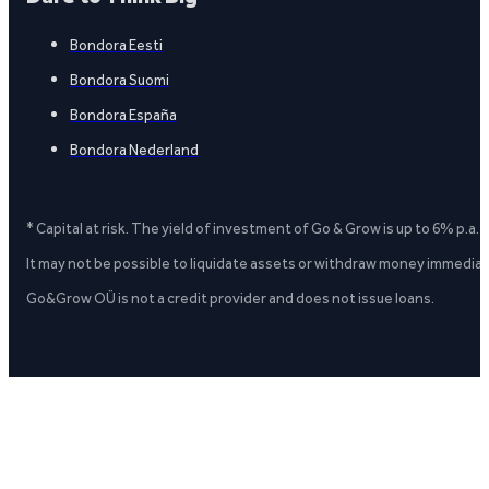
Bondora Eesti
Bondora Suomi
Bondora España
Bondora Nederland
* Capital at risk. The yield of investment of Go & Grow is up to 6% p.a.
It may not be possible to liquidate assets or withdraw money immediate
Go&Grow OÜ is not a credit provider and does not issue loans.