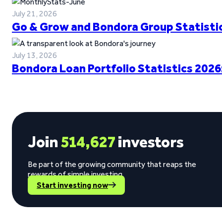
July 21, 2026
Go & Grow and Bondora Group Statistic
July 13, 2026
Bondora Loan Portfolio Statistics 2026
Join
514,627
investors
Be part of the growing community that reaps the
rewards of simple investing.
Start investing now