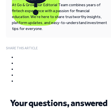
At Go & Grow, our Editorial Team combines years of
fintech experience with a passion for financial
education. We’re here to share trustworthy insights,
platform updates, and easy-to-understand investment
tips for everyone.
SHARE THIS ARTICLE
Your questions, answered