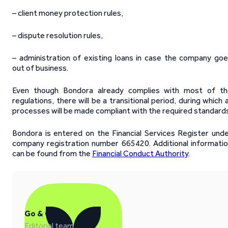
– client money protection rules,
– dispute resolution rules,
– administration of existing loans in case the company go
out of business.
Even though Bondora already complies with most of th
regulations, there will be a transitional period, during which a
processes will be made compliant with the required standards
Bondora is entered on the Financial Services Register und
company registration number 665420. Additional informati
can be found from the
Financial Conduct Authority
.
Go & Grow
Editorial team