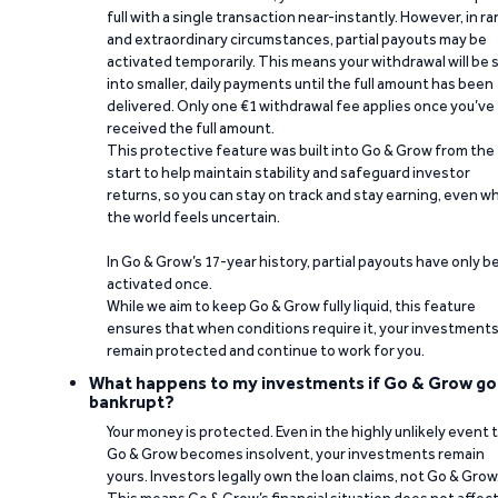
full with a single transaction near-instantly. However, in ra
and extraordinary circumstances, partial payouts may be
activated temporarily. This means your withdrawal will be s
into smaller, daily payments until the full amount has been
delivered. Only one €1 withdrawal fee applies once you’ve
received the full amount.
This protective feature was built into Go & Grow from the
start to help maintain stability and safeguard investor
returns, so you can stay on track and stay earning, even w
the world feels uncertain.
In Go & Grow’s 17-year history, partial payouts have only 
activated once.
While we aim to keep Go & Grow fully liquid, this feature
ensures that when conditions require it, your investment
remain protected and continue to work for you.
What happens to my investments if Go & Grow go
bankrupt?
Your money is protected. Even in the highly unlikely event 
Go & Grow becomes insolvent, your investments remain
yours. Investors legally own the loan claims, not Go & Grow