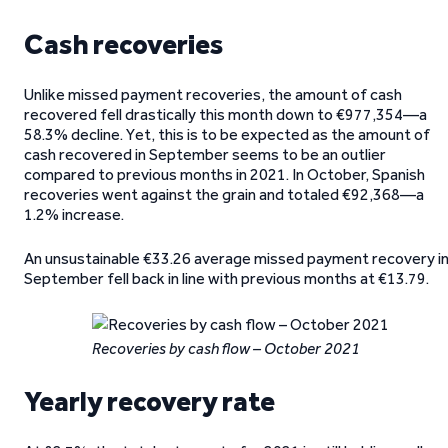
Cash recoveries
Unlike missed payment recoveries, the amount of cash
recovered fell drastically this month down to €977,354—a
58.3% decline. Yet, this is to be expected as the amount of
cash recovered in September seems to be an outlier
compared to previous months in 2021. In October, Spanish
recoveries went against the grain and totaled €92,368—a
1.2% increase.
An unsustainable €33.26 average missed payment recovery i
September fell back in line with previous months at €13.79.
Recoveries by cash flow – October 2021
Yearly recovery rate