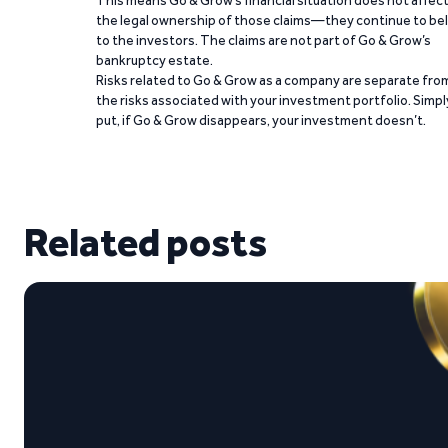
This means Go & Grow’s financial situation does not affec
the legal ownership of those claims—they continue to be
to the investors. The claims are not part of Go & Grow’s
bankruptcy estate.
Risks related to Go & Grow as a company are separate fro
the risks associated with your investment portfolio. Simpl
put, if Go & Grow disappears, your investment doesn’t.
Related posts