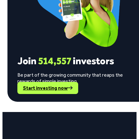
Join
514,557
investors
Be part of the growing community that reaps the
rewards of simple investing.
Start investing now