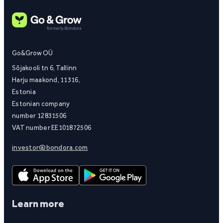
Go&Grow OÜ
Sõjakooli tn 6, Tallinn
Harju maakond, 11316,
Estonia
Estonian company
number 12831506
VAT number EE101872506
investor@bondora.com
Learn more