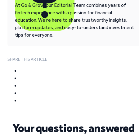
At Go & Grow, our Editorial Team combines years of
fintech experience with a passion for financial
education. We’re here to share trustworthy insights,
platform updates, and easy-to-understand investment
tips for everyone.
SHARE THIS ARTICLE
Your questions, answered