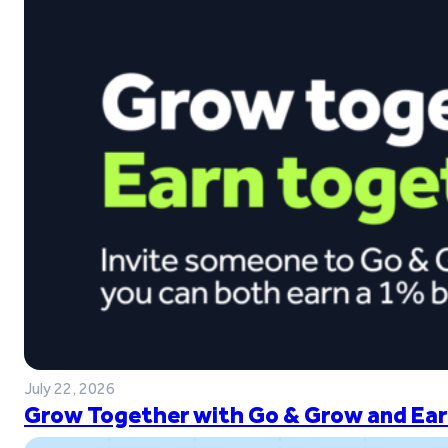
July 22, 2026
Grow Together with Go & Grow and Ear