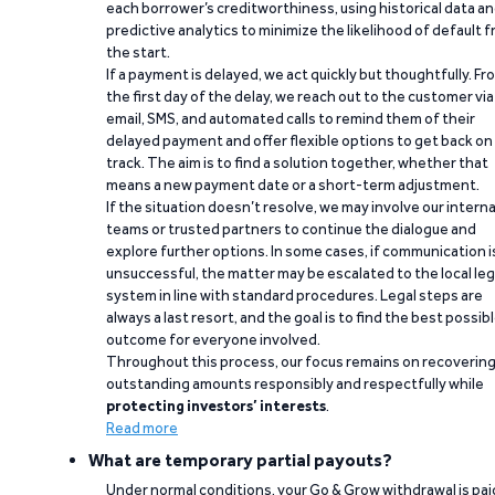
each borrower’s creditworthiness, using historical data a
predictive analytics to minimize the likelihood of default 
the start.
If a payment is delayed, we act quickly but thoughtfully. Fr
the first day of the delay, we reach out to the customer via
email, SMS, and automated calls to remind them of their
delayed payment and offer flexible options to get back on
track. The aim is to find a solution together, whether that
means a new payment date or a short-term adjustment.
If the situation doesn’t resolve, we may involve our interna
teams or trusted partners to continue the dialogue and
explore further options. In some cases, if communication i
unsuccessful, the matter may be escalated to the local leg
system in line with standard procedures. Legal steps are
always a last resort, and the goal is to find the best possib
outcome for everyone involved.
Throughout this process, our focus remains on recoverin
outstanding amounts responsibly and respectfully while
protecting investors’ interests
.
Read more
What are temporary partial payouts?
Under normal conditions, your Go & Grow withdrawal is paid