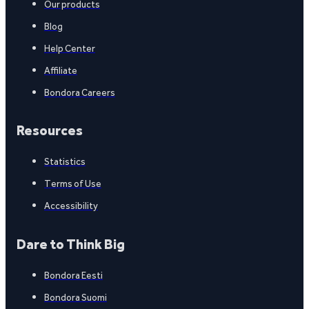
Our products
Blog
Help Center
Affiliate
Bondora Careers
Resources
Statistics
Terms of Use
Accessibility
Dare to Think Big
Bondora Eesti
Bondora Suomi