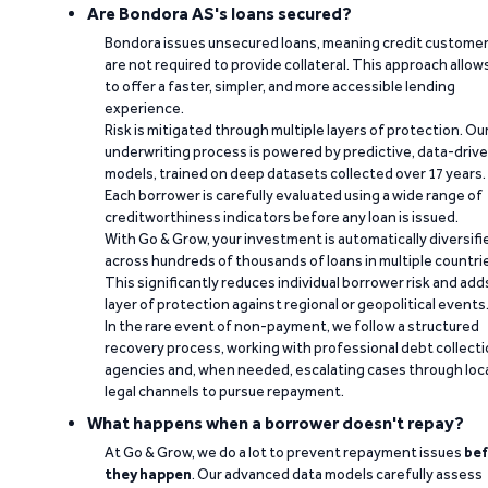
Are Bondora AS's loans secured?
Bondora issues unsecured loans, meaning credit custome
are not required to provide collateral. This approach allow
to offer a faster, simpler, and more accessible lending
experience.
Risk is mitigated through multiple layers of protection. Ou
underwriting process is powered by predictive, data-driv
models, trained on deep datasets collected over 17 years.
Each borrower is carefully evaluated using a wide range of
creditworthiness indicators before any loan is issued.
With Go & Grow, your investment is automatically diversifi
across hundreds of thousands of loans in multiple countri
This significantly reduces individual borrower risk and add
layer of protection against regional or geopolitical events
In the rare event of non-payment, we follow a structured
recovery process, working with professional debt collect
agencies and, when needed, escalating cases through loc
legal channels to pursue repayment.
What happens when a borrower doesn't repay?
At Go & Grow, we do a lot to prevent repayment issues
bef
they happen
. Our advanced data models carefully assess