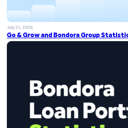
July 21, 2026
Go & Grow and Bondora Group Statistic