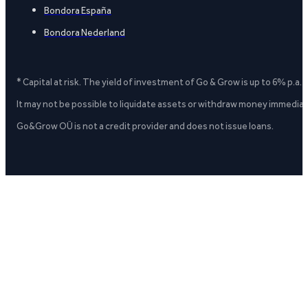
Bondora España
Bondora Nederland
* Capital at risk. The yield of investment of Go & Grow is up to 6% p.a.
It may not be possible to liquidate assets or withdraw money immediate
Go&Grow OÜ is not a credit provider and does not issue loans.