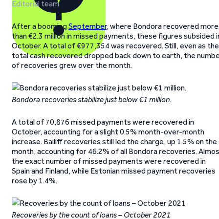
Editorial team
After a booming
September
, where Bondora recovered more
than €2.3 million in missed payments, these figures subsided i
October. A total of €977,354 was recovered. Still, even as the
total cash recovered dropped back down to earth, the numb
of recoveries grew over the month.
Bondora recoveries stabilize just below €1 million.
A total of 70,876 missed payments were recovered in
October, accounting for a slight 0.5% month-over-month
increase. Bailiff recoveries still led the charge, up 1.5% on the
month, accounting for 46.2% of all Bondora recoveries. Almo
the exact number of missed payments were recovered in
Spain and Finland, while Estonian missed payment recoveries
rose by 1.4%.
Recoveries by the count of loans – October 2021