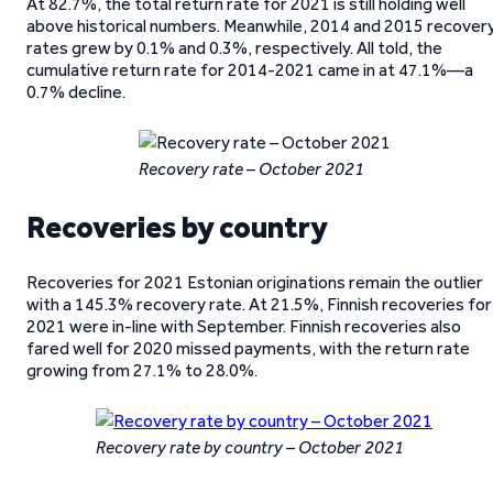
At 82.7%, the total return rate for 2021 is still holding well
above historical numbers. Meanwhile, 2014 and 2015 recover
rates grew by 0.1% and 0.3%, respectively. All told, the
cumulative return rate for 2014-2021 came in at 47.1%—a
0.7% decline.
Recovery rate – October 2021
Recoveries by country
Recoveries for 2021 Estonian originations remain the outlier
with a 145.3% recovery rate. At 21.5%, Finnish recoveries for
2021 were in-line with September. Finnish recoveries also
fared well for 2020 missed payments, with the return rate
growing from 27.1% to 28.0%.
Recovery rate by country – October 2021