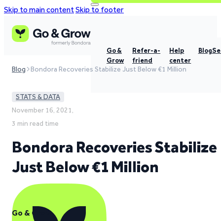
Skip to main content
Skip to footer
Go &
Refer-a-
Help
Blog
Se
Grow
friend
center
Blog
Bondora Recoveries Stabilize Just Below €1 Million
STATS & DATA
November 16, 2021,
3 min read time
Bondora Recoveries Stabilize
Just Below €1 Million
Go & Grow