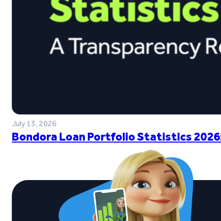
July 13, 2026
Bondora Loan Portfolio Statistics 2026