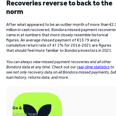
Recoveries reverse to back to the
norm
After what appeared to be an outlier month of more than €2.
million in cash recovered, Bondora missed payment recoverie
came in at numbers that more closely resemble historical
figures. An average missed payment of €13.79 and a
cumulative return rate of 47.1% for 2014-2021 are figures
that should feel more familiar to Bondora investors in 2021.
You can always view missed payment recoveries and all other
Bondora data at any time. Check out our
real-time statistics
to
see not only recovery data on all Bondora missed payments, bu
loan history, returns data, and more.
Go & Grow
Editorial team