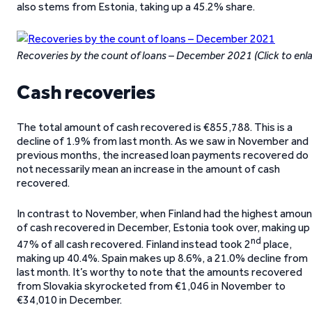
also stems from Estonia, taking up a 45.2% share.
Recoveries by the count of loans – December 2021 (Click to enl
Cash recoveries
The total amount of cash recovered is €855,788. This is a
decline of 1.9% from last month. As we saw in November and
previous months, the increased loan payments recovered do
not necessarily mean an increase in the amount of cash
recovered.
In contrast to November, when Finland had the highest amoun
of cash recovered in December, Estonia took over, making up
nd
47% of all cash recovered. Finland instead took 2
place,
making up 40.4%. Spain makes up 8.6%, a 21.0% decline from
last month. It’s worthy to note that the amounts recovered
from Slovakia skyrocketed from €1,046 in November to
€34,010 in December.