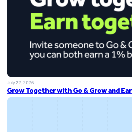
July 22, 2026
Grow Together with Go & Grow and Ear