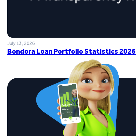
July 13, 2026
Bondora Loan Portfolio Statistics 2026