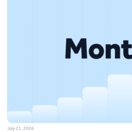
July 21, 2026