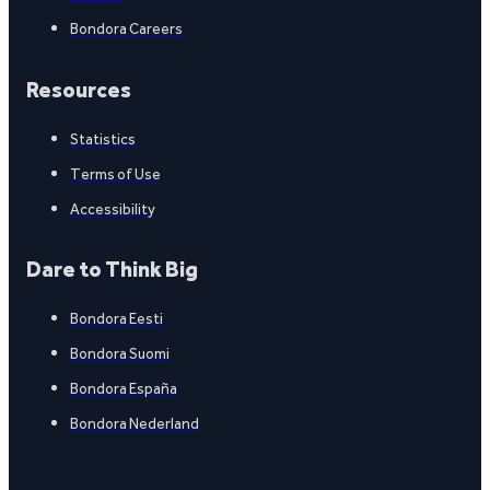
Bondora Careers
Resources
Statistics
Terms of Use
Accessibility
Dare to Think Big
Bondora Eesti
Bondora Suomi
Bondora España
Bondora Nederland