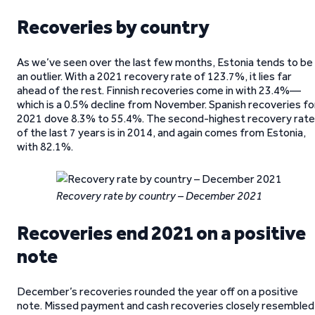
Recoveries by country
As we’ve seen over the last few months, Estonia tends to be
an outlier. With a 2021 recovery rate of 123.7%, it lies far
ahead of the rest. Finnish recoveries come in with 23.4%—
which is a 0.5% decline from November. Spanish recoveries fo
2021 dove 8.3% to 55.4%. The second-highest recovery rate
of the last 7 years is in 2014, and again comes from Estonia,
with 82.1%.
Recovery rate by country – December 2021
Recoveries end 2021 on a positive
note
December’s recoveries rounded the year off on a positive
note. Missed payment and cash recoveries closely resembled