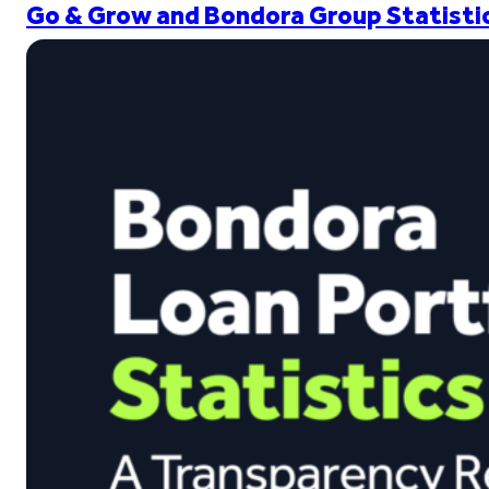
Go & Grow and Bondora Group Statistic