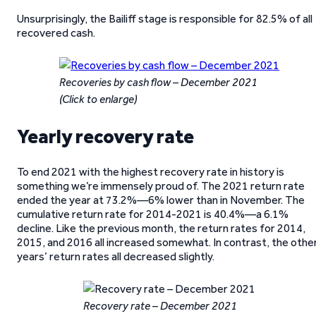
Unsurprisingly, the Bailiff stage is responsible for 82.5% of all
recovered cash.
Recoveries by cash flow – December 2021
(Click to enlarge)
Yearly recovery rate
To end 2021 with the highest recovery rate in history is
something we’re immensely proud of. The 2021 return rate
ended the year at 73.2%—6% lower than in November. The
cumulative return rate for 2014-2021 is 40.4%—a 6.1%
decline. Like the previous month, the return rates for 2014,
2015, and 2016 all increased somewhat. In contrast, the othe
years’ return rates all decreased slightly.
Recovery rate – December 2021