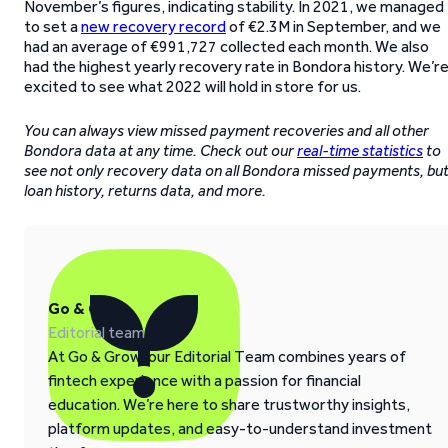
November’s figures, indicating stability. In 2021, we managed
to set a
new recovery record
of €2.3M in September, and we
had an average of €991,727 collected each month. We also
had the highest yearly recovery rate in Bondora history. We’r
excited to see what 2022 will hold in store for us.
You can always view missed payment recoveries and all other
Bondora data at any time. Check out our
real-time statistics
to
see not only recovery data on all Bondora missed payments, bu
loan history, returns data, and more.
Go & Grow
Editorial team
At Go & Grow, our Editorial Team combines years of
fintech experience with a passion for financial
education. We’re here to share trustworthy insights,
platform updates, and easy-to-understand investment