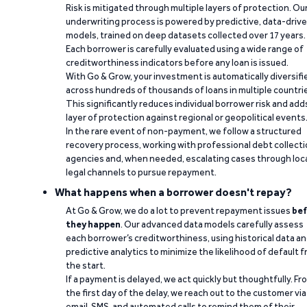
Risk is mitigated through multiple layers of protection. Ou
underwriting process is powered by predictive, data-driv
models, trained on deep datasets collected over 17 years.
Each borrower is carefully evaluated using a wide range of
creditworthiness indicators before any loan is issued.
With Go & Grow, your investment is automatically diversifi
across hundreds of thousands of loans in multiple countri
This significantly reduces individual borrower risk and add
layer of protection against regional or geopolitical events
In the rare event of non-payment, we follow a structured
recovery process, working with professional debt collect
agencies and, when needed, escalating cases through loc
legal channels to pursue repayment.
What happens when a borrower doesn't repay?
At Go & Grow, we do a lot to prevent repayment issues
bef
they happen
. Our advanced data models carefully assess
each borrower’s creditworthiness, using historical data a
predictive analytics to minimize the likelihood of default 
the start.
If a payment is delayed, we act quickly but thoughtfully. Fr
the first day of the delay, we reach out to the customer via
email, SMS, and automated calls to remind them of their