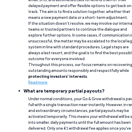
delayed payment and offer flexible options to get back on
track. The aim is to find a solution together, whether that
means a new payment date or a short-term adjustment.
If the situation doesn’t resolve, we may involve our interna
teams or trusted partners to continue the dialogue and
explore further options. In some cases, if communication i
unsuccessful, the matter may be escalated to the local leg
system in line with standard procedures. Legal steps are
always a last resort, and the goal is to find the best possib
outcome for everyone involved.
Throughout this process, our focus remains on recoverin
outstanding amounts responsibly and respectfully while
protecting investors’ interests
.
Read more
What are temporary partial payouts?
Under normal conditions, your Go & Grow withdrawal is paid
full with a single transaction near-instantly. However, in ra
and extraordinary circumstances, partial payouts may be
activated temporarily. This means your withdrawal will be s
into smaller, daily payments until the full amount has been
delivered. Only one €1 withdrawal fee applies once you’ve