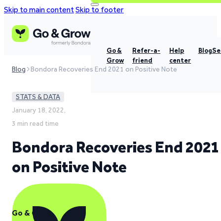
Skip to main content
Skip to footer
Go &
Refer-a-
Help
Blog
Se
Grow
friend
center
Blog
Bondora Recoveries End 2021 on Positive Note
STATS & DATA
January 18, 2022,
3 min read time
Bondora Recoveries End 2021
on Positive Note
Go & Grow