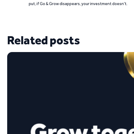
put, if Go & Grow disappears, your investment doesn’t.
Related posts