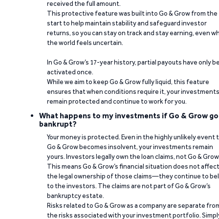
received the full amount.
This protective feature was built into Go & Grow from the
start to help maintain stability and safeguard investor
returns, so you can stay on track and stay earning, even w
the world feels uncertain.
In Go & Grow’s 17-year history, partial payouts have only 
activated once.
While we aim to keep Go & Grow fully liquid, this feature
ensures that when conditions require it, your investment
remain protected and continue to work for you.
What happens to my investments if Go & Grow go
bankrupt?
Your money is protected. Even in the highly unlikely event 
Go & Grow becomes insolvent, your investments remain
yours. Investors legally own the loan claims, not Go & Grow
This means Go & Grow’s financial situation does not affec
the legal ownership of those claims—they continue to be
to the investors. The claims are not part of Go & Grow’s
bankruptcy estate.
Risks related to Go & Grow as a company are separate fro
the risks associated with your investment portfolio. Simpl