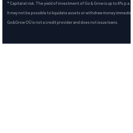
* Capital at risk. The yield of investment of Go & Grow is up to 6% p.a.
It may not be possible to liquidate assets or withdraw money immediate
Go&Grow OÜ is not a credit provider and does not issue loans.