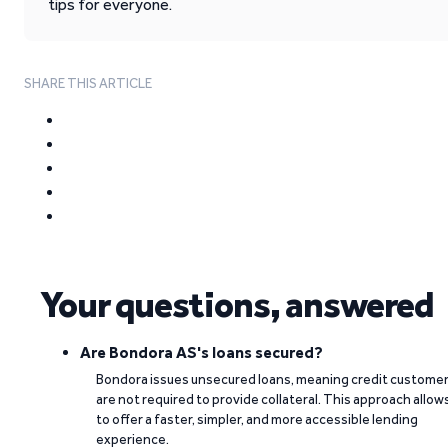
tips for everyone.
SHARE THIS ARTICLE
Your questions, answered
Are Bondora AS's loans secured?
Bondora issues unsecured loans, meaning credit custome
are not required to provide collateral. This approach allow
to offer a faster, simpler, and more accessible lending
experience.