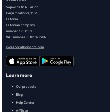
Sõjakooli tn 6, Tallinn
Harju maakond, 11316,
Estonia
Estonian company
number 12831506
VAT number EE101872506
investor@bondora.com
Learn more
Our products
Blog
Help Center
Affiliate