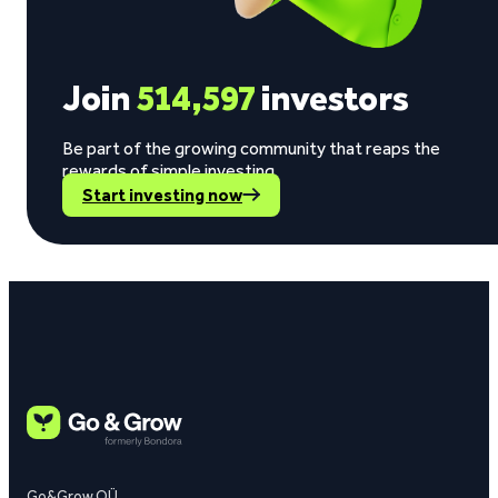
Join
514,597
investors
Be part of the growing community that reaps the
rewards of simple investing.
Start investing now
Go&Grow OÜ