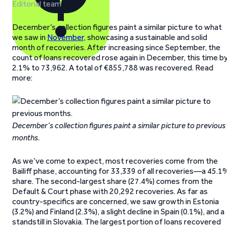
Editorial team
December’s collection figures paint a similar picture to what
we saw in
November
, showcasing a sustainable and solid
month of recoveries. After increasing since September, the
count of loans recovered rose again in December, this time b
2.1% to 73,962. A total of €855,788 was recovered. Read
more:
December’s collection figures paint a similar picture to previous
months.
As we’ve come to expect, most recoveries come from the
Bailiff phase, accounting for 33,339 of all recoveries—a 45.1
share. The second-largest share (27.4%) comes from the
Default & Court phase with 20,292 recoveries. As far as
country-specifics are concerned, we saw growth in Estonia
(3.2%) and Finland (2.3%), a slight decline in Spain (0.1%), and a
standstill in Slovakia. The largest portion of loans recovered