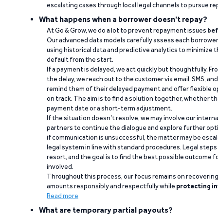
escalating cases through local legal channels to pursue r
What happens when a borrower doesn't repay?
At Go & Grow, we do a lot to prevent repayment issues
bef
Our advanced data models carefully assess each borrower
using historical data and predictive analytics to minimize t
default from the start.
If a payment is delayed, we act quickly but thoughtfully. Fro
the delay, we reach out to the customer via email, SMS, an
remind them of their delayed payment and offer flexible o
on track. The aim is to find a solution together, whether 
payment date or a short-term adjustment.
If the situation doesn’t resolve, we may involve our intern
partners to continue the dialogue and explore further opt
if communication is unsuccessful, the matter may be escal
legal system in line with standard procedures. Legal steps 
resort, and the goal is to find the best possible outcome 
involved.
Throughout this process, our focus remains on recoverin
amounts responsibly and respectfully while
protecting in
Read more
What are temporary partial payouts?