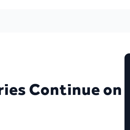
ies Continue on