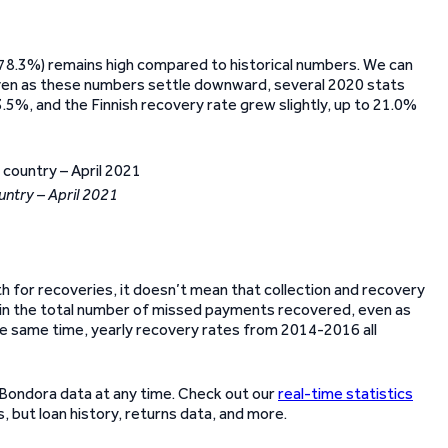
(78.3%) remains high compared to historical numbers. We can
even as these numbers settle downward, several 2020 stats
.5%, and the Finnish recovery rate grew slightly, up to 21.0%
untry – April 2021
 for recoveries, it doesn’t mean that collection and recovery
se in the total number of missed payments recovered, even as
the same time, yearly recovery rates from 2014-2016 all
 Bondora data at any time. Check out our
real-time statistics
 but loan history, returns data, and more.