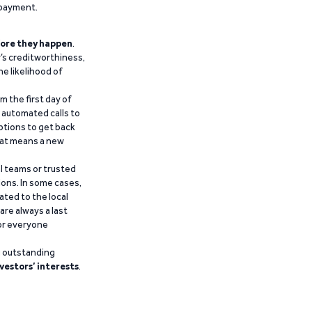
epayment.
ore they happen
.
’s creditworthiness,
he likelihood of
m the first day of
d automated calls to
ptions to get back
that means a new
al teams or trusted
ions. In some cases,
ated to the local
are always a last
for everyone
g outstanding
vestors’ interests
.