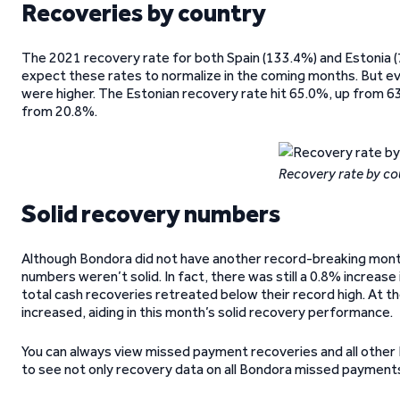
Recoveries by country
The 2021 recovery rate for both Spain (133.4%) and Estonia 
expect these rates to normalize in the coming months. But 
were higher. The Estonian recovery rate hit 65.0%, up from 63
from 20.8%.
Recovery rate by co
Solid recovery numbers
Although Bondora did not have another record-breaking month
numbers weren’t solid. In fact, there was still a 0.8% increa
total cash recoveries retreated below their record high. At 
increased, aiding in this month’s solid recovery performance.
You can always view missed payment recoveries and all other
to see not only recovery data on all Bondora missed payments,