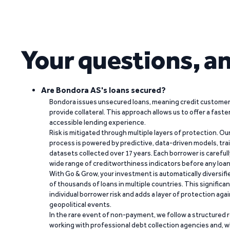
Your questions, a
Are Bondora AS's loans secured?
Bondora issues unsecured loans, meaning credit customers
provide collateral. This approach allows us to offer a faste
accessible lending experience.
Risk is mitigated through multiple layers of protection. Ou
process is powered by predictive, data-driven models, tr
datasets collected over 17 years. Each borrower is carefull
wide range of creditworthiness indicators before any loan 
With Go & Grow, your investment is automatically diversif
of thousands of loans in multiple countries. This significa
individual borrower risk and adds a layer of protection agai
geopolitical events.
In the rare event of non-payment, we follow a structured 
working with professional debt collection agencies and,