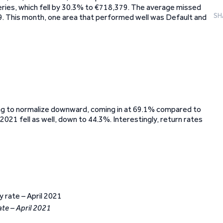
eries, which fell by 30.3% to €718,379. The average missed
SH
. This month, one area that performed well was Default and
ing to normalize downward, coming in at 69.1% compared to
021 fell as well, down to 44.3%. Interestingly, return rates
ate – April 2021