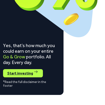
Yes, that’s how much you
could earn on your entire
Go & Grow
portfolio. All
day. Every day.
Start investing
*Read the full disclaimer in the
footer