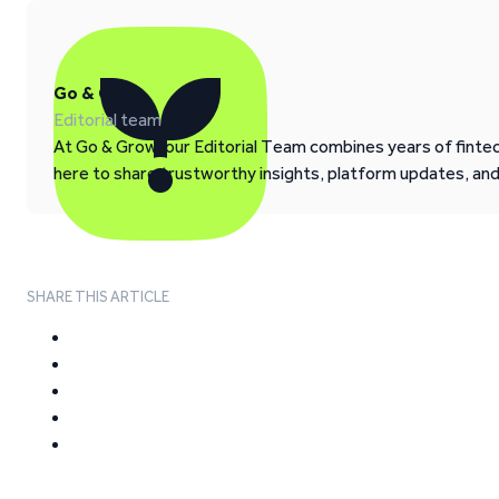
Go & Grow
Editorial team
At Go & Grow, our Editorial Team combines years of fintech
here to share trustworthy insights, platform updates, an
SHARE THIS ARTICLE