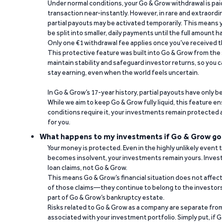
Under normal conditions, your Go & Grow withdrawal is paid i
transaction near-instantly. However, in rare and extraord
partial payouts may be activated temporarily. This means y
be split into smaller, daily payments until the full amount 
Only one €1 withdrawal fee applies once you’ve received t
This protective feature was built into Go & Grow from the 
maintain stability and safeguard investor returns, so you c
stay earning, even when the world feels uncertain.
In Go & Grow’s 17-year history, partial payouts have only 
While we aim to keep Go & Grow fully liquid, this feature 
conditions require it, your investments remain protected
for you.
What happens to my investments if Go & Grow go
Your money is protected. Even in the highly unlikely event
becomes insolvent, your investments remain yours. Invest
loan claims, not Go & Grow.
This means Go & Grow’s financial situation does not affec
of those claims—they continue to belong to the investors
part of Go & Grow’s bankruptcy estate.
Risks related to Go & Grow as a company are separate from
associated with your investment portfolio. Simply put, if 