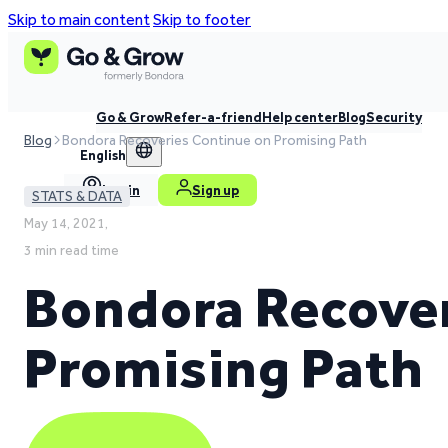
Skip to main content
Skip to footer
Go & Grow
Refer-a-friend
Help center
Blog
Security
Blog
Bondora Recoveries Continue on Promising Path
English
Log in
Sign up
STATS & DATA
May 14, 2021,
3 min read time
Bondora Recover
Promising Path