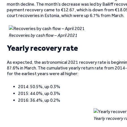
month decline. The month’s decrease was led by Bailiff recov
payment recovery came to €12.67, which is down from €18.09
court recoveries in Estonia, which were up 6.7% from March.
Recoveries by cash flow – April 2021
Yearly recovery rate
As expected, the astronomical 2021 recovery rate is beginn
87.6% in March. The cumulative yearly return rate from 2014-2
for the earliest years were all higher:
2014: 50.5%, up 0.3%
2015: 44.0%, up 0.3%
2016: 36.4%, up 0.2%
Yearly recovery r