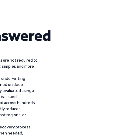
nswered
 are not required to
r, simpler, and more
r underwriting
ained on deep
y evaluated using a
is issued.
ied across hundreds
ntly reduces
nst regional or
recovery process,
 when needed,