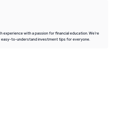
 experience with a passion for financial education. We’re
d easy-to-understand investment tips for everyone.