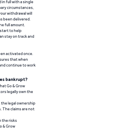
n full with a single
inary circumstances,
our withdrawal will
has been delivered.
he full amount.
start to help
an stay on track and
been activated once.
ensures that when
 and continue to work
es bankrupt?
 that Go & Grow
ors legally own the
t the legal ownership
. The claims are not
 the risks
Go & Grow