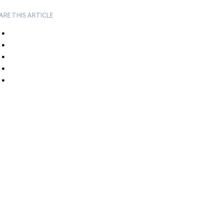
ARE THIS ARTICLE