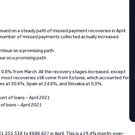
inued on a steady path of missed payment recoveries in April.
e number of missed payments collected actually increased.
ue on a promising path.
 0.8% from March. All the recovery stages increased, except
 most recoveries still come from Estonia, which accounted for
lows at 30.6%, Spain at 24.6%, and Slovakia at 0.3%.
of loans – April 2021
€1,255,538 to €886,627 in April. This is a 29.4% month-over-