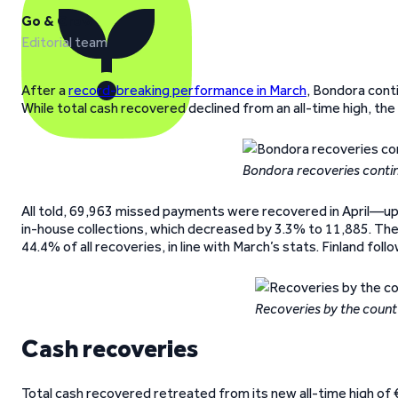
Go & Grow
Editorial team
After a
record-breaking performance in March
, Bondora cont
While total cash recovered declined from an all-time high, th
Bondora recoveries contin
All told, 69,963 missed payments were recovered in April—up
in-house collections, which decreased by 3.3% to 11,885. The
44.4% of all recoveries, in line with March’s stats. Finland fol
Recoveries by the count 
Cash recoveries
Total cash recovered retreated from its new all-time high of 