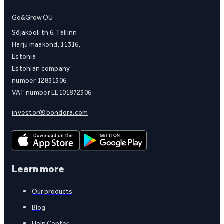
Go&Grow OÜ
Sõjakooli tn 6, Tallinn
Harju maakond, 11316,
Estonia
Estonian company
number 12831506
VAT number EE101872506
investor@bondora.com
Learn more
Our products
Blog
Help Center