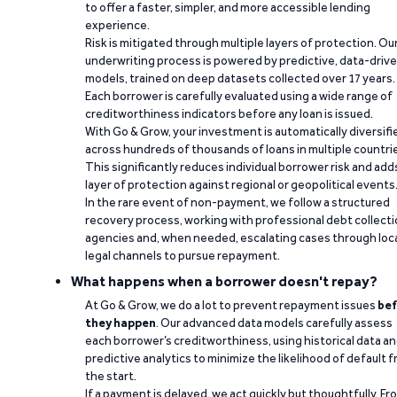
to offer a faster, simpler, and more accessible lending
experience.
Risk is mitigated through multiple layers of protection. Ou
underwriting process is powered by predictive, data-driv
models, trained on deep datasets collected over 17 years.
Each borrower is carefully evaluated using a wide range of
creditworthiness indicators before any loan is issued.
With Go & Grow, your investment is automatically diversifi
across hundreds of thousands of loans in multiple countri
This significantly reduces individual borrower risk and add
layer of protection against regional or geopolitical events
In the rare event of non-payment, we follow a structured
recovery process, working with professional debt collect
agencies and, when needed, escalating cases through loc
legal channels to pursue repayment.
What happens when a borrower doesn't repay?
At Go & Grow, we do a lot to prevent repayment issues
bef
they happen
. Our advanced data models carefully assess
each borrower’s creditworthiness, using historical data a
predictive analytics to minimize the likelihood of default 
the start.
If a payment is delayed, we act quickly but thoughtfully. Fr