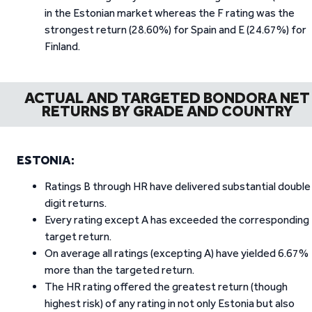
in the Estonian market whereas the F rating was the
strongest return (28.60%) for Spain and E (24.67%) for
Finland.
ACTUAL AND TARGETED BONDORA NET
RETURNS BY GRADE AND COUNTRY
ESTONIA:
Ratings B through HR have delivered substantial double
digit returns.
Every rating except A has exceeded the corresponding
target return.
On average all ratings (excepting A) have yielded 6.67%
more than the targeted return.
The HR rating offered the greatest return (though
highest risk) of any rating in not only Estonia but also