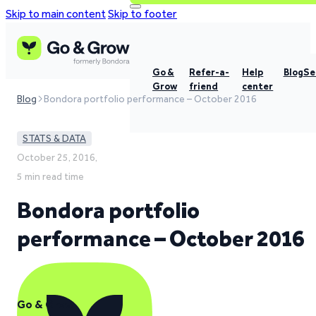
Skip to main content
Skip to footer
Go &
Refer-a-
Help
Blog
Se
Grow
friend
center
Blog
Bondora portfolio performance – October 2016
STATS & DATA
October 25, 2016,
5 min read time
Bondora portfolio
performance – October 2016
Go & Grow