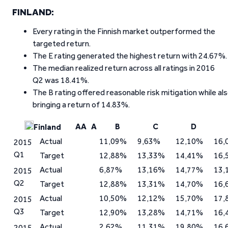
FINLAND:
Every rating in the Finnish market outperformed the
targeted return.
The E rating generated the highest return with 24.67%.
The median realized return across all ratings in 2016
Q2 was 18.41%.
The B rating offered reasonable risk mitigation while al
bringing a return of 14.83%.
AA
A
B
C
D
Finland
Actual
11,09%
9,63%
12,10%
16,
2015
Q1
Target
12,88%
13,33%
14,41%
16,
Actual
6,87%
13,16%
14,77%
13,
2015
Q2
Target
12,88%
13,31%
14,70%
16,
Actual
10,50%
12,12%
15,70%
17,
2015
Q3
Target
12,90%
13,28%
14,71%
16,
Actual
2,62%
11,31%
19,80%
16,
2015