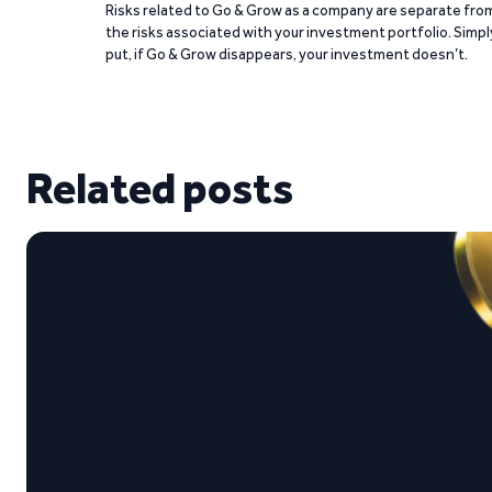
Risks related to Go & Grow as a company are separate fro
the risks associated with your investment portfolio. Simpl
put, if Go & Grow disappears, your investment doesn’t.
Related posts