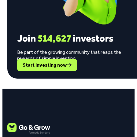
Join
514,627
investors
Be part of the growing community that reaps the
rewards of simple investing.
Start investing now