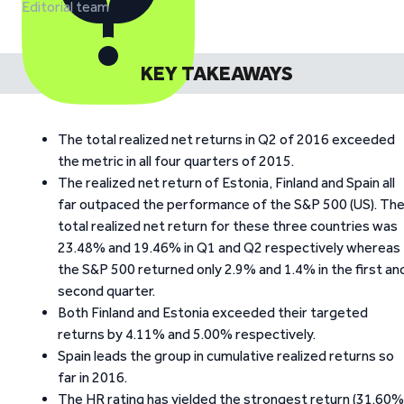
Editorial team
KEY TAKEAWAYS
The total realized net returns in Q2 of 2016 exceeded
the metric in all four quarters of 2015.
The realized net return of Estonia, Finland and Spain all
far outpaced the performance of the S&P 500 (US). Th
total realized net return for these three countries was
23.48% and 19.46% in Q1 and Q2 respectively whereas
the S&P 500 returned only 2.9% and 1.4% in the first an
second quarter.
Both Finland and Estonia exceeded their targeted
returns by 4.11% and 5.00% respectively.
Spain leads the group in cumulative realized returns so
far in 2016.
The HR rating has yielded the strongest return (31.60%