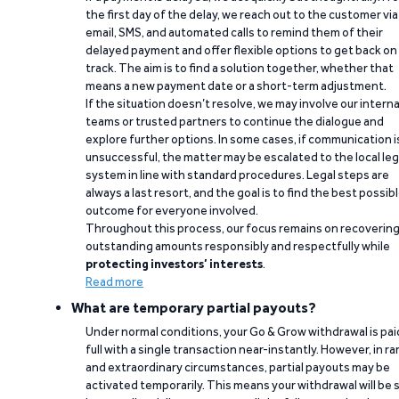
the first day of the delay, we reach out to the customer via
email, SMS, and automated calls to remind them of their
delayed payment and offer flexible options to get back on
track. The aim is to find a solution together, whether that
means a new payment date or a short-term adjustment.
If the situation doesn’t resolve, we may involve our interna
teams or trusted partners to continue the dialogue and
explore further options. In some cases, if communication i
unsuccessful, the matter may be escalated to the local leg
system in line with standard procedures. Legal steps are
always a last resort, and the goal is to find the best possib
outcome for everyone involved.
Throughout this process, our focus remains on recoverin
outstanding amounts responsibly and respectfully while
protecting investors’ interests
.
Read more
What are temporary partial payouts?
Under normal conditions, your Go & Grow withdrawal is paid
full with a single transaction near-instantly. However, in ra
and extraordinary circumstances, partial payouts may be
activated temporarily. This means your withdrawal will be s