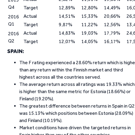
Q4
Target
12,89%
12,80%
14,49%
16,
Actual
14,51%
15,33%
20,66%
26,
2016
Q1
Target
9,87%
11,22%
12,56%
13,
Actual
14,83%
19,03%
17,79%
24,
2016
Q2
Target
12,07%
14,05%
16,17%
17,
SPAIN:
The F rating experienced a 28.60% return which is highe
than any return within the Finnish market and third
highest across all the countries served.
The average return across all ratings was 19.33% which
is higher than the same metric for Estonia (18.66%) or
Finland (19.20%).
The greatest difference between returns in Spain in Q2
was 15.13% which positions between Estonia (28.09%)
and Finland (10.19%).
Market conditions have driven the targeted returns in
Spain higher than any of the other countries.