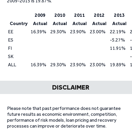
2009-2015 is 19.87%.
2009
2010
2011
2012
2013
Country
Actual
Actual
Actual
Actual
Actual
EE
16.39%
29.30%
23.90%
23.00%
22.19%
ES
-5.27%
FI
11.91%
SK
ALL
16.39%
29.30%
23.90%
23.00%
19.89%
DISCLAIMER
Please note that past performance does not guarantee
future results as economic environment, competition,
performance of risk models, loan pricing and recovery
processes can improve or deteriorate over time.