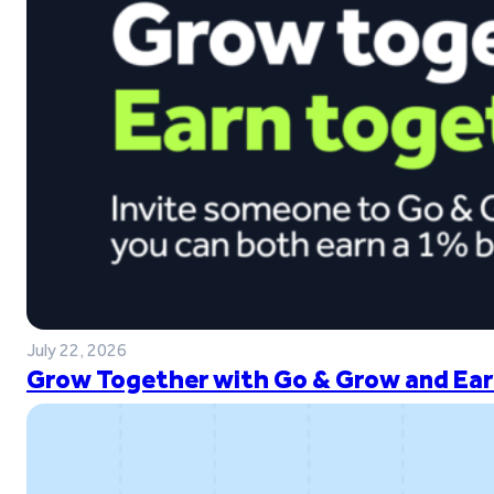
July 22, 2026
Grow Together with Go & Grow and Ear