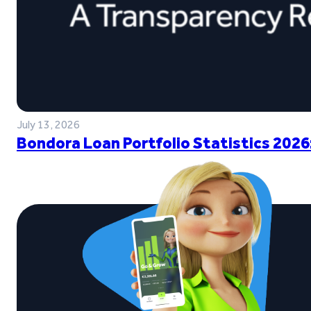
July 13, 2026
Bondora Loan Portfolio Statistics 2026