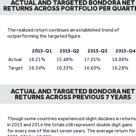
ACTUAL AND TARGETED BONDORA NET
RETURNS ACROSS PORTFOLIO PER QUART
The realized return continues an established trend of
outperforming the targeted figure.
2015-Q1
2015-Q2
2015-Q3
2015-Q4
Actual
16,21%
15,48%
17,01%
18,88%
Target
16,34%
16,33%
16,63%
16,28%
ACTUAL AND TARGETED BONDORA NET
RETURNS ACROSS PREVIOUS 7 YEARS
Though some countries experienced slight declines in returns
in 2013 and 2014 the totals still represent double digit gains
for every one of the last seven years. The average return for