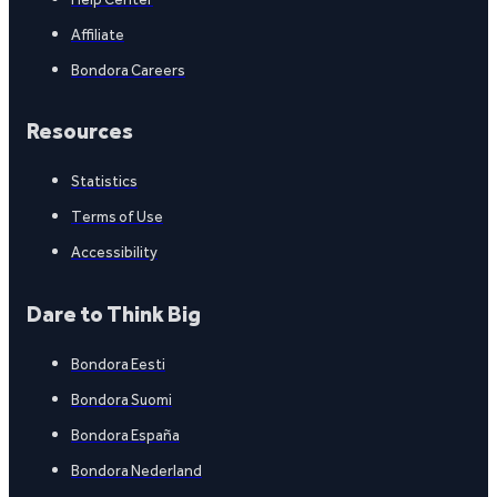
Affiliate
Bondora Careers
Resources
Statistics
Terms of Use
Accessibility
Dare to Think Big
Bondora Eesti
Bondora Suomi
Bondora España
Bondora Nederland