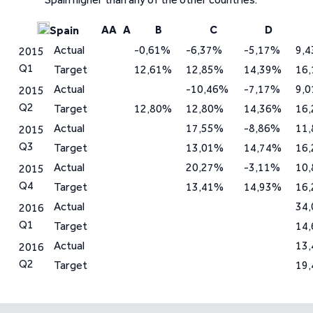
AA
A
B
C
D
Spain
Actual
-0,61%
-6,37%
-5,17%
9,
2015
Q1
Target
12,61%
12,85%
14,39%
16
Actual
-10,46%
-7,17%
9,
2015
Q2
Target
12,80%
12,80%
14,36%
16
Actual
17,55%
-8,86%
11
2015
Q3
Target
13,01%
14,74%
16
Actual
20,27%
-3,11%
10
2015
Q4
Target
13,41%
14,93%
16
Actual
34
2016
Q1
Target
14
Actual
13
2016
Q2
Target
19