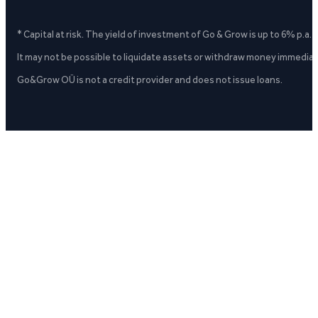
* Capital at risk. The yield of investment of Go & Grow is up to 6% p.a.
It may not be possible to liquidate assets or withdraw money immediate
Go&Grow OÜ is not a credit provider and does not issue loans.