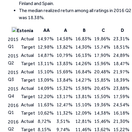
Finland and Spain.
The median realized return among all ratings in 2016 Q2
was 18.38%.
AA
A
B
C
D
Estonia
Actual
14,97%
14,58%
16,83%
19,86%
23,31%
2015
Q1
Target
12,98%
13,82%
14,30%
15,74%
18,51%
Actual
14,87%
10,79%
16,13%
17,90%
24,89%
2015
Q2
Target
13,11%
13,83%
14,26%
15,96%
18,47%
Actual
15,10%
15,69%
16,84%
20,48%
21,97%
2015
Q3
Target
13,09%
13,84%
14,27%
15,85%
18,39%
Actual
14,09%
15,32%
15,98%
20,45%
23,88%
2015
Q4
Target
12,20%
13,17%
13,81%
15,50%
17,59%
Actual
11,63%
12,47%
15,10%
19,36%
24,54%
2016
Q1
Target
10,62%
11,32%
12,09%
14,38%
16,18%
Actual
8,72%
3,51%
12,81%
15,46%
21,30%
2016
Q2
Target
8,15%
9,74%
11,46%
13,62%
15,22%