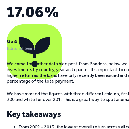
17.06%
Go & Grow
Editorial team
Welcome to another data blog post from Bondora, below we ta
investments by country, year and quarter. It’s important to n
higher return as the loans have only recently been issued and 
percentage of the total payment.
We have marked the figures with three different colours, first
200 and white for over 201. This is a great way to spot anomalies
Key takeaways
From 2009 – 2013, the lowest overall return across all c