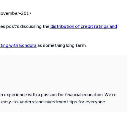
ies post’s discussing the
distribution of credit ratings and
sting with Bondora
as something long term.
 experience with a passion for financial education. We’re
d easy-to-understand investment tips for everyone.