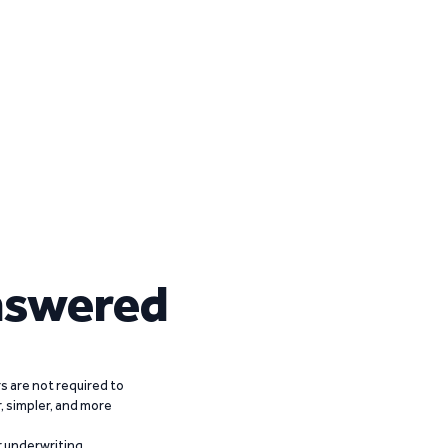
nswered
 are not required to
r, simpler, and more
r underwriting