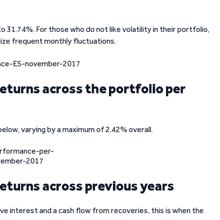
31.74%. For those who do not like volatility in their portfolio,
dize frequent monthly fluctuations.
eturns across the portfolio per
below, varying by a maximum of 2.42% overall.
eturns across previous years
ve interest and a cash flow from recoveries, this is when the