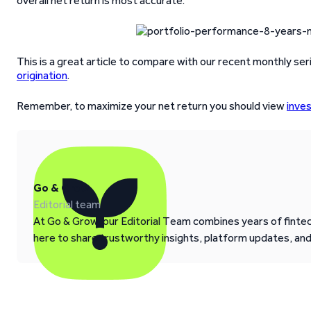
overall net return is most accurate.
This is a great article to compare with our recent monthly ser
origination
.
Remember, to maximize your net return you should view
inve
Go & Grow
Editorial team
At Go & Grow, our Editorial Team combines years of fintech
here to share trustworthy insights, platform updates, an