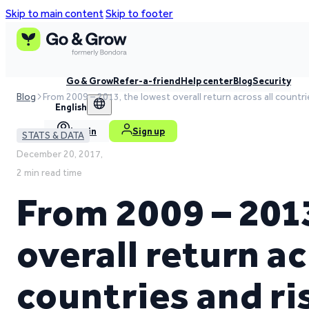
Skip to main content
Skip to footer
Go & Grow
Refer-a-friend
Help center
Blog
Security
Blog
From 2009 – 2013, the lowest overall return across all countr
English
Log in
Sign up
STATS & DATA
December 20, 2017,
2 min read time
From 2009 – 201
overall return ac
countries and ri