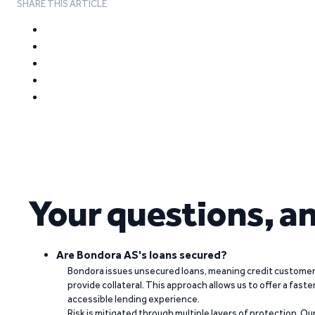
SHARE THIS ARTICLE
Your questions, a
Are Bondora AS's loans secured?
Bondora issues unsecured loans, meaning credit customers
provide collateral. This approach allows us to offer a faste
accessible lending experience.
Risk is mitigated through multiple layers of protection. Ou