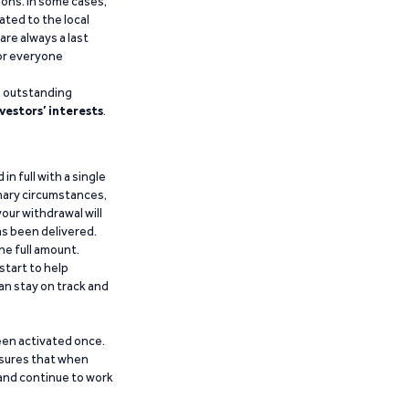
ions. In some cases,
ated to the local
are always a last
for everyone
g outstanding
vestors’ interests
.
n full with a single
inary circumstances,
our withdrawal will
has been delivered.
he full amount.
start to help
an stay on track and
been activated once.
ensures that when
 and continue to work