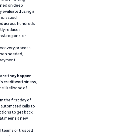
ained on deep
y evaluated using a
is issued.
ied across hundreds
ntly reduces
nst regional or
recovery process,
 when needed,
epayment.
ore they happen
.
’s creditworthiness,
he likelihood of
m the first day of
d automated calls to
ptions to get back
that means a new
al teams or trusted