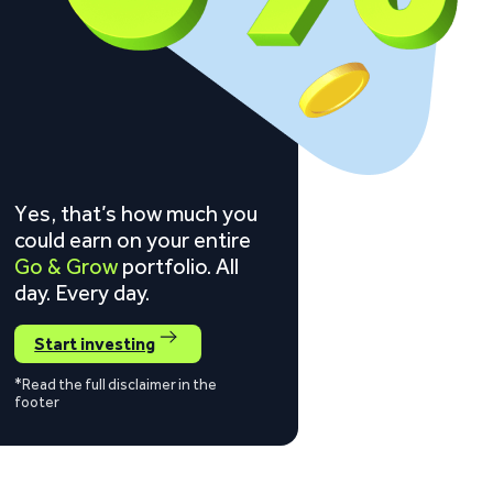
Yes, that’s how much you
could earn on your entire
Go & Grow
portfolio. All
day. Every day.
Start investing
*Read the full disclaimer in the
footer