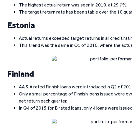
The highest actual return was seen in 2010, at 29.7%.
The target return rate has been stable over the 10 quar
Estonia
Actual returns exceeded target returns in all credit rati
This trend was the same in Q1 of 2016, where the actual
Finland
AA & A rated Finnish loans were introduced in Q2 of 2017,
Only a small percentage of Finnish loans issued were over
net return each quarter.
In Q4 of 2015 for B rated loans, only 4 loans were issued