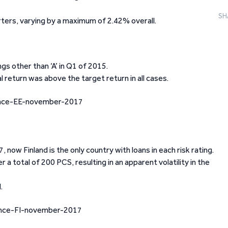
SH
ters, varying by a maximum of 2.42% overall.
ngs other than ‘A’ in Q1 of 2015.
 return was above the target return in all cases.
 now Finland is the only country with loans in each risk rating.
 a total of 200 PCS, resulting in an apparent volatility in the
.