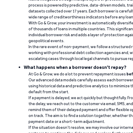
process is powered by predictive, data-driven models, tr
datasets collected over 17 years. Each borrower is carefull
wide range of creditworthiness indicators before any loan 
With Go & Grow, your investment is automatically diversif
of thousands of loans in multiple countries. This significa
individual borrower risk and adds a layer of protection agai
geopolitical events.
In the rare event of non-payment, we follow a structured 
working with professional debt collection agencies and,
escalating cases through local legal channels to pursue r
What happens when a borrower doesn't repay?
At Go & Grow, we do a lot to prevent repayment issues
bef
Our advanced data models carefully assess each borrower
using historical data and predictive analytics to minimize t
default from the start.
If a payment is delayed, we act quickly but thoughtfully. Fro
the delay, we reach out to the customer via email, SMS, an
remind them of their delayed payment and offer flexible o
on track. The aim is to find a solution together, whether 
payment date or a short-term adjustment.
If the situation doesn’t resolve, we may involve our intern