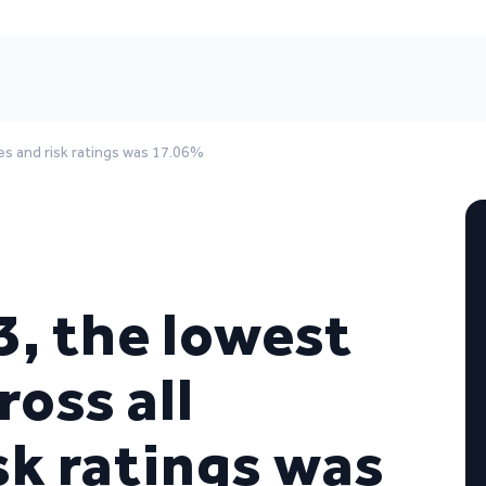
ies and risk ratings was 17.06%
3, the lowest
ross all
sk ratings was