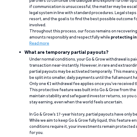
partners to continue the dialogue and explore further opt
if communication is unsuccessful, the matter may be escal
legal system in line with standard procedures. Legal steps 
resort, and the goal is to find the best possible outcome 
involved.
Throughout this process, our focus remains on recoverin
amounts responsibly and respectfully while
protecting in
Read more
What are temporary partial payouts?
Under normal conditions, your Go & Grow withdrawal is paid i
transaction near-instantly. However, in rare and extraord
partial payouts may be activated temporarily. This means y
be split into smaller, daily payments until the full amount 
Only one €1 withdrawal fee applies once you’ve received t
This protective feature was built into Go & Grow from the 
maintain stability and safeguard investor returns, so you c
stay earning, even when the world feels uncertain.
In Go & Grow’s 17-year history, partial payouts have only 
While we aim to keep Go & Grow fully liquid, this feature 
conditions require it, your investments remain protected
for you.