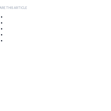
ARE THIS ARTICLE