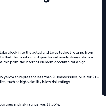
ke a look in to the actual and targeted net returns from
ote that the most recent quarter will nearly always show a
at this point the interest element accounts for a high
ly yellow to represent less than 50 loans issued, blue for 51 –
, such as high volatility in low risk ratings.
ountries and risk ratings was 17.06%.