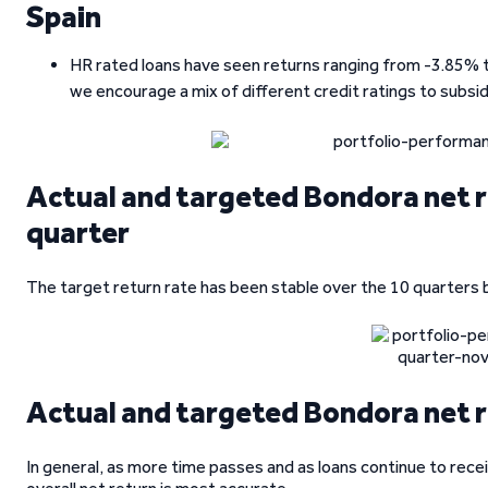
Spain
HR rated loans have seen returns ranging from -3.85% to 
we encourage a mix of different credit ratings to subsi
Actual and targeted Bondora net r
quarter
The target return rate has been stable over the 10 quarters 
Actual and targeted Bondora net r
In general, as more time passes and as loans continue to recei