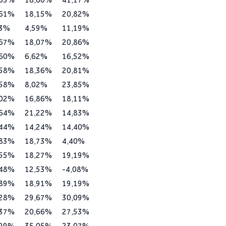
,61%
18,15%
20,82%
73%
4,59%
11,19%
,67%
18,07%
20,86%
,60%
6,62%
16,52%
,58%
18,36%
20,81%
,58%
8,02%
23,85%
,02%
16,86%
18,11%
,64%
21,22%
14,83%
,44%
14,24%
14,40%
,83%
18,73%
4,40%
,55%
18,27%
19,19%
,48%
12,53%
-4,08%
,89%
18,91%
19,19%
,28%
29,67%
30,09%
,37%
20,66%
27,53%
,99%
35,05%
23,07%