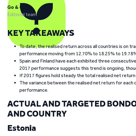
Go & Grow
Editorial team
KEY TAKEAWAYS
To date, the realised return across all countries is on 
performance moving from 12.70% to 18.25% to 19.78% 
Spain and Finland have each exhibited three consecutive 
2017 performance suggests this trend is ongoing, though i
If 2017 figures hold steady the total realised net return
The variance between the realised net return for each c
performance.
ACTUAL AND TARGETED BONDO
AND COUNTRY
Estonia