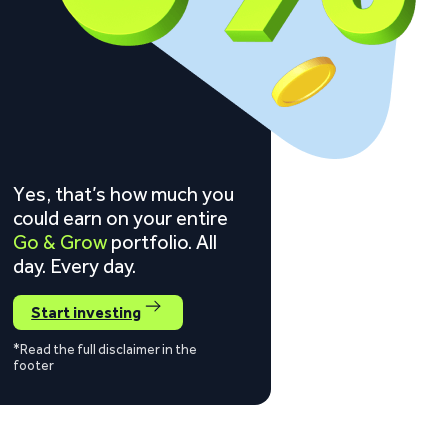
Yes, that’s how much you
could earn on your entire
Go & Grow
portfolio. All
day. Every day.
Start investing
*Read the full disclaimer in the
footer