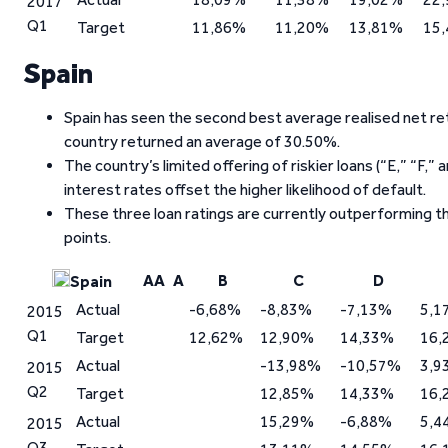
2017
Q1
Target
11,86%
11,20%
13,81%
15
Spain
Spain has seen the second best average realised net ret
country returned an average of 30.50%.
The country’s limited offering of riskier loans (“E,” “F,
interest rates offset the higher likelihood of default.
These three loan ratings are currently outperforming t
points.
AA
A
B
C
D
Spain
Actual
-6,68%
-8,83%
-7,13%
5,1
2015
Q1
Target
12,62%
12,90%
14,33%
16,
Actual
-13,98%
-10,57%
3,9
2015
Q2
Target
12,85%
14,33%
16,
Actual
15,29%
-6,88%
5,4
2015
Q3