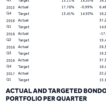
Target
13,11%
14,55%
16,
Actual
17,76%
-0,99%
6,4
2015
Q4
Target
13,41%
14,93%
16,
Actual
37,
2016
Q1
Target
14,
Actual
-17
2016
Q2
Target
19,
Actual
28,
2016
Q3
Target
19,
Actual
37,
2016
Q4
Target
16,
Actual
22,
2017
Q1
Target
15,
ACTUAL AND TARGETED BONDO
PORTFOLIO PER QUARTER