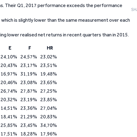
urns. Their Q1, 2017 performance exceeds the performance
SH
 which is slightly lower than the same measurement over each
ring lower realised net returns in recent quarters than in 2015.
E
F
HR
24,10%
24,57%
23,02%
20,43%
23,17%
23,51%
16,97%
31,19%
19,48%
20,46%
23,08%
23,65%
26,74%
27,87%
27,25%
20,32%
23,19%
23,85%
14,51%
23,36%
27,04%
18,41%
21,29%
20,83%
25,85%
23,45%
34,70%
17,51%
18,28%
17,96%