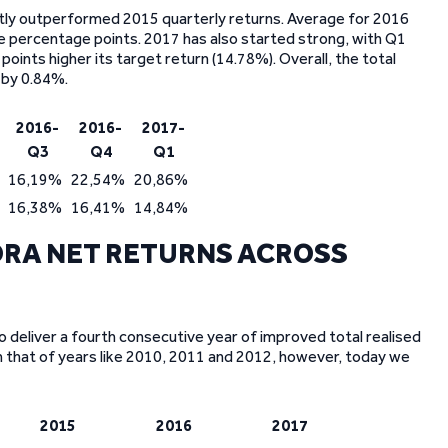
stly outperformed 2015 quarterly returns. Average for 2016
 percentage points. 2017 has also started strong, with Q1
oints higher its target return (14.78%). Overall, the total
 by 0.84%.
2016-
2016-
2017-
Q3
Q4
Q1
16,19%
22,54%
20,86%
16,38%
16,41%
14,84%
RA NET RETURNS ACROSS
o deliver a fourth consecutive year of improved total realised
an that of years like 2010, 2011 and 2012, however, today we
2015
2016
2017