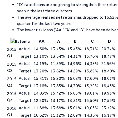
“D” rated loans are beginning to strengthen their ret
seen in the last three quarters.
The average realised net return has dropped to 16.62%
quarter for the last two years.
The lower risk loans (“AA,” “A” and “B”) have been delive
AA
A
B
C
D
Estonia
Actual
14,60%
13,75%
15,45%
18,31%
20,37%
2015
Q1
Target
13,10%
13,84%
14,31%
15,76%
18,47%
Actual
14,19%
11,39%
14,96%
14,33%
21.56%
2015
Q2
Target
13,20%
13,82%
14,29%
15,89%
18,40%
Actual
15,41%
15,20%
16,02%
17,60%
18,07%
2015
Q3
Target
13,18%
13,85%
14,30%
15,79%
18,43%
Actual
14,03%
15,42%
15,05%
19,01%
19,93%
2015
Q4
Target
12,20%
13,17%
13,81%
15,50%
17,59%
Actual
11,88%
13,68%
15,01%
19,03%
23,72%
2016
Q1
Target
10,62%
11,32%
12,09%
14,38%
16,17%