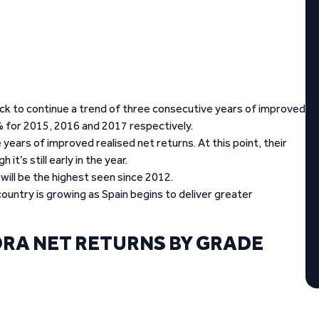
track to continue a trend of three consecutive years of improved
for 2015, 2016 and 2017 respectively.
years of improved realised net returns. At this point, their
t’s still early in the year.
 will be the highest seen since 2012.
ountry is growing as Spain begins to deliver greater
RA NET RETURNS BY GRADE