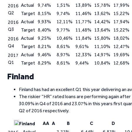
Actual
9,74%
1,51%
13,89%
15,78%
17,99%
2016
Q2
Target
8,15%
9,74%
11,46%
13,62%
15,22%
Actual
9,93%
12,11%
11,77%
14,42%
17,94%
2016
Q3
Target
8,40%
9,77%
11,48%
13,64%
15,22%
Actual
9,25%
10,46%
11,84%
15,80%
18,02%
2016
Q4
Target
8,21%
8,61%
9,61%
11,10%
12,47%
Actual
9,46%
8,97%
12,33%
14,97%
19,69%
2017
Q1
Target
8,29%
8,61%
9,44%
10,84%
12,68%
Finland
Finland has had an excellent Q1 this year delivering an 
The riskier “HR” rated loans are performing again after
30.09% in Q4 of 2016 and 23.07% in this years first qua
Q2 of 2016 respectively.
AA
A
B
C
D
Finland
Actual
7,77%
6,44%
6,87%
10