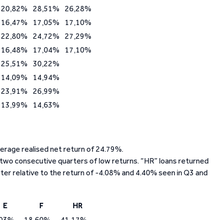
20,82%
28,51%
26,28%
16,47%
17,05%
17,10%
22,80%
24,72%
27,29%
16,48%
17,04%
17,10%
25,51%
30,22%
14,09%
14,94%
23,91%
26,99%
13,99%
14,63%
average realised net return of 24.79%.
 two consecutive quarters of low returns. “HR” loans returned
rter relative to the return of -4.08% and 4.40% seen in Q3 and
E
F
HR
,03%
18,60%
41,17%