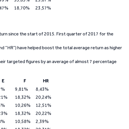
,47%
18,70%
23,57%
urn since the start of 2015. First quarter of 2017 for the
” and “HR”) have helped boost the total average return as higher
heir targeted figures by an average of almost 7 percentage
E
F
HR
7%
9,81%
8,43%
21%
18,32%
20,24%
3%
10,26%
12,51%
23%
18,32%
20,22%
4%
10,58%
2,39%