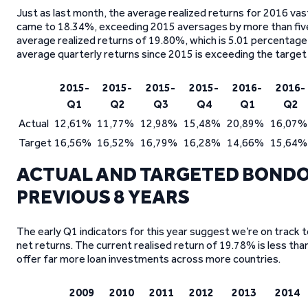
Just as last month, the average realized returns for 2016 va
came to 18.34%, exceeding 2015 aversages by more than five
average realized returns of 19.80%, which is 5.01 percentage p
average quarterly returns since 2015 is exceeding the target
2015-
2015-
2015-
2015-
2016-
2016-
Q1
Q2
Q3
Q4
Q1
Q2
Actual
12,61%
11,77%
12,98%
15,48%
20,89%
16,07%
Target
16,56%
16,52%
16,79%
16,28%
14,66%
15,64%
ACTUAL AND TARGETED BONDO
PREVIOUS 8 YEARS
The early Q1 indicators for this year suggest we’re on track t
net returns. The current realised return of 19.78% is less th
offer far more loan investments across more countries.
2009
2010
2011
2012
2013
2014