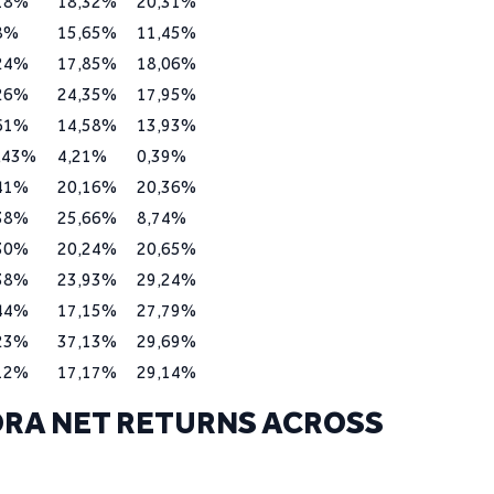
18%
18,32%
20,31%
8%
15,65%
11,45%
24%
17,85%
18,06%
26%
24,35%
17,95%
61%
14,58%
13,93%
,43%
4,21%
0,39%
41%
20,16%
20,36%
38%
25,66%
8,74%
30%
20,24%
20,65%
38%
23,93%
29,24%
44%
17,15%
27,79%
23%
37,13%
29,69%
12%
17,17%
29,14%
RA NET RETURNS ACROSS