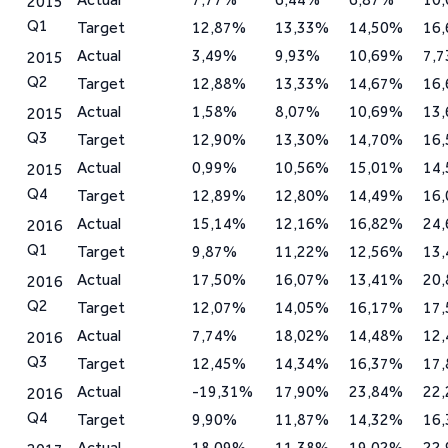
2015
Q1
Target
12,87%
13,33%
14,50%
16
Actual
3,49%
9,93%
10,69%
7,
2015
Q2
Target
12,88%
13,33%
14,67%
16
Actual
1,58%
8,07%
10,69%
13
2015
Q3
Target
12,90%
13,30%
14,70%
16
Actual
0,99%
10,56%
15,01%
14
2015
Q4
Target
12,89%
12,80%
14,49%
16
Actual
15,14%
12,16%
16,82%
24
2016
Q1
Target
9,87%
11,22%
12,56%
13
Actual
17,50%
16,07%
13,41%
20
2016
Q2
Target
12,07%
14,05%
16,17%
17
Actual
7,74%
18,02%
14,48%
12
2016
Q3
Target
12,45%
14,34%
16,37%
17
Actual
-19,31%
17,90%
23,84%
22
2016
Q4
Target
9,90%
11,87%
14,32%
16
Actual
18,09%
11,38%
19,02%
22