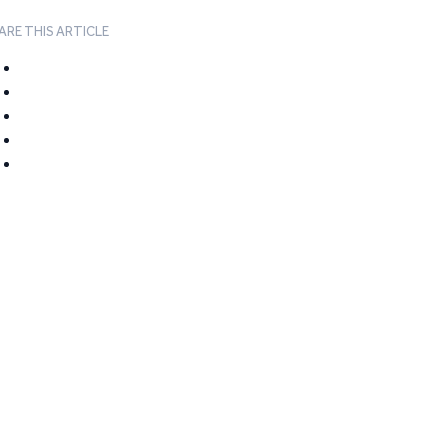
ARE THIS ARTICLE