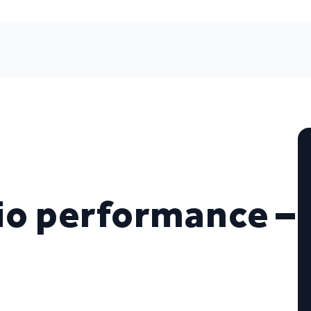
io performance –