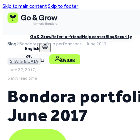
Skip to main content
Skip to footer
Go & Grow
Refer-a-friend
Help center
Blog
Security
Blog
Bondora portfolio performance – June 2017
English
Log in
Sign up
STATS & DATA
June 27, 2017,
6 min read time
Bondora portfol
June 2017