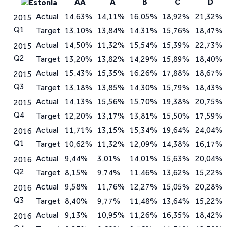
AA
A
B
C
D
Estonia
Actual
14,63%
14,11%
16,05%
18,92%
21,32%
2015
Q1
Target
13,10%
13,84%
14,31%
15,76%
18,47%
Actual
14,50%
11,32%
15,54%
15,39%
22,73%
2015
Q2
Target
13,20%
13,82%
14,29%
15,89%
18,40%
Actual
15,43%
15,35%
16,26%
17,88%
18,67%
2015
Q3
Target
13,18%
13,85%
14,30%
15,79%
18,43%
Actual
14,13%
15,56%
15,70%
19,38%
20,75%
2015
Q4
Target
12,20%
13,17%
13,81%
15,50%
17,59%
Actual
11,71%
13,15%
15,34%
19,64%
24,04%
2016
Q1
Target
10,62%
11,32%
12,09%
14,38%
16,17%
Actual
9,44%
3,01%
14,01%
15,63%
20,04%
2016
Q2
Target
8,15%
9,74%
11,46%
13,62%
15,22%
Actual
9,58%
11,76%
12,27%
15,05%
20,28%
2016
Q3
Target
8,40%
9,77%
11,48%
13,64%
15,22%
Actual
9,13%
10,95%
11,26%
16,35%
18,42%
2016