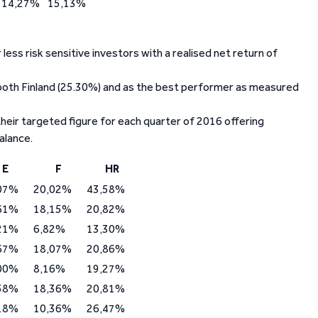
14,27%
15,13%
ess risk sensitive investors with a realised net return of
 both Finland (25.30%) and as the best performer as measured
heir targeted figure for each quarter of 2016 offering
alance.
E
F
HR
07%
20,02%
43,58%
61%
18,15%
20,82%
21%
6,82%
13,30%
67%
18,07%
20,86%
00%
8,16%
19,27%
58%
18,36%
20,81%
18%
10,36%
26,47%