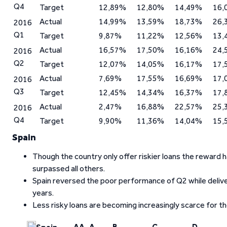
Q4
Target
12,89%
12,80%
14,49%
16,
Actual
14,99%
13,59%
18,73%
26,
2016
Q1
Target
9,87%
11,22%
12,56%
13,
Actual
16,57%
17,50%
16,16%
24,
2016
Q2
Target
12,07%
14,05%
16,17%
17,
Actual
7,69%
17,55%
16,69%
17,
2016
Q3
Target
12,45%
14,34%
16,37%
17,
Actual
2,47%
16,88%
22,57%
25,
2016
Q4
Target
9,90%
11,36%
14,04%
15,
Spain
Though the country only offer riskier loans the reward
surpassed all others.
Spain reversed the poor performance of Q2 while deliver
years.
Less risky loans are becoming increasingly scarce for tho
AA
A
B
C
D