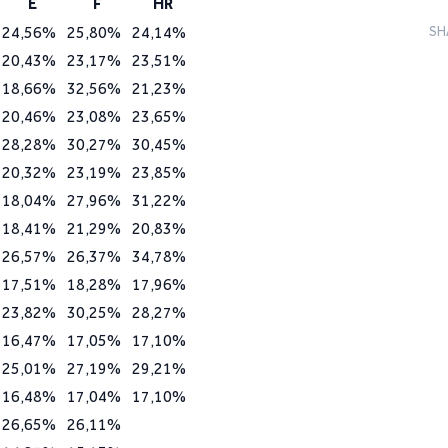
E
F
HR
24,56%
25,80%
24,14%
SH
20,43%
23,17%
23,51%
18,66%
32,56%
21,23%
20,46%
23,08%
23,65%
28,28%
30,27%
30,45%
20,32%
23,19%
23,85%
18,04%
27,96%
31,22%
18,41%
21,29%
20,83%
26,57%
26,37%
34,78%
17,51%
18,28%
17,96%
23,82%
30,25%
28,27%
16,47%
17,05%
17,10%
25,01%
27,19%
29,21%
16,48%
17,04%
17,10%
26,65%
26,11%