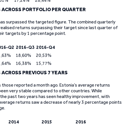
,61%
17,24%
28,44%
 ACROSS PORTFOLIO PER QUARTER
 has surpassed the targeted figure. The combined quarterly
ealised returns surpassing their target since last quarter of
eir targets by 1 percentage point.
016-Q2
2016-Q3
2016-Q4
7,63%
18,60%
20,53%
5,64%
16,38%
15,77%
ACROSS PREVIOUS 7 YEARS
as those reported a month ago. Estonia’s average returns
been very stable compared to other countries. While
or, the past two years has seen healthy improvement, with
 average returns saw a decrease of nearly 3 percentage points
ge.
2014
2015
2016