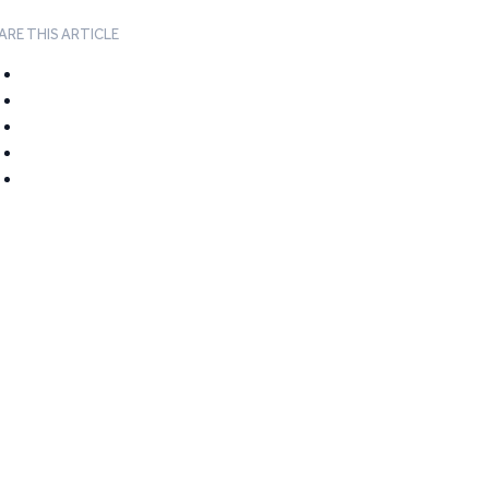
ARE THIS ARTICLE