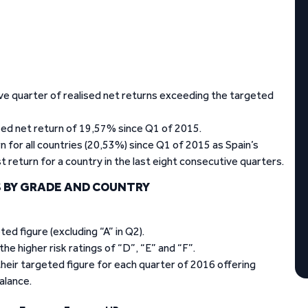
e quarter of realised net returns exceeding the targeted
sed net return of 19,57% since Q1 of 2015.
 for all countries (20,53%) since Q1 of 2015 as Spain’s
return for a country in the last eight consecutive quarters.
 BY GRADE AND COUNTRY
ed figure (excluding “A” in Q2).
e higher risk ratings of “D”, “E” and “F”.
heir targeted figure for each quarter of 2016 offering
alance.