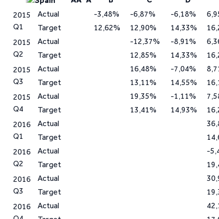
Spain
Actual
-3,48%
-6,87%
-6,18%
6,
2015
Q1
Target
12,62%
12,90%
14,33%
16
Actual
-12,37%
-8,91%
6,
2015
Q2
Target
12,85%
14,33%
16
Actual
16,48%
-7,04%
8,
2015
Q3
Target
13,11%
14,55%
16
Actual
19,35%
-1,11%
7,
2015
Q4
Target
13,41%
14,93%
16
Actual
36
2016
Q1
Target
14
Actual
-5
2016
Q2
Target
19
Actual
30
2016
Q3
Target
19
Actual
42
2016
Q4