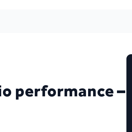
io performance –