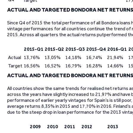
Target
17
ACTUAL AND TARGETED BONDORA NET RETURNS
Since Q4 of 2015 the total performance of all Bondora loans
vintage performances for all countries continue the trend of r
2015. Across all quarters the actual returns putperformed th
2015-Q1
2015-Q2
2015-Q3
2015-Q4
2016-Q1
2
Actual
13,76%
13,05%
14,18%
16,74%
21,94%
1
Target
16,56%
16,52%
16,79%
16,28%
14,66%
1
ACTUAL AND TARGETED BONDORA NET RETURNS 
All countries show the same trends for realised net returns 
across the years have slightly increased to 21,97% and have 
performance of earlier yearly vintages for Spain’s is still po
average returns 8,35% in 2015 and 17,70% in 2016. Finland’s
due to the steep drop in loan performance for the 2013 vinta
2009
2010
2011
2012
2013