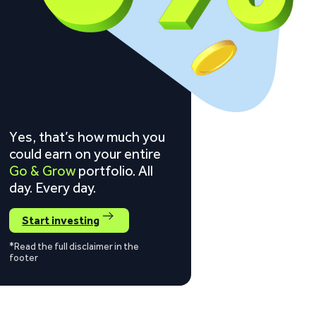
Yes, that’s how much you
could earn on your entire
Go & Grow
portfolio. All
day. Every day.
Start investing
*Read the full disclaimer in the
footer