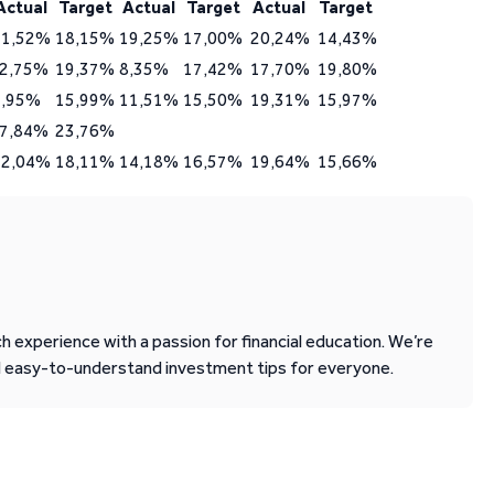
Actual
Target
Actual
Target
Actual
Target
21,52%
18,15%
19,25%
17,00%
20,24%
14,43%
-2,75%
19,37%
8,35%
17,42%
17,70%
19,80%
9,95%
15,99%
11,51%
15,50%
19,31%
15,97%
-7,84%
23,76%
12,04%
18,11%
14,18%
16,57%
19,64%
15,66%
 experience with a passion for financial education. We’re
d easy-to-understand investment tips for everyone.