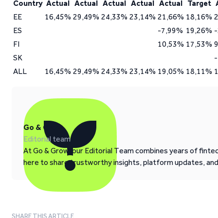
Country
Actual
Actual
Actual
Actual
Actual
Target
EE
16,45%
29,49%
24,33%
23,14%
21,66%
18,16%
ES
-7,99%
19,26%
FI
10,53%
17,53%
SK
ALL
16,45%
29,49%
24,33%
23,14%
19,05%
18,11%
Go & Grow
Editorial team
At Go & Grow, our Editorial Team combines years of fintech
here to share trustworthy insights, platform updates, an
SHARE THIS ARTICLE