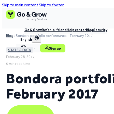
Skip to main content
Skip to footer
Go & Grow
Refer-a-friend
Help center
Blog
Security
Blog
Bondora portfolio performance – February 2017
English
Log in
Sign up
STATS & DATA
February 28, 2017,
5 min read time
Bondora portfol
February 2017