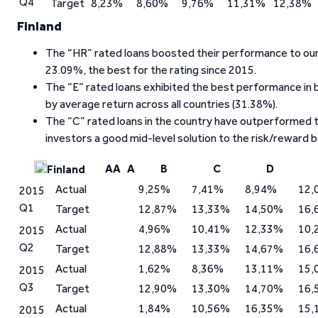
Q4
Target
8,23%
8,60%
9,76%
11,31%
12,38%
Finland
The “HR” rated loans boosted their performance to our l
23.09%, the best for the rating since 2015.
The “E” rated loans exhibited the best performance in
by average return across all countries (31.38%).
The “C” rated loans in the country have outperformed t
investors a good mid-level solution to the risk/reward b
AA
A
B
C
D
Finland
Actual
9,25%
7,41%
8,94%
12,
2015
Q1
Target
12,87%
13,33%
14,50%
16,
Actual
4,96%
10,41%
12,33%
10,
2015
Q2
Target
12,88%
13,33%
14,67%
16,
Actual
1,62%
8,36%
13,11%
15,
2015
Q3
Target
12,90%
13,30%
14,70%
16,
Actual
1,84%
10,56%
16,35%
15,
2015