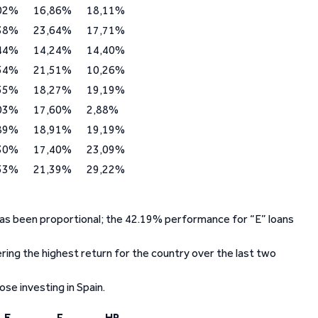
02%
16,86%
18,11%
38%
23,64%
17,71%
44%
14,24%
14,40%
54%
21,51%
10,26%
55%
18,27%
19,19%
03%
17,60%
2,88%
89%
18,91%
19,19%
30%
17,40%
23,09%
53%
21,39%
29,22%
 has been proportional; the 42.19% performance for “E” loans
ing the highest return for the country over the last two
se investing in Spain.
E
F
HR