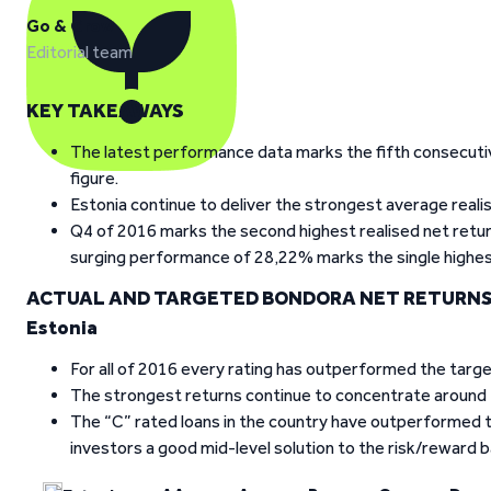
Go & Grow
Editorial team
KEY TAKEAWAYS
The latest performance data marks the fifth consecutiv
figure.
Estonia continue to deliver the strongest average reali
Q4 of 2016 marks the second highest realised net return
surging performance of 28,22% marks the single highest 
ACTUAL AND TARGETED BONDORA NET RETURNS
Estonia
For all of 2016 every rating has outperformed the target
The strongest returns continue to concentrate around th
The “C” rated loans in the country have outperformed t
investors a good mid-level solution to the risk/reward b