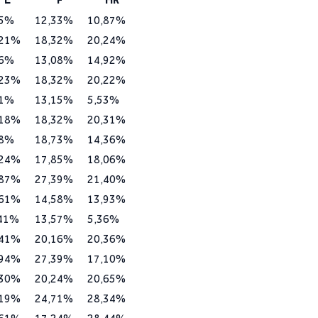
95%
12,33%
10,87%
,21%
18,32%
20,24%
36%
13,08%
14,92%
,23%
18,32%
20,22%
71%
13,15%
5,53%
,18%
18,32%
20,31%
58%
18,73%
14,36%
,24%
17,85%
18,06%
,87%
27,39%
21,40%
,61%
14,58%
13,93%
,41%
13,57%
5,36%
,41%
20,16%
20,36%
,94%
27,39%
17,10%
,30%
20,24%
20,65%
,19%
24,71%
28,34%