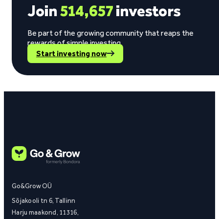
Join
514,657
investors
Be part of the growing community that reaps the
rewards of simple investing.
Start investing now
Go&Grow OÜ
Sõjakooli tn 6, Tallinn
Harju maakond, 11316,