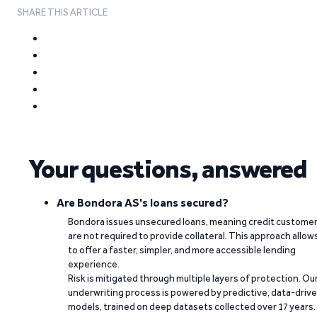
SHARE THIS ARTICLE
Your questions, answered
Are Bondora AS's loans secured?
Bondora issues unsecured loans, meaning credit custome
are not required to provide collateral. This approach allow
to offer a faster, simpler, and more accessible lending
experience.
Risk is mitigated through multiple layers of protection. Ou
underwriting process is powered by predictive, data-driv
models, trained on deep datasets collected over 17 years.