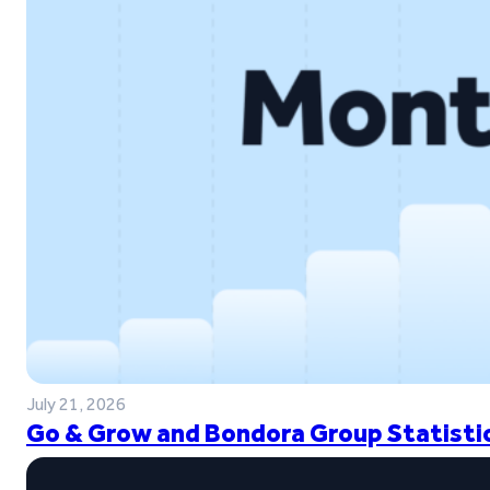
July 21, 2026
Go & Grow and Bondora Group Statistic