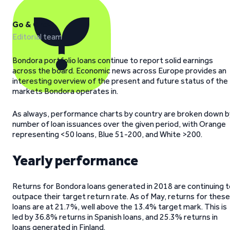
Go & Grow
Editorial team
Bondora portfolio loans continue to report solid earnings
across the board. Economic news across Europe provides an
interesting overview of the present and future status of the
markets Bondora operates in.
As always, performance charts by country are broken down b
number of loan issuances over the given period, with Orange
representing <50 loans, Blue 51-200, and White >200.
Yearly performance
Returns for Bondora loans generated in 2018 are continuing t
outpace their target return rate. As of May, returns for these
loans are at 21.7%, well above the 13.4% target mark. This is
led by 36.8% returns in Spanish loans, and 25.3% returns in
loans generated in Finland.