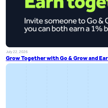
July 22, 2026
Grow Together with Go & Grow and Ear