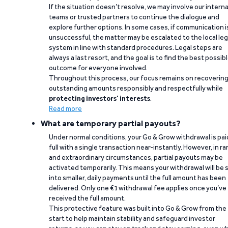
If the situation doesn’t resolve, we may involve our interna
teams or trusted partners to continue the dialogue and
explore further options. In some cases, if communication i
unsuccessful, the matter may be escalated to the local leg
system in line with standard procedures. Legal steps are
always a last resort, and the goal is to find the best possib
outcome for everyone involved.
Throughout this process, our focus remains on recoverin
outstanding amounts responsibly and respectfully while
protecting investors’ interests
.
Read more
What are temporary partial payouts?
Under normal conditions, your Go & Grow withdrawal is paid
full with a single transaction near-instantly. However, in ra
and extraordinary circumstances, partial payouts may be
activated temporarily. This means your withdrawal will be s
into smaller, daily payments until the full amount has been
delivered. Only one €1 withdrawal fee applies once you’ve
received the full amount.
This protective feature was built into Go & Grow from the
start to help maintain stability and safeguard investor