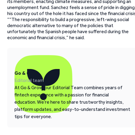
its members, enacting climate measures, and supporting an
unemployment fund. Sanchez feels a sense of pride in digging
his country out of the hole it has faced since the financial crisi
““The responsibility to build a progressive, left-wing social
democratic alternative to many of the policies that
unfortunately the Spanish people have suffered during the
economic and financial crisis,” he said.
Go & Grow
Editorial team
At Go & Grow, our Editorial Team combines years of
fintech experience with a passion for financial
education. We’re here to share trustworthy insights,
platform updates, and easy-to-understand investment
tips for everyone.