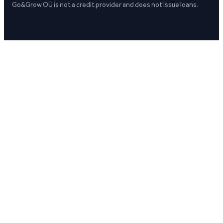
Go&Grow OÜ is not a credit provider and does not issue loans.