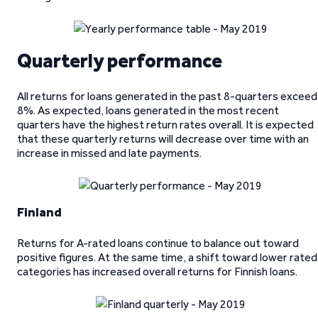
Quarterly performance
All returns for loans generated in the past 8-quarters exceed
8%. As expected, loans generated in the most recent
quarters have the highest return rates overall. It is expected
that these quarterly returns will decrease over time with an
increase in missed and late payments.
Finland
Returns for A-rated loans continue to balance out toward
positive figures. At the same time, a shift toward lower rated
categories has increased overall returns for Finnish loans.