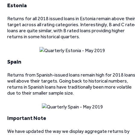
Estonia
Returns for all 2018 issued loans in Estonia remain above thei
target across all rating categories. Interestingly, B and C rat
loans are quite similar, with B rated loans providing higher
returns in some historical quarters.
Spain
Returns from Spanish-issued loans remain high for 2018 loans
well above their targets. Going back to historical numbers,
returns in Spanish loans have traditionally been more volatile
due to their smaller sample size.
Important Note
We have updated the way we display aggregate returns by