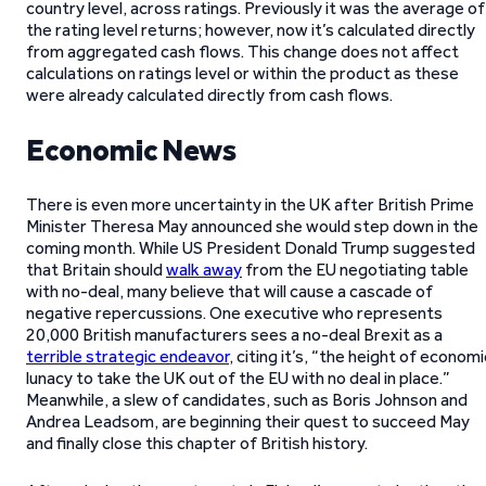
country level, across ratings. Previously it was the average of
the rating level returns; however, now it’s calculated directly
from aggregated cash flows. This change does not affect
calculations on ratings level or within the product as these
were already calculated directly from cash flows.
Economic News
There is even more uncertainty in the UK after British Prime
Minister Theresa May announced she would step down in the
coming month. While US President Donald Trump suggested
that Britain should
walk away
from the EU negotiating table
with no-deal, many believe that will cause a cascade of
negative repercussions. One executive who represents
20,000 British manufacturers sees a no-deal Brexit as a
terrible strategic endeavor
, citing it’s, “the height of economi
lunacy to take the UK out of the EU with no deal in place.”
Meanwhile, a slew of candidates, such as Boris Johnson and
Andrea Leadsom, are beginning their quest to succeed May
and finally close this chapter of British history.