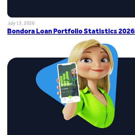
July 13, 2026
Bondora Loan Portfolio Statistics 2026