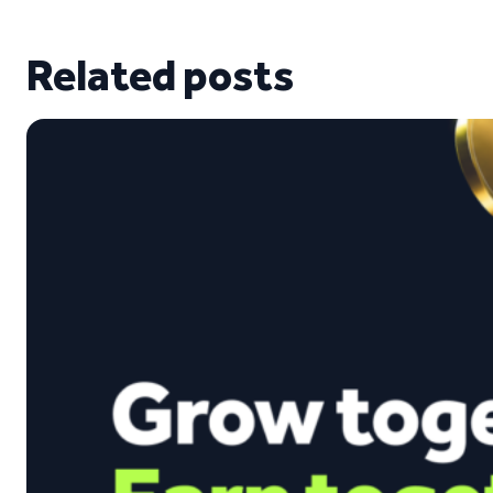
Related posts