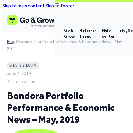
Skip to main content
Skip to footer
Go &
Refer-a-
Help
Blog
Se
Grow
friend
center
Blog
Bondora Portfolio Performance & Economic News - May,
2019
STATS & DATA
June 4, 2019,
4 min read time
Bondora Portfolio
Performance & Economic
News – May, 2019