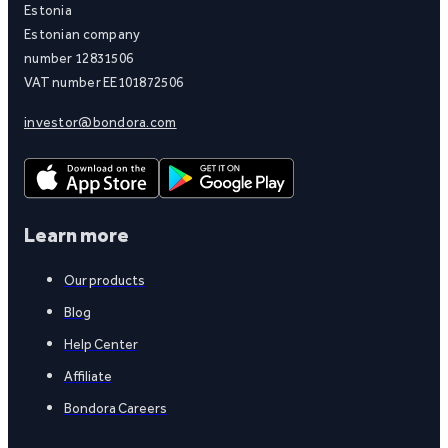
Estonia
Estonian company
number 12831506
VAT number EE101872506
investor@bondora.com
Learn more
Our products
Blog
Help Center
Affiliate
Bondora Careers