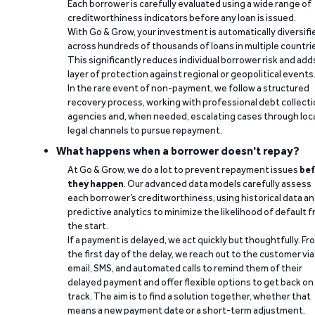
Each borrower is carefully evaluated using a wide range of
creditworthiness indicators before any loan is issued.
With Go & Grow, your investment is automatically diversifi
across hundreds of thousands of loans in multiple countri
This significantly reduces individual borrower risk and add
layer of protection against regional or geopolitical events
In the rare event of non-payment, we follow a structured
recovery process, working with professional debt collect
agencies and, when needed, escalating cases through loc
legal channels to pursue repayment.
What happens when a borrower doesn't repay?
At Go & Grow, we do a lot to prevent repayment issues
bef
they happen
. Our advanced data models carefully assess
each borrower’s creditworthiness, using historical data a
predictive analytics to minimize the likelihood of default 
the start.
If a payment is delayed, we act quickly but thoughtfully. Fr
the first day of the delay, we reach out to the customer via
email, SMS, and automated calls to remind them of their
delayed payment and offer flexible options to get back on
track. The aim is to find a solution together, whether that
means a new payment date or a short-term adjustment.