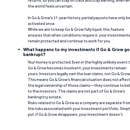
returns, so you can stay on track and stay earning, even w
the world feels uncertain.
In Go & Grow’s 17-year history, partial payouts have only 
activated once.
While we aim to keep Go & Grow fully liquid, this feature
ensures that when conditions require it, your investment
remain protected and continue to work for you.
What happens to my investments if Go & Grow go
bankrupt?
Your money is protected. Even in the highly unlikely event 
Go & Grow becomes insolvent, your investments remain
yours. Investors legally own the loan claims, not Go & Grow
This means Go & Grow’s financial situation does not affec
the legal ownership of those claims—they continue to be
to the investors. The claims are not part of Go & Grow’s
bankruptcy estate.
Risks related to Go & Grow as a company are separate fro
the risks associated with your investment portfolio. Simpl
put, if Go & Grow disappears, your investment doesn’t.