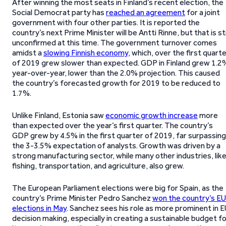
After winning the most seats in Finland’s recent election, the
Social Democrat party has
reached an agreement
for a joint
government with four other parties. It is reported the
country’s next Prime Minister will be Antti Rinne, but that is sti
unconfirmed at this time. The government turnover comes
amidst a
slowing Finnish economy
, which, over the first quart
of 2019 grew slower than expected. GDP in Finland grew 1.2
year-over-year, lower than the 2.0% projection. This caused
the country’s forecasted growth for 2019 to be reduced to
1.7%.
Unlike Finland, Estonia saw
economic growth increase
more
than expected over the year’s first quarter. The country’s
GDP grew by 4.5% in the first quarter of 2019, far surpassing
the 3-3.5% expectation of analysts. Growth was driven by a
strong manufacturing sector, while many other industries, lik
fishing, transportation, and agriculture, also grew.
The European Parliament elections were big for Spain, as the
country’s Prime Minister Pedro Sanchez
won the country’s EU
elections in May
. Sanchez sees his role as more prominent in 
decision making, especially in creating a sustainable budget f