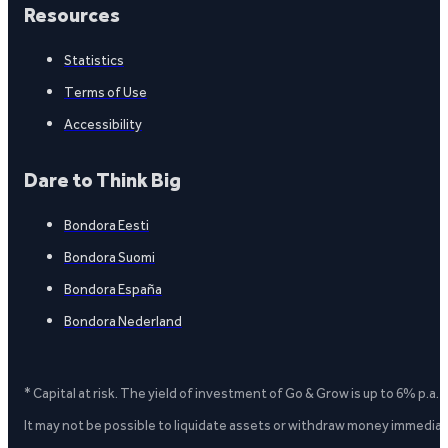
Resources
Statistics
Terms of Use
Accessibility
Dare to Think Big
Bondora Eesti
Bondora Suomi
Bondora España
Bondora Nederland
* Capital at risk. The yield of investment of Go & Grow is up to 6% p.a.
It may not be possible to liquidate assets or withdraw money immediate