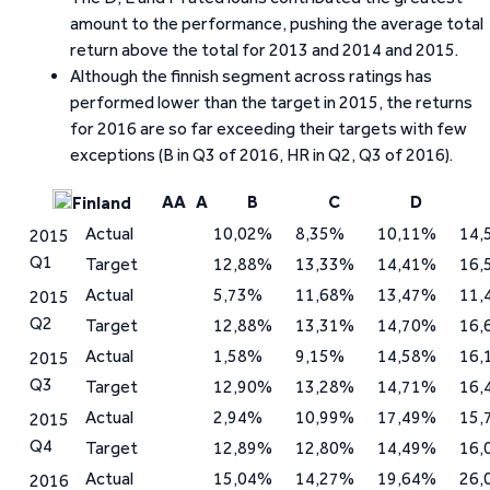
amount to the performance, pushing the average total
return above the total for 2013 and 2014 and 2015.
Although the finnish segment across ratings has
performed lower than the target in 2015, the returns
for 2016 are so far exceeding their targets with few
exceptions (B in Q3 of 2016, HR in Q2, Q3 of 2016).
AA
A
B
C
D
Finland
Actual
10,02%
8,35%
10,11%
14,
2015
Q1
Target
12,88%
13,33%
14,41%
16,
Actual
5,73%
11,68%
13,47%
11,
2015
Q2
Target
12,88%
13,31%
14,70%
16,
Actual
1,58%
9,15%
14,58%
16,
2015
Q3
Target
12,90%
13,28%
14,71%
16,
Actual
2,94%
10,99%
17,49%
15,
2015
Q4
Target
12,89%
12,80%
14,49%
16,
Actual
15,04%
14,27%
19,64%
26,
2016