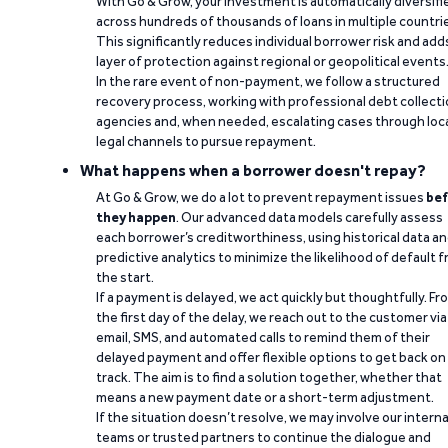
With Go & Grow, your investment is automatically diversifi
across hundreds of thousands of loans in multiple countri
This significantly reduces individual borrower risk and add
layer of protection against regional or geopolitical events
In the rare event of non-payment, we follow a structured
recovery process, working with professional debt collect
agencies and, when needed, escalating cases through loc
legal channels to pursue repayment.
What happens when a borrower doesn't repay?
At Go & Grow, we do a lot to prevent repayment issues
bef
they happen
. Our advanced data models carefully assess
each borrower’s creditworthiness, using historical data a
predictive analytics to minimize the likelihood of default 
the start.
If a payment is delayed, we act quickly but thoughtfully. Fr
the first day of the delay, we reach out to the customer via
email, SMS, and automated calls to remind them of their
delayed payment and offer flexible options to get back on
track. The aim is to find a solution together, whether that
means a new payment date or a short-term adjustment.
If the situation doesn’t resolve, we may involve our interna
teams or trusted partners to continue the dialogue and