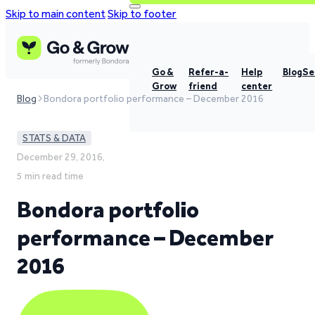
Skip to main content
Skip to footer
Go &
Refer-a-
Help
Blog
Se
Grow
friend
center
Blog
Bondora portfolio performance – December 2016
STATS & DATA
December 29, 2016,
5 min read time
Bondora portfolio
performance – December
2016