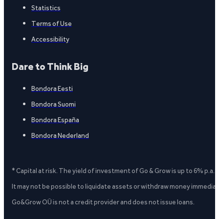
Statistics
Terms of Use
Accessibility
Dare to Think Big
Bondora Eesti
Bondora Suomi
Bondora España
Bondora Nederland
* Capital at risk. The yield of investment of Go & Grow is up to 6% p.a.
It may not be possible to liquidate assets or withdraw money immediate
Go&Grow OÜ is not a credit provider and does not issue loans.