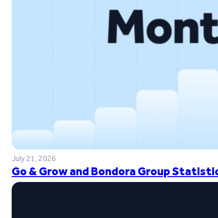
July 21, 2026
Go & Grow and Bondora Group Statistic