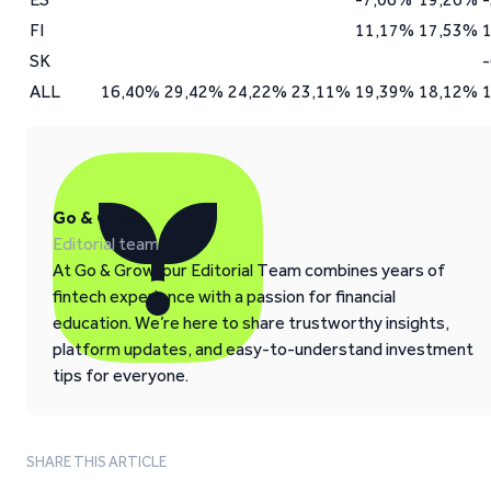
FI
11,17%
17,53%
SK
ALL
16,40%
29,42%
24,22%
23,11%
19,39%
18,12%
Go & Grow
Editorial team
At Go & Grow, our Editorial Team combines years of
fintech experience with a passion for financial
education. We’re here to share trustworthy insights,
platform updates, and easy-to-understand investment
tips for everyone.
SHARE THIS ARTICLE