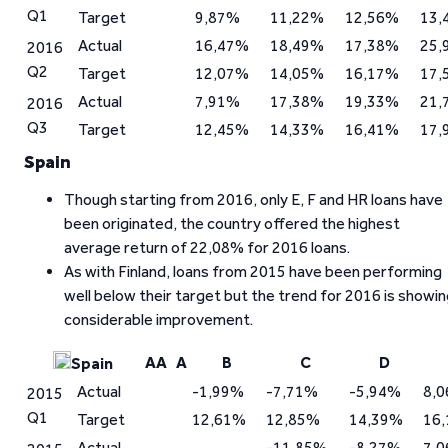
Q1
Target
9,87%
11,22%
12,56%
13,
Actual
16,47%
18,49%
17,38%
25,
2016
Q2
Target
12,07%
14,05%
16,17%
17,
Actual
7,91%
17,38%
19,33%
21,
2016
Q3
Target
12,45%
14,33%
16,41%
17,
Spain
Though starting from 2016, only E, F and HR loans have
been originated, the country offered the highest
average return of 22,08% for 2016 loans.
As with Finland, loans from 2015 have been performing
well below their target but the trend for 2016 is showi
considerable improvement.
AA
A
B
C
D
Spain
Actual
-1,99%
-7,71%
-5,94%
8,
2015
Q1
Target
12,61%
12,85%
14,39%
16
Actual
-11,85%
-8,27%
7,