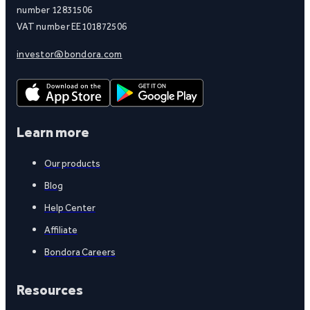
number 12831506
VAT number EE101872506
investor@bondora.com
Learn more
Our products
Blog
Help Center
Affiliate
Bondora Careers
Resources