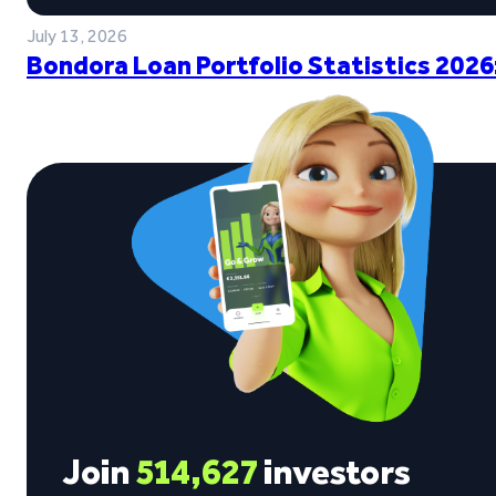
July 13, 2026
Bondora Loan Portfolio Statistics 2026
Join
514,627
investors