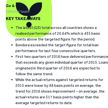
Go & Grow
Editorial team
KEY TAKEAWAYS
The latest (Q3) total across all countries shows a
realised performance of 20,64% which is 435 basis
points above the targeted figure for the period.
Bondora exceeded the target figure for total loan
performance for last four consecutive quarters.
First two quarters of 2016 have delivered performanc
that exceeds any given individual quarter of 2015. Loan
originated in third quarter of 2016 are expected to
follow the same trend.
While the actual returns against targeted returns for
2015 were lower by 88 basis points on average, the
trend for 2016 shows improvement – on average, the
actual returns are 517 basis points higher than the
average targeted returns to date.