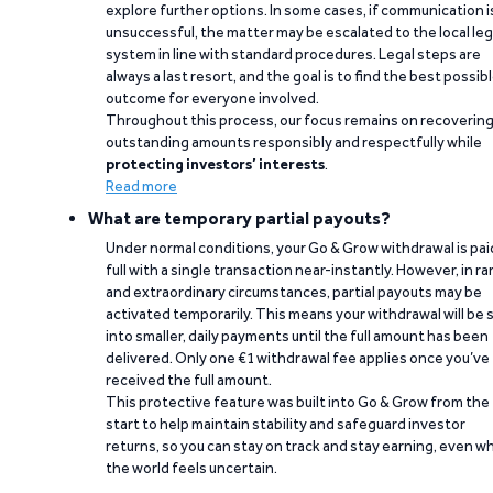
explore further options. In some cases, if communication i
unsuccessful, the matter may be escalated to the local leg
system in line with standard procedures. Legal steps are
always a last resort, and the goal is to find the best possib
outcome for everyone involved.
Throughout this process, our focus remains on recoverin
outstanding amounts responsibly and respectfully while
protecting investors’ interests
.
Read more
What are temporary partial payouts?
Under normal conditions, your Go & Grow withdrawal is paid
full with a single transaction near-instantly. However, in ra
and extraordinary circumstances, partial payouts may be
activated temporarily. This means your withdrawal will be s
into smaller, daily payments until the full amount has been
delivered. Only one €1 withdrawal fee applies once you’ve
received the full amount.
This protective feature was built into Go & Grow from the
start to help maintain stability and safeguard investor
returns, so you can stay on track and stay earning, even w
the world feels uncertain.