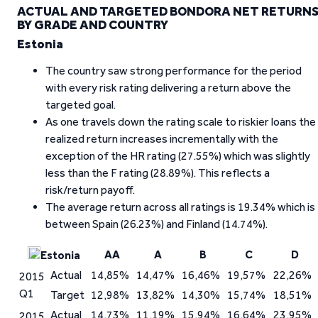
ACTUAL AND TARGETED BONDORA NET RETURN
BY GRADE AND COUNTRY
Estonia
The country saw strong performance for the period
with every risk rating delivering a return above the
targeted goal.
As one travels down the rating scale to riskier loans the
realized return increases incrementally with the
exception of the HR rating (27.55%) which was slightly
less than the F rating (28.89%). This reflects a
risk/return payoff.
The average return across all ratings is 19.34% which is
between Spain (26.23%) and Finland (14.74%).
AA
A
B
C
D
Estonia
Actual
14,85%
14,47%
16,46%
19,57%
22,26%
2015
Q1
Target
12,98%
13,82%
14,30%
15,74%
18,51%
Actual
14,73%
11,19%
15,94%
16,64%
23,95%
2015