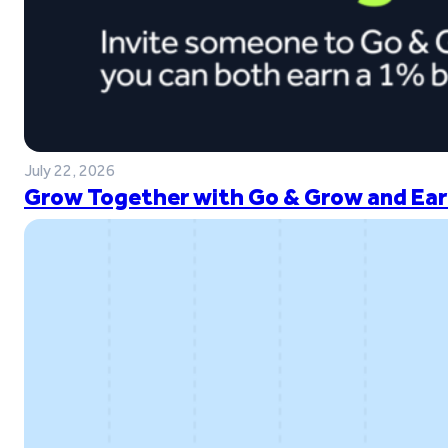
July 22, 2026
Grow Together with Go & Grow and Ear