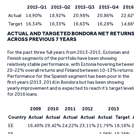
2015-Q1
2015-Q2
2015-Q3
2015-Q4
2016
Actual
14,90%
18,92%
20,98%
20,86%
22,6
Target
16,34%
16,33%
16,63%
16,28%
14,6
ACTUAL AND TARGETED BONDORA NET RETURN
ACROSS PREVIOUS 7 YEARS
For the past three full years from 2013-2015, Estonian and
Finnish segments of the portfolio have been showing
relatively stable performance, with Estonia hovering betwee
20-22% overall returns and Finland between 10-13% returns.
Performance for the Spanish segment has been poor in the
first years (2013, 2014) in Bondora but has been showing
yearly improvement and is expected to reach it’s target level
for 2016 loans.
2009
2010
2011
2012
2013
Country
Actual
Actual
Actual
Actual
Actual
Target
EE
16,40%
29,42%
24,22%
23,11%
21,79%
18,16%
ES
-7,06%
19,26%