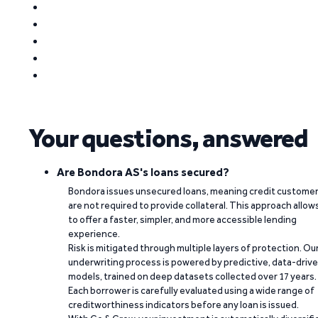
Your questions, answered
Are Bondora AS's loans secured?
Bondora issues unsecured loans, meaning credit custome
are not required to provide collateral. This approach allow
to offer a faster, simpler, and more accessible lending
experience.
Risk is mitigated through multiple layers of protection. Ou
underwriting process is powered by predictive, data-driv
models, trained on deep datasets collected over 17 years.
Each borrower is carefully evaluated using a wide range of
creditworthiness indicators before any loan is issued.