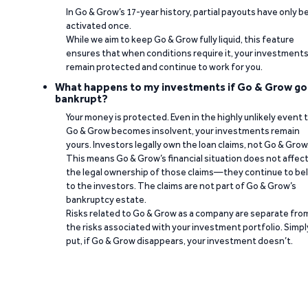
In Go & Grow’s 17-year history, partial payouts have only 
activated once.
While we aim to keep Go & Grow fully liquid, this feature
ensures that when conditions require it, your investment
remain protected and continue to work for you.
What happens to my investments if Go & Grow go
bankrupt?
Your money is protected. Even in the highly unlikely event 
Go & Grow becomes insolvent, your investments remain
yours. Investors legally own the loan claims, not Go & Grow
This means Go & Grow’s financial situation does not affec
the legal ownership of those claims—they continue to be
to the investors. The claims are not part of Go & Grow’s
bankruptcy estate.
Risks related to Go & Grow as a company are separate fro
the risks associated with your investment portfolio. Simpl
put, if Go & Grow disappears, your investment doesn’t.