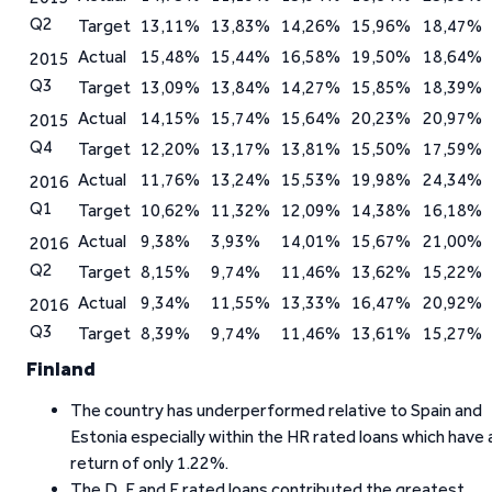
Q2
Target
13,11%
13,83%
14,26%
15,96%
18,47%
Actual
15,48%
15,44%
16,58%
19,50%
18,64%
2015
Q3
Target
13,09%
13,84%
14,27%
15,85%
18,39%
Actual
14,15%
15,74%
15,64%
20,23%
20,97%
2015
Q4
Target
12,20%
13,17%
13,81%
15,50%
17,59%
Actual
11,76%
13,24%
15,53%
19,98%
24,34%
2016
Q1
Target
10,62%
11,32%
12,09%
14,38%
16,18%
Actual
9,38%
3,93%
14,01%
15,67%
21,00%
2016
Q2
Target
8,15%
9,74%
11,46%
13,62%
15,22%
Actual
9,34%
11,55%
13,33%
16,47%
20,92%
2016
Q3
Target
8,39%
9,74%
11,46%
13,61%
15,27%
Finland
The country has underperformed relative to Spain and
Estonia especially within the HR rated loans which have 
return of only 1.22%.
The D, E and F rated loans contributed the greatest