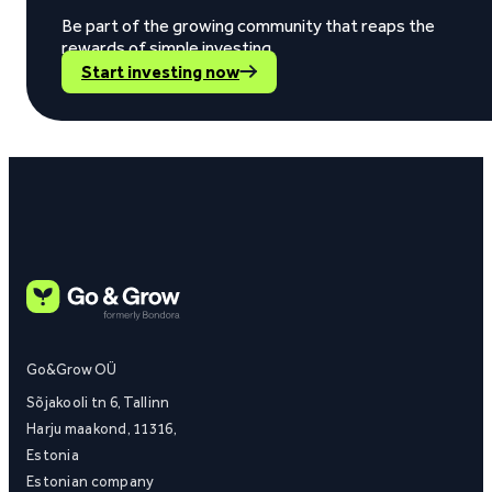
Be part of the growing community that reaps the
rewards of simple investing.
Start investing now
Go&Grow OÜ
Sõjakooli tn 6, Tallinn
Harju maakond, 11316,
Estonia
Estonian company