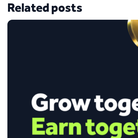
Related posts