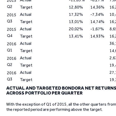
2015
Q2
Target
12,80%
14,36%
16
Actual
17,32%
-7,34%
10
2015
Q3
Target
13,01%
14,74%
16
Actual
20,02%
-1,67%
8,
2015
Q4
Target
13,41%
14,93%
16
Actual
36
2016
Q1
Target
14
Actual
2,
2016
Q2
Target
19
Actual
27
2016
Q3
Target
19
ACTUAL AND TARGETED BONDORA NET RETURN
ACROSS PORTFOLIO PER QUARTER
With the exception of Q1 of 2015, all the other quarters fro
the reported period are performing above the target.