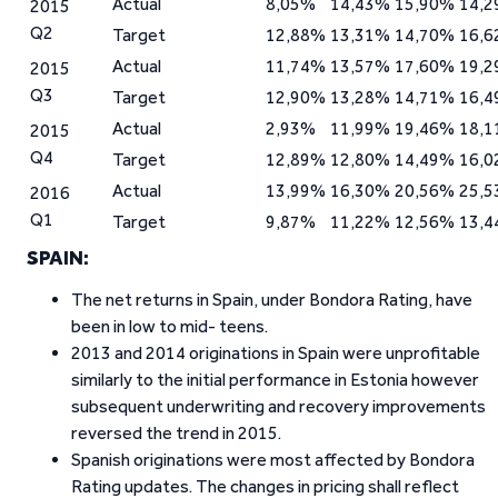
Actual
8,05%
14,43%
15,90%
14,
2015
Q2
Target
12,88%
13,31%
14,70%
16,
Actual
11,74%
13,57%
17,60%
19,
2015
Q3
Target
12,90%
13,28%
14,71%
16,
Actual
2,93%
11,99%
19,46%
18,
2015
Q4
Target
12,89%
12,80%
14,49%
16,
Actual
13,99%
16,30%
20,56%
25,
2016
Q1
Target
9,87%
11,22%
12,56%
13,
SPAIN:
The net returns in Spain, under Bondora Rating, have
been in low to mid- teens.
2013 and 2014 originations in Spain were unprofitable
similarly to the initial performance in Estonia however
subsequent underwriting and recovery improvements
reversed the trend in 2015.
Spanish originations were most affected by Bondora
Rating updates. The changes in pricing shall reflect