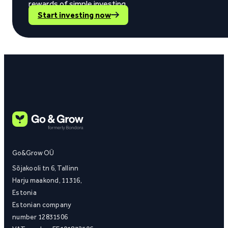
rewards of simple investing.
Start investing now
Go&Grow OÜ
Sõjakooli tn 6, Tallinn
Harju maakond, 11316,
Estonia
Estonian company
number 12831506