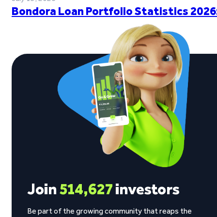
Bondora Loan Portfolio Statistics 2026
Join
514,627
investors
Be part of the growing community that reaps the