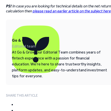
PS!
In case you are looking for technical details on the net return
calculation then
please read an earlier article on the subject here
Go & Grow
Editorial team
At Go & Grow, our Editorial Team combines years of
fintech experience with a passion for financial
education. We’re here to share trustworthy insights,
platform updates, and easy-to-understand investment
tips for everyone.
SHARE THIS ARTICLE