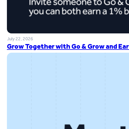
July 22, 2026
Grow Together with Go & Grow and Ear