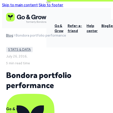
Skip to main content
Skip to footer
Go &
Refer-a-
Help
Blog
Se
Grow
friend
center
Blog
Bondora portfolio performance
STATS & DATA
July 26, 2016,
5 min read time
Bondora portfolio
performance
Go & Grow