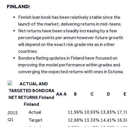
FINLAND:
Finnish loan book has been relatively stable since the
launch of the market, delivering returns in mid-teens.
Net returns have been steadily increasing by a few
percentage points per annum however future growth
will depend on the exact risk grade mix as in other
countries.
Bondora Rating updates in Finland have focused on
improving the model performance within grades and
converging the expected returns with ones in Estonia.
AA
A
B
C
D
E
Finland
Actual
11,96%
10,93%
13,83%
17,
2015
Q1
Target
12,88%
13,33%
14,41%
16,