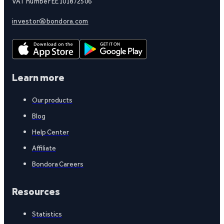
VAT number EE101872506
investor@bondora.com
Learn more
Our products
Blog
Help Center
Affiliate
Bondora Careers
Resources
Statistics