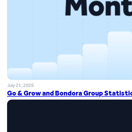
July 21, 2026
Go & Grow and Bondora Group Statistic