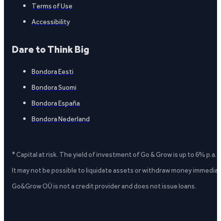
Terms of Use
Accessibility
Dare to Think Big
Bondora Eesti
Bondora Suomi
Bondora España
Bondora Nederland
* Capital at risk. The yield of investment of Go & Grow is up to 6% p.a.
It may not be possible to liquidate assets or withdraw money immediate
Go&Grow OÜ is not a credit provider and does not issue loans.