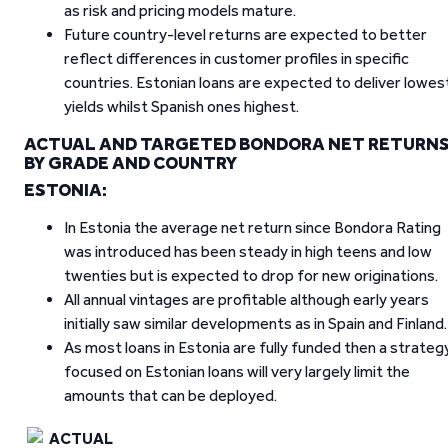
as risk and pricing models mature.
Future country-level returns are expected to better
reflect differences in customer profiles in specific
countries. Estonian loans are expected to deliver lowes
yields whilst Spanish ones highest.
ACTUAL AND TARGETED BONDORA NET RETURN
BY GRADE AND COUNTRY
ESTONIA:
In Estonia the average net return since Bondora Rating
was introduced has been steady in high teens and low
twenties but is expected to drop for new originations.
All annual vintages are profitable although early years
initially saw similar developments as in Spain and Finland.
As most loans in Estonia are fully funded then a strateg
focused on Estonian loans will very largely limit the
amounts that can be deployed.