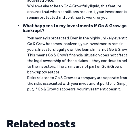
activated once.
While we aim to keep Go & Grow fully liquid, this feature
ensures that when conditions require it, your investment
remain protected and continue to work for you.
What happens to my investments if Go & Grow go
bankrupt?
Your money is protected. Even in the highly unlikely event 
Go & Grow becomes insolvent, your investments remain
yours. Investors legally own the loan claims, not Go & Grow
This means Go & Grow’s financial situation does not affec
the legal ownership of those claims—they continue to be
to the investors. The claims are not part of Go & Grow’s
bankruptcy estate.
Risks related to Go & Grow as a company are separate fro
the risks associated with your investment portfolio. Simpl
put, if Go & Grow disappears, your investment doesn’t.
Related posts