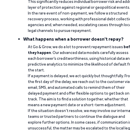
This significantly reduces individual borrower risk and add
layer of protection against regional or geopolitical events
In the rare event of non-payment, we follow a structured
recovery process, working with professional debt collect
agencies and, when needed, escalating cases through loc
legal channels to pursue repayment.
What happens when a borrower doesn't repay?
At Go & Grow, we do a lot to prevent repayment issues
bef
they happen
. Our advanced data models carefully assess
each borrower’s creditworthiness, using historical data a
predictive analytics to minimize the likelihood of default 
the start.
If a payment is delayed, we act quickly but thoughtfully. Fr
the first day of the delay, we reach out to the customer via
email, SMS, and automated calls to remind them of their
delayed payment and offer flexible options to get back on
track. The aim is to find a solution together, whether that
means a new payment date or a short-term adjustment.
If the situation doesn’t resolve, we may involve our interna
teams or trusted partners to continue the dialogue and
explore further options. In some cases, if communication i
unsuccessful, the matter may be escalated to the local leg