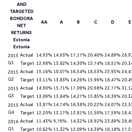
AA
A
B
C
D
E
Estonia
Actual
14,93%
14,93%
17,17%
20,40%
24,89%
28,
2015
Q1
Target
12,98%
13,82%
14,30%
15,74%
18,51%
20,
Actual
15,16%
10,07%
16,54%
18,53%
25,95%
24,
2015
Q2
Target
13,11%
13,83%
14,26%
15,96%
18,47%
20,
Actual
14,90%
15,71%
17,09%
20,98%
22,77%
31,
2015
Q3
Target
13,09%
13,84%
14,27%
15,85%
18,39%
20,
Actual
13,87%
14,74%
16,38%
20,22%
24,07%
23,
2015
Q4
Target
12,20%
13,17%
13,81%
15,50%
17,59%
18,
Actual
11,43%
9,76%
14,32%
18,92%
23,89%
28,
2016
Q1
Target
10,62%
11,32%
12,09%
14,38%
16,18%
17,