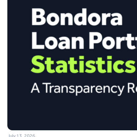
July 13, 2026