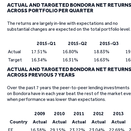
ACTUAL AND TARGETED BONDORA NET RETURN
ACROSS PORTFOLIO PER QUARTER
The returns are largely in-line with expectations and no
substantial changes are expected on the total portfolio level.
2015-Q1
2015-Q2
2015-Q3
Actual
17.51%
16.80%
18.83%
19
Target
16.34%
16.31%
16.63%
16
ACTUAL AND TARGETED BONDORA NET RETURN
ACROSS PREVIOUS 7 YEARS
Over the past 7 years the peer-to-peer lending investments
on Bondora have in each year beat the rest of the market ev
when performance was lower than expectations.
2009
2010
2011
2012
2013
Country
Actual
Actual
Actual
Actual
Actual
EE
16.38%
29.15%
23.72%
23.04%
22.69%