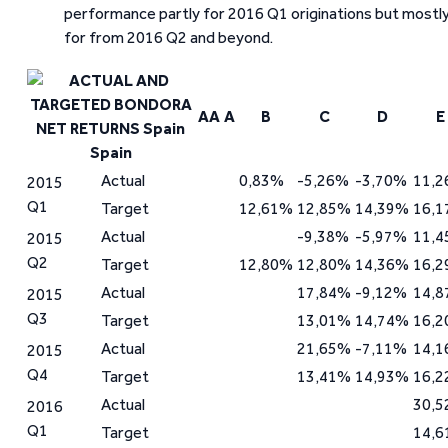
performance partly for 2016 Q1 originations but mostl
for from 2016 Q2 and beyond.
AA
A
B
C
D
E
Spain
Actual
0,83%
-5,26%
-3,70%
11,
2015
Q1
Target
12,61%
12,85%
14,39%
16,
Actual
-9,38%
-5,97%
11,
2015
Q2
Target
12,80%
12,80%
14,36%
16,
Actual
17,84%
-9,12%
14,
2015
Q3
Target
13,01%
14,74%
16,
Actual
21,65%
-7,11%
14,
2015
Q4
Target
13,41%
14,93%
16,
Actual
30,
2016
Q1
Target
14,