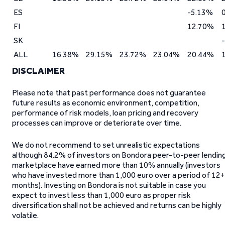
ES
-5.13%
FI
12.70%
SK
ALL
16.38%
29.15%
23.72%
23.04%
20.44%
DISCLAIMER
Please note that past performance does not guarantee
future results as economic environment, competition,
performance of risk models, loan pricing and recovery
processes can improve or deteriorate over time.
We do not recommend to set unrealistic expectations
although 84.2% of investors on Bondora peer-to-peer lendin
marketplace have earned more than 10% annually (investors
who have invested more than 1,000 euro over a period of 12+
months). Investing on Bondora is not suitable in case you
expect to invest less than 1,000 euro as proper risk
diversification shall not be achieved and returns can be highly
volatile.