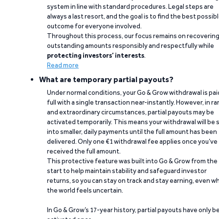
system in line with standard procedures. Legal steps are
always a last resort, and the goal is to find the best possib
outcome for everyone involved.
Throughout this process, our focus remains on recoverin
outstanding amounts responsibly and respectfully while
protecting investors’ interests
.
Read more
What are temporary partial payouts?
Under normal conditions, your Go & Grow withdrawal is paid
full with a single transaction near-instantly. However, in ra
and extraordinary circumstances, partial payouts may be
activated temporarily. This means your withdrawal will be s
into smaller, daily payments until the full amount has been
delivered. Only one €1 withdrawal fee applies once you’ve
received the full amount.
This protective feature was built into Go & Grow from the
start to help maintain stability and safeguard investor
returns, so you can stay on track and stay earning, even w
the world feels uncertain.
In Go & Grow’s 17-year history, partial payouts have only 