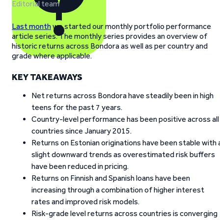
Editorial team
Last month
we started our monthly portfolio performance
article series. The monthly series provides an overview of
historic returns across Bondora as well as per country and
grade where applicable.
KEY TAKEAWAYS
Net returns across Bondora have steadily been in high
teens for the past 7 years.
Country-level performance has been positive across all
countries since January 2015.
Returns on Estonian originations have been stable with 
slight downward trends as overestimated risk buffers
have been reduced in pricing.
Returns on Finnish and Spanish loans have been
increasing through a combination of higher interest
rates and improved risk models.
Risk-grade level returns across countries is converging