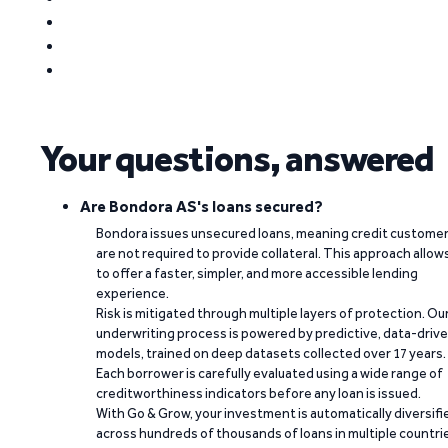
Your questions, answered
Are Bondora AS's loans secured?
Bondora issues unsecured loans, meaning credit custome
are not required to provide collateral. This approach allow
to offer a faster, simpler, and more accessible lending
experience.
Risk is mitigated through multiple layers of protection. Ou
underwriting process is powered by predictive, data-driv
models, trained on deep datasets collected over 17 years.
Each borrower is carefully evaluated using a wide range of
creditworthiness indicators before any loan is issued.
With Go & Grow, your investment is automatically diversifi
across hundreds of thousands of loans in multiple countri