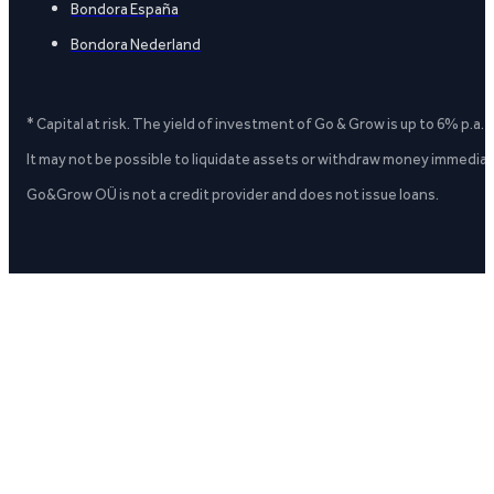
Bondora España
Bondora Nederland
* Capital at risk. The yield of investment of Go & Grow is up to 6% p.a.
It may not be possible to liquidate assets or withdraw money immediate
Go&Grow OÜ is not a credit provider and does not issue loans.