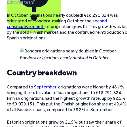
Editorial team
In October, originations nearly doubled! €18,291,824 was
originated on Bondora, making October the
second
consecutive month
of origination growth. This growth was le
by the solid Finnish market and the continued reintroduction 
Spanish originations.
Bondora originations nearly doubled in October.
Country breakdown
Compared to
September
, originations were higher by 48.7%,
bringing the total value of loan originations to €18,291,824.
Finnish originations had the highest growth rate, up by 92.5%
to €9,039,151. This put the Finnish origination share at 49.4%
of all Bondora loans, compared to 38.2% in September.
Estonian originations grew by 21.5% but saw their share of