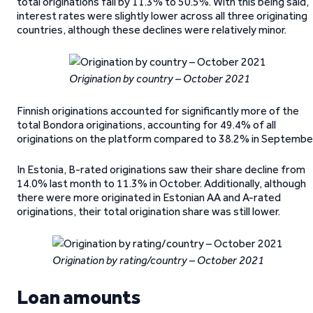
total originations fall by 11.3% to 50.5%. With this being said,
interest rates were slightly lower across all three originating
countries, although these declines were relatively minor.
Origination by country – October 2021
Finnish originations accounted for significantly more of the
total Bondora originations, accounting for 49.4% of all
originations on the platform compared to 38.2% in September
In Estonia, B-rated originations saw their share decline from
14.0% last month to 11.3% in October. Additionally, although
there were more originated in Estonian AA and A-rated
originations, their total origination share was still lower.
Origination by rating/country – October 2021
Loan amounts