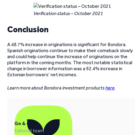
Verification status – October 2021
Conclusion
A 48.7% increase in originations is significant for Bondora.
Spanish originations continue to make their comeback slowly
and could help continue the increase of originations on the
platform in the coming months. The most notable statistical
change in borrower information was a 92.4% increase in
Estonian borrowers’ net incomes.
Learn more about Bondora investment products
here
.
Go & Grow
Editorial team