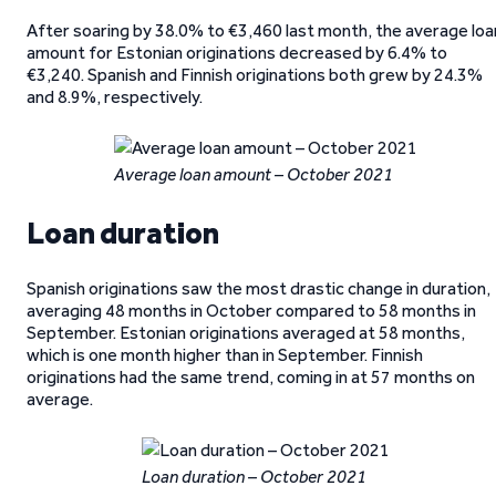
After soaring by 38.0% to €3,460 last month, the average loa
amount for Estonian originations decreased by 6.4% to
€3,240. Spanish and Finnish originations both grew by 24.3%
and 8.9%, respectively.
Average loan amount – October 2021
Loan duration
Spanish originations saw the most drastic change in duration,
averaging 48 months in October compared to 58 months in
September. Estonian originations averaged at 58 months,
which is one month higher than in September. Finnish
originations had the same trend, coming in at 57 months on
average.
Loan duration – October 2021