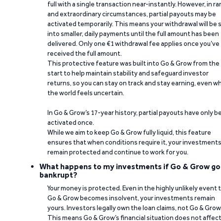
full with a single transaction near-instantly. However, in ra
and extraordinary circumstances, partial payouts may be
activated temporarily. This means your withdrawal will be s
into smaller, daily payments until the full amount has been
delivered. Only one €1 withdrawal fee applies once you’ve
received the full amount.
This protective feature was built into Go & Grow from the
start to help maintain stability and safeguard investor
returns, so you can stay on track and stay earning, even w
the world feels uncertain.
In Go & Grow’s 17-year history, partial payouts have only 
activated once.
While we aim to keep Go & Grow fully liquid, this feature
ensures that when conditions require it, your investment
remain protected and continue to work for you.
What happens to my investments if Go & Grow go
bankrupt?
Your money is protected. Even in the highly unlikely event 
Go & Grow becomes insolvent, your investments remain
yours. Investors legally own the loan claims, not Go & Grow
This means Go & Grow’s financial situation does not affec