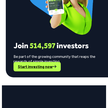
Join
514,597
investors
Be part of the growing community that reaps the
rewards of simple investing.
Start investing now