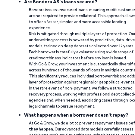
Are Bondora AS's loans secured?
Bondora issues unsecured loans, meaning credit custome
are not required to provide collateral. This approach allow
to offer a faster, simpler, and more accessible lending
experience.
Risk is mitigated through multiple layers of protection. Ou
underwriting process is powered by predictive, data-driv
models, trained on deep datasets collected over 17 years.
Each borrower is carefully evaluated using a wide range of
creditworthiness indicators before any loan is issued.
With Go & Grow, your investment is automatically diversifi
across hundreds of thousands of loans in multiple countri
This significantly reduces individual borrower risk and add
layer of protection against regional or geopolitical events
In the rare event of non-payment, we follow a structured
recovery process, working with professional debt collect
agencies and, when needed, escalating cases through loc
legal channels to pursue repayment.
What happens when a borrower doesn't repay?
At Go & Grow, we do a lot to prevent repayment issues
bef
they happen
. Our advanced data models carefully assess