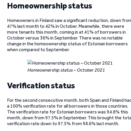
Homeownership status
Homeowners in Finland saw a significant reduction, down fro
47% last month to 42% in October. Meanwhile, there were
more tenants this month, coming in at 41% of borrowers in
October versus 36% in September. There was no notable
change in the homeownership status of Estonian borrowers
when compared to September.
Homeownership status – October 2021
Verification status
For the second consecutive month, both Spain and Finland ha
a 100% verification rate for all borrowers in those countries.
The verification rate for Estonian borrowers was 94.8% this
month, down from 97.5% in September. This brought the tota
verification rate down to 97.5% from 98.6% last month.