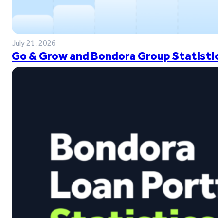
July 21, 2026
Go & Grow and Bondora Group Statistic