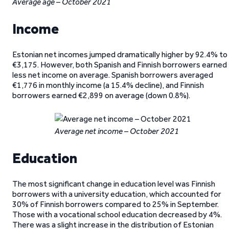
Average age – October 2021
Income
Estonian net incomes jumped dramatically higher by 92.4% to
€3,175. However, both Spanish and Finnish borrowers earned
less net income on average. Spanish borrowers averaged
€1,776 in monthly income (a 15.4% decline), and Finnish
borrowers earned €2,899 on average (down 0.8%).
Average net income – October 2021
Education
The most significant change in education level was Finnish
borrowers with a university education, which accounted for
30% of Finnish borrowers compared to 25% in September.
Those with a vocational school education decreased by 4%.
There was a slight increase in the distribution of Estonian