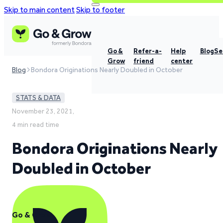
Skip to main content
Skip to footer
Go &
Refer-a-
Help
Blog
Se
Grow
friend
center
Blog
Bondora Originations Nearly Doubled in October
STATS & DATA
November 23, 2021,
4 min read time
Bondora Originations Nearly
Doubled in October
Go & Grow