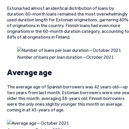
Estonia had almost an identical distribution of loans by
duration. 60-month loans remained the most overwhelmingly
used duration length for Estonian originations, garnering 80%
of originations in the country. Finnish loans had even more
originations in the 60-month duration category, accounting fo
84% of all originations in Finland.
Number of loans per loan duration – October 2021
Average age
The average age of Spanish borrowers was 42 years old—up
two years from last month. Estonian borrowers were one yea
older this month, averaging 38-years old. Finnish borrowers
were the only ones slightly younger this month on average,
coming in at 43-years of age.