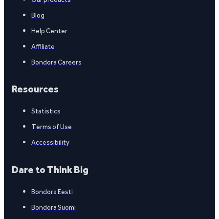
Blog
Help Center
Affiliate
Bondora Careers
Resources
Statistics
Terms of Use
Accessibility
Dare to Think Big
Bondora Eesti
Bondora Suomi