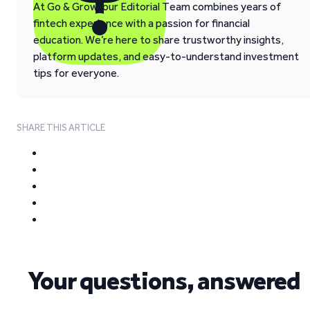
At Go & Grow, our Editorial Team combines years of
fintech experience with a passion for financial
education. We’re here to share trustworthy insights,
platform updates, and easy-to-understand investment
tips for everyone.
SHARE THIS ARTICLE
Your questions, answered