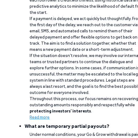
each borrower’s creditworthiness, using historical data a
predictive analytics to minimize the likelihood of default 
the start.
If a payment is delayed, we act quickly but thoughtfully. Fr
the first day of the delay, we reach out to the customer via
email, SMS, and automated calls to remind them of their
delayed payment and offer flexible options to get back on
track. The aim is to find a solution together, whether that
means a new payment date or a short-term adjustment.
If the situation doesn’t resolve, we may involve our interna
teams or trusted partners to continue the dialogue and
explore further options. In some cases, if communication i
unsuccessful, the matter may be escalated to the local leg
system in line with standard procedures. Legal steps are
always a last resort, and the goal is to find the best possib
outcome for everyone involved.
Throughout this process, our focus remains on recoverin
outstanding amounts responsibly and respectfully while
protecting investors’ interests
.
Read more
What are temporary partial payouts?
Under normal conditions, your Go & Grow withdrawal is paid