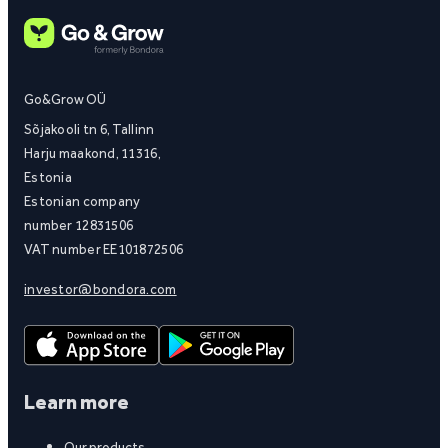
Go&Grow OÜ
Sõjakooli tn 6, Tallinn
Harju maakond, 11316,
Estonia
Estonian company
number 12831506
VAT number EE101872506
investor@bondora.com
Learn more
Our products