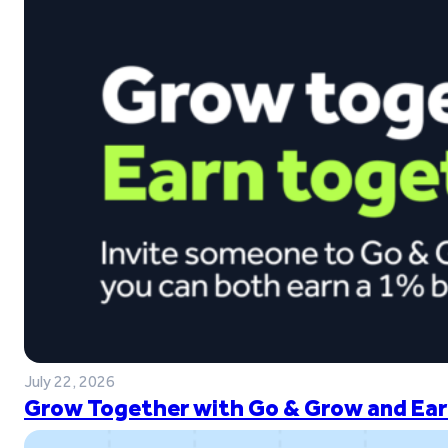
July 22, 2026
Grow Together with Go & Grow and Ear