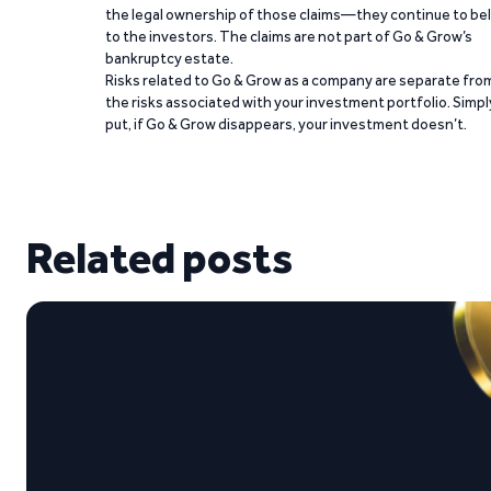
the legal ownership of those claims—they continue to be
to the investors. The claims are not part of Go & Grow’s
bankruptcy estate.
Risks related to Go & Grow as a company are separate fro
the risks associated with your investment portfolio. Simpl
put, if Go & Grow disappears, your investment doesn’t.
Related posts