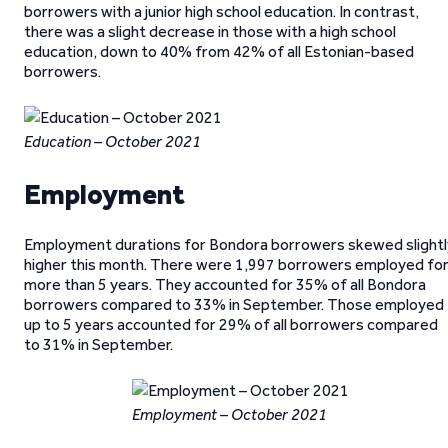
borrowers with a junior high school education. In contrast,
there was a slight decrease in those with a high school
education, down to 40% from 42% of all Estonian-based
borrowers.
Education – October 2021
Employment
Employment durations for Bondora borrowers skewed slightl
higher this month. There were 1,997 borrowers employed fo
more than 5 years. They accounted for 35% of all Bondora
borrowers compared to 33% in September. Those employed
up to 5 years accounted for 29% of all borrowers compared
to 31% in September.
Employment – October 2021