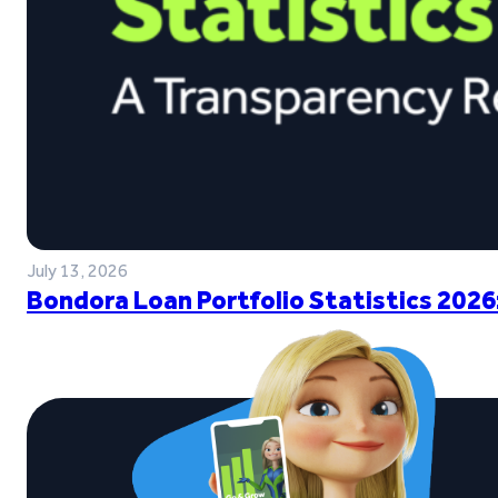
July 13, 2026
Bondora Loan Portfolio Statistics 2026