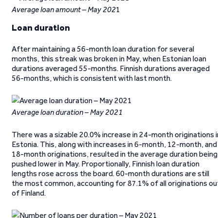
Average loan amount – May 202
1
Loan duration
After maintaining a 56-month loan duration for several
months, this streak was broken in May, when Estonian loan
durations averaged 55-months. Finnish durations averaged
56-months, which is consistent with last month.
Average loan duration – May 2021
There was a sizable 20.0% increase in 24-month originations i
Estonia. This, along with increases in 6-month, 12-month, and
18-month originations, resulted in the average duration being
pushed lower in May. Proportionally, Finnish loan duration
lengths rose across the board. 60-month durations are still
the most common, accounting for 87.1% of all originations ou
of Finland.