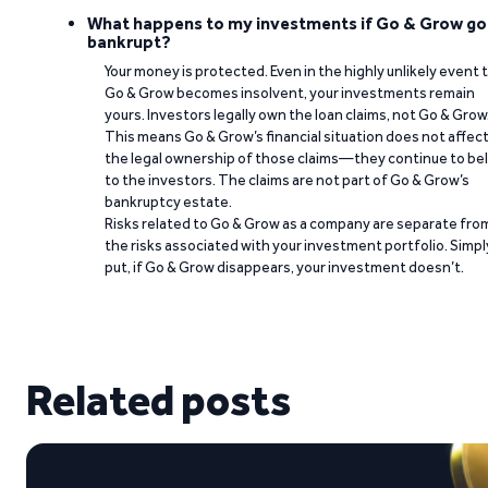
What happens to my investments if Go & Grow go
bankrupt?
Your money is protected. Even in the highly unlikely event 
Go & Grow becomes insolvent, your investments remain
yours. Investors legally own the loan claims, not Go & Grow
This means Go & Grow’s financial situation does not affec
the legal ownership of those claims—they continue to be
to the investors. The claims are not part of Go & Grow’s
bankruptcy estate.
Risks related to Go & Grow as a company are separate fro
the risks associated with your investment portfolio. Simpl
put, if Go & Grow disappears, your investment doesn’t.
Related posts