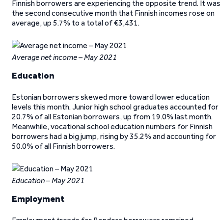
Finnish borrowers are experiencing the opposite trend. It wa
the second consecutive month that Finnish incomes rose on
average, up 5.7% to a total of €3,431.
Average net income – May 2021
Education
Estonian borrowers skewed more toward lower education
levels this month. Junior high school graduates accounted for
20.7% of all Estonian borrowers, up from 19.0% last month.
Meanwhile, vocational school education numbers for Finnish
borrowers had a big jump, rising by 35.2% and accounting for
50.0% of all Finnish borrowers.
Education – May 2021
Employment