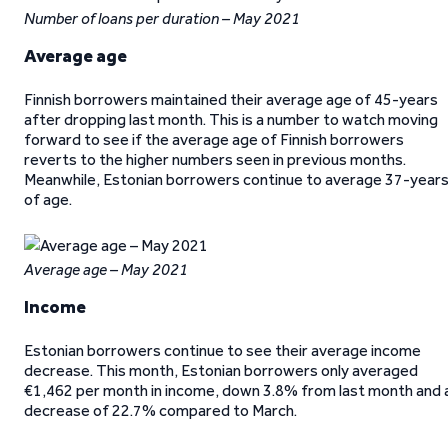
Number of loans per duration – May 2021
Average age
Finnish borrowers maintained their average age of 45-years
after dropping last month. This is a number to watch moving
forward to see if the average age of Finnish borrowers
reverts to the higher numbers seen in previous months.
Meanwhile, Estonian borrowers continue to average 37-year
of age.
Average age – May 2021
Income
Estonian borrowers continue to see their average income
decrease. This month, Estonian borrowers only averaged
€1,462 per month in income, down 3.8% from last month and 
decrease of 22.7% compared to March.