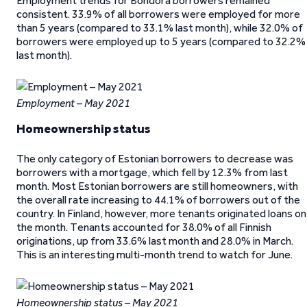
Employment trends for Bondora borrowers remained
consistent. 33.9% of all borrowers were employed for more
than 5 years (compared to 33.1% last month), while 32.0% of
borrowers were employed up to 5 years (compared to 32.2%
last month).
Employment – May 2021
Homeownership status
The only category of Estonian borrowers to decrease was
borrowers with a mortgage, which fell by 12.3% from last
month. Most Estonian borrowers are still homeowners, with
the overall rate increasing to 44.1% of borrowers out of the
country. In Finland, however, more tenants originated loans on
the month. Tenants accounted for 38.0% of all Finnish
originations, up from 33.6% last month and 28.0% in March.
This is an interesting multi-month trend to watch for June.
Homeownership status – May 2021