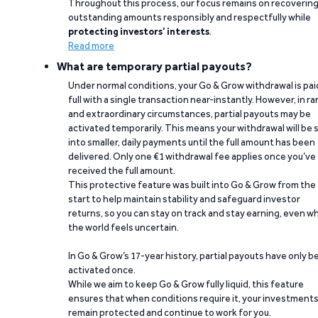
Throughout this process, our focus remains on recoverin
outstanding amounts responsibly and respectfully while
protecting investors’ interests
.
Read more
What are temporary partial payouts?
Under normal conditions, your Go & Grow withdrawal is paid
full with a single transaction near-instantly. However, in ra
and extraordinary circumstances, partial payouts may be
activated temporarily. This means your withdrawal will be s
into smaller, daily payments until the full amount has been
delivered. Only one €1 withdrawal fee applies once you’ve
received the full amount.
This protective feature was built into Go & Grow from the
start to help maintain stability and safeguard investor
returns, so you can stay on track and stay earning, even w
the world feels uncertain.
In Go & Grow’s 17-year history, partial payouts have only 
activated once.
While we aim to keep Go & Grow fully liquid, this feature
ensures that when conditions require it, your investment
remain protected and continue to work for you.