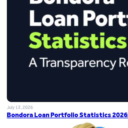
July 13, 2026
Bondora Loan Portfolio Statistics 2026