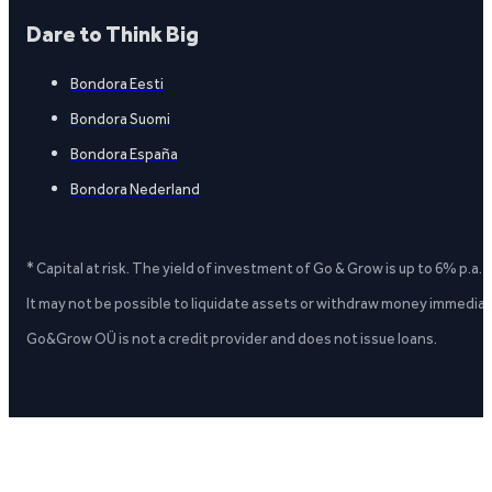
Dare to Think Big
Bondora Eesti
Bondora Suomi
Bondora España
Bondora Nederland
* Capital at risk. The yield of investment of Go & Grow is up to 6% p.a.
It may not be possible to liquidate assets or withdraw money immediate
Go&Grow OÜ is not a credit provider and does not issue loans.