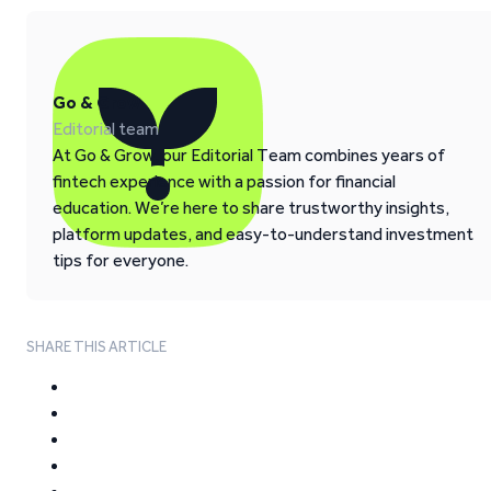
Go & Grow
Editorial team
At Go & Grow, our Editorial Team combines years of
fintech experience with a passion for financial
education. We’re here to share trustworthy insights,
platform updates, and easy-to-understand investment
tips for everyone.
SHARE THIS ARTICLE