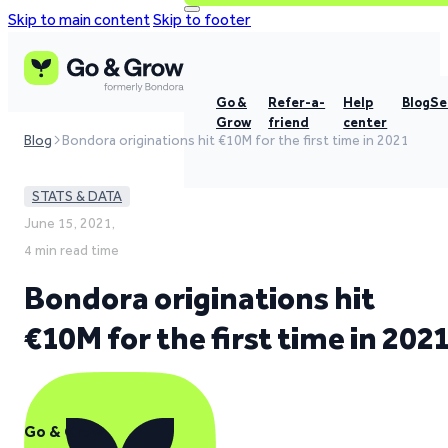
Skip to main content
Skip to footer
Go &
Refer-a-
Help
Blog
Se
Grow
friend
center
Blog
Bondora originations hit €10M for the first time in 2021
STATS & DATA
June 15, 2021,
4 min read time
Bondora originations hit
€10M for the first time in 202
Go & Grow