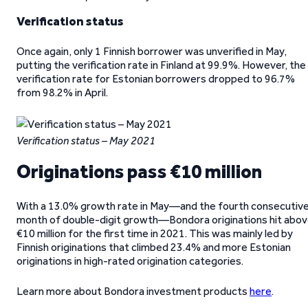
Verification status
Once again, only 1 Finnish borrower was unverified in May,
putting the verification rate in Finland at 99.9%. However, the
verification rate for Estonian borrowers dropped to 96.7%
from 98.2% in April.
Verification status – May 2021
Originations pass €10 million
With a 13.0% growth rate in May—and the fourth consecutiv
month of double-digit growth—Bondora originations hit abo
€10 million for the first time in 2021. This was mainly led by
Finnish originations that climbed 23.4% and more Estonian
originations in high-rated origination categories.
Learn more about Bondora investment products
here
.