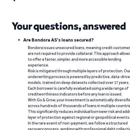
Your questions, answered
Are Bondora AS's loans secured?
Bondora issues unsecured loans, meaning credit custome
are not required to provide collateral. This approach allow
to offer a faster, simpler, and more accessible lending
experience.
Risk is mitigated through multiple layers of protection. Ou
underwriting process is powered by predictive, data-driv
models, trained on deep datasets collected over 17 years.
Each borrower is carefully evaluated using a wide range of
creditworthiness indicators before any loan is issued.
With Go & Grow, your investment is automatically diversifi
across hundreds of thousands of loans in multiple countri
This significantly reduces individual borrower risk and add
layer of protection against regional or geopolitical events
In the rare event of non-payment, we follow a structured
recovery process, working with professional debt collect