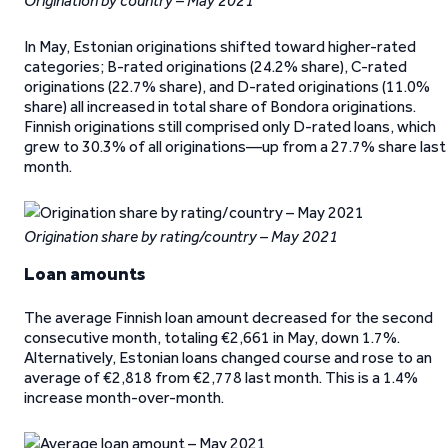
Origination by country – May 2021
In May, Estonian originations shifted toward higher-rated
categories; B-rated originations (24.2% share), C-rated
originations (22.7% share), and D-rated originations (11.0%
share) all increased in total share of Bondora originations.
Finnish originations still comprised only D-rated loans, which
grew to 30.3% of all originations—up from a 27.7% share last
month.
Origination share by rating/country – May 2021
Loan amounts
The average Finnish loan amount decreased for the second
consecutive month, totaling €2,661 in May, down 1.7%.
Alternatively, Estonian loans changed course and rose to an
average of €2,818 from €2,778 last month. This is a 1.4%
increase month-over-month.