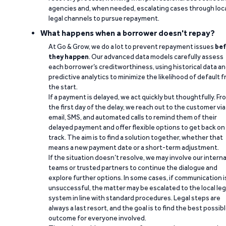
agencies and, when needed, escalating cases through loc
legal channels to pursue repayment.
What happens when a borrower doesn't repay?
At Go & Grow, we do a lot to prevent repayment issues
bef
they happen
. Our advanced data models carefully assess
each borrower’s creditworthiness, using historical data a
predictive analytics to minimize the likelihood of default 
the start.
If a payment is delayed, we act quickly but thoughtfully. Fr
the first day of the delay, we reach out to the customer via
email, SMS, and automated calls to remind them of their
delayed payment and offer flexible options to get back on
track. The aim is to find a solution together, whether that
means a new payment date or a short-term adjustment.
If the situation doesn’t resolve, we may involve our interna
teams or trusted partners to continue the dialogue and
explore further options. In some cases, if communication i
unsuccessful, the matter may be escalated to the local leg
system in line with standard procedures. Legal steps are
always a last resort, and the goal is to find the best possib
outcome for everyone involved.