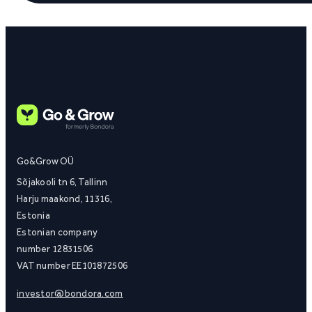
Go&Grow OÜ
Sõjakooli tn 6, Tallinn
Harju maakond, 11316,
Estonia
Estonian company
number 12831506
VAT number EE101872506
investor@bondora.com