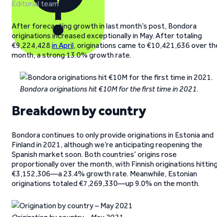
Editorial team
After forecasting growth in last month’s post, Bondora
originations increased exceptionally in May. After totaling
€9,224,428
in April
, originations came to €10,421,636 over th
month, a strong 13.0% growth rate.
Bondora originations hit €10M for the first time in 2021.
Breakdown by country
Bondora continues to only provide originations in Estonia and
Finland in 2021, although we’re anticipating reopening the
Spanish market soon. Both countries’ origins rose
proportionally over the month, with Finnish originations hittin
€3,152,306—a 23.4% growth rate. Meanwhile, Estonian
originations totaled €7,269,330—up 9.0% on the month.