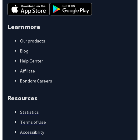
Learn more
Our products
Blog
Help Center
Affiliate
Bondora Careers
Resources
Statistics
Terms of Use
Accessibility