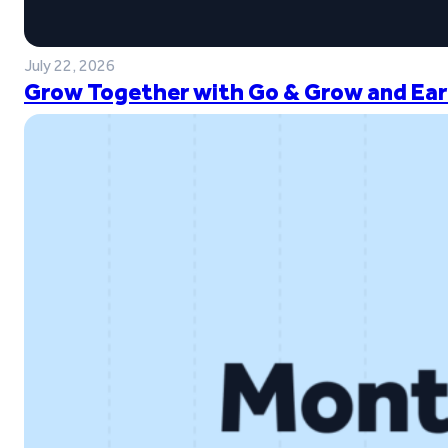
July 22, 2026
Grow Together with Go & Grow and Ear