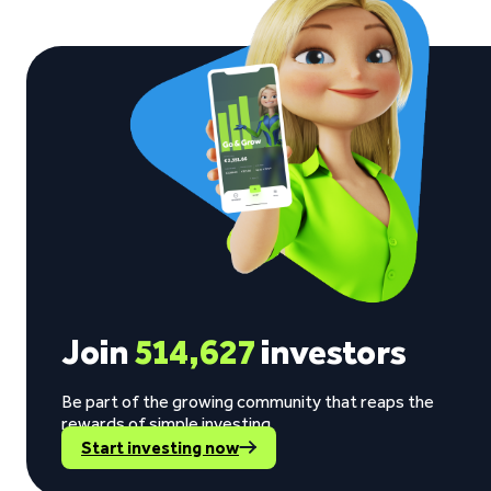
Join
514,627
investors
Be part of the growing community that reaps the
rewards of simple investing.
Start investing now