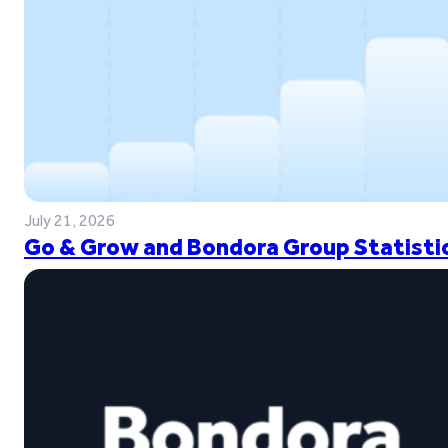
July 21, 2026
Go & Grow and Bondora Group Statistic