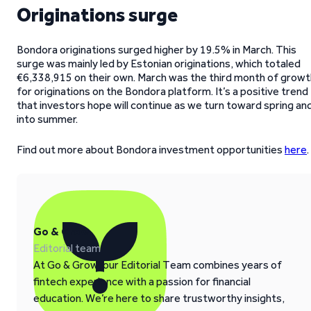
Originations surge
Bondora originations surged higher by 19.5% in March. This
surge was mainly led by Estonian originations, which totaled
€6,338,915 on their own. March was the third month of growt
for originations on the Bondora platform. It’s a positive trend
that investors hope will continue as we turn toward spring an
into summer.
Find out more about Bondora investment opportunities
here
.
Go & Grow
Editorial team
At Go & Grow, our Editorial Team combines years of
fintech experience with a passion for financial
education. We’re here to share trustworthy insights,