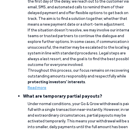
the first day of the delay, we reach out to the customer via
email, SMS, and automated calls to remind them of their
delayed payment and offer flexible options to get back on
track. The aim is to find a solution together, whether that
means a new payment date or a short-term adjustment.
If the situation doesn’t resolve, we may involve our interna
teams or trusted partners to continue the dialogue and
explore further options. In some cases, if communication i
unsuccessful, the matter may be escalated to the local leg
system in line with standard procedures. Legal steps are
always a last resort, and the goal is to find the best possib
outcome for everyone involved.
Throughout this process, our focus remains on recoverin
outstanding amounts responsibly and respectfully while
protecting investors’ interests
.
Read more
What are temporary partial payouts?
Under normal conditions, your Go & Grow withdrawal is paid
full with a single transaction near-instantly. However, in ra
and extraordinary circumstances, partial payouts may be
activated temporarily. This means your withdrawal will be s
into smaller, daily payments until the full amount has been