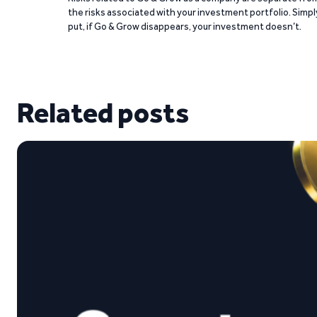
the risks associated with your investment portfolio. Simpl
put, if Go & Grow disappears, your investment doesn’t.
Related posts