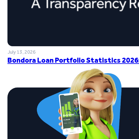
July 13, 2026
Bondora Loan Portfolio Statistics 2026