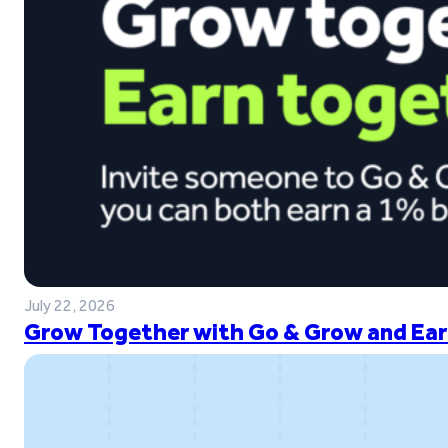
July 22, 2026
Grow Together with Go & Grow and Ear