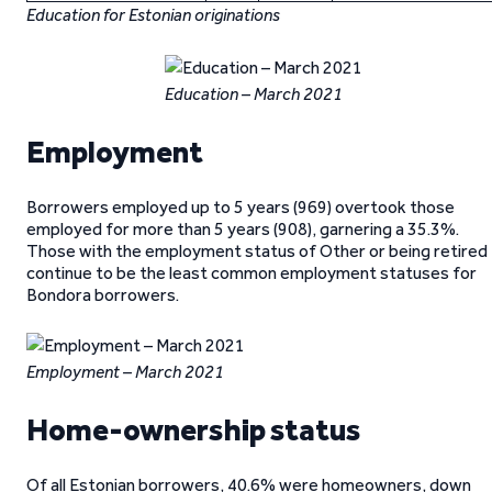
Education for Estonian originations
Education – March 2021
Employment
Borrowers employed up to 5 years (969) overtook those
employed for more than 5 years (908), garnering a 35.3%.
Those with the employment status of Other or being retired
continue to be the least common employment statuses for
Bondora borrowers.
Employment – March 2021
Home-ownership status
Of all Estonian borrowers, 40.6% were homeowners, down