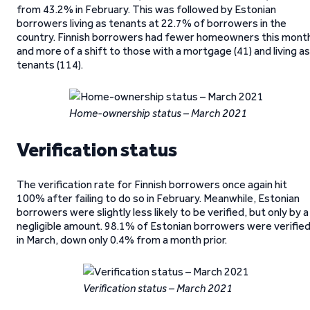
from 43.2% in February. This was followed by Estonian
borrowers living as tenants at 22.7% of borrowers in the
country. Finnish borrowers had fewer homeowners this mont
and more of a shift to those with a mortgage (41) and living as
tenants (114).
Home-ownership status – March 2021
Verification status
The verification rate for Finnish borrowers once again hit
100% after failing to do so in February. Meanwhile, Estonian
borrowers were slightly less likely to be verified, but only by a
negligible amount. 98.1% of Estonian borrowers were verifie
in March, down only 0.4% from a month prior.
Verification status – March 2021