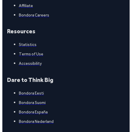
Affiliate
Bondora Careers
Resources
Statistics
Terms of Use
Accessibility
Dare to Think Big
Bondora Eesti
Bondora Suomi
Bondora España
Bondora Nederland