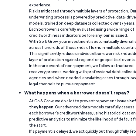
experience.
Risk is mitigated through multiple layers of protection. Ou
underwriting process is powered by predictive, data-driv
models, trained on deep datasets collected over 17 years.
Each borrower is carefully evaluated using a wide range of
creditworthiness indicators before any loan is issued.
With Go & Grow, your investment is automatically diversifi
across hundreds of thousands of loans in multiple countri
This significantly reduces individual borrower risk and add
layer of protection against regional or geopolitical events
In the rare event of non-payment, we follow a structured
recovery process, working with professional debt collect
agencies and, when needed, escalating cases through loc
legal channels to pursue repayment.
What happens when a borrower doesn't repay?
At Go & Grow, we do a lot to prevent repayment issues
bef
they happen
. Our advanced data models carefully assess
each borrower’s creditworthiness, using historical data a
predictive analytics to minimize the likelihood of default 
the start.
If a payment is delayed, we act quickly but thoughtfully. Fr