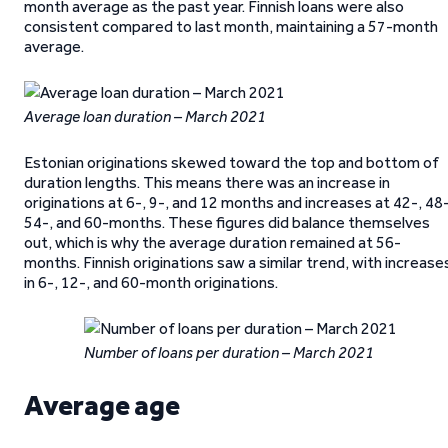
month average as the past year. Finnish loans were also
consistent compared to last month, maintaining a 57-month
average.
Average loan duration – March 2021
Estonian originations skewed toward the top and bottom of
duration lengths. This means there was an increase in
originations at 6-, 9-, and 12 months and increases at 42-, 48-
54-, and 60-months. These figures did balance themselves
out, which is why the average duration remained at 56-
months. Finnish originations saw a similar trend, with increase
in 6-, 12-, and 60-month originations.
Number of loans per duration – March 2021
Average age