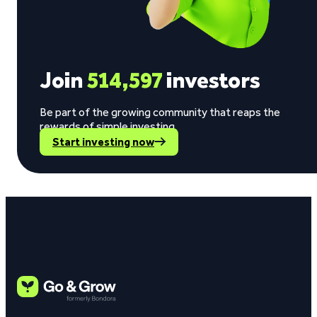
Join
514,597
investors
Be part of the growing community that reaps the
rewards of simple investing.
Start investing now