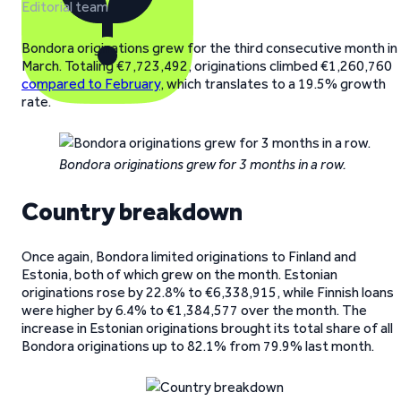
Editorial team
Bondora originations grew for the third consecutive month in
March. Totaling €7,723,492, originations climbed €1,260,760
compared to February
, which translates to a 19.5% growth
rate.
Bondora originations grew for 3 months in a row.
Country breakdown
Once again, Bondora limited originations to Finland and
Estonia, both of which grew on the month. Estonian
originations rose by 22.8% to €6,338,915, while Finnish loans
were higher by 6.4% to €1,384,577 over the month. The
increase in Estonian originations brought its total share of all
Bondora originations up to 82.1% from 79.9% last month.