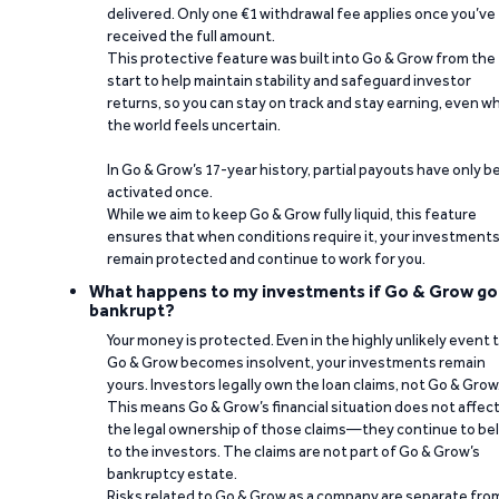
delivered. Only one €1 withdrawal fee applies once you’ve
received the full amount.
This protective feature was built into Go & Grow from the
start to help maintain stability and safeguard investor
returns, so you can stay on track and stay earning, even w
the world feels uncertain.
In Go & Grow’s 17-year history, partial payouts have only 
activated once.
While we aim to keep Go & Grow fully liquid, this feature
ensures that when conditions require it, your investment
remain protected and continue to work for you.
What happens to my investments if Go & Grow go
bankrupt?
Your money is protected. Even in the highly unlikely event 
Go & Grow becomes insolvent, your investments remain
yours. Investors legally own the loan claims, not Go & Grow
This means Go & Grow’s financial situation does not affec
the legal ownership of those claims—they continue to be
to the investors. The claims are not part of Go & Grow’s
bankruptcy estate.
Risks related to Go & Grow as a company are separate fro