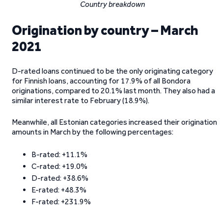
Country breakdown
Origination by country – March
2021
D-rated loans continued to be the only originating category
for Finnish loans, accounting for 17.9% of all Bondora
originations, compared to 20.1% last month. They also had a
similar interest rate to February (18.9%).
Meanwhile, all Estonian categories increased their origination
amounts in March by the following percentages:
B-rated: +11.1%
C-rated: +19.0%
D-rated: +38.6%
E-rated: +48.3%
F-rated: +231.9%