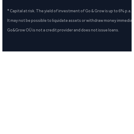
* Capital at risk. The yield of investment of Go & Grow is up to 6% p.a.
It may not be possible to liquidate assets or withdraw money immediate
Go&Grow OÜ is not a credit provider and does not issue loans.