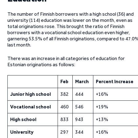
The number of Finnish borrowers with a high school (36) and
university (114) education was lower on the month, even as
total originations rose. This brought the ratio of Finnish
borrowers with a vocational school education even higher,
garnering 53.5% of all Finnish originations, compared to 47.0
last month.
There was an increase in all categories of education for
Estonian originations as follows:
Feb
March
Percent Increase
Junior high school
382
444
+16%
Vocational school
460
546
+19%
High school
833
943
+13%
University
297
344
+16%