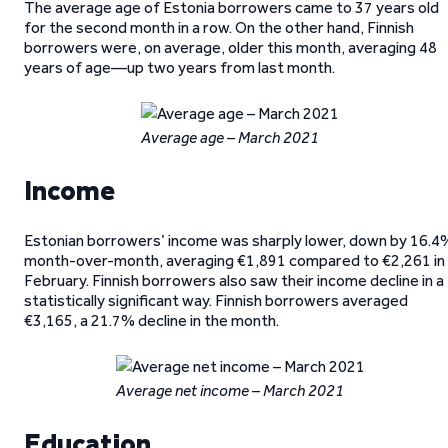
The average age of Estonia borrowers came to 37 years old
for the second month in a row. On the other hand, Finnish
borrowers were, on average, older this month, averaging 48
years of age—up two years from last month.
Average age – March 2021
Income
Estonian borrowers’ income was sharply lower, down by 16.4
month-over-month, averaging €1,891 compared to €2,261 in
February. Finnish borrowers also saw their income decline in a
statistically significant way. Finnish borrowers averaged
€3,165, a 21.7% decline in the month.
Average net income – March 2021
Education