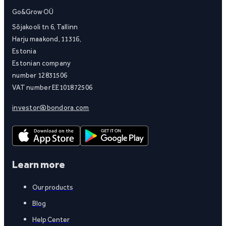
Go&Grow OÜ
Sõjakooli tn 6, Tallinn
Harju maakond, 11316,
Estonia
Estonian company
number 12831506
VAT number EE101872506
investor@bondora.com
Learn more
Our products
Blog
Help Center