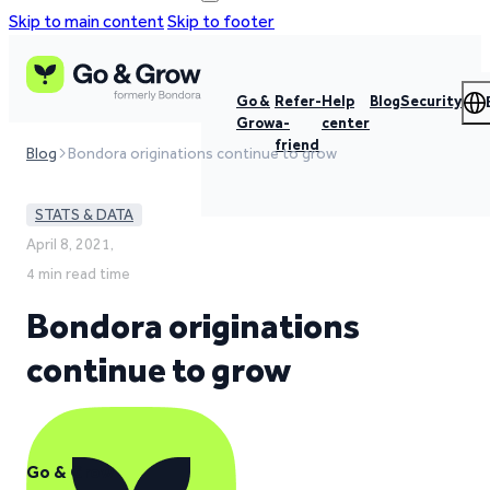
Skip to main content
Skip to footer
Go &
Refer-
Help
Blog
Security
Grow
a-
center
friend
Blog
Bondora originations continue to grow
STATS & DATA
April 8, 2021,
4 min read time
Bondora originations
continue to grow
Go & Grow