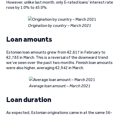
However, unlike last month, only E-rated loans’ interest rate
rose by 1.0% to 45.0%.
Origination by country – March 2021
Loan amounts
Estonian loan amounts grew from €2,617 in February to
€2,783 in March. This is a reversal of the downward trend
we’ve seen over the past two months. Finnish loan amounts
were also higher, averaging €2,942 in March.
Average loan amount – March 2021
Loan duration
As expected, Estonian originations came in at the same 56-