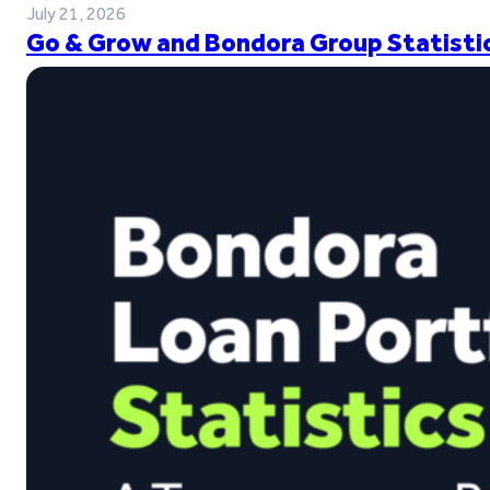
July 21, 2026
Go & Grow and Bondora Group Statistic