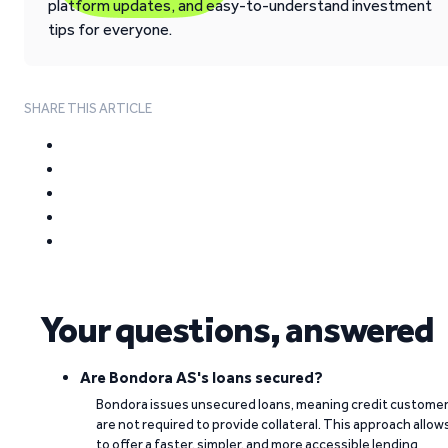
platform updates, and easy-to-understand investment
tips for everyone.
SHARE THIS ARTICLE
Your questions, answered
Are Bondora AS's loans secured?
Bondora issues unsecured loans, meaning credit custome
are not required to provide collateral. This approach allow
to offer a faster, simpler, and more accessible lending