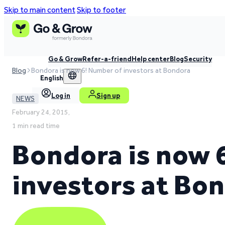
Skip to main content
Skip to footer
Go & Grow
Refer-a-friend
Help center
Blog
Security
Blog
Bondora is now 6! Number of investors at Bondora
English
Log in
Sign up
NEWS
February 24, 2015,
1 min read time
Bondora is now 
investors at Bo