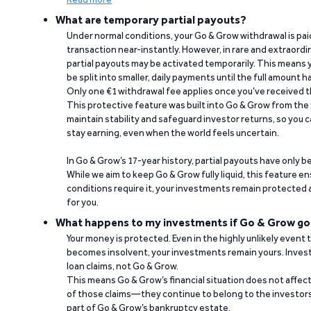
What are temporary partial payouts?
Under normal conditions, your Go & Grow withdrawal is paid i
transaction near-instantly. However, in rare and extraord
partial payouts may be activated temporarily. This means y
be split into smaller, daily payments until the full amount 
Only one €1 withdrawal fee applies once you’ve received t
This protective feature was built into Go & Grow from the 
maintain stability and safeguard investor returns, so you c
stay earning, even when the world feels uncertain.
In Go & Grow’s 17-year history, partial payouts have only 
While we aim to keep Go & Grow fully liquid, this feature 
conditions require it, your investments remain protected
for you.
What happens to my investments if Go & Grow go
Your money is protected. Even in the highly unlikely event
becomes insolvent, your investments remain yours. Invest
loan claims, not Go & Grow.
This means Go & Grow’s financial situation does not affec
of those claims—they continue to belong to the investors
part of Go & Grow’s bankruptcy estate.