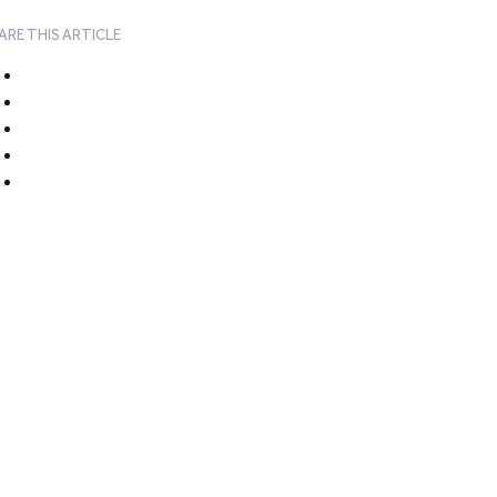
ARE THIS ARTICLE