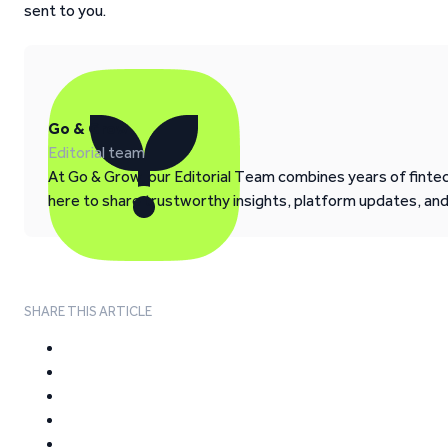
sent to you.
Go & Grow
Editorial team
At Go & Grow, our Editorial Team combines years of fintech
here to share trustworthy insights, platform updates, an
SHARE THIS ARTICLE