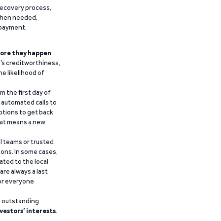
recovery process,
 when needed,
epayment.
ore they happen
.
’s creditworthiness,
he likelihood of
m the first day of
d automated calls to
ptions to get back
that means a new
al teams or trusted
ions. In some cases,
ated to the local
are always a last
for everyone
g outstanding
vestors’ interests
.