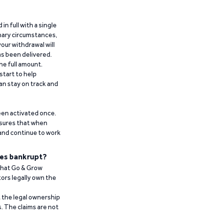
n full with a single
inary circumstances,
our withdrawal will
has been delivered.
he full amount.
start to help
an stay on track and
been activated once.
ensures that when
 and continue to work
es bankrupt?
 that Go & Grow
ors legally own the
t the legal ownership
. The claims are not