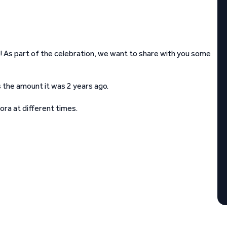
! As part of the celebration, we want to share with you some
s the amount it was 2 years ago.