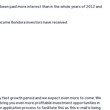
y been paid more interest than in the whole years of 2012 and
very fast growth period and we expect even more to come. We
o bring you even more profitable investment opportunities in
application process to facilitate this as this e-mail is being