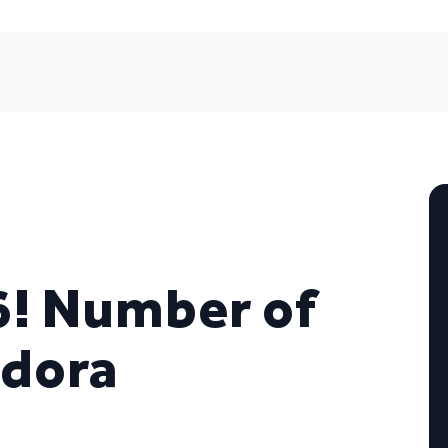
6! Number of
ndora