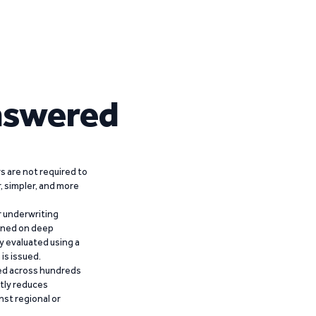
nswered
 are not required to
r, simpler, and more
r underwriting
ained on deep
y evaluated using a
is issued.
ied across hundreds
ntly reduces
nst regional or