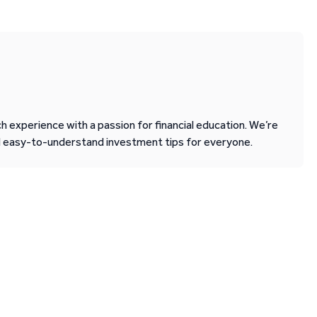
 experience with a passion for financial education. We’re
d easy-to-understand investment tips for everyone.