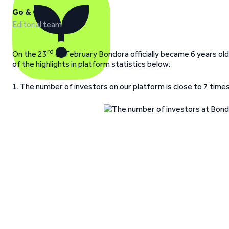
Go & Grow
Editorial team
rd
On the 23
of February Bondora officially became 6 years old
of the highlights in platform statistics below:
1. The number of investors on our platform is close to 7 time