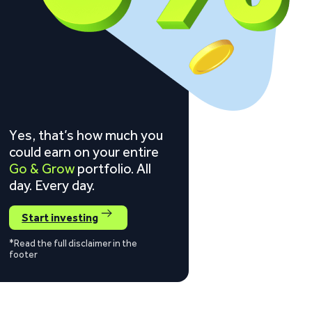
Yes, that’s how much you
could earn on your entire
Go & Grow
portfolio. All
day. Every day.
Start investing
*Read the full disclaimer in the
footer