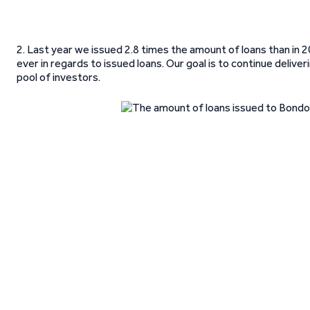
2. Last year we issued 2.8 times the amount of loans than in 
ever in regards to issued loans. Our goal is to continue deli
pool of investors.