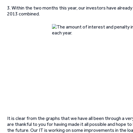
3. Within the two months this year, our investors have alread
2013 combined.
It is clear from the graphs that we have all been through a 
are thankful to you for having made it all possible and hope t
the future. Our IT is working on some improvements in the loan 