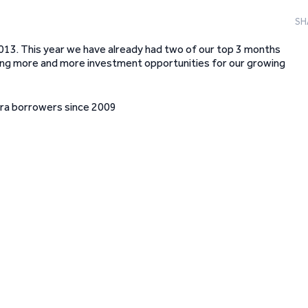
SH
2013. This year we have already had two of our top 3 months
vering more and more investment opportunities for our growing