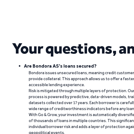
Your questions, a
Are Bondora AS's loans secured?
Bondora issues unsecured loans, meaning credit customers
provide collateral. This approach allows us to offer a faste
accessible lending experience.
Risk is mitigated through multiple layers of protection. Ou
process is powered by predictive, data-driven models, tr
datasets collected over 17 years. Each borrower is carefull
wide range of creditworthiness indicators before any loan 
With Go & Grow, your investment is automatically diversif
of thousands of loans in multiple countries. This significa
individual borrower risk and adds a layer of protection agai
geopolitical events.