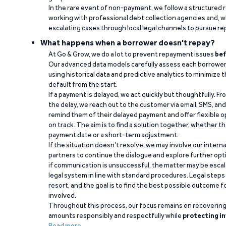
In the rare event of non-payment, we follow a structured 
working with professional debt collection agencies and,
escalating cases through local legal channels to pursue r
What happens when a borrower doesn't repay?
At Go & Grow, we do a lot to prevent repayment issues
bef
Our advanced data models carefully assess each borrower
using historical data and predictive analytics to minimize t
default from the start.
If a payment is delayed, we act quickly but thoughtfully. Fro
the delay, we reach out to the customer via email, SMS, an
remind them of their delayed payment and offer flexible o
on track. The aim is to find a solution together, whether 
payment date or a short-term adjustment.
If the situation doesn’t resolve, we may involve our intern
partners to continue the dialogue and explore further opt
if communication is unsuccessful, the matter may be escal
legal system in line with standard procedures. Legal steps 
resort, and the goal is to find the best possible outcome 
involved.
Throughout this process, our focus remains on recoverin
amounts responsibly and respectfully while
protecting in
Read more