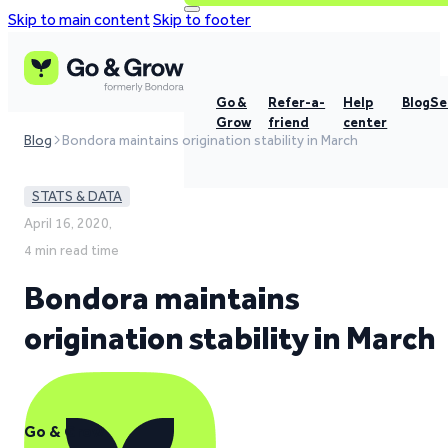
Skip to main content
Skip to footer
Go &
Refer-a-
Help
Blog
Se
Grow
friend
center
Blog
Bondora maintains origination stability in March
STATS & DATA
April 16, 2020,
4 min read time
Bondora maintains
origination stability in March
Go & Grow