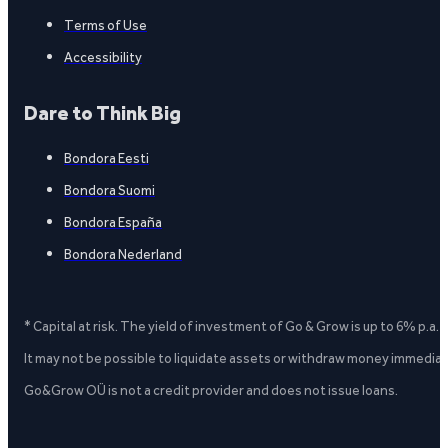
Terms of Use
Accessibility
Dare to Think Big
Bondora Eesti
Bondora Suomi
Bondora España
Bondora Nederland
* Capital at risk. The yield of investment of Go & Grow is up to 6% p.a.
It may not be possible to liquidate assets or withdraw money immediate
Go&Grow OÜ is not a credit provider and does not issue loans.