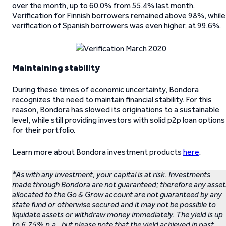
over the month, up to 60.0% from 55.4% last month.
Verification for Finnish borrowers remained above 98%, while
verification of Spanish borrowers was even higher, at 99.6%.
Maintaining stability
During these times of economic uncertainty, Bondora
recognizes the need to maintain financial stability. For this
reason, Bondora has slowed its originations to a sustainable
level, while still providing investors with solid p2p loan options
for their portfolio.
Learn more about Bondora investment products
here
.
*As with any investment, your capital is at risk. Investments
made through Bondora are not guaranteed; therefore any asset
allocated to the Go & Grow account are not guaranteed by any
state fund or otherwise secured and it may not be possible to
liquidate assets or withdraw money immediately. The yield is up
to 6.75% p.a., but please note that the yield achieved in past