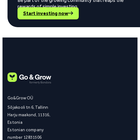
Be part of the growing community that reaps the
rewards of simple investing.
Start investing now
Go&Grow OÜ
Sõjakooli tn 6, Tallinn
Harju maakond, 11316,
Estonia
Estonian company
number 12831506