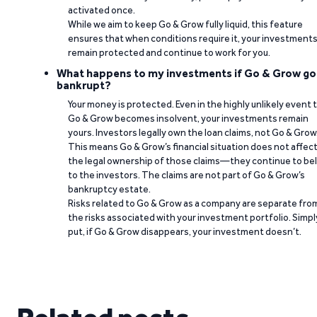
activated once.
While we aim to keep Go & Grow fully liquid, this feature
ensures that when conditions require it, your investment
remain protected and continue to work for you.
What happens to my investments if Go & Grow go
bankrupt?
Your money is protected. Even in the highly unlikely event 
Go & Grow becomes insolvent, your investments remain
yours. Investors legally own the loan claims, not Go & Grow
This means Go & Grow’s financial situation does not affec
the legal ownership of those claims—they continue to be
to the investors. The claims are not part of Go & Grow’s
bankruptcy estate.
Risks related to Go & Grow as a company are separate fro
the risks associated with your investment portfolio. Simpl
put, if Go & Grow disappears, your investment doesn’t.