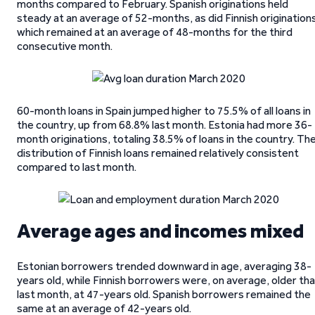
months compared to February. Spanish originations held
steady at an average of 52-months, as did Finnish origination
which remained at an average of 48-months for the third
consecutive month.
60-month loans in Spain jumped higher to 75.5% of all loans in
the country, up from 68.8% last month. Estonia had more 36-
month originations, totaling 38.5% of loans in the country. Th
distribution of Finnish loans remained relatively consistent
compared to last month.
Average ages and incomes mixed
Estonian borrowers trended downward in age, averaging 38-
years old, while Finnish borrowers were, on average, older th
last month, at 47-years old. Spanish borrowers remained the
same at an average of 42-years old.