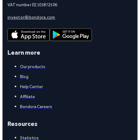
VAT number EE101872506
investor@bondora.com
Learn more
Our products
Blog
Help Center
Affiliate
Bondora Careers
Resources
Statistics