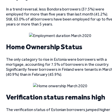
In a trend reversal, less Bondora borrowers (37.5%) were
employed for more than five years than last month (41.2%).
Still, 63.0% of all borrowers have been employed for up to fiv
years or more than 5 years.
Home Ownership Status
The only category to rise in Estonia were borrowers with a
mortgage, accounting for 7.5% of borrowers in the country.
Significantly fewer borrowers in Finland were tenants in Marc
(40.9%) than in February (45.9%).
Verification status remains high
The verification status of Estonian borrowers jumped higher