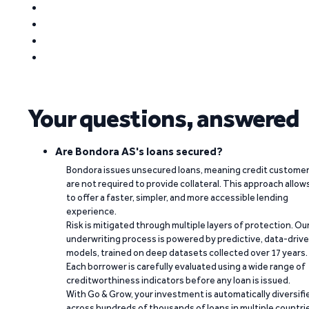
Your questions, answered
Are Bondora AS's loans secured?
Bondora issues unsecured loans, meaning credit custome
are not required to provide collateral. This approach allow
to offer a faster, simpler, and more accessible lending
experience.
Risk is mitigated through multiple layers of protection. Ou
underwriting process is powered by predictive, data-driv
models, trained on deep datasets collected over 17 years.
Each borrower is carefully evaluated using a wide range of
creditworthiness indicators before any loan is issued.
With Go & Grow, your investment is automatically diversifi
across hundreds of thousands of loans in multiple countri