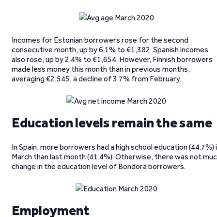
Incomes for Estonian borrowers rose for the second
consecutive month, up by 6.1% to €1,382. Spanish incomes
also rose, up by 2.4% to €1,654. However, Finnish borrowers
made less money this month than in previous months,
averaging €2,545, a decline of 3.7% from February.
Education levels remain the same
In Spain, more borrowers had a high school education (44.7%) 
March than last month (41.4%). Otherwise, there was not mu
change in the education level of Bondora borrowers.
Employment