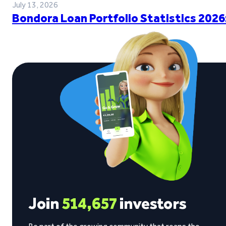
July 13, 2026
Bondora Loan Portfolio Statistics 2026
Join
514,657
investors