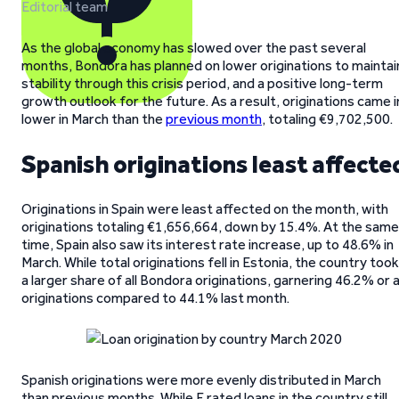
Editorial team
As the global economy has slowed over the past several
months, Bondora has planned on lower originations to maintai
stability through this crisis period, and a positive long-term
growth outlook for the future. As a result, originations came i
lower in March than the
previous month
, totaling €9,702,500.
Spanish originations least affecte
Originations in Spain were least affected on the month, with
originations totaling €1,656,664, down by 15.4%. At the same
time, Spain also saw its interest rate increase, up to 48.6% in
March. While total originations fell in Estonia, the country took
a larger share of all Bondora originations, garnering 46.2% or a
originations compared to 44.1% last month.
Spanish originations were more evenly distributed in March
than previous months. While F rated loans in the country still