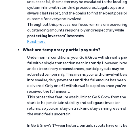
unsuccessful, the matter may be escalated to the local leg
system in line with standard procedures. Legal steps are
always a last resort, and the goal is to find the best possib
outcome for everyone involved.
Throughout this process, our focus remains on recoverin
outstanding amounts responsibly and respectfully while
protecting investors’ interests
.
Read more
What are temporary partial payouts?
Under normal conditions, your Go & Grow withdrawal is paid
full with a single transaction near-instantly. However, in ra
and extraordinary circumstances, partial payouts may be
activated temporarily. This means your withdrawal will be s
into smaller, daily payments until the full amount has been
delivered. Only one €1 withdrawal fee applies once you’ve
received the full amount.
This protective feature was built into Go & Grow from the
start to help maintain stability and safeguard investor
returns, so you can stay on track and stay earning, even w
the world feels uncertain.
In Go & Grow’s 17-year history, partial payouts have only 