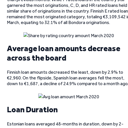
garnered the most originations, C, D, and HR rated loans held
similar share of originations in the country. Finnish E rated loa
remained the most originated category, totaling €3,109,542 i
March, equating to 32.1% of all Bondora originations.
Average loan amounts decrease
across the board
Finnish loan amounts decreased the least, down by 2.9% to
€2,960. On the flipside, Spanish loan averages fell the most,
down to €1,687, a decline of 24.9% compared to a month ago
Loan Duration
Estonian loans averaged 48-months in duration, down by 2-