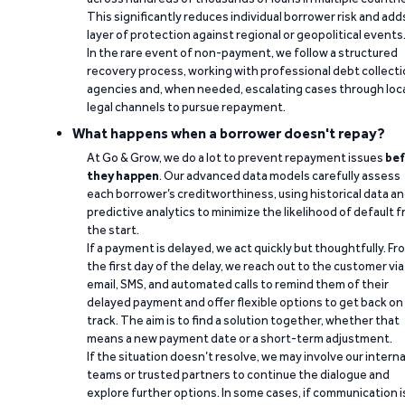
This significantly reduces individual borrower risk and add
layer of protection against regional or geopolitical events
In the rare event of non-payment, we follow a structured
recovery process, working with professional debt collect
agencies and, when needed, escalating cases through loc
legal channels to pursue repayment.
What happens when a borrower doesn't repay?
At Go & Grow, we do a lot to prevent repayment issues
bef
they happen
. Our advanced data models carefully assess
each borrower’s creditworthiness, using historical data a
predictive analytics to minimize the likelihood of default 
the start.
If a payment is delayed, we act quickly but thoughtfully. Fr
the first day of the delay, we reach out to the customer via
email, SMS, and automated calls to remind them of their
delayed payment and offer flexible options to get back on
track. The aim is to find a solution together, whether that
means a new payment date or a short-term adjustment.
If the situation doesn’t resolve, we may involve our interna
teams or trusted partners to continue the dialogue and
explore further options. In some cases, if communication i