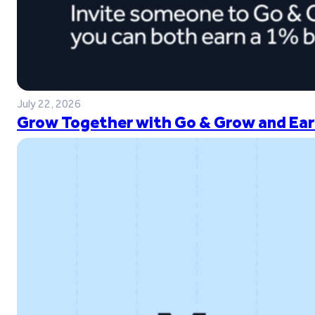
July 22, 2026
Grow Together with Go & Grow and Ear