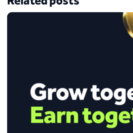
Related posts