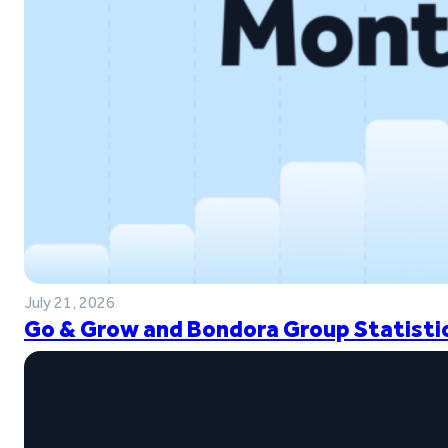
July 21, 2026
Go & Grow and Bondora Group Statistic