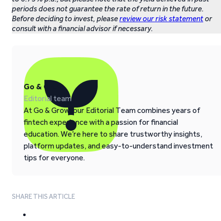
periods does not guarantee the rate of return in the future.
Before deciding to invest, please
review our risk statement
or
consult with a financial advisor if necessary.
Go & Grow
Editorial team
At Go & Grow, our Editorial Team combines years of
fintech experience with a passion for financial
education. We’re here to share trustworthy insights,
platform updates, and easy-to-understand investment
tips for everyone.
SHARE THIS ARTICLE