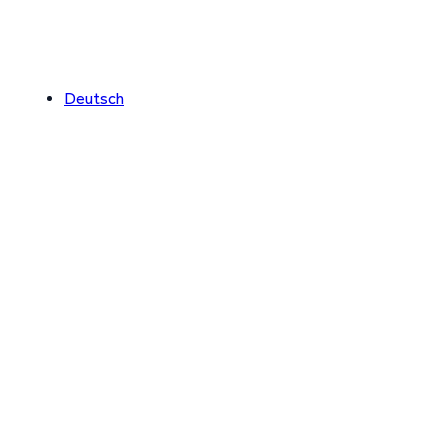
Deutsch