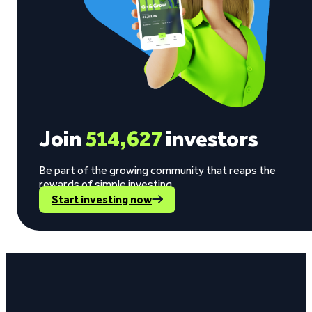
Join
514,627
investors
Be part of the growing community that reaps the
rewards of simple investing.
Start investing now