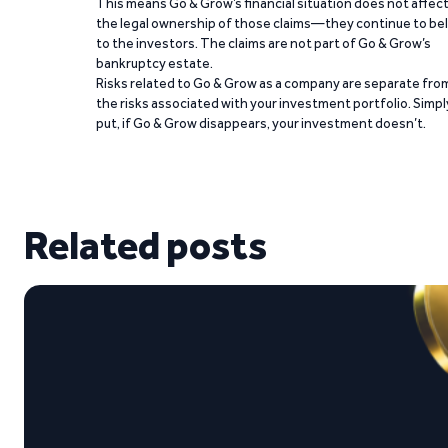
This means Go & Grow’s financial situation does not affec
the legal ownership of those claims—they continue to be
to the investors. The claims are not part of Go & Grow’s
bankruptcy estate.
Risks related to Go & Grow as a company are separate fro
the risks associated with your investment portfolio. Simpl
put, if Go & Grow disappears, your investment doesn’t.
Related posts