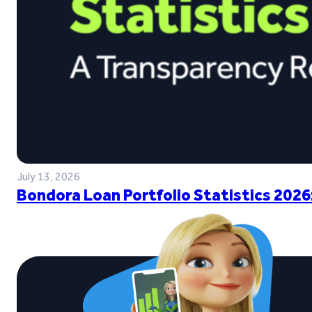
July 13, 2026
Bondora Loan Portfolio Statistics 2026