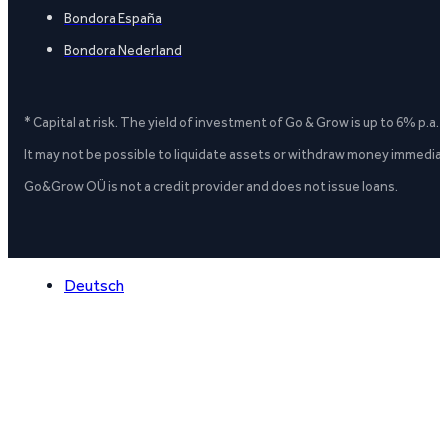
Bondora España
Bondora Nederland
* Capital at risk. The yield of investment of Go & Grow is up to 6% p.a.
It may not be possible to liquidate assets or withdraw money immediate
Go&Grow OÜ is not a credit provider and does not issue loans.
Deutsch