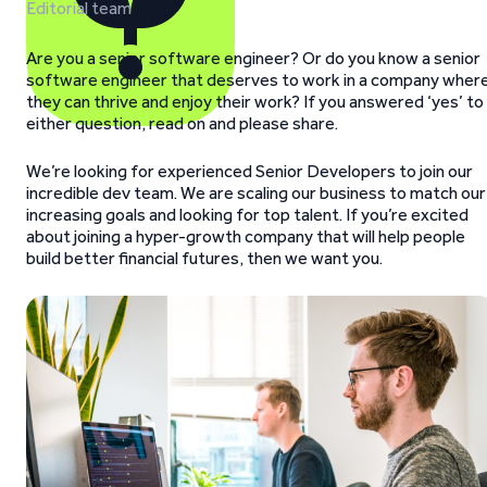
Editorial team
Are you a senior software engineer? Or do you know a senior
software engineer that deserves to work in a company wher
they can thrive and enjoy their work? If you answered ‘yes’ to
either question, read on and please share.
We’re looking for experienced Senior Developers to join our
incredible dev team. We are scaling our business to match our
increasing goals and looking for top talent. If you’re excited
about joining a hyper-growth company that will help people
build better financial futures, then we want you.