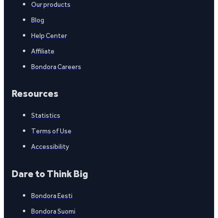
Our products
Blog
Help Center
Affiliate
Bondora Careers
Resources
Statistics
Terms of Use
Accessibility
Dare to Think Big
Bondora Eesti
Bondora Suomi