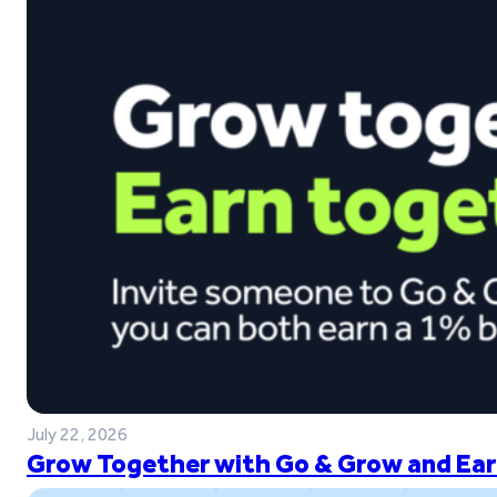
July 22, 2026
Grow Together with Go & Grow and Ear