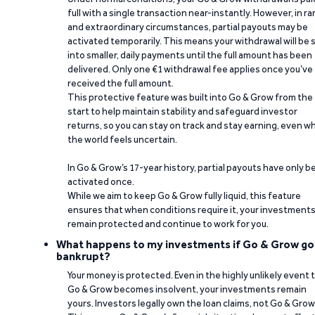
full with a single transaction near-instantly. However, in ra
and extraordinary circumstances, partial payouts may be
activated temporarily. This means your withdrawal will be s
into smaller, daily payments until the full amount has been
delivered. Only one €1 withdrawal fee applies once you’ve
received the full amount.
This protective feature was built into Go & Grow from the
start to help maintain stability and safeguard investor
returns, so you can stay on track and stay earning, even w
the world feels uncertain.
In Go & Grow’s 17-year history, partial payouts have only 
activated once.
While we aim to keep Go & Grow fully liquid, this feature
ensures that when conditions require it, your investment
remain protected and continue to work for you.
What happens to my investments if Go & Grow go
bankrupt?
Your money is protected. Even in the highly unlikely event 
Go & Grow becomes insolvent, your investments remain
yours. Investors legally own the loan claims, not Go & Grow