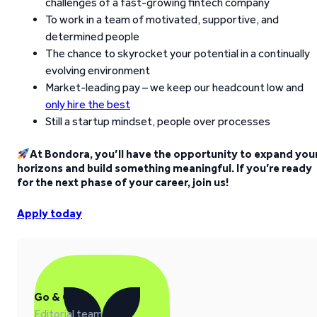
challenges of a fast-growing fintech company
To work in a team of motivated, supportive, and
determined people
The chance to skyrocket your potential in a continually
evolving environment
Market-leading pay – we keep our headcount low and
only hire the best
Still a startup mindset, people over processes
At Bondora, you’ll have the opportunity to expand you
horizons and build something meaningful. If you’re ready
for the next phase of your career, join us!
Apply today
Go & Grow
Editorial team