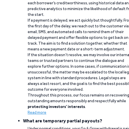
each borrower’s creditworthiness, using historical data a
predictive analytics to minimize the likelihood of default 
the start.
If a payment is delayed, we act quickly but thoughtfully. Fr
the first day of the delay, we reach out to the customer via
email, SMS, and automated calls to remind them of their
delayed payment and offer flexible options to get back on
track. The aim is to find a solution together, whether that
means a new payment date or a short-term adjustment.
If the situation doesn’t resolve, we may involve our interna
teams or trusted partners to continue the dialogue and
explore further options. In some cases, if communication i
unsuccessful, the matter may be escalated to the local leg
system in line with standard procedures. Legal steps are
always a last resort, and the goal is to find the best possib
outcome for everyone involved.
Throughout this process, our focus remains on recoverin
outstanding amounts responsibly and respectfully while
protecting investors’ interests
.
Read more
What are temporary partial payouts?
Under normal conditions, your Go & Grow withdrawal is paid