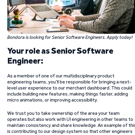
Bondora is looking for Senior Software Engineers. Apply today!
Your role as Senior Software
Engineer:
As a member of one of our multidisciplinary product
engineering teams, you’ll be responsible for bringing a next-
level user experience to our merchant dashboard. This could
include building new features, making things faster, adding
micro animations, or improving accessibility.
We trust you to take ownership of the area your team
operates but also work with UI engineering in other teams to
maintain consistency and share knowledge. An example of thi
is contributing to our design system so that other engineers