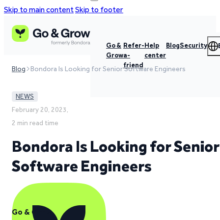
Skip to main content
Skip to footer
Go &
Refer-
Help
Blog
Security
Grow
a-
center
friend
Blog
Bondora Is Looking for Senior Software Engineers
NEWS
February 20, 2023,
2 min read time
Bondora Is Looking for Senior
Software Engineers
Go & Grow