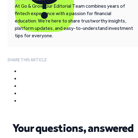
At Go & Grow, our Editorial Team combines years of
fintech experience with a passion for financial
education. We’re here to share trustworthy insights,
platform updates, and easy-to-understand investment
tips for everyone.
SHARE THIS ARTICLE
Your questions, answered