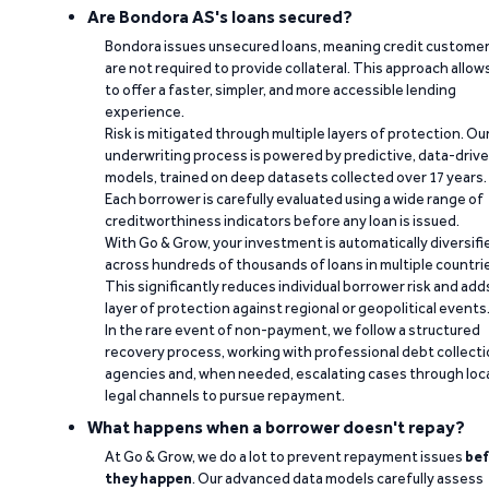
Are Bondora AS's loans secured?
Bondora issues unsecured loans, meaning credit custome
are not required to provide collateral. This approach allow
to offer a faster, simpler, and more accessible lending
experience.
Risk is mitigated through multiple layers of protection. Ou
underwriting process is powered by predictive, data-driv
models, trained on deep datasets collected over 17 years.
Each borrower is carefully evaluated using a wide range of
creditworthiness indicators before any loan is issued.
With Go & Grow, your investment is automatically diversifi
across hundreds of thousands of loans in multiple countri
This significantly reduces individual borrower risk and add
layer of protection against regional or geopolitical events
In the rare event of non-payment, we follow a structured
recovery process, working with professional debt collect
agencies and, when needed, escalating cases through loc
legal channels to pursue repayment.
What happens when a borrower doesn't repay?
At Go & Grow, we do a lot to prevent repayment issues
bef
they happen
. Our advanced data models carefully assess