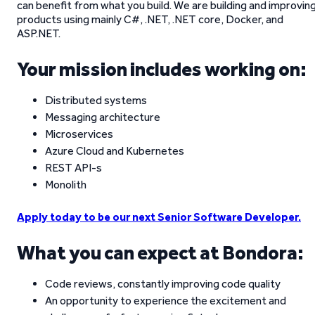
can benefit from what you build. We are building and improvin
products using mainly C#, .NET, .NET core, Docker, and
ASP.NET.
Your mission includes working on:
Distributed systems
Messaging architecture
Microservices
Azure Cloud and Kubernetes
REST API-s
Monolith
Apply today to be our next Senior Software Developer.
What you can expect at Bondora:
Code reviews, constantly improving code quality
An opportunity to experience the excitement and