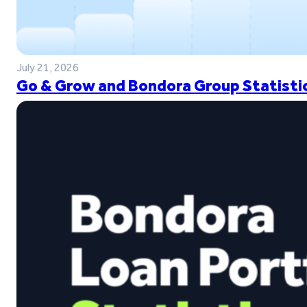
July 21, 2026
Go & Grow and Bondora Group Statistic