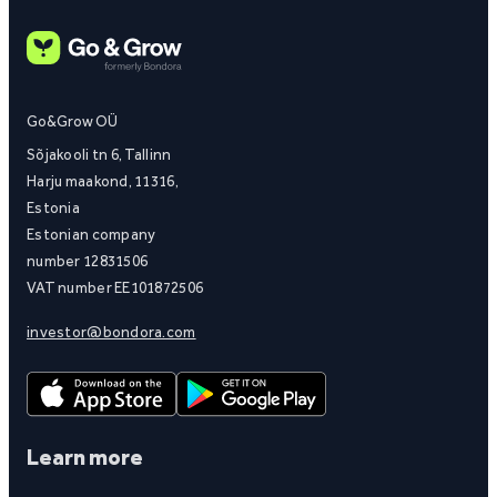
Go&Grow OÜ
Sõjakooli tn 6, Tallinn
Harju maakond, 11316,
Estonia
Estonian company
number 12831506
VAT number EE101872506
investor@bondora.com
Learn more