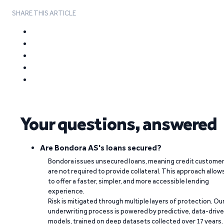
SHARE THIS ARTICLE
Your questions, answered
Are Bondora AS's loans secured?
Bondora issues unsecured loans, meaning credit custome
are not required to provide collateral. This approach allow
to offer a faster, simpler, and more accessible lending
experience.
Risk is mitigated through multiple layers of protection. Ou
underwriting process is powered by predictive, data-driv
models, trained on deep datasets collected over 17 years.