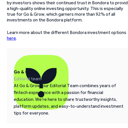
by investors shows their continued trust in Bondora to provi
a high-quality online investing opportunity. This is especially
true for Go & Grow, which garners more than 92% of all
investments on the Bondora platform.
Learn more about the different Bondora investment options
here
.
Go & Grow
Editorial team
At Go & Grow, our Editorial Team combines years of
fintech experience with a passion for financial
education. We’re here to share trustworthy insights,
platform updates, and easy-to-understand investment
tips for everyone.