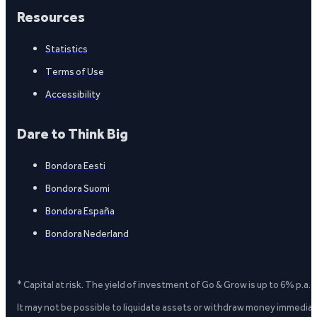
Resources
Statistics
Terms of Use
Accessibility
Dare to Think Big
Bondora Eesti
Bondora Suomi
Bondora España
Bondora Nederland
* Capital at risk. The yield of investment of Go & Grow is up to 6% p.a.
It may not be possible to liquidate assets or withdraw money immediate