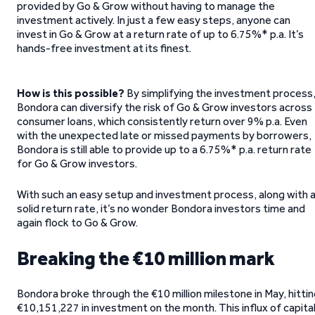
provided by Go & Grow without having to manage the
investment actively. In just a few easy steps, anyone can
invest in Go & Grow at a return rate of up to 6.75%* p.a. It’s
hands-free investment at its finest.
How is this possible?
By simplifying the investment process
Bondora can diversify the risk of Go & Grow investors across
consumer loans, which consistently return over 9% p.a. Even
with the unexpected late or missed payments by borrowers,
Bondora is still able to provide up to a 6.75%* p.a. return rate
for Go & Grow investors.
With such an easy setup and investment process, along with 
solid return rate, it’s no wonder Bondora investors time and
again flock to Go & Grow.
Breaking the €10 million mark
Bondora broke through the €10 million milestone in May, hitti
€10,151,227 in investment on the month. This influx of capita