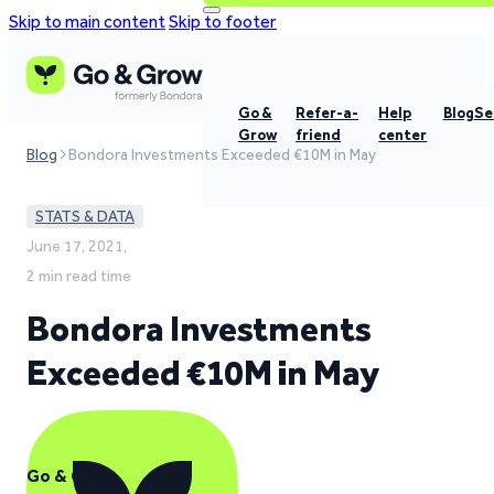
Skip to main content
Skip to footer
Go &
Refer-a-
Help
Blog
Se
Grow
friend
center
Blog
Bondora Investments Exceeded €10M in May
STATS & DATA
June 17, 2021,
2 min read time
Bondora Investments
Exceeded €10M in May
Go & Grow