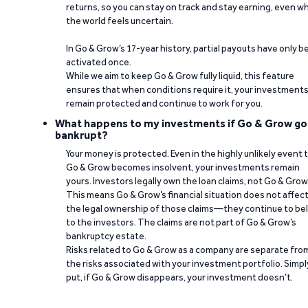
returns, so you can stay on track and stay earning, even w
the world feels uncertain.
In Go & Grow’s 17-year history, partial payouts have only 
activated once.
While we aim to keep Go & Grow fully liquid, this feature
ensures that when conditions require it, your investment
remain protected and continue to work for you.
What happens to my investments if Go & Grow go
bankrupt?
Your money is protected. Even in the highly unlikely event 
Go & Grow becomes insolvent, your investments remain
yours. Investors legally own the loan claims, not Go & Grow
This means Go & Grow’s financial situation does not affec
the legal ownership of those claims—they continue to be
to the investors. The claims are not part of Go & Grow’s
bankruptcy estate.
Risks related to Go & Grow as a company are separate fro
the risks associated with your investment portfolio. Simpl
put, if Go & Grow disappears, your investment doesn’t.