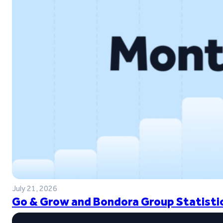
July 21, 2026
Go & Grow and Bondora Group Statistic