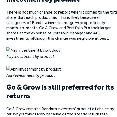
There is not much change to report when it comes to the tota
share that each product has. This is likely because all
categories of Bondora investment grew proportionally
month-to-month. Go & Grow and Portfolio Pro took larger
shares at the expense of Portfolio Manager and API
investments, although this change was negligible at best.
May investment by product
April investment by product
Go & Grow is still preferred for its
returns
Go & Grow remains Bondora investors’ product of choice by
far. Why is this? Likely because of the steady return rate