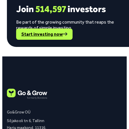
Join
514,597
investors
Be part of the growing community that reaps the
rewards of simple investing.
Start investing now
Go&Grow OÜ
Sõjakooli tn 6, Tallinn
Harju maakond, 11316,