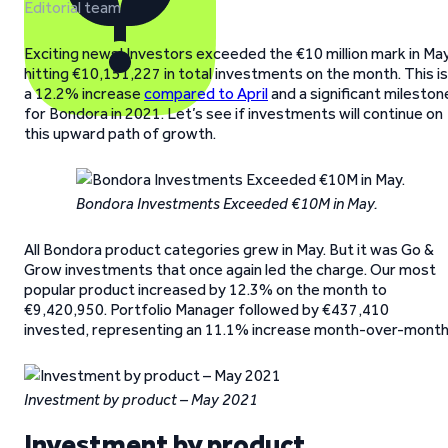
Editorial team
Exciting news! Investors exceeded the €10 million mark in May
hitting €10,151,227 in total investments on the month. This is
a 12.2% increase
compared to April
and a significant mileston
for Bondora in 2021. Let’s see if investments will continue on
this upward path of growth.
Bondora Investments Exceeded €10M in May.
All Bondora product categories grew in May. But it was Go &
Grow investments that once again led the charge. Our most
popular product increased by 12.3% on the month to
€9,420,950. Portfolio Manager followed by €437,410
invested, representing an 11.1% increase month-over-month
Investment by product – May 2021
Investment by product