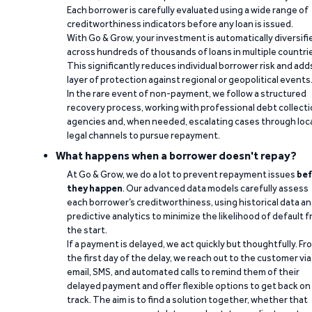
Each borrower is carefully evaluated using a wide range of
creditworthiness indicators before any loan is issued.
With Go & Grow, your investment is automatically diversifi
across hundreds of thousands of loans in multiple countri
This significantly reduces individual borrower risk and add
layer of protection against regional or geopolitical events
In the rare event of non-payment, we follow a structured
recovery process, working with professional debt collect
agencies and, when needed, escalating cases through loc
legal channels to pursue repayment.
What happens when a borrower doesn't repay?
At Go & Grow, we do a lot to prevent repayment issues
bef
they happen
. Our advanced data models carefully assess
each borrower’s creditworthiness, using historical data a
predictive analytics to minimize the likelihood of default 
the start.
If a payment is delayed, we act quickly but thoughtfully. Fr
the first day of the delay, we reach out to the customer via
email, SMS, and automated calls to remind them of their
delayed payment and offer flexible options to get back on
track. The aim is to find a solution together, whether that