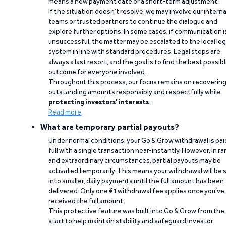
means a new payment date or a short-term adjustment.
If the situation doesn’t resolve, we may involve our interna
teams or trusted partners to continue the dialogue and
explore further options. In some cases, if communication i
unsuccessful, the matter may be escalated to the local leg
system in line with standard procedures. Legal steps are
always a last resort, and the goal is to find the best possib
outcome for everyone involved.
Throughout this process, our focus remains on recoverin
outstanding amounts responsibly and respectfully while
protecting investors’ interests
.
Read more
What are temporary partial payouts?
Under normal conditions, your Go & Grow withdrawal is paid
full with a single transaction near-instantly. However, in ra
and extraordinary circumstances, partial payouts may be
activated temporarily. This means your withdrawal will be s
into smaller, daily payments until the full amount has been
delivered. Only one €1 withdrawal fee applies once you’ve
received the full amount.
This protective feature was built into Go & Grow from the
start to help maintain stability and safeguard investor