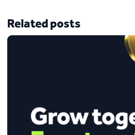
Related posts