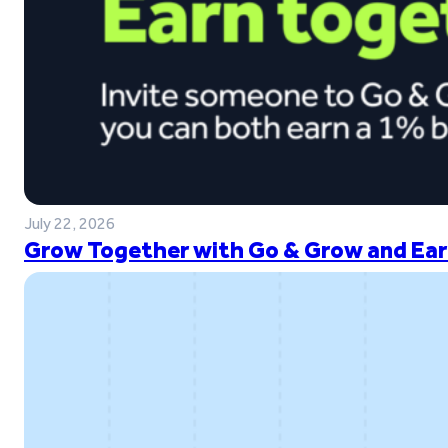
July 22, 2026
Grow Together with Go & Grow and Ear