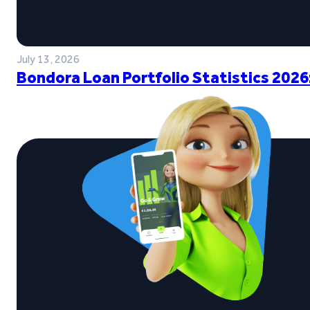
July 13, 2026
Bondora Loan Portfolio Statistics 2026