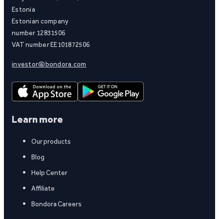
Estonia
Estonian company
number 12831506
VAT number EE101872506
investor@bondora.com
Learn more
Our products
Blog
Help Center
Affiliate
Bondora Careers