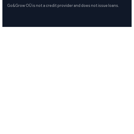
Go&Grow OÜ is not a credit provider and does not issue loans.