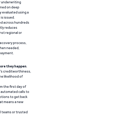
r underwriting
ained on deep
y evaluated using a
is issued.
ied across hundreds
ntly reduces
nst regional or
recovery process,
 when needed,
epayment.
ore they happen
.
’s creditworthiness,
he likelihood of
m the first day of
d automated calls to
ptions to get back
that means a new
al teams or trusted