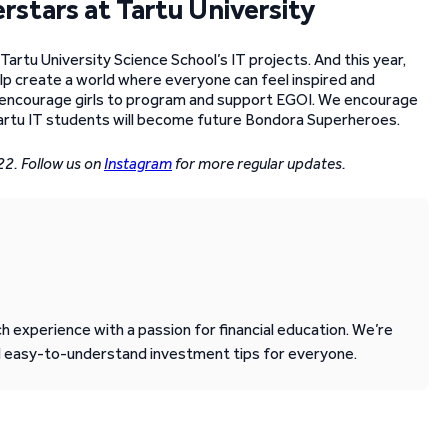
rstars at Tartu University
Tartu University Science School’s IT projects. And this year,
elp create a world where everyone can feel inspired and
ly encourage girls to program and support EGOI. We encourage
artu IT students will become future Bondora Superheroes.
22. Follow us on
Instagram
for more regular updates.
 experience with a passion for financial education. We’re
d easy-to-understand investment tips for everyone.