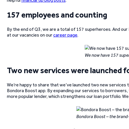
helpful
financial tip blog posts
.
157 employees and counting
By the end of Q3, we are a total of 157 superheroes. And our 
at our vacancies on our
career page
.
We now have 157 supe
Two new services were launched fo
We’re happy to share that we’ve launched two new services 
Bondora Boost app. By expanding our services to borrowers, 
more popular lender, which strengthens our loan portfolio. We
Bondora Boost – the brand