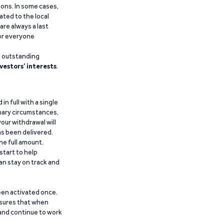
ions. In some cases,
ated to the local
are always a last
for everyone
g outstanding
vestors’ interests
.
n full with a single
inary circumstances,
our withdrawal will
has been delivered.
he full amount.
start to help
an stay on track and
been activated once.
ensures that when
 and continue to work