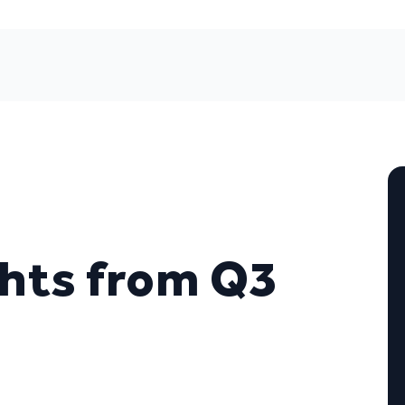
hts from Q3