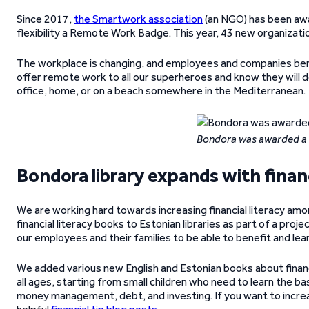
Since 2017,
the Smartwork association
(an NGO) has been aw
flexibility a Remote Work Badge. This year, 43 new organizati
The workplace is changing, and employees and companies bene
offer remote work to all our superheroes and know they will 
office, home, or on a beach somewhere in the Mediterranean.
Bondora was awarded a
Bondora library expands with financ
We are working hard towards increasing financial literacy amo
financial literacy books to Estonian libraries as part of a proj
our employees and their families to be able to benefit and lea
We added various new English and Estonian books about financi
all ages, starting from small children who need to learn the b
money management, debt, and investing. If you want to increase