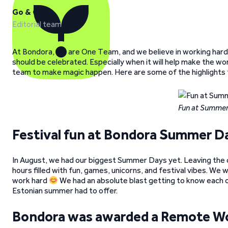
Go & Grow
Editorial team
At Bondora, we are One Team, and we believe in working hard, 
should be celebrated. Especially when it will help make the w
team to make magic happen. Here are some of the highlights
Fun at Summer
Festival fun at Bondora Summer D
In August, we had our biggest Summer Days yet. Leaving the 
hours filled with fun, games, unicorns, and festival vibes. We
work hard
We had an absolute blast getting to know each o
Estonian summer had to offer.
Bondora was awarded a Remote W