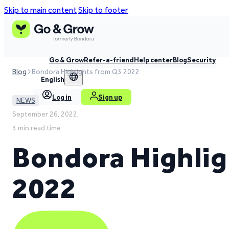
Skip to main content
Skip to footer
Go & Grow
Refer-a-friend
Help center
Blog
Security
Blog
Bondora Highlights from Q3 2022
English
Log in
Sign up
NEWS
September 26, 2022,
3 min read time
Bondora Highlig
2022