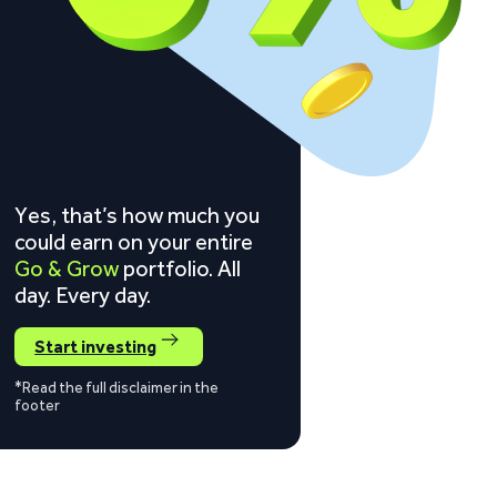
Yes, that’s how much you
could earn on your entire
Go & Grow
portfolio. All
day. Every day.
Start investing
*Read the full disclaimer in the
footer