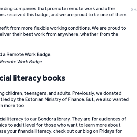
arding companies that promote remote work and offer
SH
ons received this badge, and we are proud to be one of them.
fit from more flexible working conditions. We are proud to
deliver their best work from anywhere, whether from the
 Remote Work Badge.
ial literacy books
ng children, teenagers, and adults. Previously, we donated
ect led by the Estonian Ministry of Finance. But, we also wanted
rn more too.
al literacy to our Bondora library. They are for audiences of
asics to adult level for those who want to learn more about
 your financial literacy, check out our blog on Fridays for