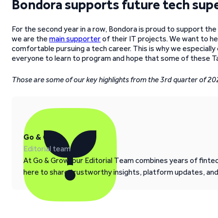
Bondora supports future tech supe
For the second year in a row, Bondora is proud to support the 
we are the
main supporter
of their IT projects. We want to h
comfortable pursuing a tech career. This is why we especial
everyone to learn to program and hope that some of these T
Those are some of our key highlights from the 3rd quarter of 20
Go & Grow
Editorial team
At Go & Grow, our Editorial Team combines years of fintech
here to share trustworthy insights, platform updates, an