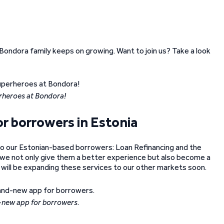
Bondora family keeps on growing. Want to join us? Take a look
rheroes at Bondora!
r borrowers in Estonia
to our Estonian-based borrowers: Loan Refinancing and the
we not only give them a better experience but also become a
 will be expanding these services to our other markets soon.
-new app for borrowers.