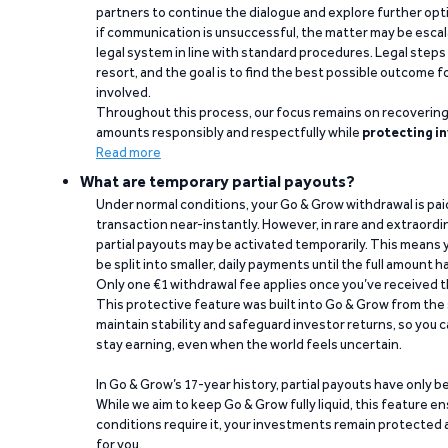
partners to continue the dialogue and explore further opt
if communication is unsuccessful, the matter may be escal
legal system in line with standard procedures. Legal steps 
resort, and the goal is to find the best possible outcome 
involved.
Throughout this process, our focus remains on recoverin
amounts responsibly and respectfully while
protecting in
Read more
What are temporary partial payouts?
Under normal conditions, your Go & Grow withdrawal is paid i
transaction near-instantly. However, in rare and extraord
partial payouts may be activated temporarily. This means y
be split into smaller, daily payments until the full amount 
Only one €1 withdrawal fee applies once you’ve received t
This protective feature was built into Go & Grow from the 
maintain stability and safeguard investor returns, so you c
stay earning, even when the world feels uncertain.
In Go & Grow’s 17-year history, partial payouts have only 
While we aim to keep Go & Grow fully liquid, this feature 
conditions require it, your investments remain protected
for you.