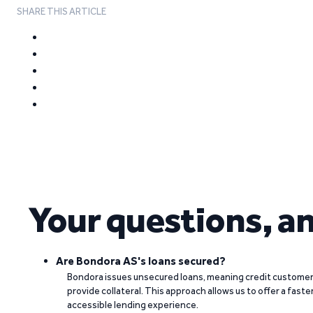
SHARE THIS ARTICLE
Your questions, a
Are Bondora AS's loans secured?
Bondora issues unsecured loans, meaning credit customers
provide collateral. This approach allows us to offer a faste
accessible lending experience.