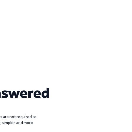
nswered
 are not required to
r, simpler, and more