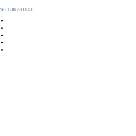
ARE THIS ARTICLE