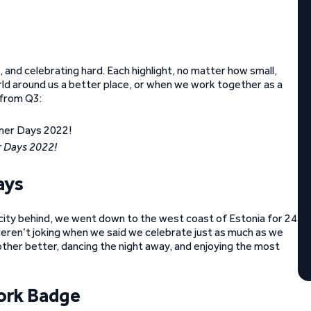
and celebrating hard. Each highlight, no matter how small,
orld around us a better place, or when we work together as a
 from Q3:
 Days 2022!
ays
city behind, we went down to the west coast of Estonia for 24
 weren’t joking when we said we celebrate just as much as we
ther better, dancing the night away, and enjoying the most
ork Badge