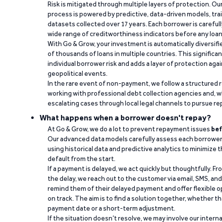
Risk is mitigated through multiple layers of protection. Ou
process is powered by predictive, data-driven models, tr
datasets collected over 17 years. Each borrower is carefull
wide range of creditworthiness indicators before any loan 
With Go & Grow, your investment is automatically diversif
of thousands of loans in multiple countries. This significa
individual borrower risk and adds a layer of protection agai
geopolitical events.
In the rare event of non-payment, we follow a structured 
working with professional debt collection agencies and,
escalating cases through local legal channels to pursue r
What happens when a borrower doesn't repay?
At Go & Grow, we do a lot to prevent repayment issues
bef
Our advanced data models carefully assess each borrower
using historical data and predictive analytics to minimize t
default from the start.
If a payment is delayed, we act quickly but thoughtfully. Fro
the delay, we reach out to the customer via email, SMS, an
remind them of their delayed payment and offer flexible o
on track. The aim is to find a solution together, whether 
payment date or a short-term adjustment.
If the situation doesn’t resolve, we may involve our intern