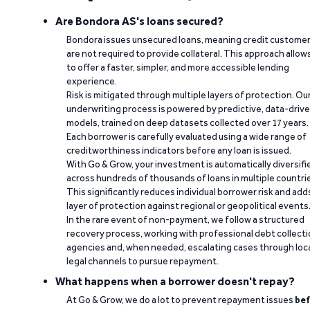
Are Bondora AS's loans secured?
Bondora issues unsecured loans, meaning credit custome
are not required to provide collateral. This approach allow
to offer a faster, simpler, and more accessible lending
experience.
Risk is mitigated through multiple layers of protection. Ou
underwriting process is powered by predictive, data-driv
models, trained on deep datasets collected over 17 years.
Each borrower is carefully evaluated using a wide range of
creditworthiness indicators before any loan is issued.
With Go & Grow, your investment is automatically diversifi
across hundreds of thousands of loans in multiple countri
This significantly reduces individual borrower risk and add
layer of protection against regional or geopolitical events
In the rare event of non-payment, we follow a structured
recovery process, working with professional debt collect
agencies and, when needed, escalating cases through loc
legal channels to pursue repayment.
What happens when a borrower doesn't repay?
At Go & Grow, we do a lot to prevent repayment issues
bef