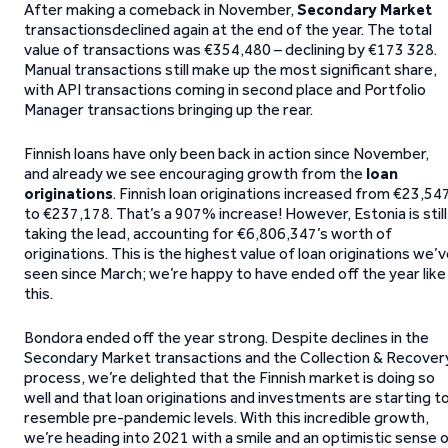
After making a comeback in November,
Secondary Market
transactionsdeclined again at the end of the year. The total
value of transactions was €354,480 – declining by €173 328.
Manual transactions still make up the most significant share,
with API transactions coming in second place and Portfolio
Manager transactions bringing up the rear.
Finnish loans have only been back in action since November,
and already we see encouraging growth from the
loan
originations
. Finnish loan originations increased from €23,54
to €237,178. That’s a 907% increase! However, Estonia is still
taking the lead, accounting for €6,806,347’s worth of
originations. This is the highest value of loan originations we’
seen since March; we’re happy to have ended off the year like
this.
Bondora ended off the year strong. Despite declines in the
Secondary Market transactions and the Collection & Recover
process, we’re delighted that the Finnish market is doing so
well and that loan originations and investments are starting t
resemble pre-pandemic levels. With this incredible growth,
we’re heading into 2021 with a smile and an optimistic sense 