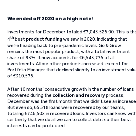
We ended off 2020 on a high note!
Investments for December totaled €7,043,525.00. This is th
th
4
best
product funding
we saw in 2020, indicating that
we’re heading back to pre-pandemic levels. Go & Grow
remains the most popular product, with a total investment
share of 93%. It now accounts for €6,543,775 of all
investments. All our other products increased, except for
Portfolio Manager that declined slightly to an investment val
of €310,575.
After 10 months’ consecutive growth in the number of loans
recovered during the
collection and recovery
process,
December was the first month that we didn’t see an increase
But even so, 65 518 loans were recovered by our teams,
totaling €746,502 in recovered loans. Investors can know wit
certainty that we do all we can to collect debt so their best
interests can be protected.