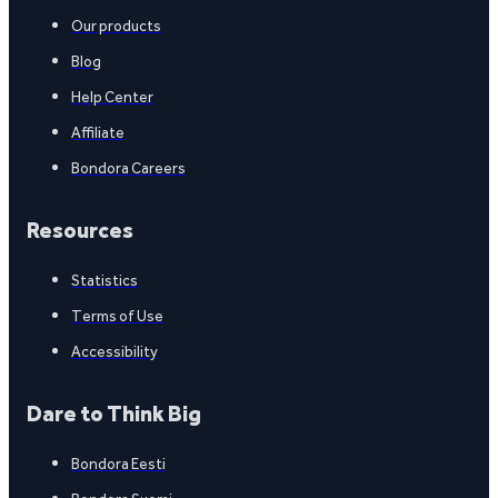
Our products
Blog
Help Center
Affiliate
Bondora Careers
Resources
Statistics
Terms of Use
Accessibility
Dare to Think Big
Bondora Eesti