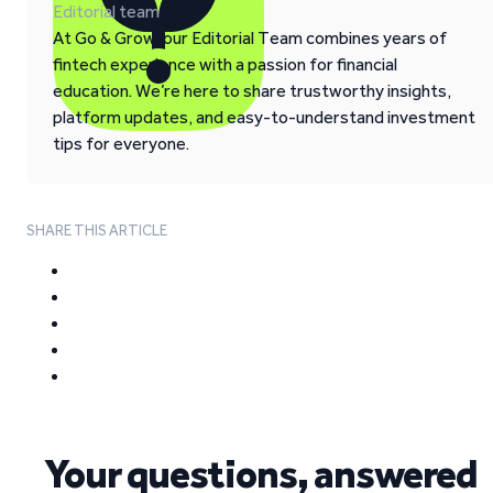
Editorial team
At Go & Grow, our Editorial Team combines years of
fintech experience with a passion for financial
education. We’re here to share trustworthy insights,
platform updates, and easy-to-understand investment
tips for everyone.
SHARE THIS ARTICLE
Your questions, answered