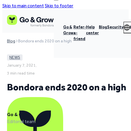
Skip to main content
Skip to footer
Go &
Refer-
Help
Blog
Security
Grow
a-
center
friend
Blog
Bondora ends 2020 on a high
NEWS
January 7, 2021,
3 min read time
Bondora ends 2020 on a high
Go & Grow
Editorial team