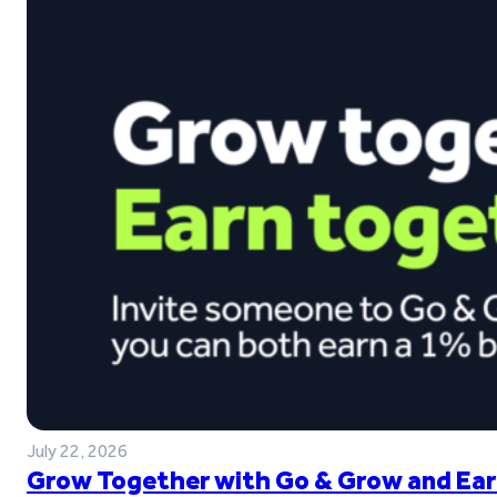
July 22, 2026
Grow Together with Go & Grow and Ear