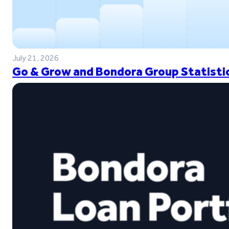
July 21, 2026
Go & Grow and Bondora Group Statistic