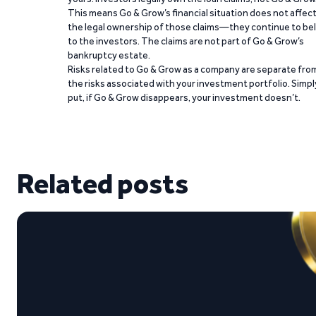
This means Go & Grow’s financial situation does not affec
the legal ownership of those claims—they continue to be
to the investors. The claims are not part of Go & Grow’s
bankruptcy estate.
Risks related to Go & Grow as a company are separate fro
the risks associated with your investment portfolio. Simpl
put, if Go & Grow disappears, your investment doesn’t.
Related posts