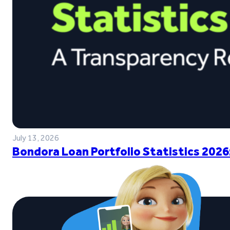
July 13, 2026
Bondora Loan Portfolio Statistics 2026