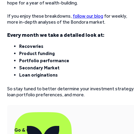
hope for a year of wealth-building.
If you enjoy these breakdowns,
follow our blog
for weekly,
more in-depth analyses of the Bondora market.
Every month we take a detailed look at:
Recoveries
Product funding
Portfolio performance
Secondary Market
Loan originations
So stay tuned to better determine your investment strategy
loan portfolio preferences, and more.
Go & Grow