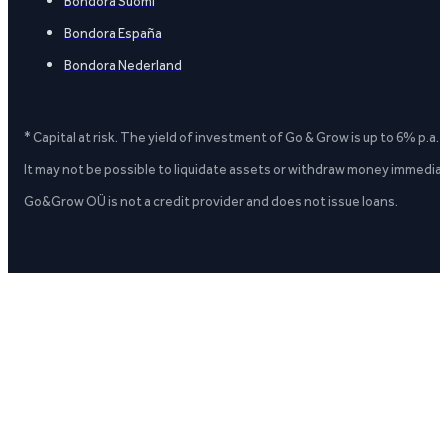
Bondora Suomi
Bondora España
Bondora Nederland
* Capital at risk. The yield of investment of Go & Grow is up to 6% p.a.
It may not be possible to liquidate assets or withdraw money immediate
Go&Grow OÜ is not a credit provider and does not issue loans.