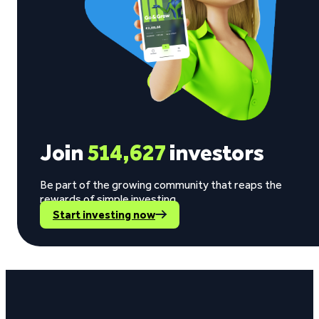
Join
514,627
investors
Be part of the growing community that reaps the
rewards of simple investing.
Start investing now