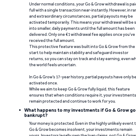
Under normal conditions, your Go & Grow withdrawal is paid
full with a single transaction near-instantly. However, in ra
and extraordinary circumstances, partial payouts may be
activated temporarily. This means your withdrawal will be s
into smaller, daily payments until the full amount has been
delivered. Only one €1 withdrawal fee applies once you’ve
received the full amount.
This protective feature was built into Go & Grow from the
start to help maintain stability and safeguard investor
returns, so you can stay on track and stay earning, even w
the world feels uncertain.
In Go & Grow’s 17-year history, partial payouts have only 
activated once.
While we aim to keep Go & Grow fully liquid, this feature
ensures that when conditions require it, your investment
remain protected and continue to work for you.
What happens to my investments if Go & Grow go
bankrupt?
Your money is protected. Even in the highly unlikely event 
Go & Grow becomes insolvent, your investments remain
yours. Investors legally own the loan claims, not Go & Grow