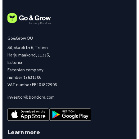
Go&Grow OÜ
Sõjakooli tn 6, Tallinn
Harju maakond, 11316,
Estonia
Estonian company
number 12831506
VAT number EE101872506
investor@bondora.com
Learn more