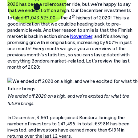
2020 has been a rollercoaster ride, but we’re happy to say
that we ended it off on a high. Our December investments
th
totaled €7,043,525.00—the 4
highest of 2020! This is a
good indication that we could be heading back to pre-
pandemic levels. Another reason to smile is that the Finnish
market is back in action since
November
, and it’s showing
promising growth in originations, increasing by 907% in just
one month! Every month we give you an overview of the
previous month’s statistics, so you can stay updated with
everything Bondora market-related. Let’s review the last
month of 2020:
We ended off 2020 on a high, and we’re excited for what the
future brings.
In December, 3,661 people joined Bondora, bringing the
number of investors to 147,495. In total, €398M has been
invested, and investors have earned more than €49M in
returns over the last 12 years.