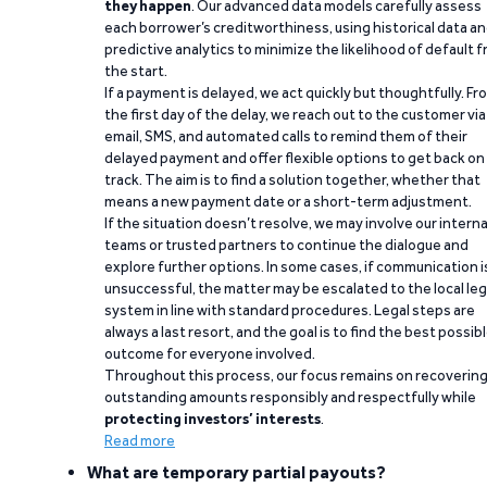
they happen
. Our advanced data models carefully assess
each borrower’s creditworthiness, using historical data a
predictive analytics to minimize the likelihood of default 
the start.
If a payment is delayed, we act quickly but thoughtfully. Fr
the first day of the delay, we reach out to the customer via
email, SMS, and automated calls to remind them of their
delayed payment and offer flexible options to get back on
track. The aim is to find a solution together, whether that
means a new payment date or a short-term adjustment.
If the situation doesn’t resolve, we may involve our interna
teams or trusted partners to continue the dialogue and
explore further options. In some cases, if communication i
unsuccessful, the matter may be escalated to the local leg
system in line with standard procedures. Legal steps are
always a last resort, and the goal is to find the best possib
outcome for everyone involved.
Throughout this process, our focus remains on recoverin
outstanding amounts responsibly and respectfully while
protecting investors’ interests
.
Read more
What are temporary partial payouts?