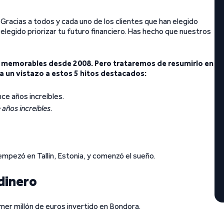
Gracias a todos y cada uno de los clientes que han elegido
legido priorizar tu futuro financiero. Has hecho que nuestros
emorables desde 2008. Pero trataremos de resumirlo en
 un vistazo a estos 5 hitos destacados:
 años increíbles.
pezó en Tallin, Estonia, y comenzó el sueño.
 dinero
imer millón de euros invertido en Bondora.