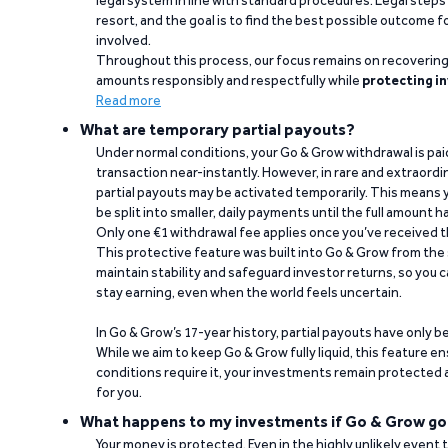
legal system in line with standard procedures. Legal steps 
resort, and the goal is to find the best possible outcome 
involved.
Throughout this process, our focus remains on recoverin
amounts responsibly and respectfully while
protecting in
Read more
What are temporary partial payouts?
Under normal conditions, your Go & Grow withdrawal is paid i
transaction near-instantly. However, in rare and extraord
partial payouts may be activated temporarily. This means y
be split into smaller, daily payments until the full amount 
Only one €1 withdrawal fee applies once you’ve received t
This protective feature was built into Go & Grow from the 
maintain stability and safeguard investor returns, so you c
stay earning, even when the world feels uncertain.
In Go & Grow’s 17-year history, partial payouts have only 
While we aim to keep Go & Grow fully liquid, this feature 
conditions require it, your investments remain protected
for you.
What happens to my investments if Go & Grow go
Your money is protected. Even in the highly unlikely event