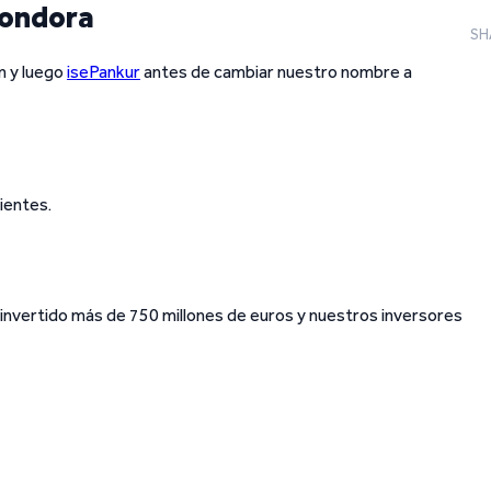
Bondora
SH
n y luego
isePankur
antes de cambiar nuestro nombre a
ientes.
invertido más de 750 millones de euros y nuestros inversores