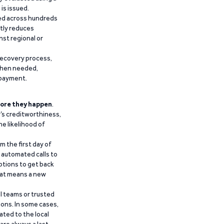
is issued.
ied across hundreds
ntly reduces
nst regional or
recovery process,
 when needed,
epayment.
ore they happen
.
’s creditworthiness,
he likelihood of
m the first day of
d automated calls to
ptions to get back
that means a new
al teams or trusted
ions. In some cases,
ated to the local