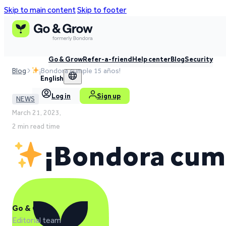
Skip to main content
Skip to footer
Go & Grow
Refer-a-friend
Help center
Blog
Security
Blog
¡Bondora cumple 15 años!
English
Log in
Sign up
NEWS
March 21, 2023,
2 min read time
¡Bondora cump
Go & Grow
Editorial team