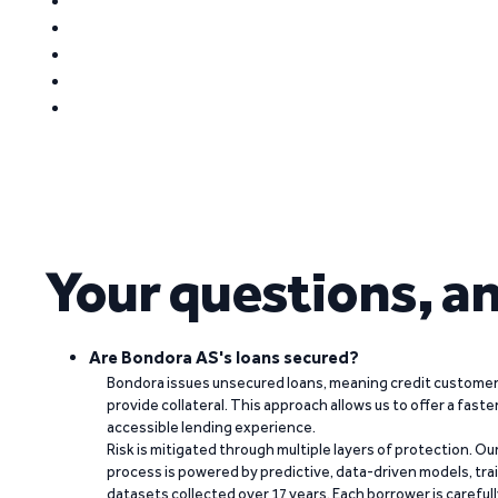
Your questions, a
Are Bondora AS's loans secured?
Bondora issues unsecured loans, meaning credit customers
provide collateral. This approach allows us to offer a faste
accessible lending experience.
Risk is mitigated through multiple layers of protection. Ou
process is powered by predictive, data-driven models, tr
datasets collected over 17 years. Each borrower is carefull