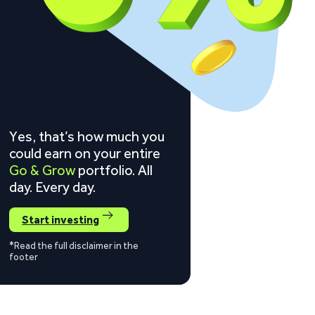
Yes, that’s how much you
could earn on your entire
Go & Grow
portfolio. All
day. Every day.
Start investing
*Read the full disclaimer in the
footer