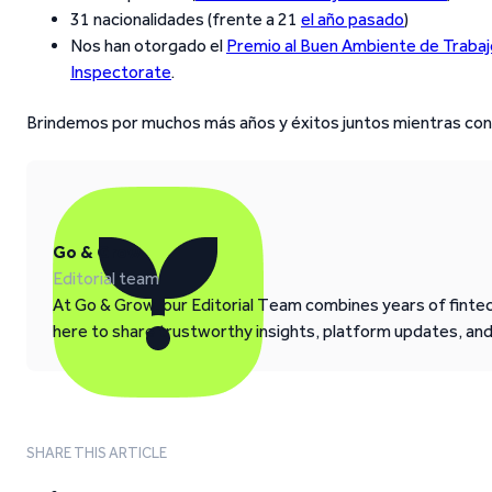
31 nacionalidades (frente a 21
el año pasado
)
Nos han otorgado el
Premio al Buen Ambiente de Trabaj
Inspectorate
.
Brindemos por muchos más años y éxitos juntos mientras co
Go & Grow
Editorial team
At Go & Grow, our Editorial Team combines years of fintech
here to share trustworthy insights, platform updates, an
SHARE THIS ARTICLE