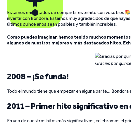
Estamos encantados de compartir este hito con vosotros
invertir con Bondora. Estamos muy agradecidos de que hayas e
últimos quince años sean posibles y también increíbles.
Como puedes imaginar, hemos tenido muchos momentos m
algunos de nuestros mejores y más destacados hitos. Echa
Gracias por quince
2008 – ¡Se funda!
Todo el mundo tiene que empezar en alguna parte… Bondora em
2011 – Primer hito significativo en
En uno de nuestros hitos más significativos, celebramos el pr