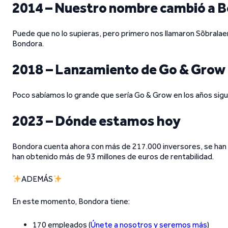
2014 – Nuestro nombre cambió a 
Puede que no lo supieras, pero primero nos llamaron Sõbralae
Bondora.
2018 – Lanzamiento de Go & Grow
Poco sabíamos lo grande que sería Go & Grow en los años sigu
2023 – Dónde estamos hoy
Bondora cuenta ahora con más de 217.000 inversores, se han 
han obtenido más de 93 millones de euros de rentabilidad.
ADEMÁS
En este momento, Bondora tiene:
170 empleados (
Únete a nosotros y seremos más
)