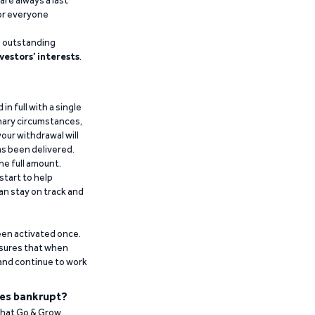
are always a last
for everyone
g outstanding
vestors’ interests
.
n full with a single
inary circumstances,
our withdrawal will
has been delivered.
he full amount.
start to help
an stay on track and
been activated once.
ensures that when
 and continue to work
es bankrupt?
 that Go & Grow