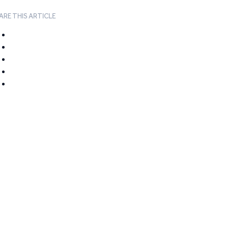
ARE THIS ARTICLE