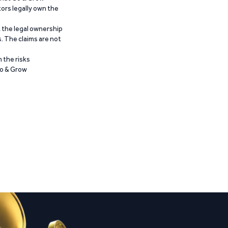
ors legally own the
t the legal ownership
. The claims are not
 the risks
Go & Grow