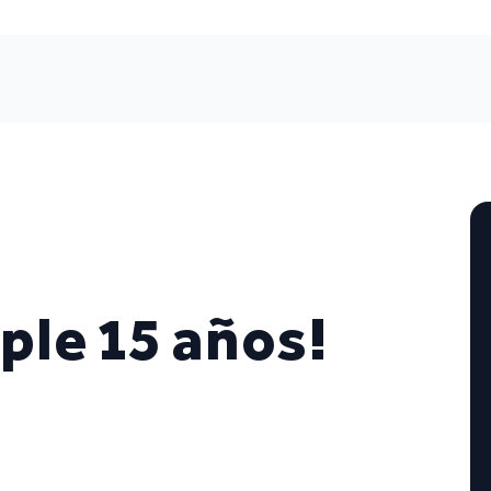
le 15 años!