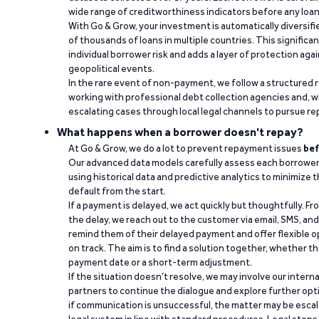
wide range of creditworthiness indicators before any loan 
With Go & Grow, your investment is automatically diversif
of thousands of loans in multiple countries. This significa
individual borrower risk and adds a layer of protection agai
geopolitical events.
In the rare event of non-payment, we follow a structured 
working with professional debt collection agencies and,
escalating cases through local legal channels to pursue r
What happens when a borrower doesn't repay?
At Go & Grow, we do a lot to prevent repayment issues
bef
Our advanced data models carefully assess each borrower
using historical data and predictive analytics to minimize t
default from the start.
If a payment is delayed, we act quickly but thoughtfully. Fro
the delay, we reach out to the customer via email, SMS, an
remind them of their delayed payment and offer flexible o
on track. The aim is to find a solution together, whether 
payment date or a short-term adjustment.
If the situation doesn’t resolve, we may involve our intern
partners to continue the dialogue and explore further opt
if communication is unsuccessful, the matter may be escal