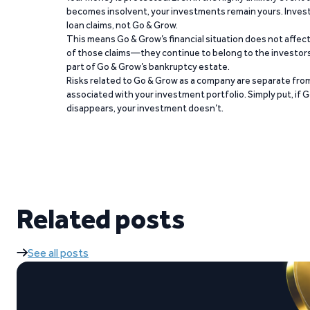
becomes insolvent, your investments remain yours. Invest
loan claims, not Go & Grow.
This means Go & Grow’s financial situation does not affec
of those claims—they continue to belong to the investors
part of Go & Grow’s bankruptcy estate.
Risks related to Go & Grow as a company are separate from
associated with your investment portfolio. Simply put, if 
disappears, your investment doesn’t.
Related posts
See all posts