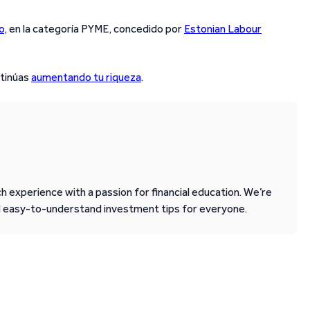
o
, en la categoría PYME, concedido por
Estonian Labour
ntinúas
aumentando tu riqueza
.
 experience with a passion for financial education. We’re
d easy-to-understand investment tips for everyone.