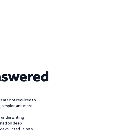
nswered
 are not required to
r, simpler, and more
r underwriting
ained on deep
y evaluated using a