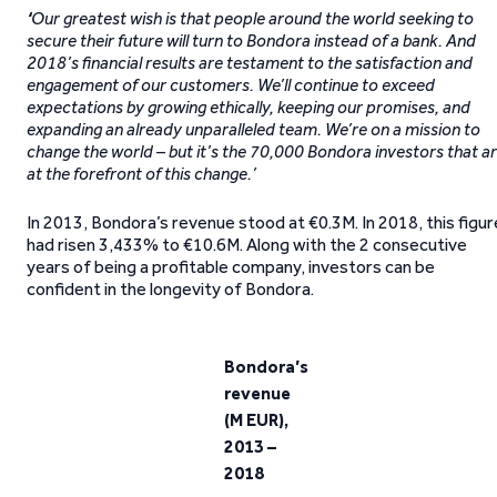
‘
Our greatest wish is that people around the world seeking to
secure their future will turn to Bondora instead of a bank.
And
2018’s financial results are testament to the satisfaction and
engagement of our customers.
We’ll continue to exceed
expectations by growing ethically, keeping our promises, and
expanding an already unparalleled team. We’re on a mission to
change the world – but it’s the 70,000 Bondora investors that a
at the forefront of this change.’
In 2013, Bondora’s revenue stood at €0.3M. In 2018, this figur
had risen 3,433% to €10.6M. Along with the 2 consecutive
years of being a profitable company, investors can be
confident in the longevity of Bondora.
Bondora’s
revenue
(M EUR),
2013 –
2018