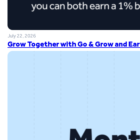
July 22, 2026
Grow Together with Go & Grow and Ear