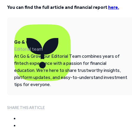
You can find the full article and financial report
here.
Go & Grow
Editorial team
At Go & Grow, our Editorial Team combines years of
fintech experience with a passion for financial
education. We’re here to share trustworthy insights,
platform updates, and easy-to-understand investment
tips for everyone.
SHARE THIS ARTICLE