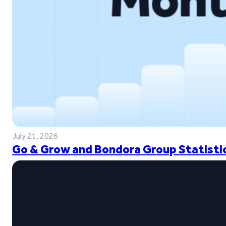
July 21, 2026
Go & Grow and Bondora Group Statistic