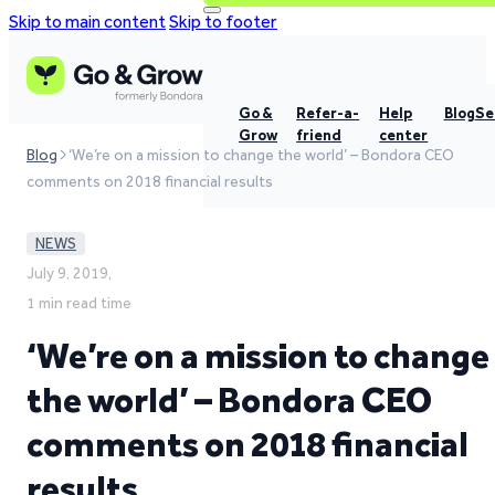
Skip to main content
Skip to footer
Go &
Refer-a-
Help
Blog
Se
Grow
friend
center
Blog
‘We’re on a mission to change the world’ – Bondora CEO
comments on 2018 financial results
NEWS
July 9, 2019,
1 min read time
‘We’re on a mission to change
the world’ – Bondora CEO
comments on 2018 financial
results