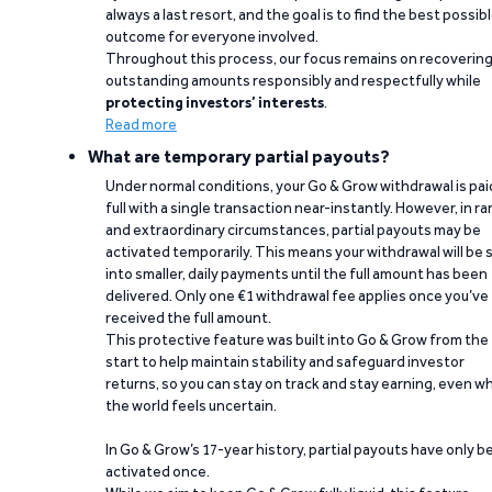
always a last resort, and the goal is to find the best possib
outcome for everyone involved.
Throughout this process, our focus remains on recoverin
outstanding amounts responsibly and respectfully while
protecting investors’ interests
.
Read more
What are temporary partial payouts?
Under normal conditions, your Go & Grow withdrawal is paid
full with a single transaction near-instantly. However, in ra
and extraordinary circumstances, partial payouts may be
activated temporarily. This means your withdrawal will be s
into smaller, daily payments until the full amount has been
delivered. Only one €1 withdrawal fee applies once you’ve
received the full amount.
This protective feature was built into Go & Grow from the
start to help maintain stability and safeguard investor
returns, so you can stay on track and stay earning, even w
the world feels uncertain.
In Go & Grow’s 17-year history, partial payouts have only 
activated once.