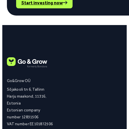
Start investing now
Go&Grow OÜ
Sõjakooli tn 6, Tallinn
Harju maakond, 11316,
Estonia
Estonian company
number 12831506
VAT number EE101872506