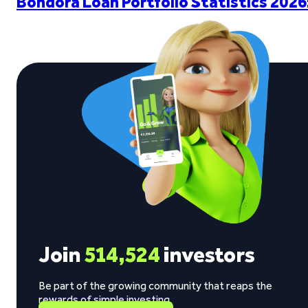
Bondora Loan Portfolio Statistics 2026
Join
514,524
investors
Be part of the growing community that reaps the
rewards of simple investing.