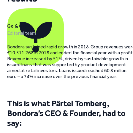
Go & Grow
Editorial team
Bondora sustained rapid growth in 2018. Group revenues wer
€10,311,268 in 2018 and ended the financial year with a profit
Revenue increased by 51%, driven by sustainable growth in
issued loans that was supported by product development
aimed at retail investors. Loans issued reached 60.8 million
euro – a 74% increase over the previous financial year.
This is what Pärtel Tomberg,
Bondora’s CEO & Founder, had to
say: