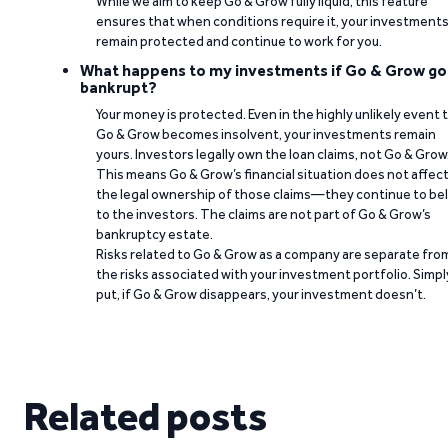
While we aim to keep Go & Grow fully liquid, this feature
ensures that when conditions require it, your investment
remain protected and continue to work for you.
What happens to my investments if Go & Grow go
bankrupt?
Your money is protected. Even in the highly unlikely event 
Go & Grow becomes insolvent, your investments remain
yours. Investors legally own the loan claims, not Go & Grow
This means Go & Grow’s financial situation does not affec
the legal ownership of those claims—they continue to be
to the investors. The claims are not part of Go & Grow’s
bankruptcy estate.
Risks related to Go & Grow as a company are separate fro
the risks associated with your investment portfolio. Simpl
put, if Go & Grow disappears, your investment doesn’t.
Related posts