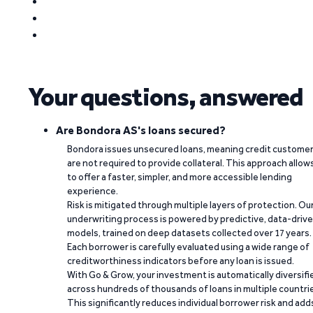
Your questions, answered
Are Bondora AS's loans secured?
Bondora issues unsecured loans, meaning credit custome
are not required to provide collateral. This approach allow
to offer a faster, simpler, and more accessible lending
experience.
Risk is mitigated through multiple layers of protection. Ou
underwriting process is powered by predictive, data-driv
models, trained on deep datasets collected over 17 years.
Each borrower is carefully evaluated using a wide range of
creditworthiness indicators before any loan is issued.
With Go & Grow, your investment is automatically diversifi
across hundreds of thousands of loans in multiple countri
This significantly reduces individual borrower risk and add