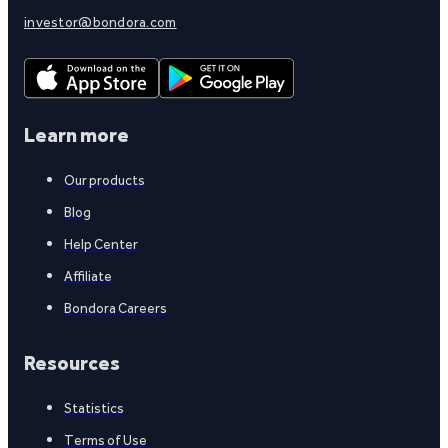
investor@bondora.com
Learn more
Our products
Blog
Help Center
Affiliate
Bondora Careers
Resources
Statistics
Terms of Use