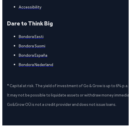
Accessibility
Dare to Think Big
Bondora Eesti
Bondora Suomi
Bondora España
Bondora Nederland
* Capital at risk. The yield of investment of Go & Grow is up to 6% p.a.
It may not be possible to liquidate assets or withdraw money immediate
Go&Grow OÜ is not a credit provider and does not issue loans.