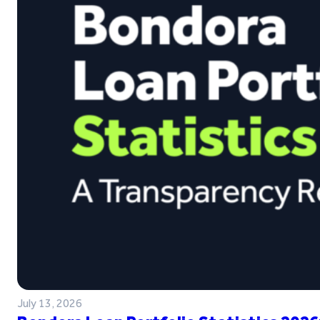
July 13, 2026