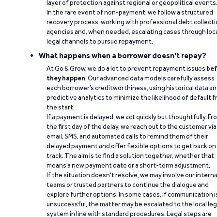
layer of protection against regional or geopolitical events
In the rare event of non-payment, we follow a structured
recovery process, working with professional debt collect
agencies and, when needed, escalating cases through loc
legal channels to pursue repayment.
What happens when a borrower doesn't repay?
At Go & Grow, we do a lot to prevent repayment issues
bef
they happen
. Our advanced data models carefully assess
each borrower’s creditworthiness, using historical data a
predictive analytics to minimize the likelihood of default 
the start.
If a payment is delayed, we act quickly but thoughtfully. Fr
the first day of the delay, we reach out to the customer via
email, SMS, and automated calls to remind them of their
delayed payment and offer flexible options to get back on
track. The aim is to find a solution together, whether that
means a new payment date or a short-term adjustment.
If the situation doesn’t resolve, we may involve our interna
teams or trusted partners to continue the dialogue and
explore further options. In some cases, if communication i
unsuccessful, the matter may be escalated to the local leg
system in line with standard procedures. Legal steps are