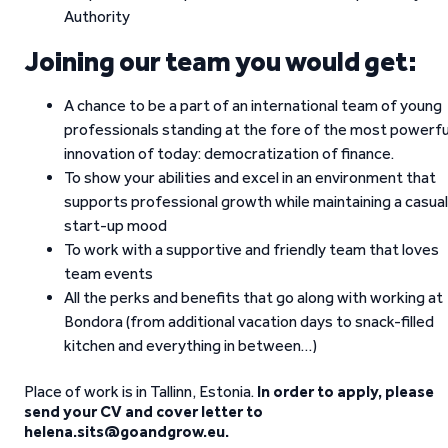
Authority
Joining our team you would get:
A chance to be a part of an international team of young
professionals standing at the fore of the most powerfu
innovation of today: democratization of finance.
To show your abilities and excel in an environment that
supports professional growth while maintaining a casual
start-up mood
To work with a supportive and friendly team that loves
team events
All the perks and benefits that go along with working at
Bondora (from additional vacation days to snack-filled
kitchen and everything in between…)
Place of work is in Tallinn, Estonia.
In order to apply, please
send your CV and cover letter to
helena.sits@goandgrow.eu.