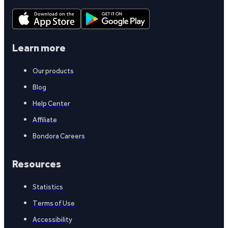
Learn more
Our products
Blog
Help Center
Affiliate
Bondora Careers
Resources
Statistics
Terms of Use
Accessibility