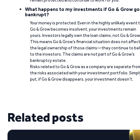
remain protected and continue to work for you.
What happens to my investments if Go & Grow go
bankrupt?
Your money is protected. Even in the highly unlikely event 
Go & Grow becomes insolvent, your investments remain
yours. Investors legally own the loan claims, not Go & Grow
This means Go & Grow’s financial situation does not affec
the legal ownership of those claims—they continue to be
to the investors. The claims are not part of Go & Grow’s
bankruptcy estate.
Risks related to Go & Grow as a company are separate fro
the risks associated with your investment portfolio. Simpl
put, if Go & Grow disappears, your investment doesn’t.
Related posts