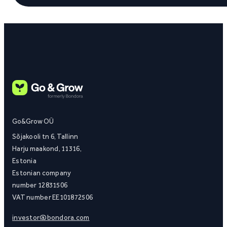
Go&Grow OÜ
Sõjakooli tn 6, Tallinn
Harju maakond, 11316,
Estonia
Estonian company
number 12831506
VAT number EE101872506
investor@bondora.com