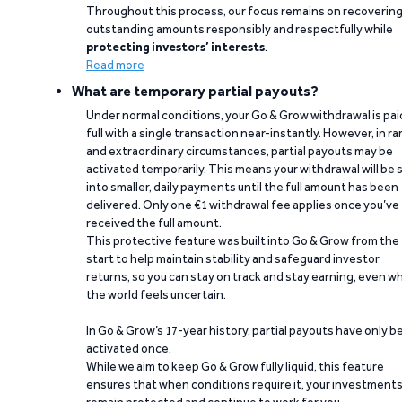
Throughout this process, our focus remains on recoverin
outstanding amounts responsibly and respectfully while
protecting investors’ interests
.
Read more
What are temporary partial payouts?
Under normal conditions, your Go & Grow withdrawal is paid
full with a single transaction near-instantly. However, in ra
and extraordinary circumstances, partial payouts may be
activated temporarily. This means your withdrawal will be s
into smaller, daily payments until the full amount has been
delivered. Only one €1 withdrawal fee applies once you’ve
received the full amount.
This protective feature was built into Go & Grow from the
start to help maintain stability and safeguard investor
returns, so you can stay on track and stay earning, even w
the world feels uncertain.
In Go & Grow’s 17-year history, partial payouts have only 
activated once.
While we aim to keep Go & Grow fully liquid, this feature
ensures that when conditions require it, your investment