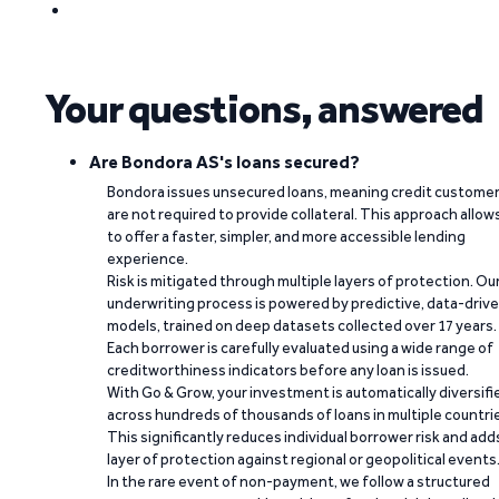
Your questions, answered
Are Bondora AS's loans secured?
Bondora issues unsecured loans, meaning credit custome
are not required to provide collateral. This approach allow
to offer a faster, simpler, and more accessible lending
experience.
Risk is mitigated through multiple layers of protection. Ou
underwriting process is powered by predictive, data-driv
models, trained on deep datasets collected over 17 years.
Each borrower is carefully evaluated using a wide range of
creditworthiness indicators before any loan is issued.
With Go & Grow, your investment is automatically diversifi
across hundreds of thousands of loans in multiple countri
This significantly reduces individual borrower risk and add
layer of protection against regional or geopolitical events
In the rare event of non-payment, we follow a structured