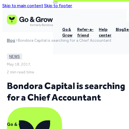
Skip to main content
Skip to footer
Go &
Refer-a-
Help
Blog
Se
Grow
friend
center
Blog
Bondora Capital is searching for a Chief Accountant
NEWS
May 18, 2017,
2 min read time
Bondora Capital is searching
for a Chief Accountant
Go & Grow