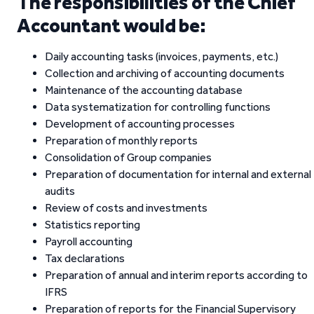
The responsibilities of the Chief
Accountant would be:
Daily accounting tasks (invoices, payments, etc.)
Collection and archiving of accounting documents
Maintenance of the accounting database
Data systematization for controlling functions
Development of accounting processes
Preparation of monthly reports
Consolidation of Group companies
Preparation of documentation for internal and external
audits
Review of costs and investments
Statistics reporting
Payroll accounting
Tax declarations
Preparation of annual and interim reports according to
IFRS
Preparation of reports for the Financial Supervisory