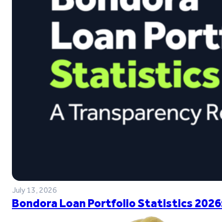
July 13, 2026
Bondora Loan Portfolio Statistics 2026