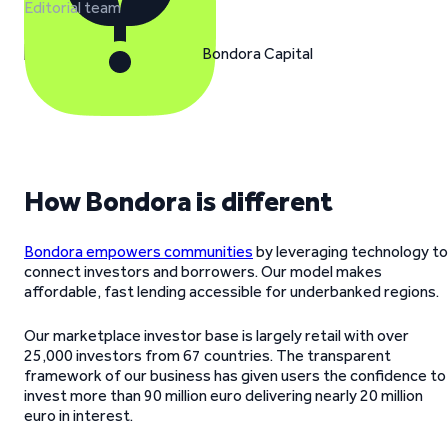
Editorial team
How Bondora is different
Bondora empowers communities
by leveraging technology to
connect investors and borrowers. Our model makes
affordable, fast lending accessible for underbanked regions.
Our marketplace investor base is largely retail with over
25,000 investors from 67 countries. The transparent
framework of our business has given users the confidence to
invest more than 90 million euro delivering nearly 20 million
euro in interest.