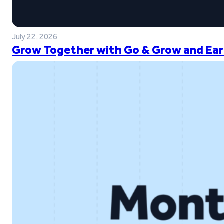
July 22, 2026
Grow Together with Go & Grow and Ear