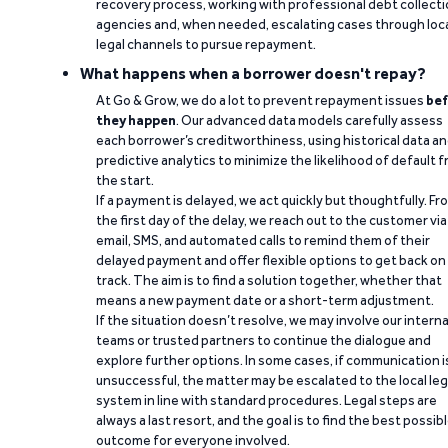
recovery process, working with professional debt collect
agencies and, when needed, escalating cases through loc
legal channels to pursue repayment.
What happens when a borrower doesn't repay?
At Go & Grow, we do a lot to prevent repayment issues
bef
they happen
. Our advanced data models carefully assess
each borrower’s creditworthiness, using historical data a
predictive analytics to minimize the likelihood of default 
the start.
If a payment is delayed, we act quickly but thoughtfully. Fr
the first day of the delay, we reach out to the customer via
email, SMS, and automated calls to remind them of their
delayed payment and offer flexible options to get back on
track. The aim is to find a solution together, whether that
means a new payment date or a short-term adjustment.
If the situation doesn’t resolve, we may involve our interna
teams or trusted partners to continue the dialogue and
explore further options. In some cases, if communication i
unsuccessful, the matter may be escalated to the local leg
system in line with standard procedures. Legal steps are
always a last resort, and the goal is to find the best possib
outcome for everyone involved.