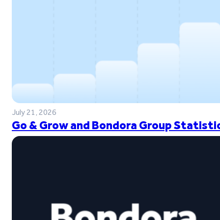
July 21, 2026
Go & Grow and Bondora Group Statistic