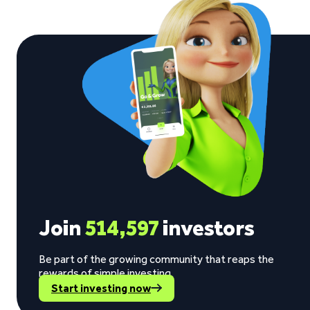
Join
514,597
investors
Be part of the growing community that reaps the
rewards of simple investing.
Start investing now