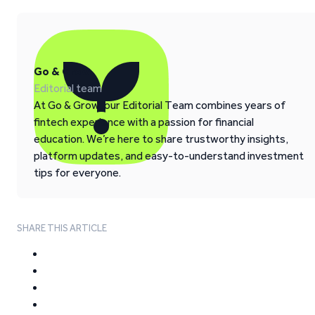
Go & Grow
Editorial team
At Go & Grow, our Editorial Team combines years of
fintech experience with a passion for financial
education. We’re here to share trustworthy insights,
platform updates, and easy-to-understand investment
tips for everyone.
SHARE THIS ARTICLE