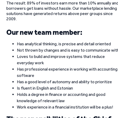
The result: 89% of investors earn more than 10% annually an
borrowers get loans without hassle. Our marketplace lending
solutions have generated returns above peer groups since
2009.
Our new team member:
Has analytical thinking, is precise and detail oriented
Not thrown by changes and is easy to communicate wit
Loves to build and improve systems that reduce
everyday work
Has professional experience in working with accounting
software
Has a good level of autonomy and ability to prioritize
Is fluent in English and Estonian
Holds a degree in finance or accounting and good
knowledge of relevant law
Work experience in a financial institution will be a plus!