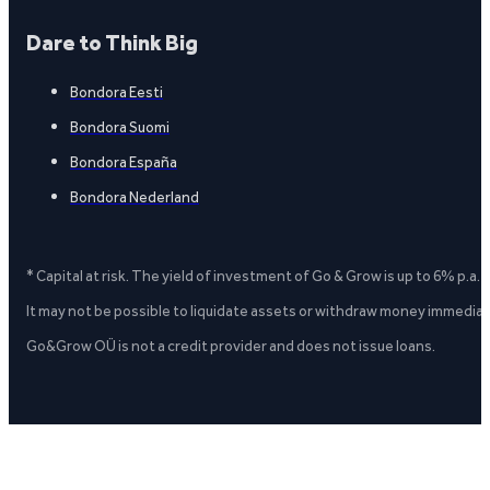
Dare to Think Big
Bondora Eesti
Bondora Suomi
Bondora España
Bondora Nederland
* Capital at risk. The yield of investment of Go & Grow is up to 6% p.a.
It may not be possible to liquidate assets or withdraw money immediate
Go&Grow OÜ is not a credit provider and does not issue loans.