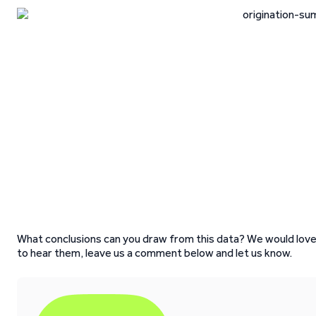
What conclusions can you draw from this data? We would lov
to hear them, leave us a comment below and let us know.