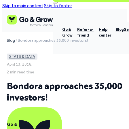
Skip to main content
Skip to footer
Go &
Refer-a-
Help
Blog
Se
Grow
friend
center
Blog
Bondora approaches 35,000 investors!
STATS & DATA
April 13, 2018,
2 min read time
Bondora approaches 35,000
investors!
Go & Grow