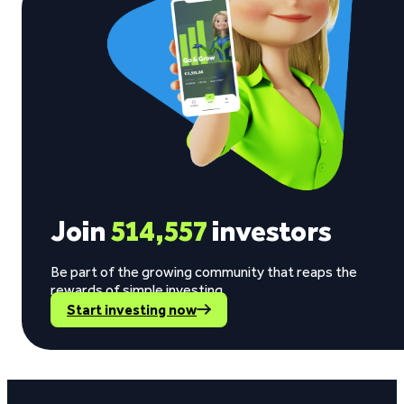
Join
514,557
investors
Be part of the growing community that reaps the
rewards of simple investing.
Start investing now