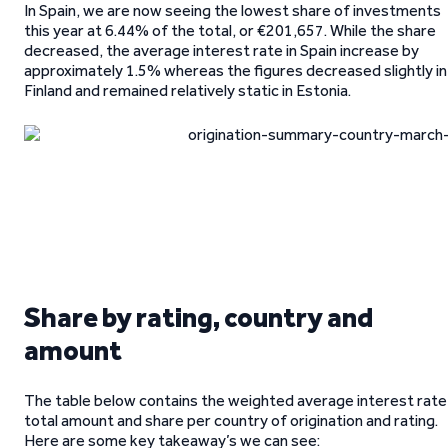
In Spain, we are now seeing the lowest share of investments
this year at 6.44% of the total, or €201,657. While the share
decreased, the average interest rate in Spain increase by
approximately 1.5% whereas the figures decreased slightly in
Finland and remained relatively static in Estonia.
Share by rating, country and
amount
The table below contains the weighted average interest rate
total amount and share per country of origination and rating.
Here are some key takeaway’s we can see: