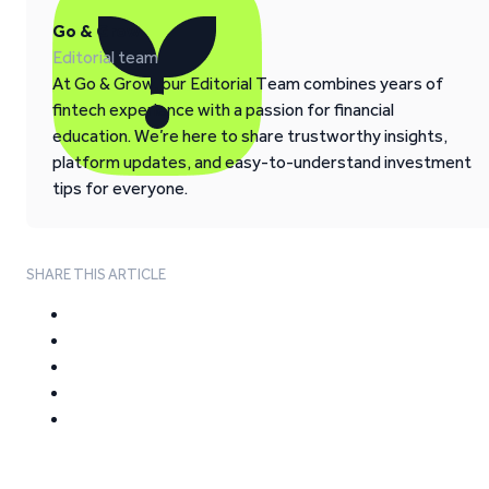
Go & Grow
Editorial team
At Go & Grow, our Editorial Team combines years of
fintech experience with a passion for financial
education. We’re here to share trustworthy insights,
platform updates, and easy-to-understand investment
tips for everyone.
SHARE THIS ARTICLE