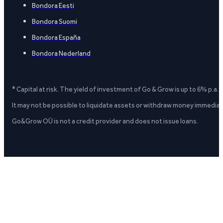
Bondora Eesti
Bondora Suomi
Bondora España
Bondora Nederland
* Capital at risk. The yield of investment of Go & Grow is up to 6% p.a.
It may not be possible to liquidate assets or withdraw money immediate
Go&Grow OÜ is not a credit provider and does not issue loans.