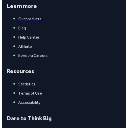
Learn more
Our products
Blog
Help Center
Affiliate
Bondora Careers
Resources
Statistics
Terms of Use
Accessibility
Dare to Think Big