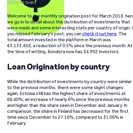
Editorial team
Welcome to the monthly origination post for March 2018, her
we go in to detail about the distribution of investments that
were made and some interesting stats per country of origin. I
you missed February’s post, you can
check it out here
. The
total amount invested in the platform in March was
€3,133,458, a reduction of 0.5% since the previous month. At
the time of writing, Bondora now has 34,902 investors.
Loan Origination by country
While the distribution of investments by country were similar
to the previous months, there were some slight changes
again. Estonia still has the highest share of investments at
66.40%, an increase of nearly 6% since the previous months
and higher than the share seen in December and January. In
comparison, the share in Finland has decreased for the first
time since December to 27.16%, compared to 31.06% in
February.