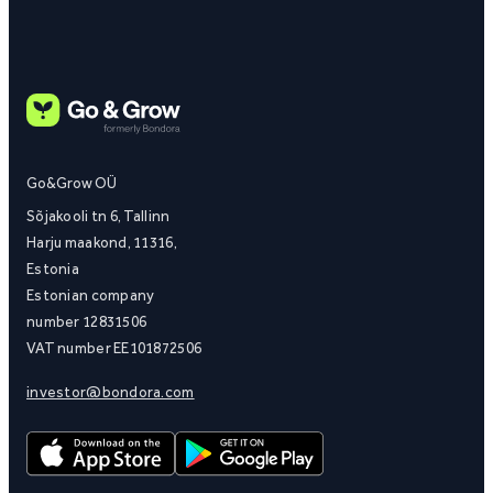
Go&Grow OÜ
Sõjakooli tn 6, Tallinn
Harju maakond, 11316,
Estonia
Estonian company
number 12831506
VAT number EE101872506
investor@bondora.com