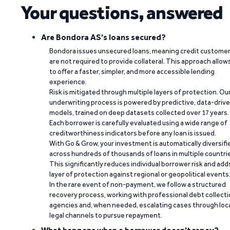
Your questions, answered
Are Bondora AS's loans secured?
Bondora issues unsecured loans, meaning credit custome
are not required to provide collateral. This approach allow
to offer a faster, simpler, and more accessible lending
experience.
Risk is mitigated through multiple layers of protection. Ou
underwriting process is powered by predictive, data-driv
models, trained on deep datasets collected over 17 years.
Each borrower is carefully evaluated using a wide range of
creditworthiness indicators before any loan is issued.
With Go & Grow, your investment is automatically diversifi
across hundreds of thousands of loans in multiple countri
This significantly reduces individual borrower risk and add
layer of protection against regional or geopolitical events
In the rare event of non-payment, we follow a structured
recovery process, working with professional debt collect
agencies and, when needed, escalating cases through loc
legal channels to pursue repayment.