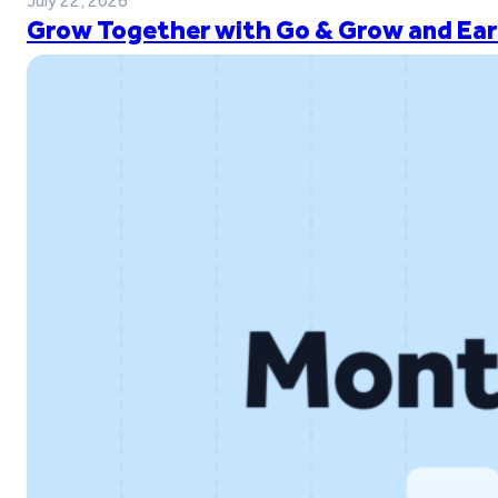
July 22, 2026
Grow Together with Go & Grow and Ear