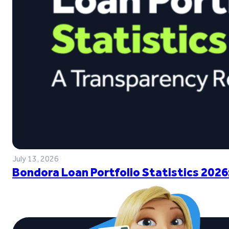
July 13, 2026
Bondora Loan Portfolio Statistics 2026