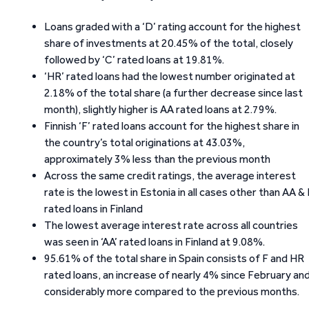
Loans graded with a ‘D’ rating account for the highest
share of investments at 20.45% of the total, closely
followed by ‘C’ rated loans at 19.81%.
‘HR’ rated loans had the lowest number originated at
2.18% of the total share (a further decrease since last
month), slightly higher is AA rated loans at 2.79%.
Finnish ‘F’ rated loans account for the highest share in
the country’s total originations at 43.03%,
approximately 3% less than the previous month
Across the same credit ratings, the average interest
rate is the lowest in Estonia in all cases other than AA &
rated loans in Finland
The lowest average interest rate across all countries
was seen in ‘AA’ rated loans in Finland at 9.08%.
95.61% of the total share in Spain consists of F and HR
rated loans, an increase of nearly 4% since February an
considerably more compared to the previous months.