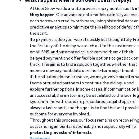
What happens when a borrower doesn't repay?
At Go & Grow, we do a lot to prevent repayment issues
bef
they happen
. Our advanced data models carefully assess
each borrower’s creditworthiness, using historical data a
predictive analytics to minimize the likelihood of default 
the start.
If a payment is delayed, we act quickly but thoughtfully. Fr
the first day of the delay, we reach out to the customer via
email, SMS, and automated calls to remind them of their
delayed payment and offer flexible options to get back on
track. The aim is to find a solution together, whether that
means a new payment date or a short-term adjustment.
If the situation doesn’t resolve, we may involve our interna
teams or trusted partners to continue the dialogue and
explore further options. In some cases, if communication i
unsuccessful, the matter may be escalated to the local leg
system in line with standard procedures. Legal steps are
always a last resort, and the goal is to find the best possib
outcome for everyone involved.
Throughout this process, our focus remains on recoverin
outstanding amounts responsibly and respectfully while
protecting investors’ interests
.
Read more