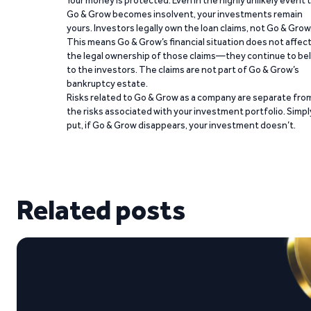
Your money is protected. Even in the highly unlikely event 
Go & Grow becomes insolvent, your investments remain
yours. Investors legally own the loan claims, not Go & Grow
This means Go & Grow’s financial situation does not affec
the legal ownership of those claims—they continue to be
to the investors. The claims are not part of Go & Grow’s
bankruptcy estate.
Risks related to Go & Grow as a company are separate fro
the risks associated with your investment portfolio. Simpl
put, if Go & Grow disappears, your investment doesn’t.
Related posts