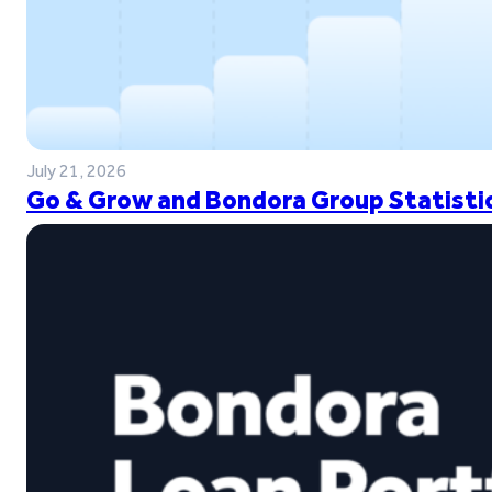
July 21, 2026
Go & Grow and Bondora Group Statistic