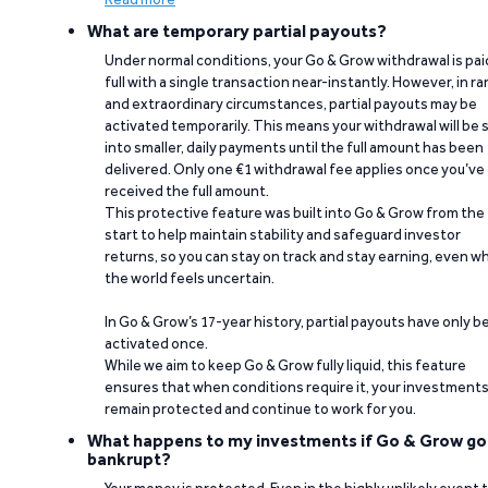
What are temporary partial payouts?
Under normal conditions, your Go & Grow withdrawal is paid
full with a single transaction near-instantly. However, in ra
and extraordinary circumstances, partial payouts may be
activated temporarily. This means your withdrawal will be s
into smaller, daily payments until the full amount has been
delivered. Only one €1 withdrawal fee applies once you’ve
received the full amount.
This protective feature was built into Go & Grow from the
start to help maintain stability and safeguard investor
returns, so you can stay on track and stay earning, even w
the world feels uncertain.
In Go & Grow’s 17-year history, partial payouts have only 
activated once.
While we aim to keep Go & Grow fully liquid, this feature
ensures that when conditions require it, your investment
remain protected and continue to work for you.
What happens to my investments if Go & Grow go
bankrupt?