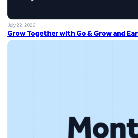
July 22, 2026
Grow Together with Go & Grow and Ear