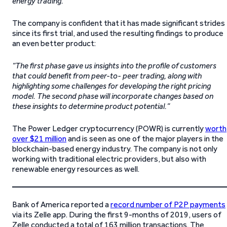
energy trading.”
The company is confident that it has made significant strides
since its first trial, and used the resulting findings to produce
an even better product:
“The first phase gave us insights into the profile of customers
that could benefit from peer-to- peer trading, along with
highlighting some challenges for developing the right pricing
model. The second phase will incorporate changes based on
these insights to determine product potential.”
The Power Ledger cryptocurrency (POWR) is currently
worth
over $21 million
and is seen as one of the major players in the
blockchain-based energy industry. The company is not only
working with traditional electric providers, but also with
renewable energy resources as well.
Bank of America reported a
record number of P2P payments
via its Zelle app. During the first 9-months of 2019, users of
Zelle conducted a total of 163 million transactions. The