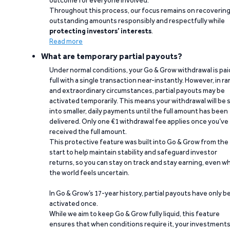
outcome for everyone involved.
Throughout this process, our focus remains on recoverin
outstanding amounts responsibly and respectfully while
protecting investors’ interests
.
Read more
What are temporary partial payouts?
Under normal conditions, your Go & Grow withdrawal is paid
full with a single transaction near-instantly. However, in ra
and extraordinary circumstances, partial payouts may be
activated temporarily. This means your withdrawal will be s
into smaller, daily payments until the full amount has been
delivered. Only one €1 withdrawal fee applies once you’ve
received the full amount.
This protective feature was built into Go & Grow from the
start to help maintain stability and safeguard investor
returns, so you can stay on track and stay earning, even w
the world feels uncertain.
In Go & Grow’s 17-year history, partial payouts have only 
activated once.
While we aim to keep Go & Grow fully liquid, this feature
ensures that when conditions require it, your investment