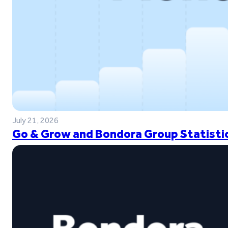
July 21, 2026
Go & Grow and Bondora Group Statistic