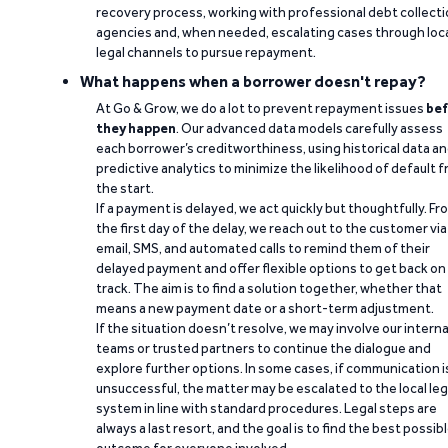
recovery process, working with professional debt collect
agencies and, when needed, escalating cases through loc
legal channels to pursue repayment.
What happens when a borrower doesn't repay?
At Go & Grow, we do a lot to prevent repayment issues
bef
they happen
. Our advanced data models carefully assess
each borrower’s creditworthiness, using historical data a
predictive analytics to minimize the likelihood of default 
the start.
If a payment is delayed, we act quickly but thoughtfully. Fr
the first day of the delay, we reach out to the customer via
email, SMS, and automated calls to remind them of their
delayed payment and offer flexible options to get back on
track. The aim is to find a solution together, whether that
means a new payment date or a short-term adjustment.
If the situation doesn’t resolve, we may involve our interna
teams or trusted partners to continue the dialogue and
explore further options. In some cases, if communication i
unsuccessful, the matter may be escalated to the local leg
system in line with standard procedures. Legal steps are
always a last resort, and the goal is to find the best possib