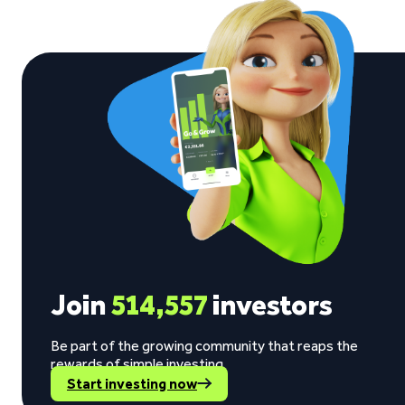
Join
514,557
investors
Be part of the growing community that reaps the
rewards of simple investing.
Start investing now