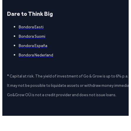
Dare to Think Big
Bondora Eesti
Bondora Suomi
Bondora España
Bondora Nederland
* Capital at risk. The yield of investment of Go & Grow is up to 6% p.a.
It may not be possible to liquidate assets or withdraw money immediate
Go&Grow OÜ is not a credit provider and does not issue loans.