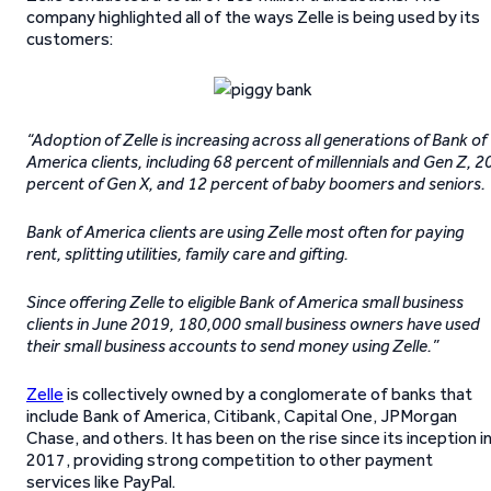
company highlighted all of the ways Zelle is being used by its
customers:
“Adoption of Zelle is increasing across all generations of Bank of
America clients, including 68 percent of millennials and Gen Z, 2
percent of Gen X, and 12 percent of baby boomers and seniors.
Bank of America clients are using Zelle most often for paying
rent, splitting utilities, family care and gifting.
Since offering Zelle to eligible Bank of America small business
clients in June 2019, 180,000 small business owners have used
their small business accounts to send money using Zelle.”
Zelle
is collectively owned by a conglomerate of banks that
include Bank of America, Citibank, Capital One, JPMorgan
Chase, and others. It has been on the rise since its inception i
2017, providing strong competition to other payment
services like PayPal.