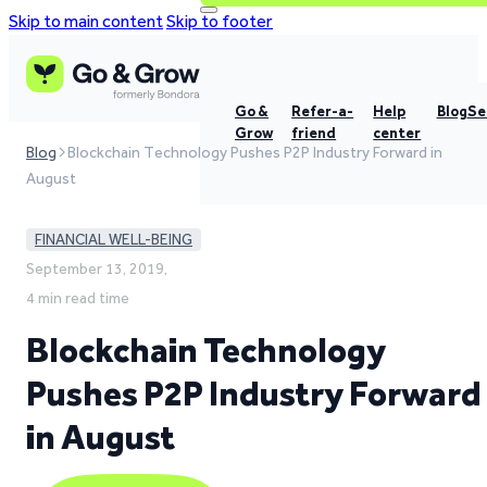
Skip to main content
Skip to footer
Go &
Refer-a-
Help
Blog
Se
Grow
friend
center
Blog
Blockchain Technology Pushes P2P Industry Forward in
August
FINANCIAL WELL-BEING
September 13, 2019,
4 min read time
Blockchain Technology
Pushes P2P Industry Forward
in August