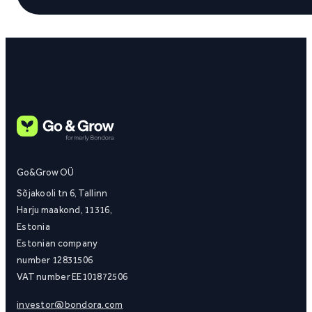
Go&Grow OÜ
Sõjakooli tn 6, Tallinn
Harju maakond, 11316,
Estonia
Estonian company
number 12831506
VAT number EE101872506
investor@bondora.com