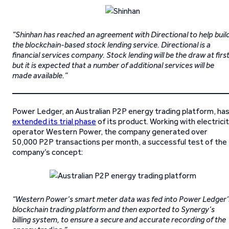
“Shinhan has reached an agreement with Directional to help buil
the blockchain-based stock lending service. Directional is a
financial services company. Stock lending will be the draw at first
but it is expected that a number of additional services will be
made available.”
Power Ledger, an Australian P2P energy trading platform, ha
extended its trial phase
of its product. Working with electrici
operator Western Power, the company generated over
50,000 P2P transactions per month, a successful test of the
company’s concept:
“Western Power’s smart meter data was fed into Power Ledger’
blockchain trading platform and then exported to Synergy’s
billing system, to ensure a secure and accurate recording of the