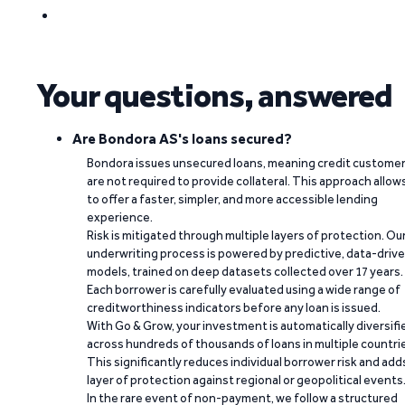
Your questions, answered
Are Bondora AS's loans secured?
Bondora issues unsecured loans, meaning credit custome
are not required to provide collateral. This approach allow
to offer a faster, simpler, and more accessible lending
experience.
Risk is mitigated through multiple layers of protection. Ou
underwriting process is powered by predictive, data-driv
models, trained on deep datasets collected over 17 years.
Each borrower is carefully evaluated using a wide range of
creditworthiness indicators before any loan is issued.
With Go & Grow, your investment is automatically diversifi
across hundreds of thousands of loans in multiple countri
This significantly reduces individual borrower risk and add
layer of protection against regional or geopolitical events
In the rare event of non-payment, we follow a structured