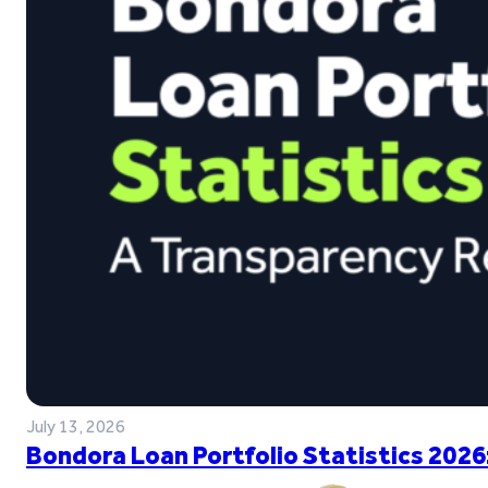
July 13, 2026
Bondora Loan Portfolio Statistics 2026