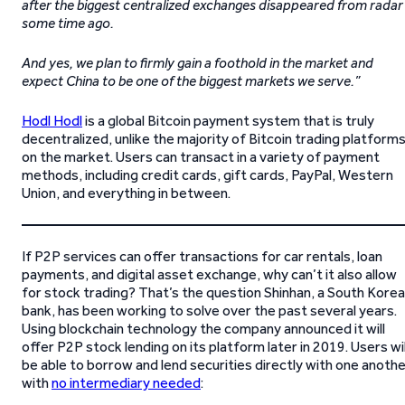
after the biggest centralized exchanges disappeared from radar
some time ago.
And yes, we plan to firmly gain a foothold in the market and
expect China to be one of the biggest markets we serve.”
Hodl Hodl
is a global Bitcoin payment system that is truly
decentralized, unlike the majority of Bitcoin trading platform
on the market. Users can transact in a variety of payment
methods, including credit cards, gift cards, PayPal, Western
Union, and everything in between.
If P2P services can offer transactions for car rentals, loan
payments, and digital asset exchange, why can’t it also allow
for stock trading? That’s the question Shinhan, a South Kore
bank, has been working to solve over the past several years.
Using blockchain technology the company announced it will
offer P2P stock lending on its platform later in 2019. Users wil
be able to borrow and lend securities directly with one anoth
with
no intermediary needed
: