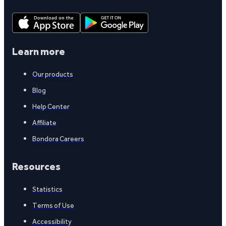
Learn more
Our products
Blog
Help Center
Affiliate
Bondora Careers
Resources
Statistics
Terms of Use
Accessibility