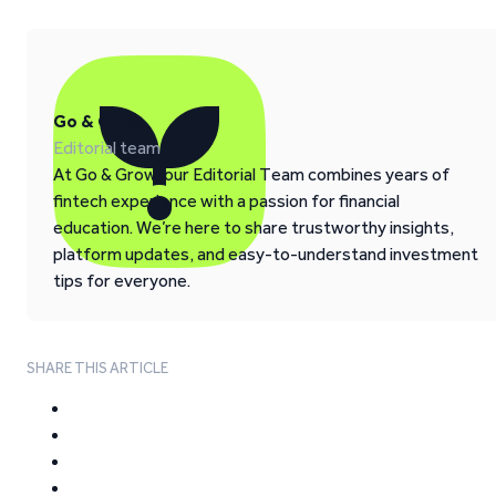
Go & Grow
Editorial team
At Go & Grow, our Editorial Team combines years of
fintech experience with a passion for financial
education. We’re here to share trustworthy insights,
platform updates, and easy-to-understand investment
tips for everyone.
SHARE THIS ARTICLE