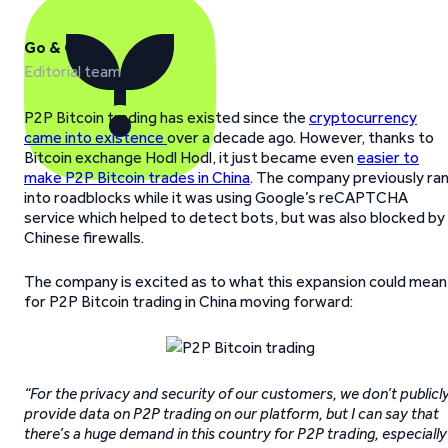
Go & Grow
Editorial team
P2P Bitcoin trading has existed since the
cryptocurrency
came into existence
over a decade ago. However, thanks to
Bitcoin exchange Hodl Hodl, it just became even
easier to
make P2P Bitcoin trades in China
. The company previously ra
into roadblocks while it was using Google’s reCAPTCHA
service which helped to detect bots, but was also blocked by
Chinese firewalls.
The company is excited as to what this expansion could mean
for P2P Bitcoin trading in China moving forward:
“For the privacy and security of our customers, we don’t publicl
provide data on P2P trading on our platform, but I can say that
there’s a huge demand in this country for P2P trading, especially