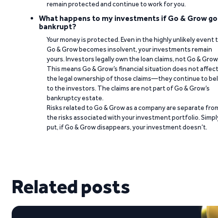
remain protected and continue to work for you.
What happens to my investments if Go & Grow go
bankrupt?
Your money is protected. Even in the highly unlikely event 
Go & Grow becomes insolvent, your investments remain
yours. Investors legally own the loan claims, not Go & Grow
This means Go & Grow’s financial situation does not affec
the legal ownership of those claims—they continue to be
to the investors. The claims are not part of Go & Grow’s
bankruptcy estate.
Risks related to Go & Grow as a company are separate fro
the risks associated with your investment portfolio. Simpl
put, if Go & Grow disappears, your investment doesn’t.
Related posts