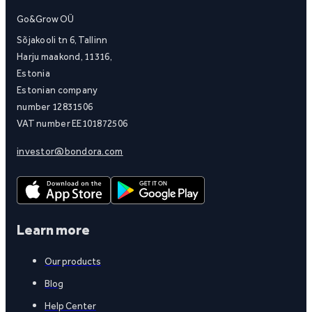
Go&Grow OÜ
Sõjakooli tn 6, Tallinn
Harju maakond, 11316,
Estonia
Estonian company
number 12831506
VAT number EE101872506
investor@bondora.com
Learn more
Our products
Blog
Help Center