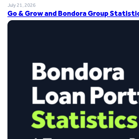
July 21, 2026
Go & Grow and Bondora Group Statistic