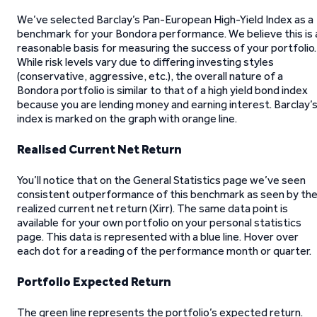
We’ve selected Barclay’s Pan-European High-Yield Index as a
benchmark for your Bondora performance. We believe this is 
reasonable basis for measuring the success of your portfolio.
While risk levels vary due to differing investing styles
(conservative, aggressive, etc.), the overall nature of a
Bondora portfolio is similar to that of a high yield bond index
because you are lending money and earning interest. Barclay’
index is marked on the graph with orange line.
Realised Current Net Return
You’ll notice that on the General Statistics page we’ve seen
consistent outperformance of this benchmark as seen by th
realized current net return (Xirr). The same data point is
available for your own portfolio on your personal statistics
page. This data is represented with a blue line. Hover over
each dot for a reading of the performance month or quarter.
Portfolio Expected Return
The green line represents the portfolio’s expected return.