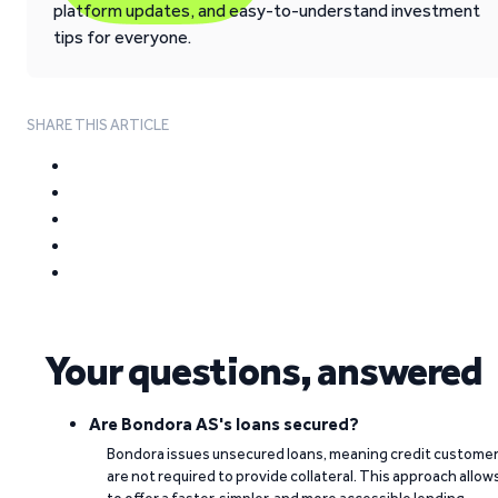
platform updates, and easy-to-understand investment
tips for everyone.
SHARE THIS ARTICLE
Your questions, answered
Are Bondora AS's loans secured?
Bondora issues unsecured loans, meaning credit custome
are not required to provide collateral. This approach allow