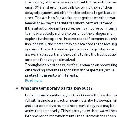
the first day of the delay, we reach out to the customer via
email, SMS, and automated calls to remind them of their
delayed payment and offer flexible options to get back on
track. The aim is to find a solution together, whether that
means a new payment date or a short-term adjustment.
If the situation doesn’t resolve, we may involve our interna
teams or trusted partners to continue the dialogue and
explore further options. In some cases, if communication i
unsuccessful, the matter may be escalated to the local leg
system in line with standard procedures. Legal steps are
always a last resort, and the goal is to find the best possib
outcome for everyone involved.
Throughout this process, our focus remains on recoverin
outstanding amounts responsibly and respectfully while
protecting investors’ interests
.
Read more
What are temporary partial payouts?
Under normal conditions, your Go & Grow withdrawal is paid
full with a single transaction near-instantly. However, in ra
and extraordinary circumstances, partial payouts may be
activated temporarily. This means your withdrawal will be s
into smaller, daily payments until the full amount has been