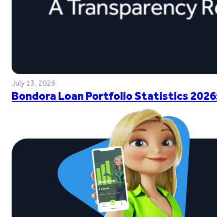
July 13, 2026
Bondora Loan Portfolio Statistics 2026