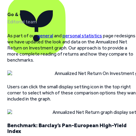
Go & Grow
Editorial team
As part of our
general
and
personal statistics
page redesigns
we have updated the look and data on the Annualized Net
Return on Investment graph. Our approach is to provide a
more complete reading of returns and how they compare to
benchmarks.
Users can click the small display setting icon in the top right
corner to select which of these comparison options they wan
included in the graph.
Benchmark: Barclay’s Pan-European High-Yield
Index