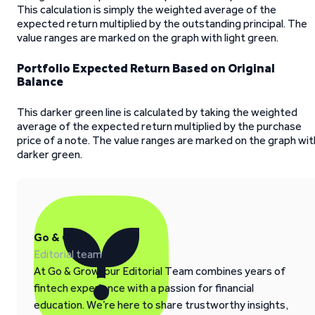
This calculation is simply the weighted average of the
expected return multiplied by the outstanding principal. The
value ranges are marked on the graph with light green.
Portfolio Expected Return Based on Original
Balance
This darker green line is calculated by taking the weighted
average of the expected return multiplied by the purchase
price of a note. The value ranges are marked on the graph wit
darker green.
Go & Grow
Editorial team
At Go & Grow, our Editorial Team combines years of
fintech experience with a passion for financial
education. We’re here to share trustworthy insights,