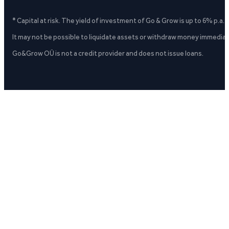
* Capital at risk. The yield of investment of Go & Grow is up to 6% p.a.
It may not be possible to liquidate assets or withdraw money immediate
Go&Grow OÜ is not a credit provider and does not issue loans.