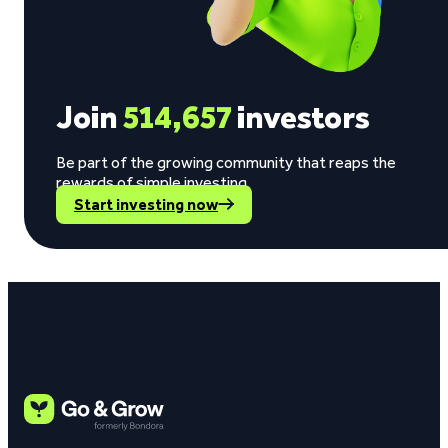
Join
514,657
investors
Be part of the growing community that reaps the
rewards of simple investing.
Start investing now