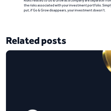
Risks related to Go & Grow as a company are separate fro
the risks associated with your investment portfolio. Simpl
put, if Go & Grow disappears, your investment doesn’t.
Related posts