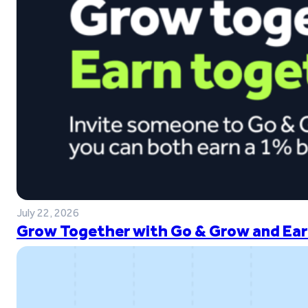
July 22, 2026
Grow Together with Go & Grow and Ear