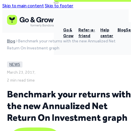
Skip to main content
Skip to footer
Go &
Refer-a-
Help
Blog
Se
Grow
friend
center
Blog
Benchmark your returns with the new Annualized Net
Return On Investment graph
NEWS
March 23, 2017,
2 min read time
Benchmark your returns with
the new Annualized Net
Return On Investment graph