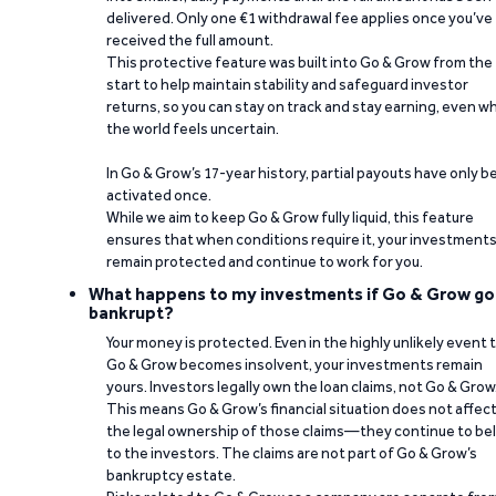
delivered. Only one €1 withdrawal fee applies once you’ve
received the full amount.
This protective feature was built into Go & Grow from the
start to help maintain stability and safeguard investor
returns, so you can stay on track and stay earning, even w
the world feels uncertain.
In Go & Grow’s 17-year history, partial payouts have only 
activated once.
While we aim to keep Go & Grow fully liquid, this feature
ensures that when conditions require it, your investment
remain protected and continue to work for you.
What happens to my investments if Go & Grow go
bankrupt?
Your money is protected. Even in the highly unlikely event 
Go & Grow becomes insolvent, your investments remain
yours. Investors legally own the loan claims, not Go & Grow
This means Go & Grow’s financial situation does not affec
the legal ownership of those claims—they continue to be
to the investors. The claims are not part of Go & Grow’s
bankruptcy estate.