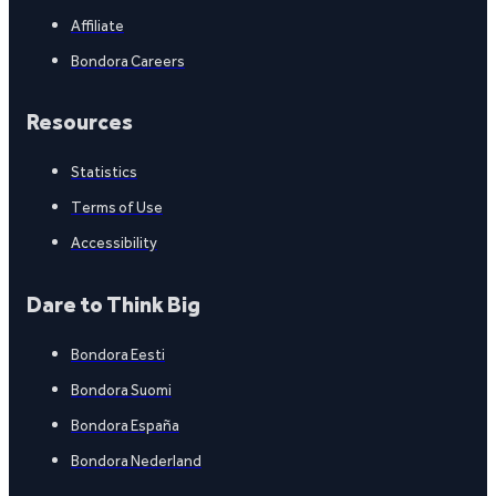
Affiliate
Bondora Careers
Resources
Statistics
Terms of Use
Accessibility
Dare to Think Big
Bondora Eesti
Bondora Suomi
Bondora España
Bondora Nederland