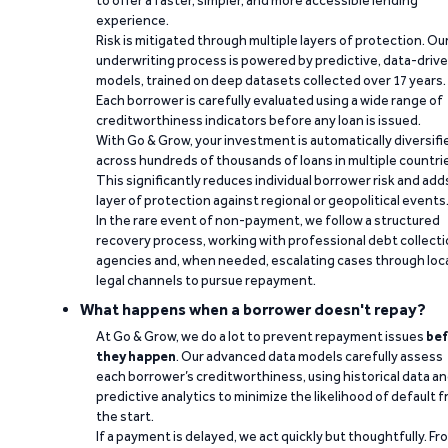
to offer a faster, simpler, and more accessible lending
experience.
Risk is mitigated through multiple layers of protection. Ou
underwriting process is powered by predictive, data-driv
models, trained on deep datasets collected over 17 years.
Each borrower is carefully evaluated using a wide range of
creditworthiness indicators before any loan is issued.
With Go & Grow, your investment is automatically diversifi
across hundreds of thousands of loans in multiple countri
This significantly reduces individual borrower risk and add
layer of protection against regional or geopolitical events
In the rare event of non-payment, we follow a structured
recovery process, working with professional debt collect
agencies and, when needed, escalating cases through loc
legal channels to pursue repayment.
What happens when a borrower doesn't repay?
At Go & Grow, we do a lot to prevent repayment issues
bef
they happen
. Our advanced data models carefully assess
each borrower’s creditworthiness, using historical data a
predictive analytics to minimize the likelihood of default 
the start.
If a payment is delayed, we act quickly but thoughtfully. Fr