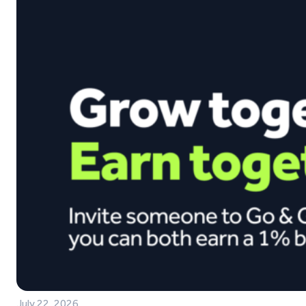
July 22, 2026