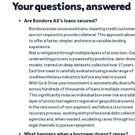
Your questions, answered
Are Bondora AS's loans secured?
Bondora issues unsecured loans, meaning credit custome
are not required to provide collateral. This approach allow
to offer a faster, simpler, and more accessible lending
experience.
Risk is mitigated through multiple layers of protection. Ou
underwriting process is powered by predictive, data-driv
models, trained on deep datasets collected over 17 years.
Each borrower is carefully evaluated using a wide range of
creditworthiness indicators before any loan is issued.
With Go & Grow, your investment is automatically diversifi
across hundreds of thousands of loans in multiple countri
This significantly reduces individual borrower risk and add
layer of protection against regional or geopolitical events
In the rare event of non-payment, we follow a structured
recovery process, working with professional debt collect
agencies and, when needed, escalating cases through loc
legal channels to pursue repayment.
What happens when a borrower doesn't repay?