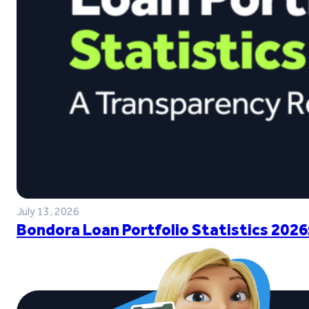
July 13, 2026
Bondora Loan Portfolio Statistics 2026