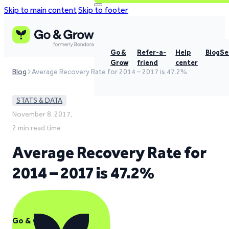
Skip to main content
Skip to footer
Go &
Refer-a-
Help
Blog
Se
Grow
friend
center
Blog
Average Recovery Rate for 2014 – 2017 is 47.2%
STATS & DATA
November 8, 2017,
2 min read time
Average Recovery Rate for
2014 – 2017 is 47.2%
Go & Grow