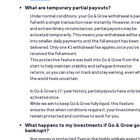
What are temporary partial payouts?
Under normal conditions, your Go & Grow withdrawal is paid
full with a single transaction near-instantly. However, in ra
and extraordinary circumstances, partial payouts may be
activated temporarily. This means your withdrawal will be s
into smaller, daily payments until the full amount has been
delivered. Only one €1 withdrawal fee applies once you’ve
received the full amount.
This protective feature was built into Go & Grow from the
start to help maintain stability and safeguard investor
returns, so you can stay on track and stay earning, even w
the world feels uncertain.
In Go & Grow’s 17-year history, partial payouts have only 
activated once.
While we aim to keep Go & Grow fully liquid, this feature
ensures that when conditions require it, your investment
remain protected and continue to work for you.
What happens to my investments if Go & Grow go
bankrupt?
Your money is protected. Even in the highly unlikely event 