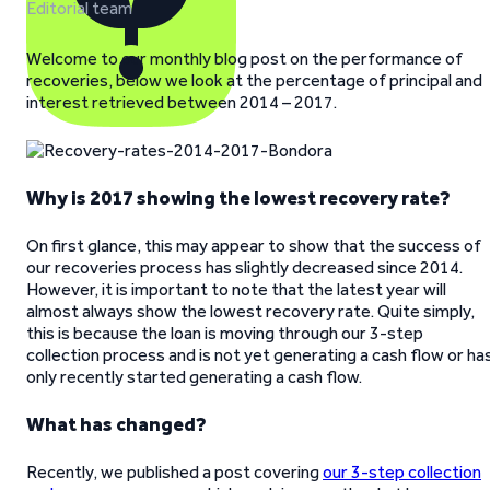
Editorial team
Welcome to our monthly blog post on the performance of
recoveries, below we look at the percentage of principal and
interest retrieved between 2014 – 2017.
Why is 2017 showing the lowest recovery rate?
On first glance, this may appear to show that the success of
our recoveries process has slightly decreased since 2014.
However, it is important to note that the latest year will
almost always show the lowest recovery rate. Quite simply,
this is because the loan is moving through our 3-step
collection process and is not yet generating a cash flow or ha
only recently started generating a cash flow.
What has changed?
Recently, we published a post covering
our 3-step collection