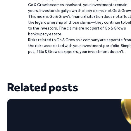
Go & Grow becomes insolvent, your investments remain
yours. Investors legally own the loan claims, not Go & Grow
This means Go & Grow’s financial situation does not affec
the legal ownership of those claims—they continue to be
to the investors. The claims are not part of Go & Grow’s
bankruptcy estate.
Risks related to Go & Grow as a company are separate fro
the risks associated with your investment portfolio. Simpl
put, if Go & Grow disappears, your investment doesn’t.
Related posts