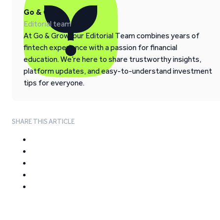
Go & Grow
Editorial team
At Go & Grow, our Editorial Team combines years of
fintech experience with a passion for financial
education. We’re here to share trustworthy insights,
platform updates, and easy-to-understand investment
tips for everyone.
SHARE THIS ARTICLE