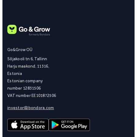
Go&Grow OÜ
Sõjakooli tn 6, Tallinn
Harju maakond, 11316,
Estonia
Estonian company
number 12831506
VAT number EE101872506
investor@bondora.com