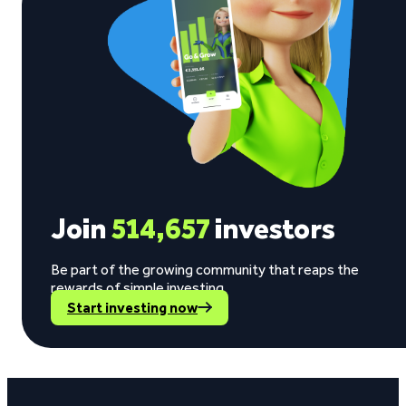
Join
514,657
investors
Be part of the growing community that reaps the
rewards of simple investing.
Start investing now