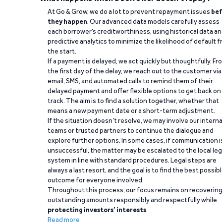
At Go & Grow, we do a lot to prevent repayment issues
bef
they happen
. Our advanced data models carefully assess
each borrower’s creditworthiness, using historical data a
predictive analytics to minimize the likelihood of default 
the start.
If a payment is delayed, we act quickly but thoughtfully. Fr
the first day of the delay, we reach out to the customer via
email, SMS, and automated calls to remind them of their
delayed payment and offer flexible options to get back on
track. The aim is to find a solution together, whether that
means a new payment date or a short-term adjustment.
If the situation doesn’t resolve, we may involve our interna
teams or trusted partners to continue the dialogue and
explore further options. In some cases, if communication i
unsuccessful, the matter may be escalated to the local leg
system in line with standard procedures. Legal steps are
always a last resort, and the goal is to find the best possib
outcome for everyone involved.
Throughout this process, our focus remains on recoverin
outstanding amounts responsibly and respectfully while
protecting investors’ interests
.
Read more