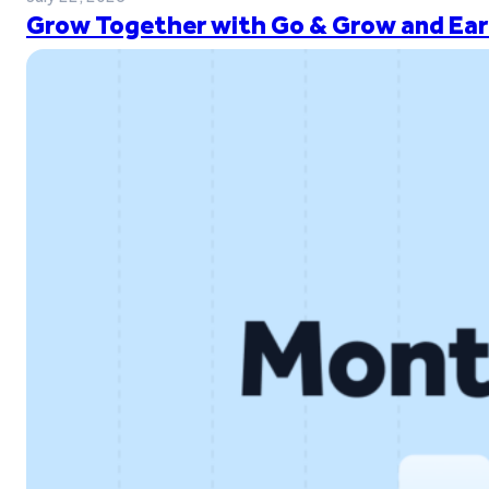
Grow Together with Go & Grow and Ear