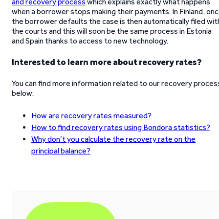
and recovery process
which explains exactly what happens
when a borrower stops making their payments. In Finland, on
the borrower defaults the case is then automatically filed wit
the courts and this will soon be the same process in Estonia
and Spain thanks to access to new technology.
Interested to learn more about recovery rates?
You can find more information related to our recovery proces
below:
How are recovery rates measured?
How to find recovery rates using Bondora statistics?
Why don’t you calculate the recovery rate on the
principal balance?