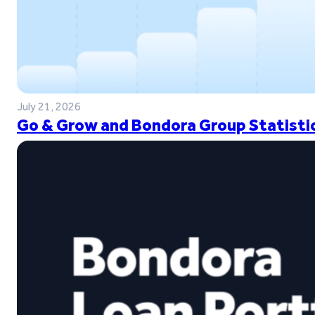
July 21, 2026
Go & Grow and Bondora Group Statistic