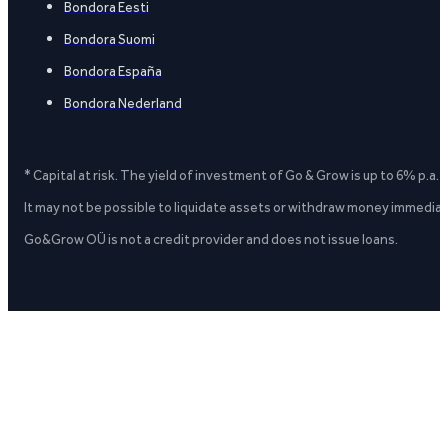
Bondora Eesti
Bondora Suomi
Bondora España
Bondora Nederland
* Capital at risk. The yield of investment of Go & Grow is up to 6% p.a.
It may not be possible to liquidate assets or withdraw money immediate
Go&Grow OÜ is not a credit provider and does not issue loans.