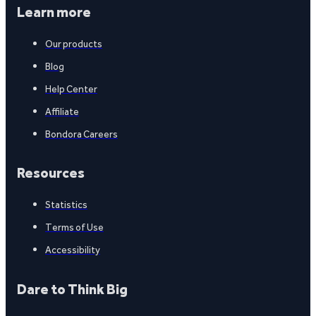
Learn more
Our products
Blog
Help Center
Affiliate
Bondora Careers
Resources
Statistics
Terms of Use
Accessibility
Dare to Think Big