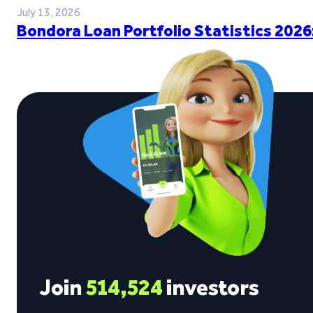
July 13, 2026
Bondora Loan Portfolio Statistics 2026
Join
514,524
investors