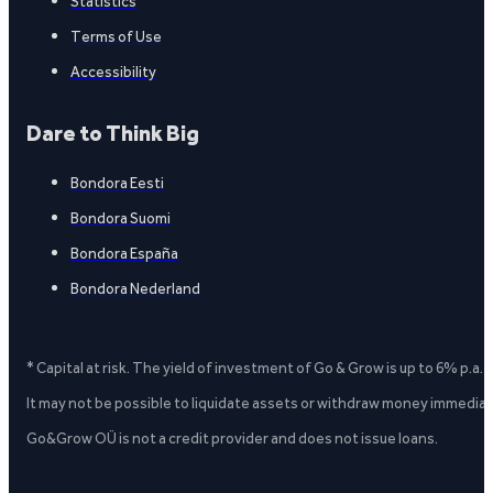
Statistics
Terms of Use
Accessibility
Dare to Think Big
Bondora Eesti
Bondora Suomi
Bondora España
Bondora Nederland
* Capital at risk. The yield of investment of Go & Grow is up to 6% p.a.
It may not be possible to liquidate assets or withdraw money immediate
Go&Grow OÜ is not a credit provider and does not issue loans.