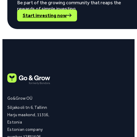
Be part of the growing community that reaps the
rewards of simple investing.
Start investing now
Go&Grow OÜ
Sõjakooli tn 6, Tallinn
Harju maakond, 11316,
Estonia
Estonian company
number 12831506