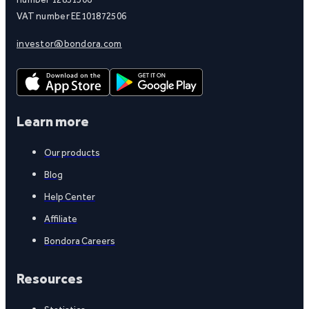
VAT number EE101872506
investor@bondora.com
Learn more
Our products
Blog
Help Center
Affiliate
Bondora Careers
Resources