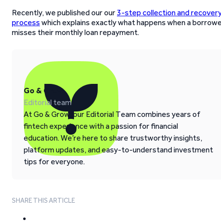
Recently, we published our our
3-step collection and recover
process
which explains exactly what happens when a borrow
misses their monthly loan repayment.
Go & Grow
Editorial team
At Go & Grow, our Editorial Team combines years of
fintech experience with a passion for financial
education. We’re here to share trustworthy insights,
platform updates, and easy-to-understand investment
tips for everyone.
SHARE THIS ARTICLE