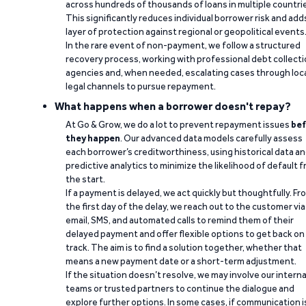
across hundreds of thousands of loans in multiple countri
This significantly reduces individual borrower risk and add
layer of protection against regional or geopolitical events
In the rare event of non-payment, we follow a structured
recovery process, working with professional debt collect
agencies and, when needed, escalating cases through loc
legal channels to pursue repayment.
What happens when a borrower doesn't repay?
At Go & Grow, we do a lot to prevent repayment issues
bef
they happen
. Our advanced data models carefully assess
each borrower’s creditworthiness, using historical data a
predictive analytics to minimize the likelihood of default 
the start.
If a payment is delayed, we act quickly but thoughtfully. Fr
the first day of the delay, we reach out to the customer via
email, SMS, and automated calls to remind them of their
delayed payment and offer flexible options to get back on
track. The aim is to find a solution together, whether that
means a new payment date or a short-term adjustment.
If the situation doesn’t resolve, we may involve our interna
teams or trusted partners to continue the dialogue and
explore further options. In some cases, if communication i