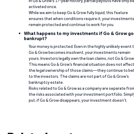
In Go & Grow’s 17-year history, partial payouts have only 
activated once.
While we aim to keep Go & Grow fully liquid, this feature
ensures that when conditions require it, your investment
remain protected and continue to work for you.
What happens to my investments if Go & Grow go
bankrupt?
Your money is protected. Even in the highly unlikely event 
Go & Grow becomes insolvent, your investments remain
yours. Investors legally own the loan claims, not Go & Grow
This means Go & Grow’s financial situation does not affec
the legal ownership of those claims—they continue to be
to the investors. The claims are not part of Go & Grow’s
bankruptcy estate.
Risks related to Go & Grow as a company are separate fro
the risks associated with your investment portfolio. Simpl
put, if Go & Grow disappears, your investment doesn’t.