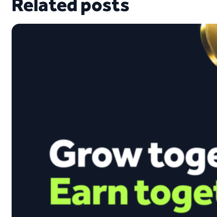
Related posts