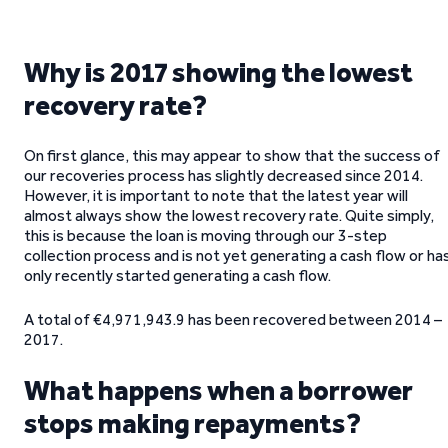
Why is 2017 showing the lowest
recovery rate?
On first glance, this may appear to show that the success of
our recoveries process has slightly decreased since 2014.
However, it is important to note that the latest year will
almost always show the lowest recovery rate. Quite simply,
this is because the loan is moving through our 3-step
collection process and is not yet generating a cash flow or ha
only recently started generating a cash flow.
A total of €4,971,943.9 has been recovered between 2014 –
2017.
What happens when a borrower
stops making repayments?