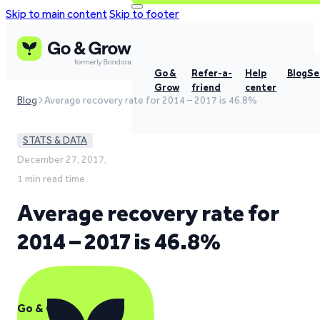
Skip to main content
Skip to footer
Go &
Refer-a-
Help
Blog
Se
Grow
friend
center
Blog
Average recovery rate for 2014 – 2017 is 46.8%
STATS & DATA
December 27, 2017,
1 min read time
Average recovery rate for
2014 – 2017 is 46.8%
Go & Grow