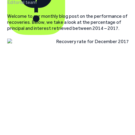
Editorial team
Welcome to our monthly blog post on the performance of
recoveries. Below, we take a look at the percentage of
principal and interest retrieved between 2014 – 2017.