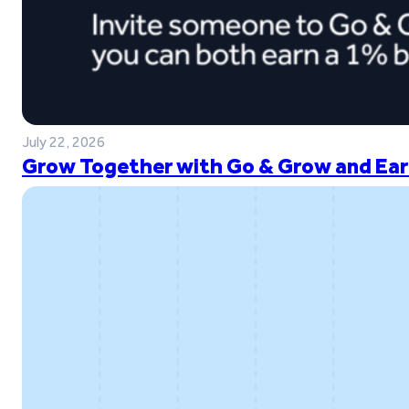
July 22, 2026
Grow Together with Go & Grow and Ear