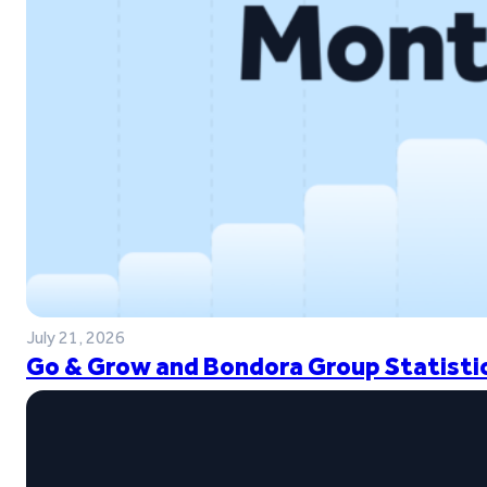
July 21, 2026
Go & Grow and Bondora Group Statistic