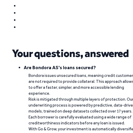
Your questions, answered
Are Bondora AS's loans secured?
Bondora issues unsecured loans, meaning credit custome
are not required to provide collateral. This approach allow
to offer a faster, simpler, and more accessible lending
experience.
Risk is mitigated through multiple layers of protection. Ou
underwriting process is powered by predictive, data-driv
models, trained on deep datasets collected over 17 years.
Each borrower is carefully evaluated using a wide range of
creditworthiness indicators before any loan is issued.
With Go & Grow, your investment is automatically diversifi