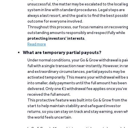
unsuccessful, the matter may be escalated to the local leg
system in line with standard procedures. Legal steps are
always a last resort, and the goal is to find the best possib
outcome for everyone involved.
Throughout this process, our focus remains on recoverin
outstanding amounts responsibly and respectfully while
protecting investors’ interests
.
Read more
What are temporary partial payouts?
Under normal conditions, your Go & Grow withdrawal is paid
full with a single transaction near-instantly. However, in ra
and extraordinary circumstances, partial payouts may be
activated temporarily. This means your withdrawal will be s
into smaller, daily payments until the full amount has been
delivered. Only one €1 withdrawal fee applies once you’ve
received the full amount.
This protective feature was built into Go & Grow from the
start to help maintain stability and safeguard investor
returns, so you can stay on track and stay earning, even w
the world feels uncertain.